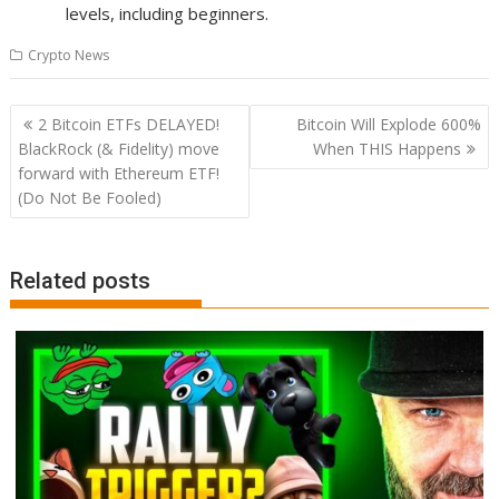
levels, including beginners.
Crypto News
Post
2 Bitcoin ETFs DELAYED!
Bitcoin Will Explode 600%
navigation
BlackRock (& Fidelity) move
When THIS Happens
forward with Ethereum ETF!
(Do Not Be Fooled)
Related posts