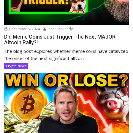
December 8, 2024
Jason McReady
Did Meme Coins Just Trigger The Next MAJOR
Altcoin Rally?!
The blog post explores whether meme coins have catalyzed
the onset of the next significant altcoin...
Crypto News