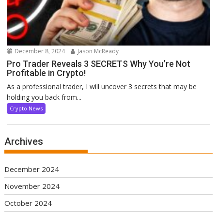
December 8, 2024
Jason McReady
Pro Trader Reveals 3 SECRETS Why You’re Not
Profitable in Crypto!
As a professional trader, I will uncover 3 secrets that may be
holding you back from...
Crypto News
Archives
December 2024
November 2024
October 2024