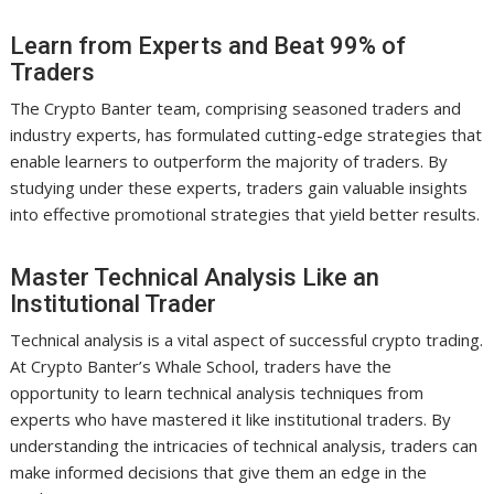
Learn from Experts and Beat 99% of
Traders
The Crypto Banter team, comprising seasoned traders and
industry experts, has formulated cutting-edge strategies that
enable learners to outperform the majority of traders. By
studying under these experts, traders gain valuable insights
into effective promotional strategies that yield better results.
Master Technical Analysis Like an
Institutional Trader
Technical analysis is a vital aspect of successful crypto trading.
At Crypto Banter’s Whale School, traders have the
opportunity to learn technical analysis techniques from
experts who have mastered it like institutional traders. By
understanding the intricacies of technical analysis, traders can
make informed decisions that give them an edge in the