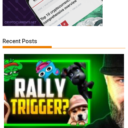
Recent Posts