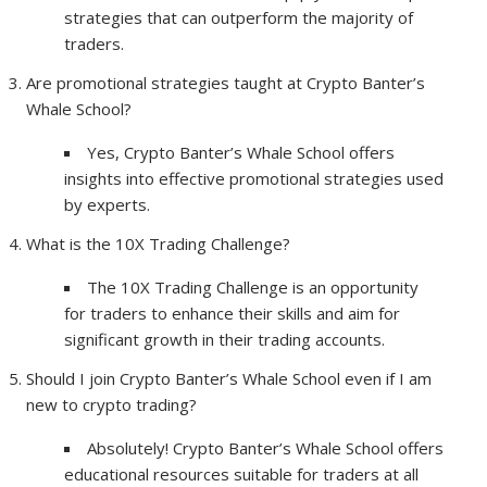
strategies that can outperform the majority of
traders.
Are promotional strategies taught at Crypto Banter’s
Whale School?
Yes, Crypto Banter’s Whale School offers
insights into effective promotional strategies used
by experts.
What is the 10X Trading Challenge?
The 10X Trading Challenge is an opportunity
for traders to enhance their skills and aim for
significant growth in their trading accounts.
Should I join Crypto Banter’s Whale School even if I am
new to crypto trading?
Absolutely! Crypto Banter’s Whale School offers
educational resources suitable for traders at all