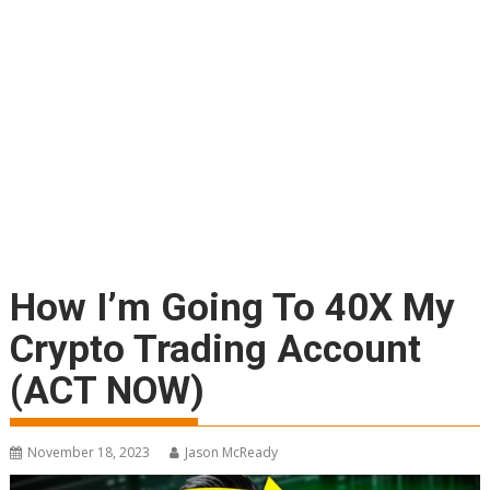
How I’m Going To 40X My
Crypto Trading Account
(ACT NOW)
November 18, 2023
Jason McReady