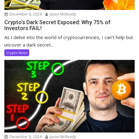
December 8, 2024
Jason McReady
Crypto’s Dark Secret Exposed: Why 75% of
Investors FAIL!
As I delve into the world of cryptocurrencies, I can’t help but
uncover a dark secret...
Crypto News
December 8, 2024
Jason McReady