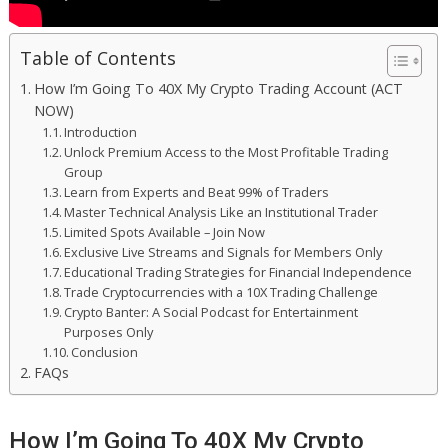
Table of Contents
How I’m Going To 40X My Crypto Trading Account (ACT
NOW)
Introduction
Unlock Premium Access to the Most Profitable Trading
Group
Learn from Experts and Beat 99% of Traders
Master Technical Analysis Like an Institutional Trader
Limited Spots Available – Join Now
Exclusive Live Streams and Signals for Members Only
Educational Trading Strategies for Financial Independence
Trade Cryptocurrencies with a 10X Trading Challenge
Crypto Banter: A Social Podcast for Entertainment
Purposes Only
Conclusion
FAQs
How I’m Going To 40X My Crypto