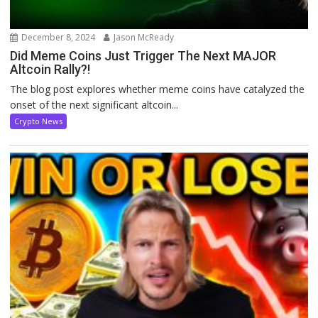
December 8, 2024
Jason McReady
Did Meme Coins Just Trigger The Next MAJOR
Altcoin Rally?!
The blog post explores whether meme coins have catalyzed the
onset of the next significant altcoin...
Crypto News