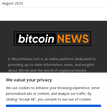
August 2023
E-BitcoinNews.com is an online platform dedicated to
providing up-to-date information, news, and insights
about Bitcoin and the world of cryptocurrencies.
We value your privacy
About Us
Disclosure
We use cookies to enhance your browsing experience, serve
Terms Of Use
personalized ads or content, and analyze our traffic. By
Privacy Policy
clicking "Accept All", you consent to our use of cookies.
Contact Us