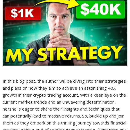
In this blog post, the author will be diving into their strategies
and plans on how they aim to achieve an astonishing 40X
growth in their crypto trading account. With a keen eye on the
current market trends and an unwavering determination,
he/she is eager to share their insights and techniques that
can potentially lead to massive returns. So, buckle up and join
them as they embark on this thrilling journey towards financial
success in the world of cryptocurrency trading. Don’t miss out