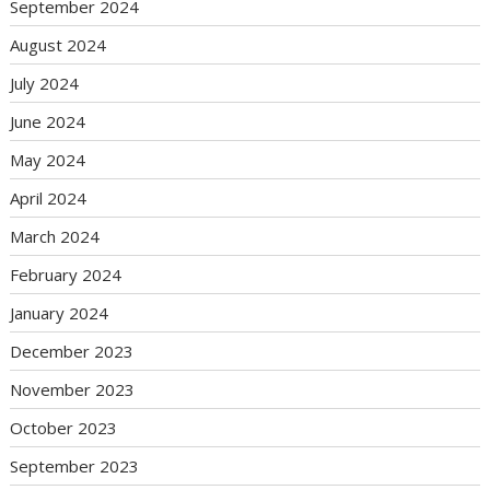
September 2024
August 2024
July 2024
June 2024
May 2024
April 2024
March 2024
February 2024
January 2024
December 2023
November 2023
October 2023
September 2023