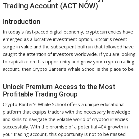
Trading Account (ACT NOW)
Introduction
In today’s fast-paced digital economy, cryptocurrencies have
emerged as a lucrative investment option. Bitcoin’s recent
surge in value and the subsequent bull run that followed have
caught the attention of investors worldwide. If you are looking
to capitalize on this opportunity and grow your crypto trading
account, then Crypto Banter’s Whale School is the place to be.
Unlock Premium Access to the Most
Profitable Trading Group
Crypto Banter’s Whale School offers a unique educational
platform that equips traders with the necessary knowledge
and skills to navigate the volatile world of cryptocurrencies
successfully. With the promise of a potential 40X growth in
your trading account, this opportunity is not to be missed.