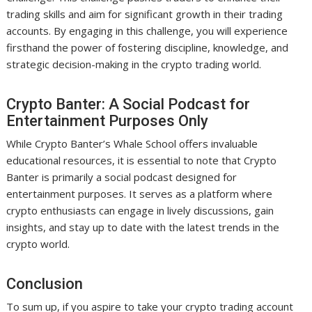
trading skills and aim for significant growth in their trading
accounts. By engaging in this challenge, you will experience
firsthand the power of fostering discipline, knowledge, and
strategic decision-making in the crypto trading world.
Crypto Banter: A Social Podcast for
Entertainment Purposes Only
While Crypto Banter’s Whale School offers invaluable
educational resources, it is essential to note that Crypto
Banter is primarily a social podcast designed for
entertainment purposes. It serves as a platform where
crypto enthusiasts can engage in lively discussions, gain
insights, and stay up to date with the latest trends in the
crypto world.
Conclusion
To sum up, if you aspire to take your crypto trading account