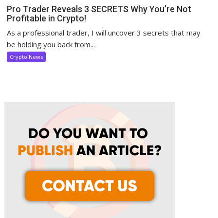
Pro Trader Reveals 3 SECRETS Why You’re Not
Profitable in Crypto!
As a professional trader, I will uncover 3 secrets that may
be holding you back from...
Crypto News