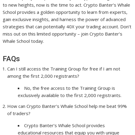
to new heights, now is the time to act. Crypto Banter’s Whale
School provides a golden opportunity to learn from experts,
gain exclusive insights, and harness the power of advanced
strategies that can potentially 40X your trading account. Don’t
miss out on this limited opportunity – join Crypto Banter’s
Whale School today.
FAQs
Can I still access the Training Group for free if I am not
among the first 2,000 registrants?
No, the free access to the Training Group is
exclusively available to the first 2,000 registrants.
How can Crypto Banter’s Whale School help me beat 99%
of traders?
Crypto Banter’s Whale School provides
educational resources that equip you with unique