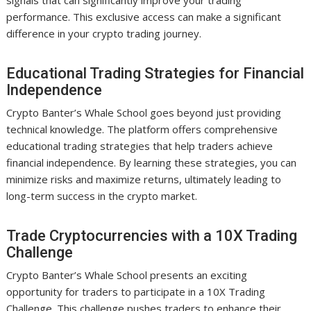
signals that can significantly improve your trading
performance. This exclusive access can make a significant
difference in your crypto trading journey.
Educational Trading Strategies for Financial
Independence
Crypto Banter’s Whale School goes beyond just providing
technical knowledge. The platform offers comprehensive
educational trading strategies that help traders achieve
financial independence. By learning these strategies, you can
minimize risks and maximize returns, ultimately leading to
long-term success in the crypto market.
Trade Cryptocurrencies with a 10X Trading
Challenge
Crypto Banter’s Whale School presents an exciting
opportunity for traders to participate in a 10X Trading
Challenge. This challenge pushes traders to enhance their