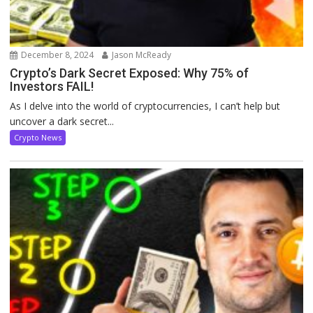
December 8, 2024
Jason McReady
Crypto’s Dark Secret Exposed: Why 75% of
Investors FAIL!
As I delve into the world of cryptocurrencies, I can’t help but
uncover a dark secret...
Crypto News