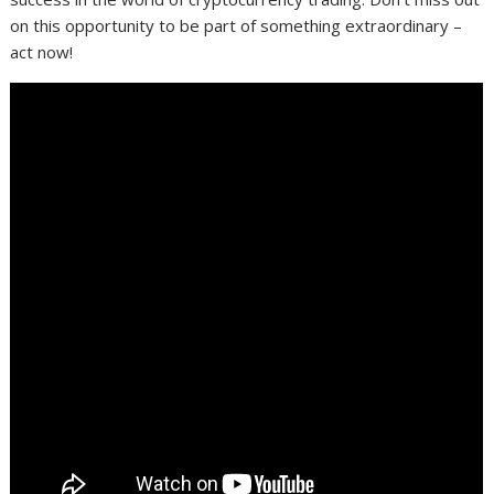
on this opportunity to be part of something extraordinary –
act now!