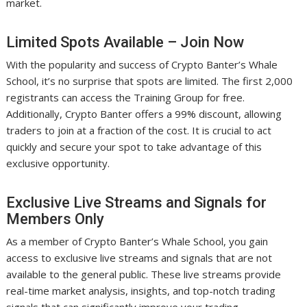
market.
Limited Spots Available – Join Now
With the popularity and success of Crypto Banter’s Whale
School, it’s no surprise that spots are limited. The first 2,000
registrants can access the Training Group for free.
Additionally, Crypto Banter offers a 99% discount, allowing
traders to join at a fraction of the cost. It is crucial to act
quickly and secure your spot to take advantage of this
exclusive opportunity.
Exclusive Live Streams and Signals for
Members Only
As a member of Crypto Banter’s Whale School, you gain
access to exclusive live streams and signals that are not
available to the general public. These live streams provide
real-time market analysis, insights, and top-notch trading