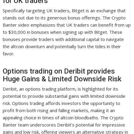
for UK traders
Specifically targeting UK traders, Bitget is an exchange that
stands out due to its generous bonus offerings. The Crypto
Banter video emphasizes that UK traders can benefit from up
to $30,000 in bonuses when signing up with Bitget. These
bonuses provide traders with additional capital to navigate
the altcoin downturn and potentially turn the tides in their
favor.
Options trading on Deribit provides
Huge Gains & Limited Downside Risk
Deribit, an options trading platform, is highlighted for its
potential to provide substantial gains with limited downside
risk. Options trading affords investors the opportunity to
profit from both rising and falling markets, making it an
appealing choice in times of altcoin bloodbaths. The Crypto
Banter team underscores Deribit’s potential for impressive
gains and low risk, offering viewers an alternative strategy in