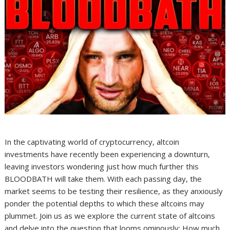
In the captivating world of cryptocurrency, altcoin
investments have recently been experiencing a downturn,
leaving investors wondering just how much further this
BLOODBATH will take them. With each passing day, the
market seems to be testing their resilience, as they anxiously
ponder the potential depths to which these altcoins may
plummet. Join us as we explore the current state of altcoins
and delve into the question that looms ominously: How much