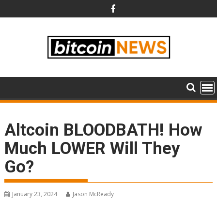
Skip
to
content
Altcoin BLOODBATH! How
Much LOWER Will They
Go?
January 23, 2024
Jason McReady