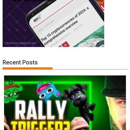
Recent Posts