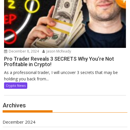
December 8, 2024
Jason McReady
Pro Trader Reveals 3 SECRETS Why You’re Not
Profitable in Crypto!
As a professional trader, I will uncover 3 secrets that may be
holding you back from...
Crypto News
Archives
December 2024