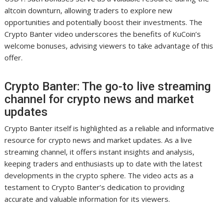
altcoin downturn, allowing traders to explore new
opportunities and potentially boost their investments. The
Crypto Banter video underscores the benefits of KuCoin’s
welcome bonuses, advising viewers to take advantage of this
offer.
Crypto Banter: The go-to live streaming
channel for crypto news and market
updates
Crypto Banter itself is highlighted as a reliable and informative
resource for crypto news and market updates. As a live
streaming channel, it offers instant insights and analysis,
keeping traders and enthusiasts up to date with the latest
developments in the crypto sphere. The video acts as a
testament to Crypto Banter’s dedication to providing
accurate and valuable information for its viewers.