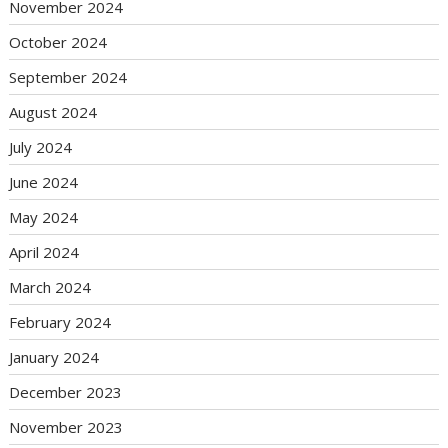
November 2024
October 2024
September 2024
August 2024
July 2024
June 2024
May 2024
April 2024
March 2024
February 2024
January 2024
December 2023
November 2023