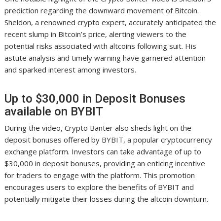
prediction regarding the downward movement of Bitcoin.
Sheldon, a renowned crypto expert, accurately anticipated the
recent slump in Bitcoin’s price, alerting viewers to the
potential risks associated with altcoins following suit. His
astute analysis and timely warning have garnered attention
and sparked interest among investors.
Up to $30,000 in Deposit Bonuses
available on BYBIT
During the video, Crypto Banter also sheds light on the
deposit bonuses offered by BYBIT, a popular cryptocurrency
exchange platform. Investors can take advantage of up to
$30,000 in deposit bonuses, providing an enticing incentive
for traders to engage with the platform. This promotion
encourages users to explore the benefits of BYBIT and
potentially mitigate their losses during the altcoin downturn.