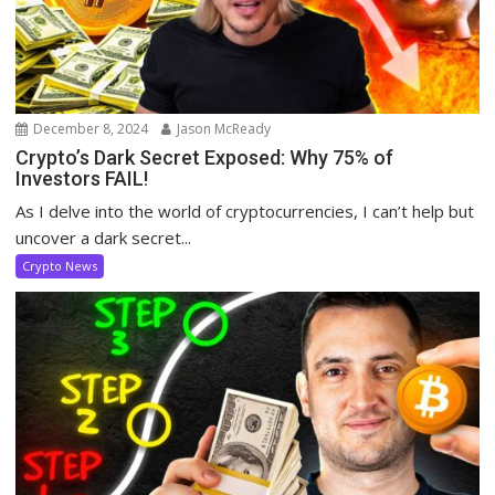
December 8, 2024
Jason McReady
Crypto’s Dark Secret Exposed: Why 75% of
Investors FAIL!
As I delve into the world of cryptocurrencies, I can’t help but
uncover a dark secret...
Crypto News