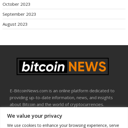
October 2023
September 2023
August 2023
E-BitcoinNews.com is an online platform dedicated to
providing up-to-date information, news, and insights
about Bitcoin and the world of cryptocurrencies.
We value your privacy
About Us
Disclosure
We use cookies to enhance your browsing experience, serve