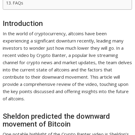
FAQs
Introduction
In the world of cryptocurrency, altcoins have been
experiencing a significant downturn recently, leading many
investors to wonder just how much lower they will go. In a
recent video by Crypto Banter, a popular live streaming
channel for crypto news and market updates, the team delves
into the current state of altcoins and the factors that
contribute to their downward movement. This article will
provide a comprehensive review of the video, touching upon
the key points discussed and offering insights into the future
of altcoins.
Sheldon predicted the downward
movement of Bitcoin
One notable highlight of the Crypto Banter video is Sheldon’s