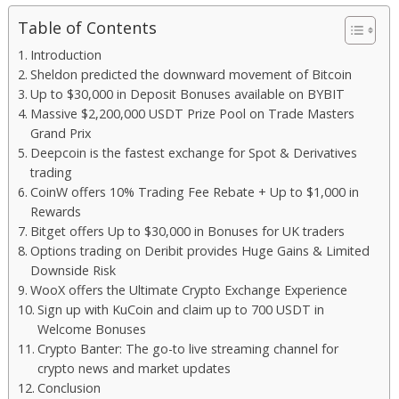
Table of Contents
Introduction
Sheldon predicted the downward movement of Bitcoin
Up to $30,000 in Deposit Bonuses available on BYBIT
Massive $2,200,000 USDT Prize Pool on Trade Masters
Grand Prix
Deepcoin is the fastest exchange for Spot & Derivatives
trading
CoinW offers 10% Trading Fee Rebate + Up to $1,000 in
Rewards
Bitget offers Up to $30,000 in Bonuses for UK traders
Options trading on Deribit provides Huge Gains & Limited
Downside Risk
WooX offers the Ultimate Crypto Exchange Experience
Sign up with KuCoin and claim up to 700 USDT in
Welcome Bonuses
Crypto Banter: The go-to live streaming channel for
crypto news and market updates
Conclusion