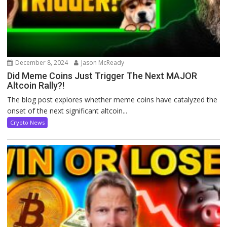
December 8, 2024
Jason McReady
Did Meme Coins Just Trigger The Next MAJOR
Altcoin Rally?!
The blog post explores whether meme coins have catalyzed the
onset of the next significant altcoin...
Crypto News