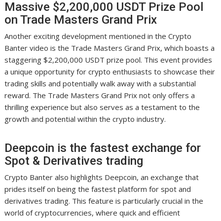
Massive $2,200,000 USDT Prize Pool
on Trade Masters Grand Prix
Another exciting development mentioned in the Crypto
Banter video is the Trade Masters Grand Prix, which boasts a
staggering $2,200,000 USDT prize pool. This event provides
a unique opportunity for crypto enthusiasts to showcase their
trading skills and potentially walk away with a substantial
reward. The Trade Masters Grand Prix not only offers a
thrilling experience but also serves as a testament to the
growth and potential within the crypto industry.
Deepcoin is the fastest exchange for
Spot & Derivatives trading
Crypto Banter also highlights Deepcoin, an exchange that
prides itself on being the fastest platform for spot and
derivatives trading. This feature is particularly crucial in the
world of cryptocurrencies, where quick and efficient