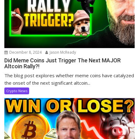
December 8, 2024
Jason McReady
Did Meme Coins Just Trigger The Next MAJOR
Altcoin Rally?!
The blog post explores whether meme coins have catalyzed
the onset of the next significant altcoin...
Crypto News