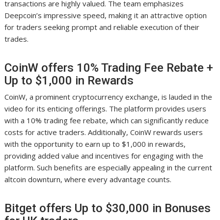
transactions are highly valued. The team emphasizes
Deepcoin’s impressive speed, making it an attractive option
for traders seeking prompt and reliable execution of their
trades.
CoinW offers 10% Trading Fee Rebate +
Up to $1,000 in Rewards
CoinW, a prominent cryptocurrency exchange, is lauded in the
video for its enticing offerings. The platform provides users
with a 10% trading fee rebate, which can significantly reduce
costs for active traders. Additionally, CoinW rewards users
with the opportunity to earn up to $1,000 in rewards,
providing added value and incentives for engaging with the
platform. Such benefits are especially appealing in the current
altcoin downturn, where every advantage counts.
Bitget offers Up to $30,000 in Bonuses