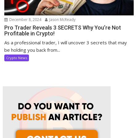
December 8, 2024
Jason McReady
Pro Trader Reveals 3 SECRETS Why You’re Not
Profitable in Crypto!
As a professional trader, I will uncover 3 secrets that may
be holding you back from...
Crypto News