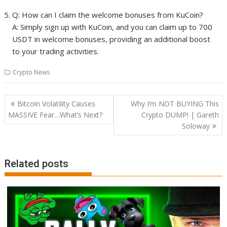
Q: How can I claim the welcome bonuses from KuCoin?
A: Simply sign up with KuCoin, and you can claim up to 700
USDT in welcome bonuses, providing an additional boost
to your trading activities.
Crypto News
Post
Bitcoin Volatility Causes
Why I’m NOT BUYING This
navigation
MASSIVE Fear…What’s Next?
Crypto DUMP! | Gareth
Soloway
Related posts