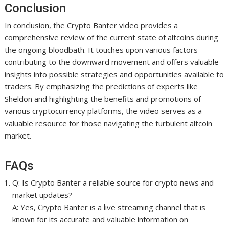
Conclusion
In conclusion, the Crypto Banter video provides a
comprehensive review of the current state of altcoins during
the ongoing bloodbath. It touches upon various factors
contributing to the downward movement and offers valuable
insights into possible strategies and opportunities available to
traders. By emphasizing the predictions of experts like
Sheldon and highlighting the benefits and promotions of
various cryptocurrency platforms, the video serves as a
valuable resource for those navigating the turbulent altcoin
market.
FAQs
Q: Is Crypto Banter a reliable source for crypto news and
market updates?
A: Yes, Crypto Banter is a live streaming channel that is
known for its accurate and valuable information on