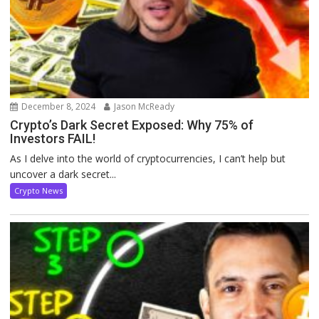
December 8, 2024
Jason McReady
Crypto’s Dark Secret Exposed: Why 75% of
Investors FAIL!
As I delve into the world of cryptocurrencies, I can’t help but
uncover a dark secret...
Crypto News