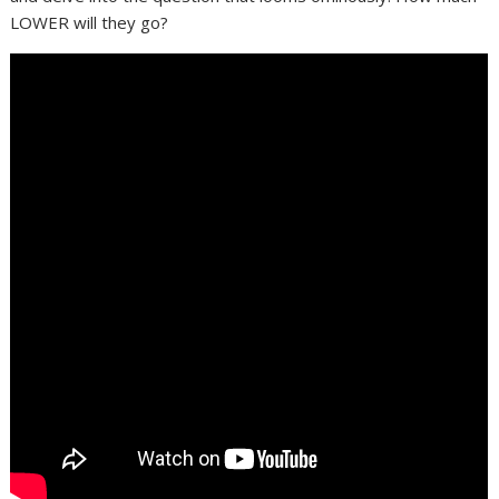
LOWER will they go?