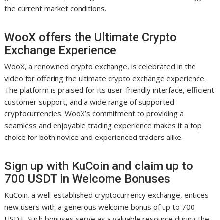
the current market conditions.
WooX offers the Ultimate Crypto
Exchange Experience
WooX, a renowned crypto exchange, is celebrated in the
video for offering the ultimate crypto exchange experience.
The platform is praised for its user-friendly interface, efficient
customer support, and a wide range of supported
cryptocurrencies. WooX’s commitment to providing a
seamless and enjoyable trading experience makes it a top
choice for both novice and experienced traders alike.
Sign up with KuCoin and claim up to
700 USDT in Welcome Bonuses
KuCoin, a well-established cryptocurrency exchange, entices
new users with a generous welcome bonus of up to 700
USDT. Such bonuses serve as a valuable resource during the