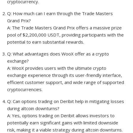
cryptocurrency.
Q: How much can I earn through the Trade Masters
Grand Prix?
A: The Trade Masters Grand Prix offers a massive prize
pool of $2,200,000 USDT, providing participants with the
potential to earn substantial rewards.
Q: What advantages does WooX offer as a crypto
exchange?
A: WooX provides users with the ultimate crypto
exchange experience through its user-friendly interface,
efficient customer support, and wide range of supported
cryptocurrencies.
Q: Can options trading on Deribit help in mitigating losses
during altcoin downturns?
A: Yes, options trading on Deribit allows investors to
potentially earn significant gains with limited downside
risk, making it a viable strategy during altcoin downturns.