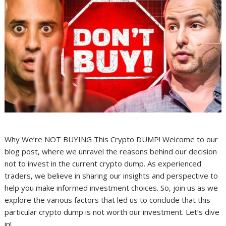
Why We’re NOT BUYING This Crypto DUMP! Welcome to our
blog post, where we unravel the reasons behind our decision
not to invest in the current crypto dump. As experienced
traders, we believe in sharing our insights and perspective to
help you make informed investment choices. So, join us as we
explore the various factors that led us to conclude that this
particular crypto dump is not worth our investment. Let’s dive
in!