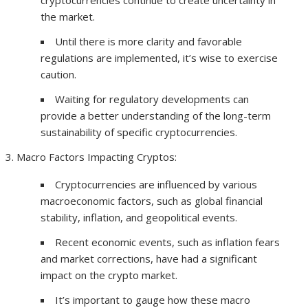
cryptocurrencies continue to create uncertainty in
the market.
Until there is more clarity and favorable
regulations are implemented, it’s wise to exercise
caution.
Waiting for regulatory developments can
provide a better understanding of the long-term
sustainability of specific cryptocurrencies.
Macro Factors Impacting Cryptos:
Cryptocurrencies are influenced by various
macroeconomic factors, such as global financial
stability, inflation, and geopolitical events.
Recent economic events, such as inflation fears
and market corrections, have had a significant
impact on the crypto market.
It’s important to gauge how these macro