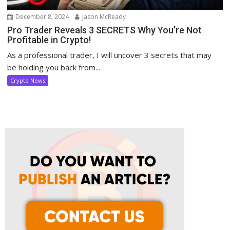
December 8, 2024
Jason McReady
Pro Trader Reveals 3 SECRETS Why You’re Not
Profitable in Crypto!
As a professional trader, I will uncover 3 secrets that may
be holding you back from...
Crypto News