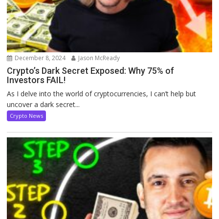
December 8, 2024
Jason McReady
Crypto’s Dark Secret Exposed: Why 75% of
Investors FAIL!
As I delve into the world of cryptocurrencies, I can’t help but
uncover a dark secret...
Crypto News