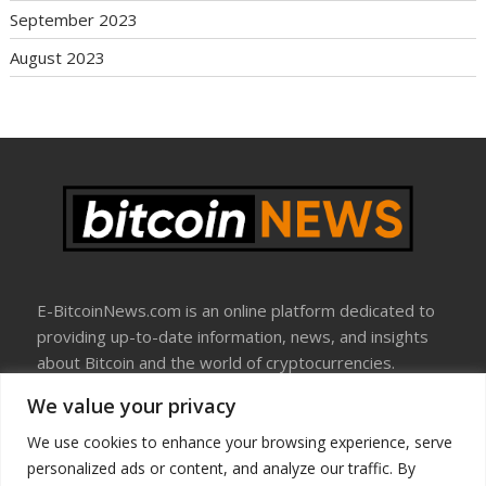
September 2023
August 2023
E-BitcoinNews.com is an online platform dedicated to
providing up-to-date information, news, and insights
about Bitcoin and the world of cryptocurrencies.
We value your privacy
About Us
Disclosure
We use cookies to enhance your browsing experience, serve
Terms Of Use
personalized ads or content, and analyze our traffic. By