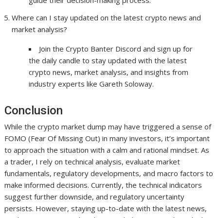
guide their decision-making process.
Where can I stay updated on the latest crypto news and
market analysis?
Join the Crypto Banter Discord and sign up for
the daily candle to stay updated with the latest
crypto news, market analysis, and insights from
industry experts like Gareth Soloway.
Conclusion
While the crypto market dump may have triggered a sense of
FOMO (Fear Of Missing Out) in many investors, it’s important
to approach the situation with a calm and rational mindset. As
a trader, I rely on technical analysis, evaluate market
fundamentals, regulatory developments, and macro factors to
make informed decisions. Currently, the technical indicators
suggest further downside, and regulatory uncertainty
persists. However, staying up-to-date with the latest news,