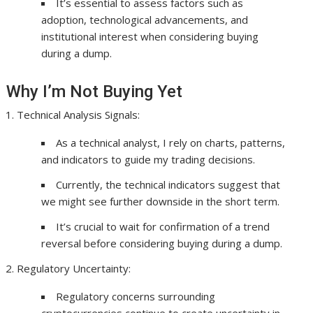
It’s essential to assess factors such as
adoption, technological advancements, and
institutional interest when considering buying
during a dump.
Why I’m Not Buying Yet
Technical Analysis Signals:
As a technical analyst, I rely on charts, patterns,
and indicators to guide my trading decisions.
Currently, the technical indicators suggest that
we might see further downside in the short term.
It’s crucial to wait for confirmation of a trend
reversal before considering buying during a dump.
Regulatory Uncertainty:
Regulatory concerns surrounding