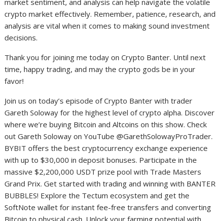
market sentiment, and analysis can help navigate the volatile
crypto market effectively. Remember, patience, research, and
analysis are vital when it comes to making sound investment
decisions.
Thank you for joining me today on Crypto Banter. Until next
time, happy trading, and may the crypto gods be in your
favor!
Join us on today’s episode of Crypto Banter with trader
Gareth Soloway for the highest level of crypto alpha. Discover
where we’re buying Bitcoin and Altcoins on this show. Check
out Gareth Soloway on YouTube @GarethSolowayProTrader.
BYBIT offers the best cryptocurrency exchange experience
with up to $30,000 in deposit bonuses. Participate in the
massive $2,200,000 USDT prize pool with Trade Masters
Grand Prix. Get started with trading and winning with BANTER
BUBBLES! Explore the Tectum ecosystem and get the
SoftNote wallet for instant fee-free transfers and converting
Bitcoin to physical cash. Unlock your farming potential with