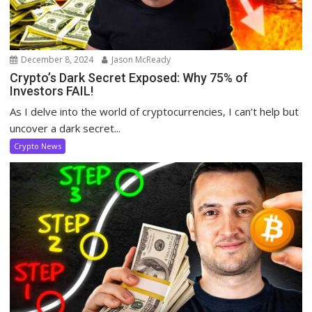
December 8, 2024
Jason McReady
Crypto’s Dark Secret Exposed: Why 75% of
Investors FAIL!
As I delve into the world of cryptocurrencies, I can’t help but
uncover a dark secret...
Crypto News