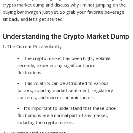
crypto market dump and discuss why I’m not jumping on the
buying bandwagon just yet. So grab your favorite beverage,
sit back, and let’s get started!
Understanding the Crypto Market Dump
The Current Price Volatility:
The crypto market has been highly volatile
recently, experiencing significant price
fluctuations.
This volatility can be attributed to various
factors, including market sentiment, regulatory
concerns, and macroeconomic factors.
It’s important to understand that these price
fluctuations are a normal part of any market,
including the crypto market.