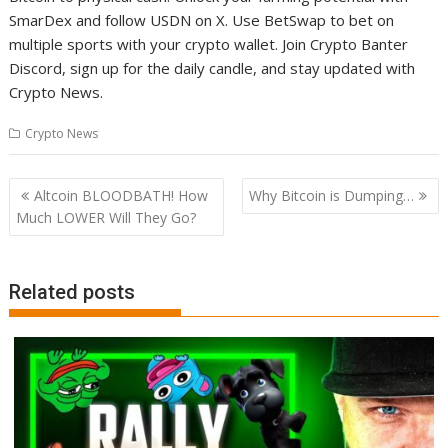
SmarDex and follow USDN on X. Use BetSwap to bet on
multiple sports with your crypto wallet. Join Crypto Banter
Discord, sign up for the daily candle, and stay updated with
Crypto News.
Crypto News
Post
Altcoin BLOODBATH! How
Why Bitcoin is Dumping…
navigation
Much LOWER Will They Go?
Related posts