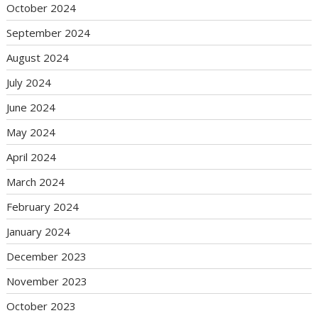
October 2024
September 2024
August 2024
July 2024
June 2024
May 2024
April 2024
March 2024
February 2024
January 2024
December 2023
November 2023
October 2023