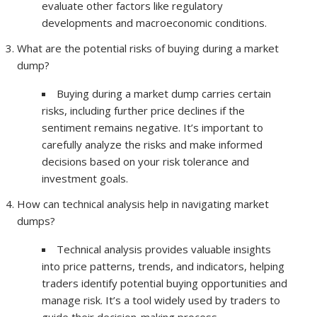
evaluate other factors like regulatory
developments and macroeconomic conditions.
What are the potential risks of buying during a market
dump?
Buying during a market dump carries certain
risks, including further price declines if the
sentiment remains negative. It’s important to
carefully analyze the risks and make informed
decisions based on your risk tolerance and
investment goals.
How can technical analysis help in navigating market
dumps?
Technical analysis provides valuable insights
into price patterns, trends, and indicators, helping
traders identify potential buying opportunities and
manage risk. It’s a tool widely used by traders to