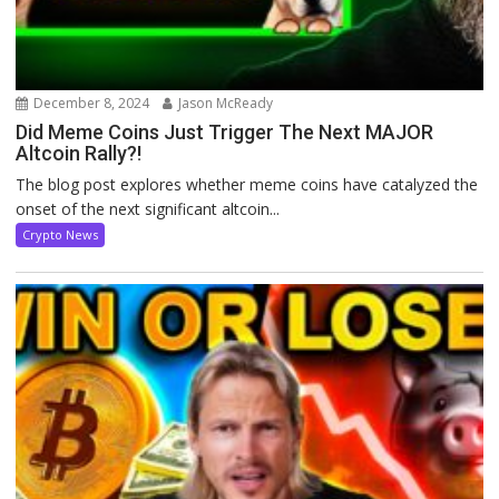
December 8, 2024
Jason McReady
Did Meme Coins Just Trigger The Next MAJOR
Altcoin Rally?!
The blog post explores whether meme coins have catalyzed the
onset of the next significant altcoin...
Crypto News