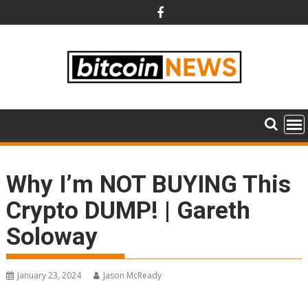
Skip
to
content
Why I’m NOT BUYING This
Crypto DUMP! | Gareth
Soloway
January 23, 2024
Jason McReady