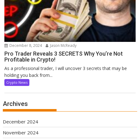
December 8, 2024
Jason McReady
Pro Trader Reveals 3 SECRETS Why You’re Not
Profitable in Crypto!
As a professional trader, I will uncover 3 secrets that may be
holding you back from...
Crypto News
Archives
December 2024
November 2024