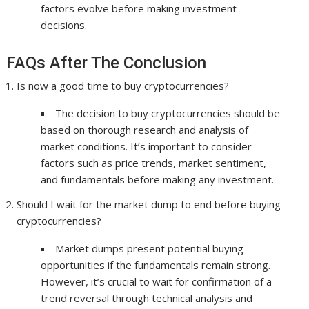
factors evolve before making investment
decisions.
FAQs After The Conclusion
Is now a good time to buy cryptocurrencies?
The decision to buy cryptocurrencies should be
based on thorough research and analysis of
market conditions. It’s important to consider
factors such as price trends, market sentiment,
and fundamentals before making any investment.
Should I wait for the market dump to end before buying
cryptocurrencies?
Market dumps present potential buying
opportunities if the fundamentals remain strong.
However, it’s crucial to wait for confirmation of a
trend reversal through technical analysis and