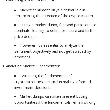
Evaluating Market Sentiment:
Market sentiment plays a crucial role in
determining the direction of the crypto market.
During a market dump, fear and panic tend to
dominate, leading to selling pressure and further
price declines.
However, it’s essential to analyze the
sentiment objectively and not get swayed by
emotions.
Analyzing Market Fundamentals:
Evaluating the fundamentals of
cryptocurrencies is critical in making informed
investment decisions.
Market dumps can often present buying
opportunities if the fundamentals remain strong.