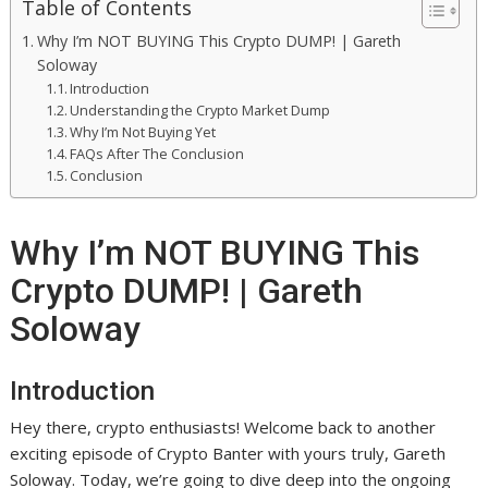
Table of Contents
Why I’m NOT BUYING This Crypto DUMP! | Gareth
Soloway
Introduction
Understanding the Crypto Market Dump
Why I’m Not Buying Yet
FAQs After The Conclusion
Conclusion
Why I’m NOT BUYING This
Crypto DUMP! | Gareth
Soloway
Introduction
Hey there, crypto enthusiasts! Welcome back to another
exciting episode of Crypto Banter with yours truly, Gareth
Soloway. Today, we’re going to dive deep into the ongoing