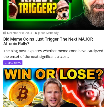
December 8, 2024
Jason McReady
Did Meme Coins Just Trigger The Next MAJOR
Altcoin Rally?!
The blog post explores whether meme coins have catalyzed
the onset of the next significant altcoin...
Crypto News