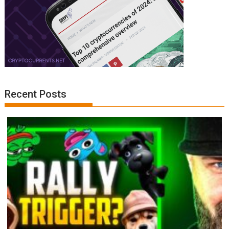
Recent Posts