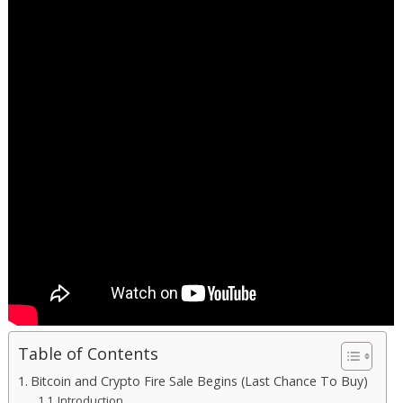
Table of Contents
Bitcoin and Crypto Fire Sale Begins (Last Chance To Buy)
Introduction