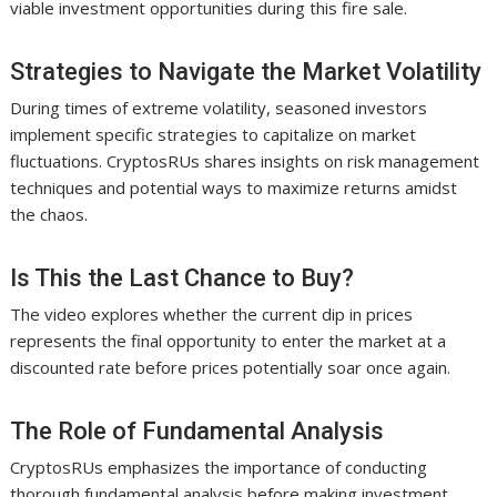
viable investment opportunities during this fire sale.
Strategies to Navigate the Market Volatility
During times of extreme volatility, seasoned investors
implement specific strategies to capitalize on market
fluctuations. CryptosRUs shares insights on risk management
techniques and potential ways to maximize returns amidst
the chaos.
Is This the Last Chance to Buy?
The video explores whether the current dip in prices
represents the final opportunity to enter the market at a
discounted rate before prices potentially soar once again.
The Role of Fundamental Analysis
CryptosRUs emphasizes the importance of conducting
thorough fundamental analysis before making investment