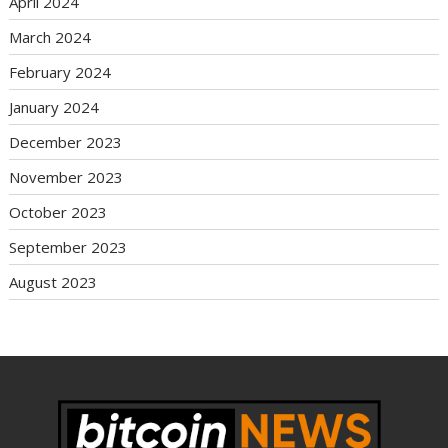
April 2024
March 2024
February 2024
January 2024
December 2023
November 2023
October 2023
September 2023
August 2023