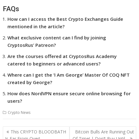
FAQs
How can I access the Best Crypto Exchanges Guide
mentioned in the article?
What exclusive content can I find by joining
CryptosRus’ Patreon?
Are the courses offered at CryptosRus Academy
catered to beginners or advanced users?
Where can I get the ‘I Am George’ Master Of COQ NFT
created by George?
How does NordVPN ensure secure online browsing for
users?
Crypto News
Post
This CRYPTO BLOODBATH
Bitcoin Bulls Are Running Out
navigation
Is Far From Over!
Of Time! | Don’t Buy Until…