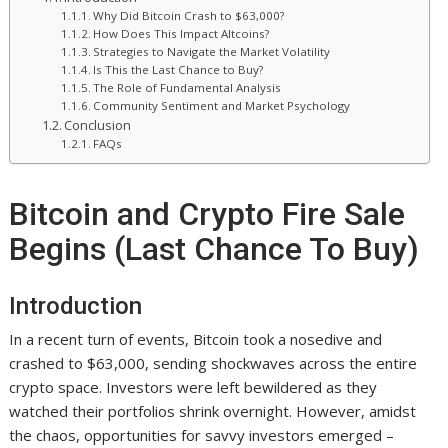
Why Did Bitcoin Crash to $63,000?
How Does This Impact Altcoins?
Strategies to Navigate the Market Volatility
Is This the Last Chance to Buy?
The Role of Fundamental Analysis
Community Sentiment and Market Psychology
Conclusion
FAQs
Bitcoin and Crypto Fire Sale
Begins (Last Chance To Buy)
Introduction
In a recent turn of events, Bitcoin took a nosedive and
crashed to $63,000, sending shockwaves across the entire
crypto space. Investors were left bewildered as they
watched their portfolios shrink overnight. However, amidst
the chaos, opportunities for savvy investors emerged –