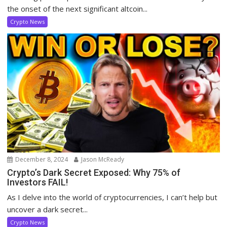
the onset of the next significant altcoin...
Crypto News
December 8, 2024
Jason McReady
Crypto’s Dark Secret Exposed: Why 75% of
Investors FAIL!
As I delve into the world of cryptocurrencies, I can’t help but
uncover a dark secret...
Crypto News