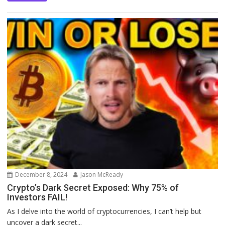
December 8, 2024
Jason McReady
Crypto’s Dark Secret Exposed: Why 75% of
Investors FAIL!
As I delve into the world of cryptocurrencies, I can’t help but
uncover a dark secret...