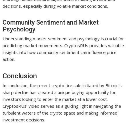
decisions, especially during volatile market conditions.
Community Sentiment and Market
Psychology
Understanding market sentiment and psychology is crucial for
predicting market movements. CryptosRUs provides valuable
insights into how community sentiment can influence price
action.
Conclusion
In conclusion, the recent crypto fire sale initiated by Bitcoin’s
sharp decline has created a unique buying opportunity for
investors looking to enter the market at a lower cost.
CryptosRUs’ video serves as a guiding light in navigating the
turbulent waters of the crypto space and making informed
investment decisions.