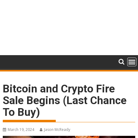
Bitcoin and Crypto Fire
Sale Begins (Last Chance
To Buy)
March 19, 2024
Jason McReady