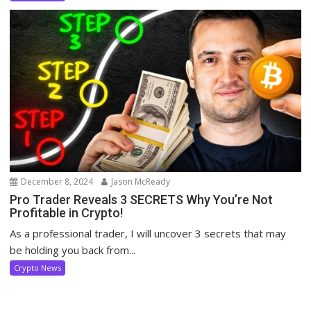
December 8, 2024
Jason McReady
Pro Trader Reveals 3 SECRETS Why You’re Not
Profitable in Crypto!
As a professional trader, I will uncover 3 secrets that may
be holding you back from...
Crypto News