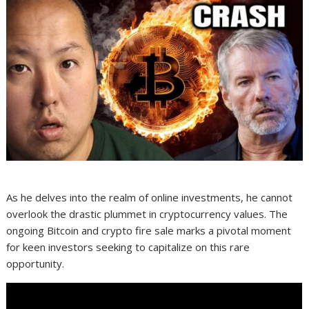
As he delves into the realm of online investments, he cannot
overlook the drastic plummet in cryptocurrency values. The
ongoing Bitcoin and crypto fire sale marks a pivotal moment
for keen investors seeking to capitalize on this rare
opportunity.