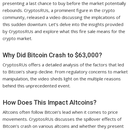
presenting a last chance to buy before the market potentially
rebounds. CryptosRUs, a prominent figure in the crypto
community, released a video discussing the implications of
this sudden downturn. Let’s delve into the insights provided
by CryptosRUs and explore what this fire sale means for the
crypto market.
Why Did Bitcoin Crash to $63,000?
CryptosRUs offers a detailed analysis of the factors that led
to Bitcoin’s sharp decline. From regulatory concerns to market
manipulation, the video sheds light on the multiple reasons
behind this unprecedented event.
How Does This Impact Altcoins?
Altcoins often follow Bitcoin’s lead when it comes to price
movements. CryptosRUs discusses the spillover effects of
Bitcoin’s crash on various altcoins and whether they present