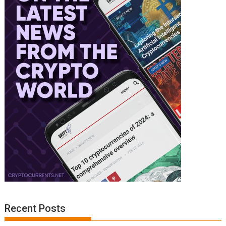
Recent Posts