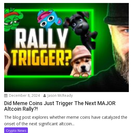
December 8, 2024
Jason McReady
Did Meme Coins Just Trigger The Next MAJOR
Altcoin Rally?!
The blog post explores whether meme coins have catalyzed the
onset of the next significant altcoin...
Crypto News