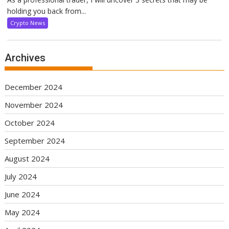
holding you back from...
Crypto News
Archives
December 2024
November 2024
October 2024
September 2024
August 2024
July 2024
June 2024
May 2024