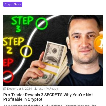
Crypto News
December 8, 2024
Jason McReady
Pro Trader Reveals 3 SECRETS Why You’re Not
Profitable in Crypto!
As a professional trader, I will uncover 3 secrets that may be