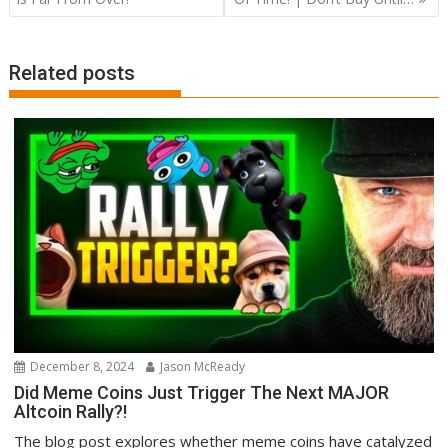
Related posts
December 8, 2024
Jason McReady
Did Meme Coins Just Trigger The Next MAJOR
Altcoin Rally?!
The blog post explores whether meme coins have catalyzed