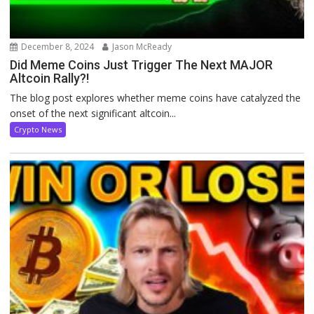
December 8, 2024
Jason McReady
Did Meme Coins Just Trigger The Next MAJOR
Altcoin Rally?!
The blog post explores whether meme coins have catalyzed the
onset of the next significant altcoin...
Crypto News