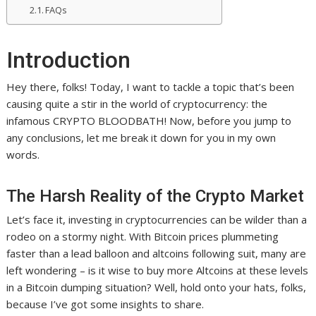
FAQs
Introduction
Hey there, folks! Today, I want to tackle a topic that’s been
causing quite a stir in the world of cryptocurrency: the
infamous CRYPTO BLOODBATH! Now, before you jump to
any conclusions, let me break it down for you in my own
words.
The Harsh Reality of the Crypto Market
Let’s face it, investing in cryptocurrencies can be wilder than a
rodeo on a stormy night. With Bitcoin prices plummeting
faster than a lead balloon and altcoins following suit, many are
left wondering – is it wise to buy more Altcoins at these levels
in a Bitcoin dumping situation? Well, hold onto your hats, folks,
because I’ve got some insights to share.