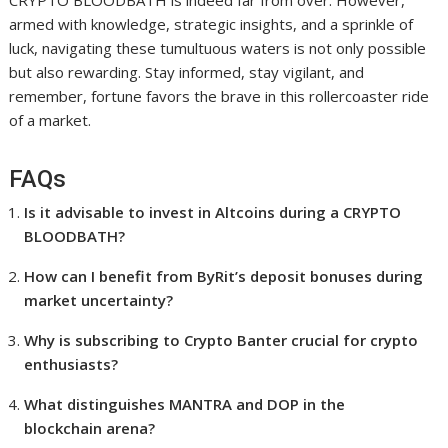
CRYPTO BLOODBATH is indeed far from over. However,
armed with knowledge, strategic insights, and a sprinkle of
luck, navigating these tumultuous waters is not only possible
but also rewarding. Stay informed, stay vigilant, and
remember, fortune favors the brave in this rollercoaster ride
of a market.
FAQs
Is it advisable to invest in Altcoins during a CRYPTO
BLOODBATH?
How can I benefit from ByRit’s deposit bonuses during
market uncertainty?
Why is subscribing to Crypto Banter crucial for crypto
enthusiasts?
What distinguishes MANTRA and DOP in the
blockchain arena?