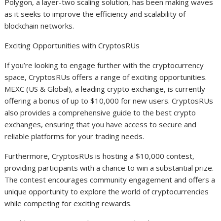
Polygon, a layer-two scaling solution, has been making waves
as it seeks to improve the efficiency and scalability of
blockchain networks.
Exciting Opportunities with CryptosRUs
If you’re looking to engage further with the cryptocurrency
space, CryptosRUs offers a range of exciting opportunities.
MEXC (US & Global), a leading crypto exchange, is currently
offering a bonus of up to $10,000 for new users. CryptosRUs
also provides a comprehensive guide to the best crypto
exchanges, ensuring that you have access to secure and
reliable platforms for your trading needs.
Furthermore, CryptosRUs is hosting a $10,000 contest,
providing participants with a chance to win a substantial prize.
The contest encourages community engagement and offers a
unique opportunity to explore the world of cryptocurrencies
while competing for exciting rewards.