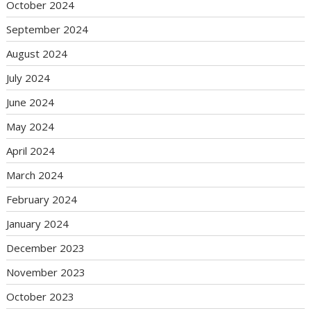
October 2024
September 2024
August 2024
July 2024
June 2024
May 2024
April 2024
March 2024
February 2024
January 2024
December 2023
November 2023
October 2023