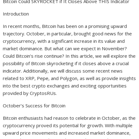
Bitcoin Could SKYROCKET if It Closes Above THIS Indicator
Introduction
In recent months, Bitcoin has been on a promising upward
trajectory. October, in particular, brought good news for the
cryptocurrency, with a significant increase in its value and
market dominance. But what can we expect in November?
Could Bitcoin’s rise continue? In this article, we will explore the
possibility of Bitcoin skyrocketing if it closes above a crucial
indicator. Additionally, we will discuss some recent news
related to XRP, Pepe, and Polygon, as well as provide insights
into the best crypto exchanges and exciting opportunities
provided by CryptosRUs.
October’s Success for Bitcoin
Bitcoin enthusiasts had reason to celebrate in October, as the
cryptocurrency proved its potential for growth. With multiple
upward price movements and increased market dominance,