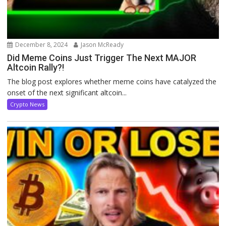
December 8, 2024
Jason McReady
Did Meme Coins Just Trigger The Next MAJOR
Altcoin Rally?!
The blog post explores whether meme coins have catalyzed the
onset of the next significant altcoin...
Crypto News