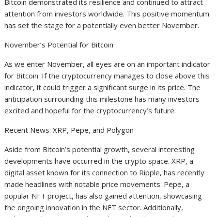
Bitcoin demonstrated its resilience and continued to attract
attention from investors worldwide. This positive momentum
has set the stage for a potentially even better November.
November’s Potential for Bitcoin
As we enter November, all eyes are on an important indicator
for Bitcoin. If the cryptocurrency manages to close above this
indicator, it could trigger a significant surge in its price. The
anticipation surrounding this milestone has many investors
excited and hopeful for the cryptocurrency’s future.
Recent News: XRP, Pepe, and Polygon
Aside from Bitcoin’s potential growth, several interesting
developments have occurred in the crypto space. XRP, a
digital asset known for its connection to Ripple, has recently
made headlines with notable price movements. Pepe, a
popular NFT project, has also gained attention, showcasing
the ongoing innovation in the NFT sector. Additionally,