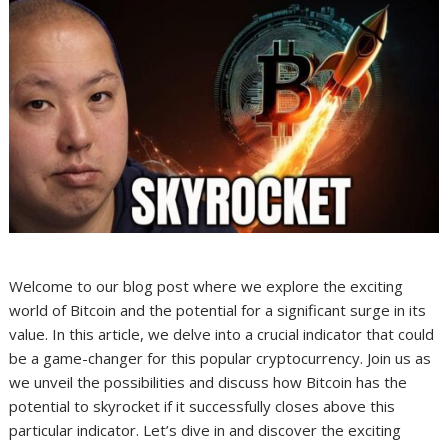
Welcome to our blog post where we explore the exciting
world of Bitcoin and the potential for a significant surge in its
value. In this article, we delve into a crucial indicator that could
be a game-changer for this popular cryptocurrency. Join us as
we unveil the possibilities and discuss how Bitcoin has the
potential to skyrocket if it successfully closes above this
particular indicator. Let’s dive in and discover the exciting