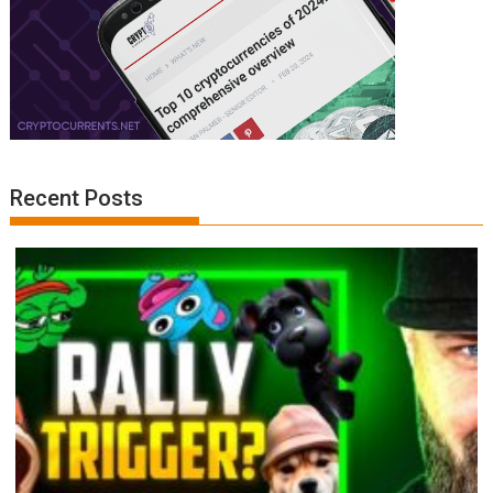
Recent Posts