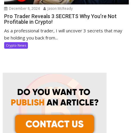
December 8, 2024
Jason McReady
Pro Trader Reveals 3 SECRETS Why You’re Not
Profitable in Crypto!
As a professional trader, I will uncover 3 secrets that may
be holding you back from...
Crypto News