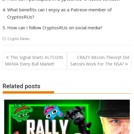
What benefits can I enjoy as a Patreon member of
CryptosRUs?
How can I follow CryptosRUs on social media?
Crypto News
Post
This Signal Starts ALTCOIN
CRAZY Bitcoin Theory!! Did
navigation
MANIA Every Bull Market!
Satoshi Work For The NSA?
Related posts