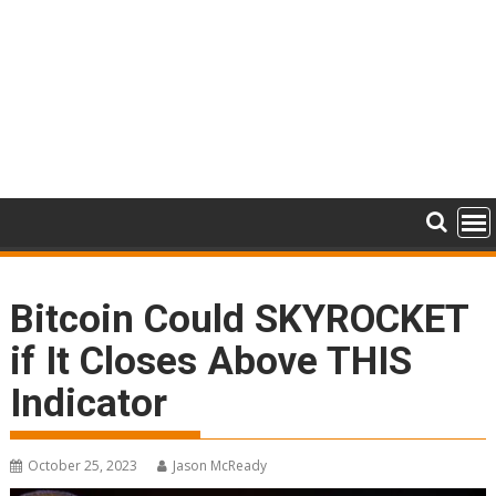
Bitcoin Could SKYROCKET
if It Closes Above THIS
Indicator
October 25, 2023
Jason McReady