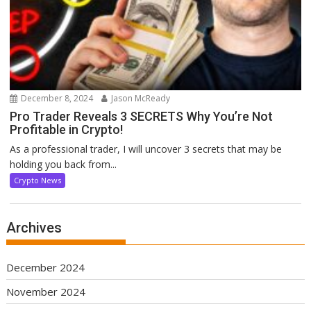
December 8, 2024
Jason McReady
Pro Trader Reveals 3 SECRETS Why You’re Not
Profitable in Crypto!
As a professional trader, I will uncover 3 secrets that may be
holding you back from...
Crypto News
Archives
December 2024
November 2024