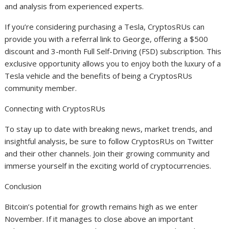
and analysis from experienced experts.
If you’re considering purchasing a Tesla, CryptosRUs can
provide you with a referral link to George, offering a $500
discount and 3-month Full Self-Driving (FSD) subscription. This
exclusive opportunity allows you to enjoy both the luxury of a
Tesla vehicle and the benefits of being a CryptosRUs
community member.
Connecting with CryptosRUs
To stay up to date with breaking news, market trends, and
insightful analysis, be sure to follow CryptosRUs on Twitter
and their other channels. Join their growing community and
immerse yourself in the exciting world of cryptocurrencies.
Conclusion
Bitcoin’s potential for growth remains high as we enter
November. If it manages to close above an important