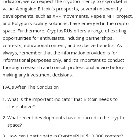
indicator, we can expect the cryptocurrency to skyrocket in
value. Alongside Bitcoin’s prospects, several noteworthy
developments, such as XRP movements, Pepe’s NFT project,
and Polygon’s scaling solutions, have emerged in the crypto
space. Furthermore, CryptosRUs offers a range of exciting
opportunities for enthusiasts, including partnerships,
contests, educational content, and exclusive benefits. As
always, remember that the information provided is for
informational purposes only, and it’s important to conduct
thorough research and consult professional advice before
making any investment decisions.
FAQs After The Conclusion:
What is the important indicator that Bitcoin needs to
close above?
What recent developments have occurred in the crypto
space?
How can I participate in CryptosRUs’ $10,000 contest?