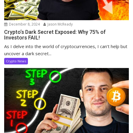
December 8, 2024
Jason McReady
Crypto’s Dark Secret Exposed: Why 75% of
Investors FAIL!
As I delve into the world of cryptocurrencies, I can’t help but
uncover a dark secret...
Crypto News