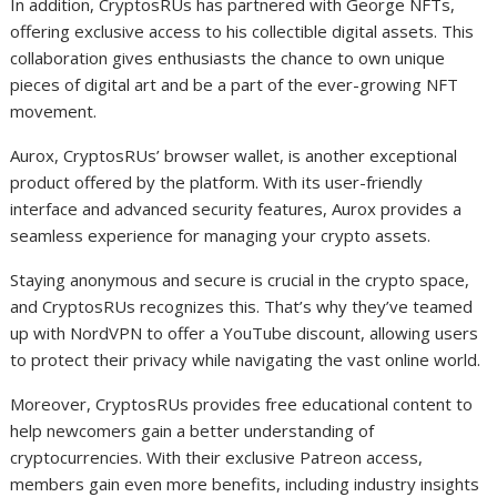
In addition, CryptosRUs has partnered with George NFTs,
offering exclusive access to his collectible digital assets. This
collaboration gives enthusiasts the chance to own unique
pieces of digital art and be a part of the ever-growing NFT
movement.
Aurox, CryptosRUs’ browser wallet, is another exceptional
product offered by the platform. With its user-friendly
interface and advanced security features, Aurox provides a
seamless experience for managing your crypto assets.
Staying anonymous and secure is crucial in the crypto space,
and CryptosRUs recognizes this. That’s why they’ve teamed
up with NordVPN to offer a YouTube discount, allowing users
to protect their privacy while navigating the vast online world.
Moreover, CryptosRUs provides free educational content to
help newcomers gain a better understanding of
cryptocurrencies. With their exclusive Patreon access,
members gain even more benefits, including industry insights