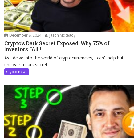
December 8, 2024
Jason McReady
Crypto’s Dark Secret Exposed: Why 75% of
Investors FAIL!
As I delve into the world of cryptocurrencies, I can’t help but
uncover a dark secret...
Crypto News