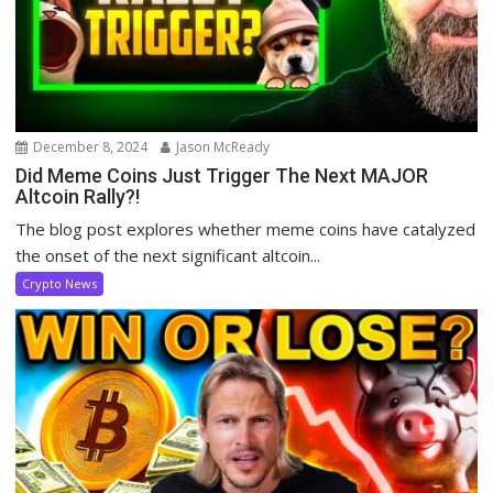
December 8, 2024
Jason McReady
Did Meme Coins Just Trigger The Next MAJOR
Altcoin Rally?!
The blog post explores whether meme coins have catalyzed
the onset of the next significant altcoin...
Crypto News