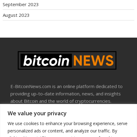
September 2023
August 2023
E-BitcoinNews.com is an online platform dedicated to
providing up-to-date information, news, and insights
about Bitcoin and the world of cryptocurrencies.
We value your privacy
About Us
Disclosure
We use cookies to enhance your browsing experience, serve
Terms Of Use
personalized ads or content, and analyze our traffic. By