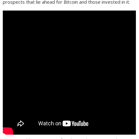
prospects that lie ahead for Bitcoin and those invested in it.