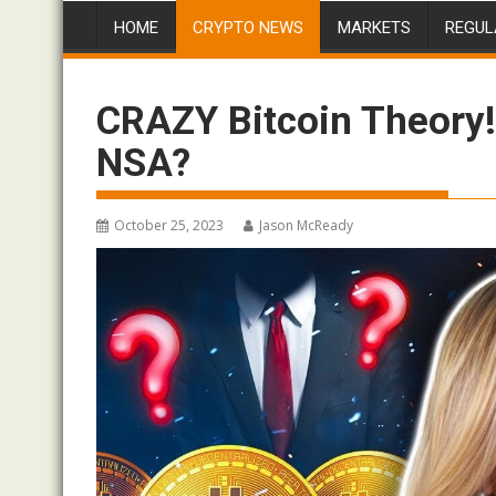
HOME
CRYPTO NEWS
MARKETS
REGUL
CRAZY Bitcoin Theory!
NSA?
October 25, 2023
Jason McReady