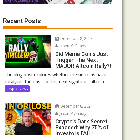
Recent Posts
December 8, 2024
Jason McReady
Did Meme Coins Just
Trigger The Next
MAJOR Altcoin Rally?!
The blog post explores whether meme coins have
catalyzed the onset of the next significant altcoin...
Crypto News
December 8, 2024
Jason McReady
Crypto’s Dark Secret
Exposed: Why 75% of
Investors FAIL!