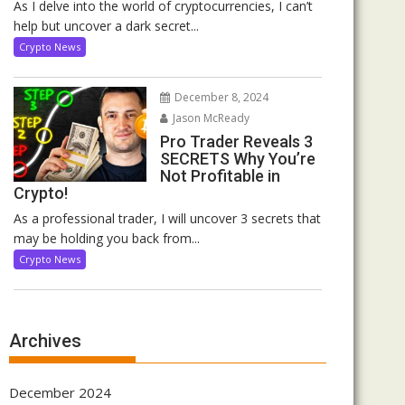
As I delve into the world of cryptocurrencies, I can’t
help but uncover a dark secret...
Crypto News
December 8, 2024
Jason McReady
Pro Trader Reveals 3
SECRETS Why You’re
Not Profitable in
Crypto!
As a professional trader, I will uncover 3 secrets that
may be holding you back from...
Crypto News
Archives
December 2024