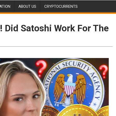
ATION
ABOUT US
CRYPTOCURRENTS
! Did Satoshi Work For The