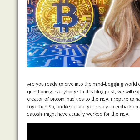
Are you ready to dive into the mind-boggling world of
questioning everything? In this blog post, we will ex
creator of Bitcoin, had ties to the NSA. Prepare to 
together! So, buckle up and get ready to embark on a t
Satoshi might have actually worked for the NSA.