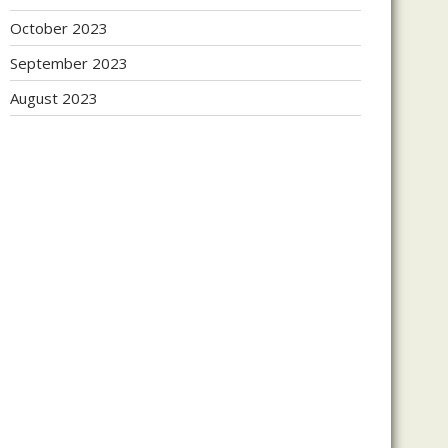
October 2023
September 2023
August 2023