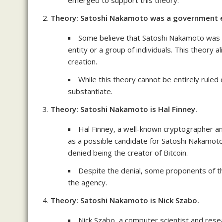
emerged to support this theory.
Theory: Satoshi Nakamoto was a government e
Some believe that Satoshi Nakamoto was no
entity or a group of individuals. This theory a
creation.
While this theory cannot be entirely ruled o
substantiate.
Theory: Satoshi Nakamoto is Hal Finney.
Hal Finney, a well-known cryptographer an
as a possible candidate for Satoshi Nakamot
denied being the creator of Bitcoin.
Despite the denial, some proponents of t
the agency.
Theory: Satoshi Nakamoto is Nick Szabo.
Nick Szabo, a computer scientist and resea