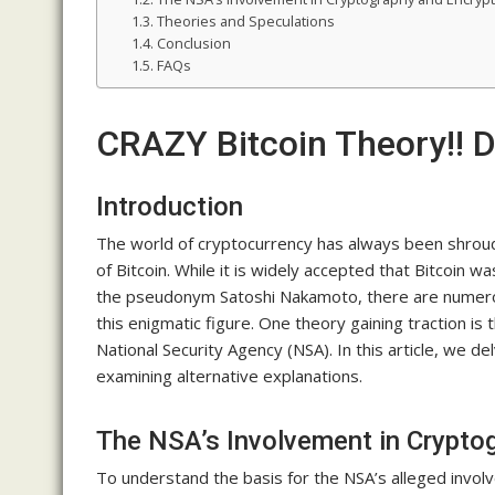
Theories and Speculations
Conclusion
FAQs
CRAZY Bitcoin Theory!! 
Introduction
The world of cryptocurrency has always been shroud
of Bitcoin. While it is widely accepted that Bitcoin
the pseudonym Satoshi Nakamoto, there are numerous
this enigmatic figure. One theory gaining traction is
National Security Agency (NSA). In this article, we de
examining alternative explanations.
The NSA’s Involvement in Crypto
To understand the basis for the NSA’s alleged involvem