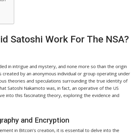
Did Satoshi Work For The NSA?
ed in intrigue and mystery, and none more so than the origin
 was created by an anonymous individual or group operating under
 theories and speculations surrounding the true identity of
 that Satoshi Nakamoto was, in fact, an operative of the US
lve into this fascinating theory, exploring the evidence and
graphy and Encryption
ent in Bitcoin’s creation, it is essential to delve into the