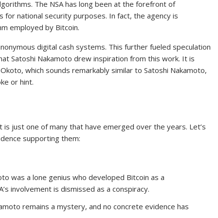
lgorithms. The NSA has long been at the forefront of
for national security purposes. In fact, the agency is
thm employed by Bitcoin.
anonymous digital cash systems. This further fueled speculation
hat Satoshi Nakamoto drew inspiration from this work. It is
 Okoto, which sounds remarkably similar to Satoshi Nakamoto,
ke or hint.
is just one of many that have emerged over the years. Let’s
idence supporting them:
to was a lone genius who developed Bitcoin as a
SA’s involvement is dismissed as a conspiracy.
kamoto remains a mystery, and no concrete evidence has