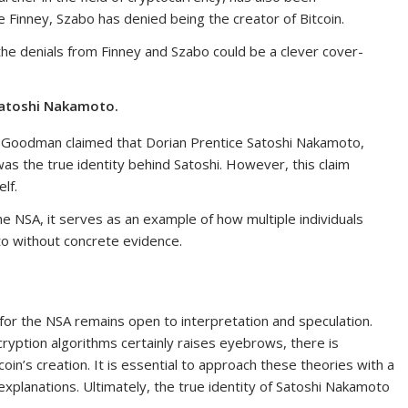
 Finney, Szabo has denied being the creator of Bitcoin.
he denials from Finney and Szabo could be a clever cover-
Satoshi Nakamoto.
h Goodman claimed that Dorian Prentice Satoshi Nakamoto,
was the true identity behind Satoshi. However, this claim
lf.
 the NSA, it serves as an example of how multiple individuals
o without concrete evidence.
r the NSA remains open to interpretation and speculation.
ryption algorithms certainly raises eyebrows, there is
coin’s creation. It is essential to approach these theories with a
explanations. Ultimately, the true identity of Satoshi Nakamoto