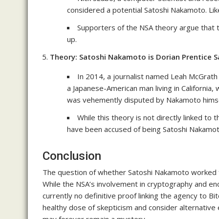
considered a potential Satoshi Nakamoto. Like
Supporters of the NSA theory argue that t
up.
Theory: Satoshi Nakamoto is Dorian Prentice 
In 2014, a journalist named Leah McGrat
a Japanese-American man living in California, 
was vehemently disputed by Nakamoto himse
While this theory is not directly linked to
have been accused of being Satoshi Nakamot
Conclusion
The question of whether Satoshi Nakamoto worked fo
While the NSA’s involvement in cryptography and enc
currently no definitive proof linking the agency to Bit
healthy dose of skepticism and consider alternative 