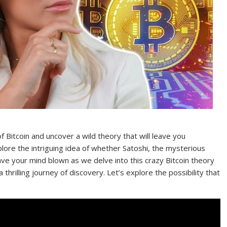
 Bitcoin and uncover a wild theory that will leave you
plore the intriguing idea of whether Satoshi, the mysterious
have your mind blown as we delve into this crazy Bitcoin theory
hrilling journey of discovery. Let’s explore the possibility that