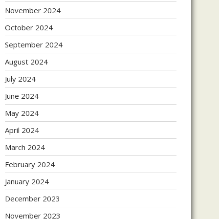
November 2024
October 2024
September 2024
August 2024
July 2024
June 2024
May 2024
April 2024
March 2024
February 2024
January 2024
December 2023
November 2023