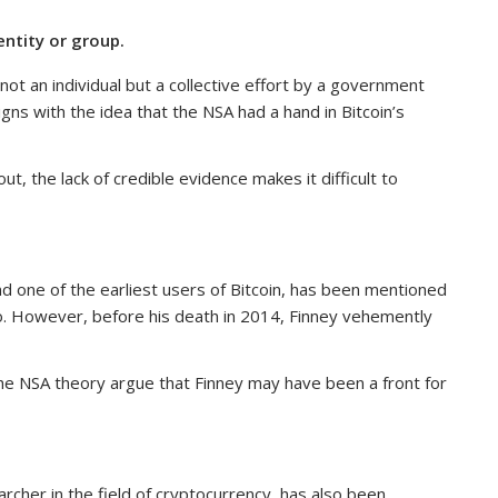
ntity or group.
t an individual but a collective effort by a government
ligns with the idea that the NSA had a hand in Bitcoin’s
ut, the lack of credible evidence makes it difficult to
d one of the earliest users of Bitcoin, has been mentioned
o. However, before his death in 2014, Finney vehemently
he NSA theory argue that Finney may have been a front for
rcher in the field of cryptocurrency, has also been