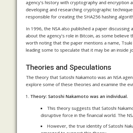
agency’s history with cryptography and encryption a
developing and researching cryptographic techniques 
responsible for creating the SHA256 hashing algori
In 1996, the NSA also published a paper discussing 
about the agency’s role in Bitcoin, as some believe t
worth noting that the paper mentions a name, Tsuki
leading some to speculate that it may be an inside jo
Theories and Speculations
The theory that Satoshi Nakamoto was an NSA agent 
explore some of these theories and examine the ev
Theory: Satoshi Nakamoto was an individual.
This theory suggests that Satoshi Nakamo
disruptive force in the financial world. The N
However, the true identity of Satoshi Na