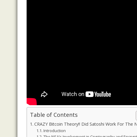
Table of Contents
CRAZY Bitcoin Theory!! Did Satoshi Work For The 
Introduction
The NSA’s Involvement in Cryptography and Encryp