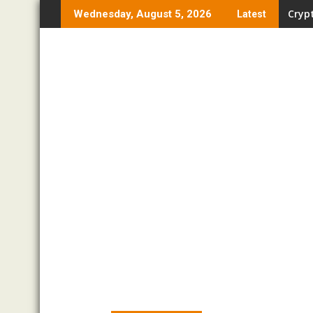
Skip
Crypt
Pro T
Wednesday, August 5, 2026
Latest
to
content