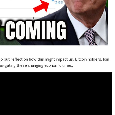
elp but reflect on how this might impact us, Bitcoin holders. Join
navigating these changing economic times.