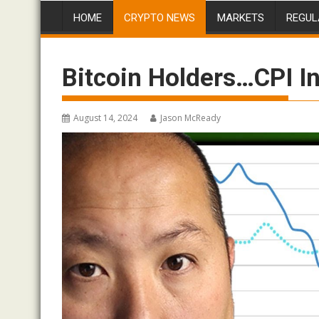
HOME
CRYPTO NEWS
MARKETS
REGUL
Bitcoin Holders…CPI In
August 14, 2024
Jason McReady