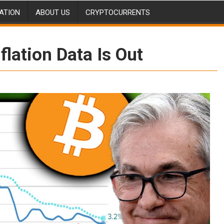
ATION
ABOUT US
CRYPTOCURRENTS
flation Data Is Out