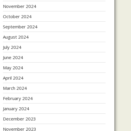
November 2024
October 2024
September 2024
August 2024
July 2024
June 2024
May 2024
April 2024
March 2024
February 2024
January 2024
December 2023
November 2023