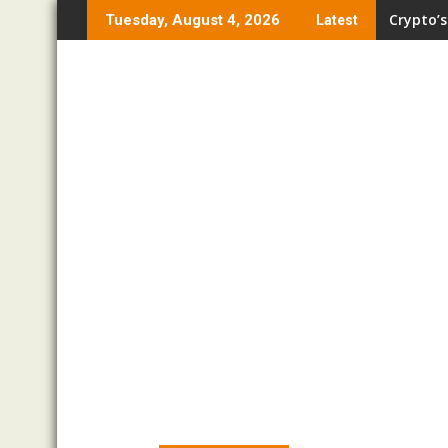
Skip
Crypto’s
Tuesday, August 4, 2026
Latest
to
content