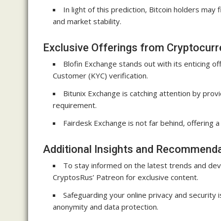
In light of this prediction, Bitcoin holders may
and market stability.
Exclusive Offerings from Cryptocur
Blofin Exchange stands out with its enticing 
Customer (KYC) verification.
Bitunix Exchange is catching attention by pro
requirement.
Fairdesk Exchange is not far behind, offering 
Additional Insights and Recommend
To stay informed on the latest trends and de
CryptosRus’ Patreon for exclusive content.
Safeguarding your online privacy and security
anonymity and data protection.