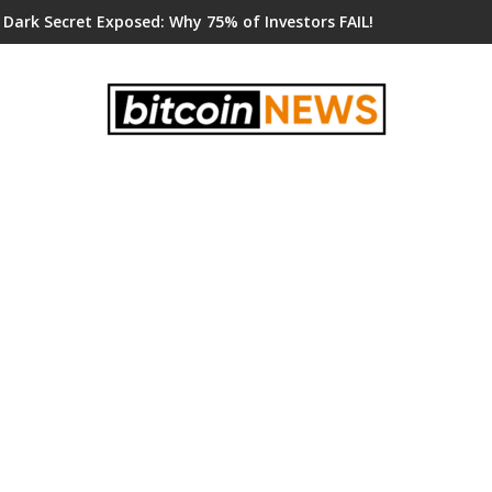
 Dark Secret Exposed: Why 75% of Investors FAIL!