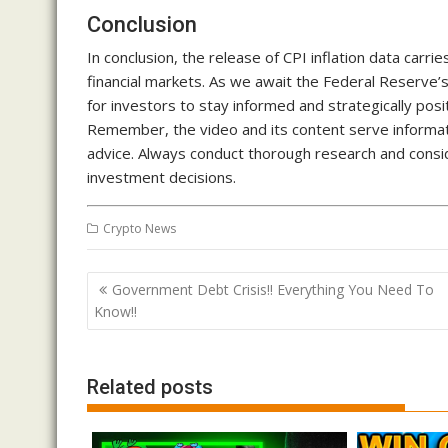
Conclusion
In conclusion, the release of CPI inflation data carrie
financial markets. As we await the Federal Reserve’s 
for investors to stay informed and strategically pos
Remember, the video and its content serve informati
advice. Always conduct thorough research and conside
investment decisions.
Crypto News
Post
Government Debt Crisis!! Everything You Need To
navigation
Know!!
Related posts