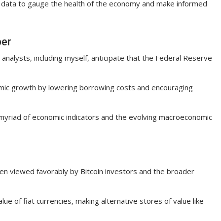
 data to gauge the health of the economy and make informed
ber
 analysts, including myself, anticipate that the Federal Reserve
nomic growth by lowering borrowing costs and encouraging
 myriad of economic indicators and the evolving macroeconomic
een viewed favorably by Bitcoin investors and the broader
ue of fiat currencies, making alternative stores of value like