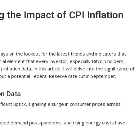
g the Impact of CPI Inflation
ays on the lookout for the latest trends and indicators that
ial element that every investor, especially Bitcoin holders,
flation data. In this article, I will delve into the significance of
out a potential Federal Reserve rate cut in September.
on Data
ficant uptick, signaling a surge in consumer prices across
reased demand post-pandemic, and rising energy costs have