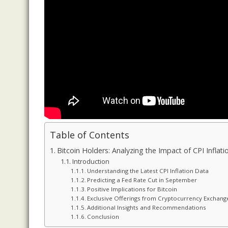
Table of Contents
Bitcoin Holders: Analyzing the Impact of CPI Inflat
Introduction
Understanding the Latest CPI Inflation Data
Predicting a Fed Rate Cut in September
Positive Implications for Bitcoin
Exclusive Offerings from Cryptocurrency Exchang
Additional Insights and Recommendations
Conclusion