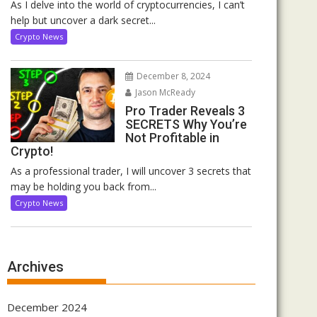
As I delve into the world of cryptocurrencies, I can’t
help but uncover a dark secret...
Crypto News
December 8, 2024
Jason McReady
Pro Trader Reveals 3
SECRETS Why You’re
Not Profitable in
Crypto!
As a professional trader, I will uncover 3 secrets that
may be holding you back from...
Crypto News
Archives
December 2024