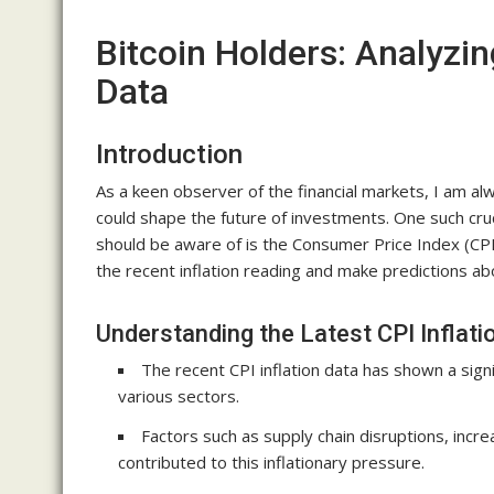
Bitcoin Holders: Analyzin
Data
Introduction
As a keen observer of the financial markets, I am alw
could shape the future of investments. One such cruc
should be aware of is the Consumer Price Index (CPI) in
the recent inflation reading and make predictions ab
Understanding the Latest CPI Inflati
The recent CPI inflation data has shown a signi
various sectors.
Factors such as supply chain disruptions, inc
contributed to this inflationary pressure.