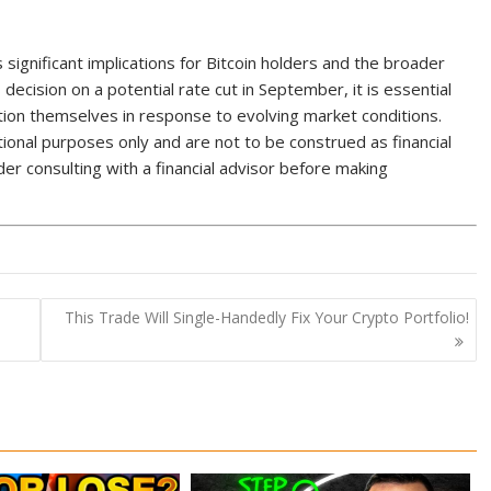
s significant implications for Bitcoin holders and the broader
decision on a potential rate cut in September, it is essential
ition themselves in response to evolving market conditions.
onal purposes only and are not to be construed as financial
r consulting with a financial advisor before making
This Trade Will Single-Handedly Fix Your Crypto Portfolio!