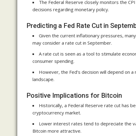
The Federal Reserve closely monitors the CPI
decisions regarding monetary policy.
Predicting a Fed Rate Cut in Septem
Given the current inflationary pressures, many
may consider a rate cut in September.
A rate cut is seen as a tool to stimulate eco
consumer spending.
However, the Fed’s decision will depend on a
landscape.
Positive Implications for Bitcoin
Historically, a Federal Reserve rate cut has b
cryptocurrency market.
Lower interest rates tend to depreciate the val
Bitcoin more attractive.