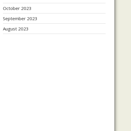
October 2023
September 2023
August 2023