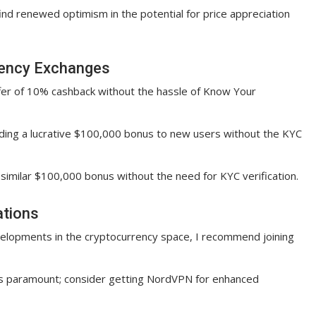
 find renewed optimism in the potential for price appreciation
rency Exchanges
offer of 10% cashback without the hassle of Know Your
viding a lucrative $100,000 bonus to new users without the KYC
a similar $100,000 bonus without the need for KYC verification.
ations
velopments in the cryptocurrency space, I recommend joining
 is paramount; consider getting NordVPN for enhanced