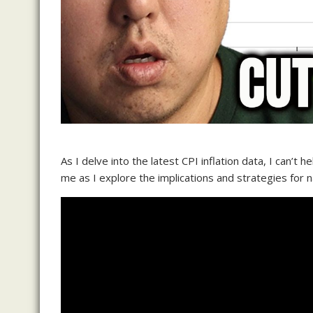
As I delve into the latest CPI inflation data, I can’t h
me as I explore the implications and strategies for 