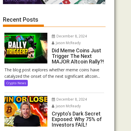
Recent Posts
December 8, 2024
Jason McReady
Did Meme Coins Just
Trigger The Next
MAJOR Altcoin Rally?!
The blog post explores whether meme coins have
catalyzed the onset of the next significant altcoin...
Crypto News
December 8, 2024
Jason McReady
Crypto’s Dark Secret
Exposed: Why 75% of
Investors FAIL!