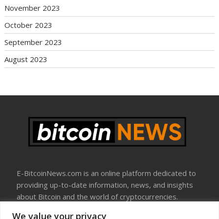
November 2023
October 2023
September 2023
August 2023
E-BitcoinNews.com is an online platform dedicated to
providing up-to-date information, news, and insights
about Bitcoin and the world of cryptocurrencies.
We value your privacy