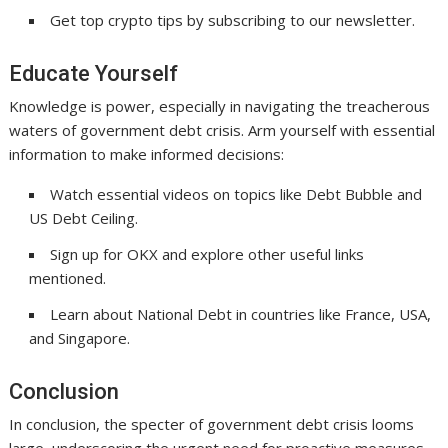
Get top crypto tips by subscribing to our newsletter.
Educate Yourself
Knowledge is power, especially in navigating the treacherous
waters of government debt crisis. Arm yourself with essential
information to make informed decisions:
Watch essential videos on topics like Debt Bubble and
US Debt Ceiling.
Sign up for OKX and explore other useful links
mentioned.
Learn about National Debt in countries like France, USA,
and Singapore.
Conclusion
In conclusion, the specter of government debt crisis looms