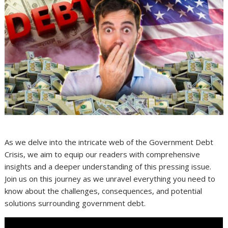
As we delve into the intricate web of the Government Debt
Crisis, we aim to equip our readers with comprehensive
insights and a deeper understanding of this pressing issue.
Join us on this journey as we unravel everything you need to
know about the challenges, consequences, and potential
solutions surrounding government debt.