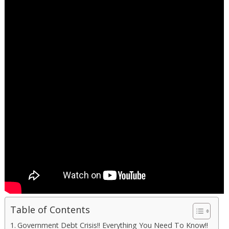
Table of Contents
Government Debt Crisis!! Everything You Need To Know!!