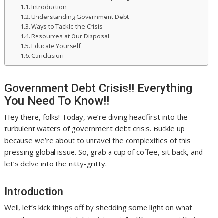
Introduction
Understanding Government Debt
Ways to Tackle the Crisis
Resources at Our Disposal
Educate Yourself
Conclusion
Government Debt Crisis!! Everything
You Need To Know!!
Hey there, folks! Today, we’re diving headfirst into the
turbulent waters of government debt crisis. Buckle up
because we’re about to unravel the complexities of this
pressing global issue. So, grab a cup of coffee, sit back, and
let’s delve into the nitty-gritty.
Introduction
Well, let’s kick things off by shedding some light on what