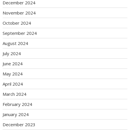
December 2024
November 2024
October 2024
September 2024
August 2024
July 2024
June 2024
May 2024
April 2024
March 2024
February 2024
January 2024
December 2023