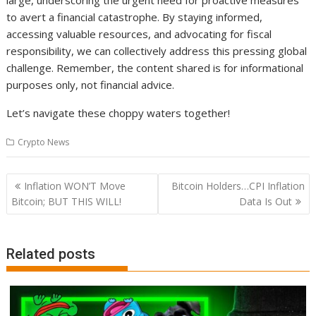
large, underscoring the urgent need for proactive measures
to avert a financial catastrophe. By staying informed,
accessing valuable resources, and advocating for fiscal
responsibility, we can collectively address this pressing global
challenge. Remember, the content shared is for informational
purposes only, not financial advice.
Let’s navigate these choppy waters together!
Crypto News
Post
Inflation WON’T Move
Bitcoin Holders…CPI Inflation
navigation
Bitcoin; BUT THIS WILL!
Data Is Out
Related posts