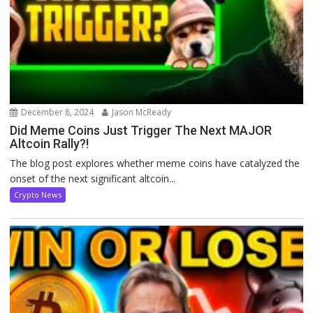
December 8, 2024
Jason McReady
Did Meme Coins Just Trigger The Next MAJOR
Altcoin Rally?!
The blog post explores whether meme coins have catalyzed the
onset of the next significant altcoin...
Crypto News