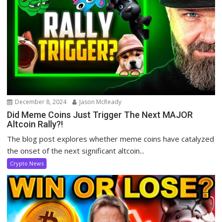
December 8, 2024
Jason McReady
Did Meme Coins Just Trigger The Next MAJOR
Altcoin Rally?!
The blog post explores whether meme coins have catalyzed
the onset of the next significant altcoin...
Crypto News