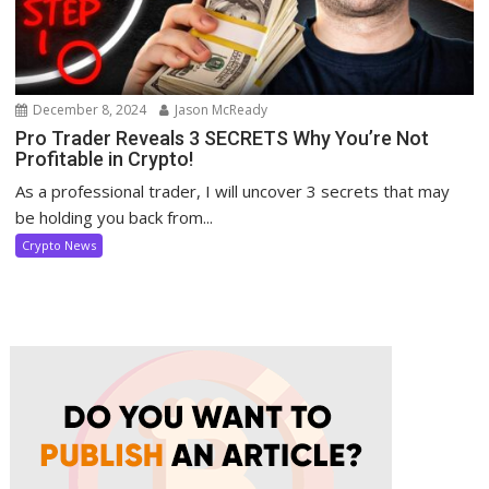
December 8, 2024
Jason McReady
Pro Trader Reveals 3 SECRETS Why You’re Not
Profitable in Crypto!
As a professional trader, I will uncover 3 secrets that may
be holding you back from...
Crypto News