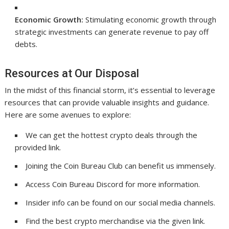
Economic Growth:
Stimulating economic growth through
strategic investments can generate revenue to pay off
debts.
Resources at Our Disposal
In the midst of this financial storm, it’s essential to leverage
resources that can provide valuable insights and guidance.
Here are some avenues to explore:
We can get the hottest crypto deals through the
provided link.
Joining the Coin Bureau Club can benefit us immensely.
Access Coin Bureau Discord for more information.
Insider info can be found on our social media channels.
Find the best crypto merchandise via the given link.