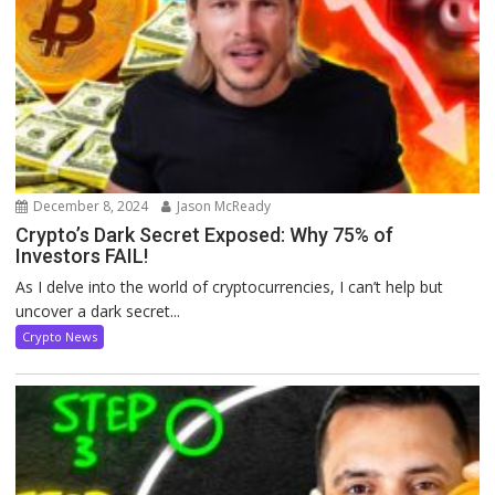
December 8, 2024
Jason McReady
Crypto’s Dark Secret Exposed: Why 75% of
Investors FAIL!
As I delve into the world of cryptocurrencies, I can’t help but
uncover a dark secret...
Crypto News