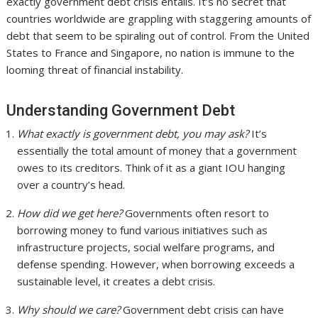
exactly government debt crisis entails. It’s no secret that
countries worldwide are grappling with staggering amounts of
debt that seem to be spiraling out of control. From the United
States to France and Singapore, no nation is immune to the
looming threat of financial instability.
Understanding Government Debt
What exactly is government debt, you may ask?
It’s
essentially the total amount of money that a government
owes to its creditors. Think of it as a giant IOU hanging
over a country’s head.
How did we get here?
Governments often resort to
borrowing money to fund various initiatives such as
infrastructure projects, social welfare programs, and
defense spending. However, when borrowing exceeds a
sustainable level, it creates a debt crisis.
Why should we care?
Government debt crisis can have