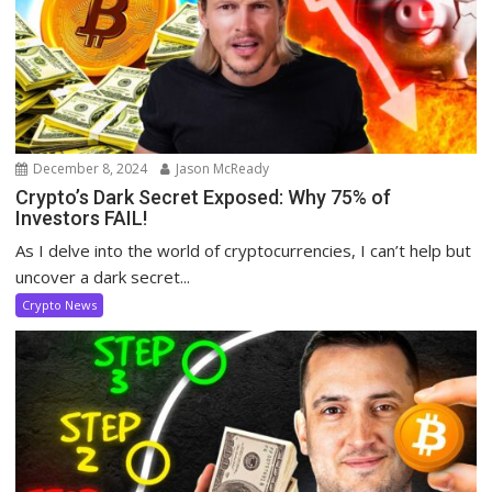
December 8, 2024
Jason McReady
Crypto’s Dark Secret Exposed: Why 75% of
Investors FAIL!
As I delve into the world of cryptocurrencies, I can’t help but
uncover a dark secret...
Crypto News