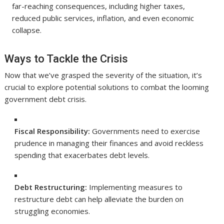
far-reaching consequences, including higher taxes,
reduced public services, inflation, and even economic
collapse.
Ways to Tackle the Crisis
Now that we’ve grasped the severity of the situation, it’s
crucial to explore potential solutions to combat the looming
government debt crisis.
Fiscal Responsibility:
Governments need to exercise
prudence in managing their finances and avoid reckless
spending that exacerbates debt levels.
Debt Restructuring:
Implementing measures to
restructure debt can help alleviate the burden on
struggling economies.