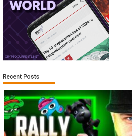
Recent Posts