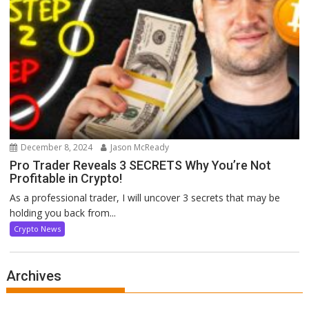
December 8, 2024
Jason McReady
Pro Trader Reveals 3 SECRETS Why You’re Not
Profitable in Crypto!
As a professional trader, I will uncover 3 secrets that may be
holding you back from...
Crypto News
Archives