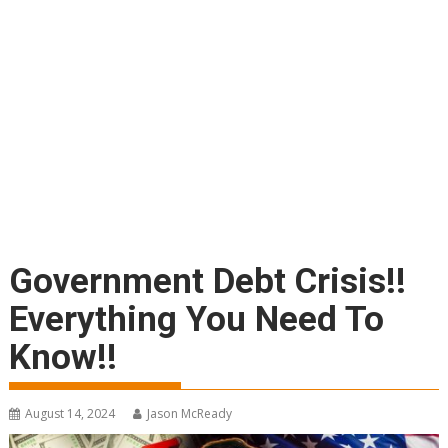
Government Debt Crisis!!
Everything You Need To
Know!!
August 14, 2024
Jason McReady