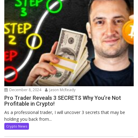
December 8, 2024
Jason McReady
Pro Trader Reveals 3 SECRETS Why You’re Not
Profitable in Crypto!
As a professional trader, I will uncover 3 secrets that may be
holding you back from...
Crypto News