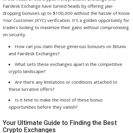
Fairdesk Exchange have turned heads by offering jaw-
dropping bonuses up to $100,000 without the hassle of Know
Your Customer (KYC) verification. It’s a golden opportunity for
traders looking to maximize their gains without compromising
on security.
How can you claim these generous bonuses on Bitunix
and Fairdesk Exchanges?
What sets these exchanges apart in the competitive
crypto landscape?
Are there any limitations or conditions attached to
these lucrative offers?
Is it time to make the most of these bonus
opportunities before they vanish?
Your Ultimate Guide to Finding the Best
Crypto Exchanges