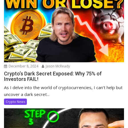
December 8, 2024
Jason McReady
Crypto’s Dark Secret Exposed: Why 75% of
Investors FAIL!
As I delve into the world of cryptocurrencies, I can’t help but
uncover a dark secret...
Crypto News