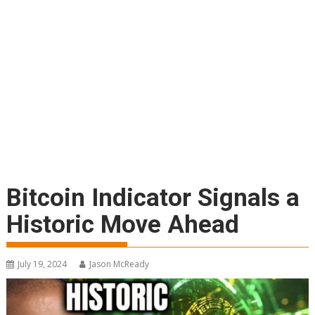
Bitcoin Indicator Signals a
Historic Move Ahead
July 19, 2024
Jason McReady