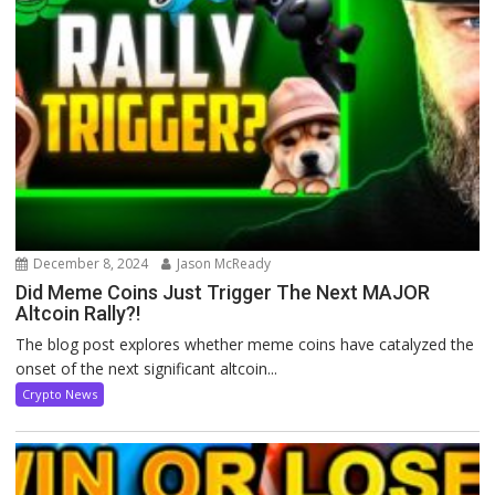
December 8, 2024
Jason McReady
Did Meme Coins Just Trigger The Next MAJOR
Altcoin Rally?!
The blog post explores whether meme coins have catalyzed the
onset of the next significant altcoin...
Crypto News