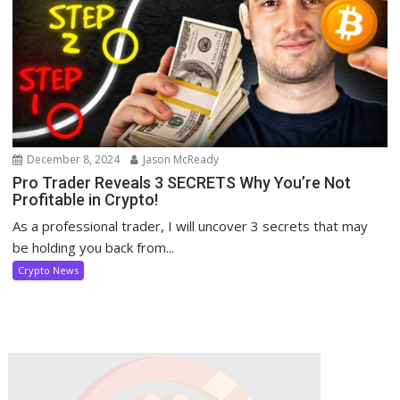
December 8, 2024
Jason McReady
Pro Trader Reveals 3 SECRETS Why You’re Not
Profitable in Crypto!
As a professional trader, I will uncover 3 secrets that may
be holding you back from...
Crypto News