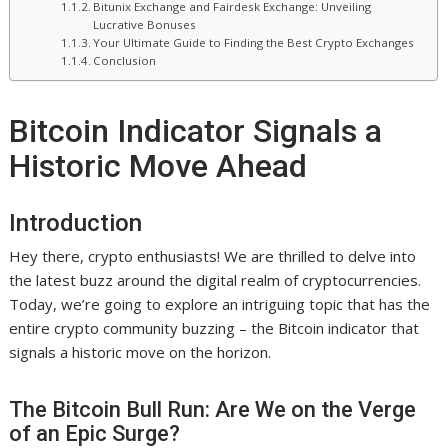
Bitunix Exchange and Fairdesk Exchange: Unveiling
Lucrative Bonuses
Your Ultimate Guide to Finding the Best Crypto Exchanges
Conclusion
Bitcoin Indicator Signals a
Historic Move Ahead
Introduction
Hey there, crypto enthusiasts! We are thrilled to delve into
the latest buzz around the digital realm of cryptocurrencies.
Today, we’re going to explore an intriguing topic that has the
entire crypto community buzzing – the Bitcoin indicator that
signals a historic move on the horizon.
The Bitcoin Bull Run: Are We on the Verge
of an Epic Surge?