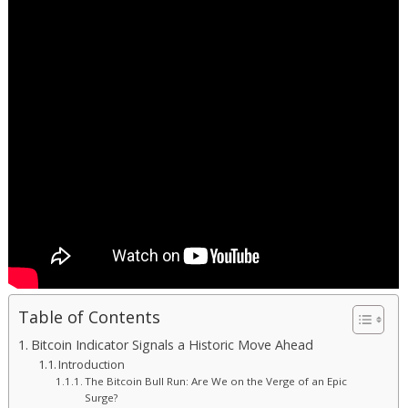
Table of Contents
Bitcoin Indicator Signals a Historic Move Ahead
Introduction
The Bitcoin Bull Run: Are We on the Verge of an Epic
Surge?