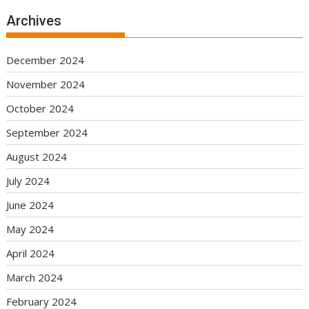
Archives
December 2024
November 2024
October 2024
September 2024
August 2024
July 2024
June 2024
May 2024
April 2024
March 2024
February 2024