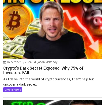
December 8, 2024
Jason McReady
Crypto’s Dark Secret Exposed: Why 75% of
Investors FAIL!
As I delve into the world of cryptocurrencies, I can’t help but
uncover a dark secret...
Crypto News