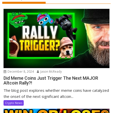
December 8, 2024
Jason McReady
Did Meme Coins Just Trigger The Next MAJOR
Altcoin Rally?!
The blog post explores whether meme coins have catalyzed
the onset of the next significant altcoin...
Crypto News