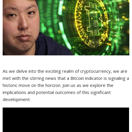
As we delve into the exciting realm of cryptocurrency, we are
met with the stirring news that a Bitcoin indicator is signaling a
historic move on the horizon. Join us as we explore the
implications and potential outcomes of this significant
development.