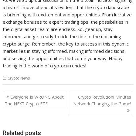
As we wrap up our discussion on the Bitcoin indicator signaling
a historic move ahead, it’s evident that the crypto landscape
is brimming with excitement and opportunities. From lucrative
exchange bonuses to expert trading tips, the possibilities in
the digital asset realm are endless. So, gear up, stay
informed, and get ready to ride the tide of the upcoming
crypto surge. Remember, the key to success in this dynamic
market lies in staying informed, making informed decisions,
and seizing the opportunities that come your way. Happy
trading in the world of cryptocurrencies!
Crypto News
Post
Everyone Is WRONG About
Crypto Revolution! Minutes
navigation
The NEXT Crypto ETF!
Network Changing the Game!
Related posts