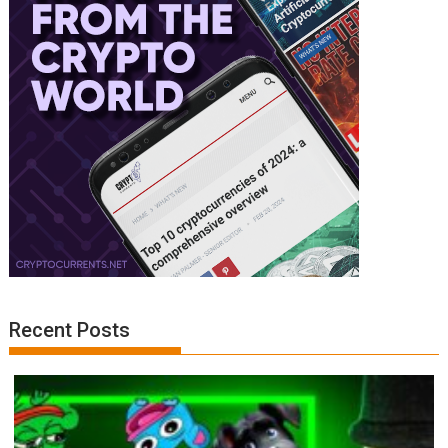
Recent Posts