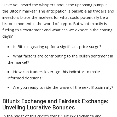
Have you heard the whispers about the upcoming pump in
the Bitcoin market? The anticipation is palpable as traders and
investors brace themselves for what could potentially be a
historic moment in the world of crypto. But what exactly is
fueling this excitement and what can we expect in the coming
days?
Is Bitcoin gearing up for a significant price surge?
What factors are contributing to the bullish sentiment in
the market?
How can traders leverage this indicator to make
informed decisions?
Are you ready to ride the wave of the next Bitcoin rally?
Bitunix Exchange and Fairdesk Exchange:
Unveiling Lucrative Bonuses
In the midst of this crypto frenzy, Bitunix Exchange and