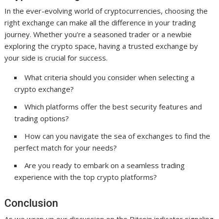
In the ever-evolving world of cryptocurrencies, choosing the
right exchange can make all the difference in your trading
journey. Whether you’re a seasoned trader or a newbie
exploring the crypto space, having a trusted exchange by
your side is crucial for success.
What criteria should you consider when selecting a
crypto exchange?
Which platforms offer the best security features and
trading options?
How can you navigate the sea of exchanges to find the
perfect match for your needs?
Are you ready to embark on a seamless trading
experience with the top crypto platforms?
Conclusion