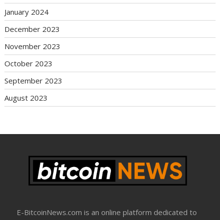
January 2024
December 2023
November 2023
October 2023
September 2023
August 2023
E-BitcoinNews.com is an online platform dedicated to