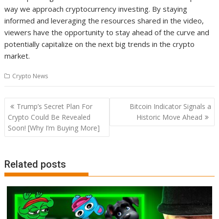
way we approach cryptocurrency investing. By staying
informed and leveraging the resources shared in the video,
viewers have the opportunity to stay ahead of the curve and
potentially capitalize on the next big trends in the crypto
market.
Crypto News
Post
Trump’s Secret Plan For
Bitcoin Indicator Signals a
navigation
Crypto Could Be Revealed
Historic Move Ahead
Soon! [Why I’m Buying More]
Related posts