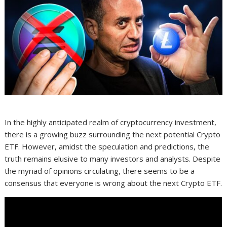
In the highly anticipated realm of cryptocurrency investment,
there is a growing buzz surrounding the next potential Crypto
ETF. However, amidst the speculation and predictions, the
truth remains elusive to many investors and analysts. Despite
the myriad of opinions circulating, there seems to be a
consensus that everyone is wrong about the next Crypto ETF.