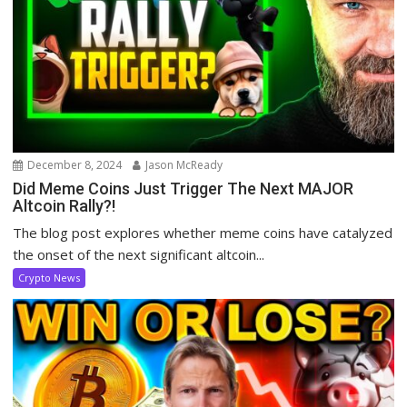
December 8, 2024
Jason McReady
Did Meme Coins Just Trigger The Next MAJOR
Altcoin Rally?!
The blog post explores whether meme coins have catalyzed
the onset of the next significant altcoin...
Crypto News