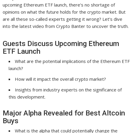
upcoming Ethereum ETF launch, there’s no shortage of
opinions on what the future holds for the crypto market. But
are all these so-called experts getting it wrong? Let’s dive
into the latest video from Crypto Banter to uncover the truth.
Guests Discuss Upcoming Ethereum
ETF Launch
What are the potential implications of the Ethereum ETF
launch?
How will it impact the overall crypto market?
Insights from industry experts on the significance of
this development.
Major Alpha Revealed for Best Altcoin
Buys
What is the alpha that could potentially change the