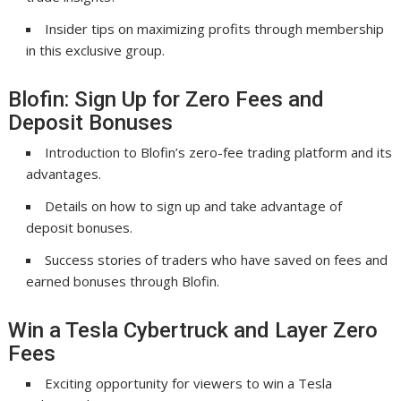
Insider tips on maximizing profits through membership
in this exclusive group.
Blofin: Sign Up for Zero Fees and
Deposit Bonuses
Introduction to Blofin’s zero-fee trading platform and its
advantages.
Details on how to sign up and take advantage of
deposit bonuses.
Success stories of traders who have saved on fees and
earned bonuses through Blofin.
Win a Tesla Cybertruck and Layer Zero
Fees
Exciting opportunity for viewers to win a Tesla