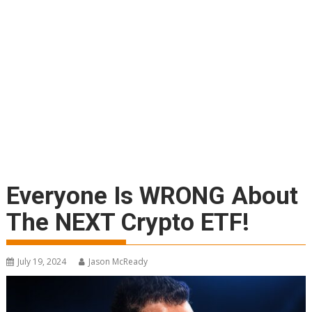
Everyone Is WRONG About
The NEXT Crypto ETF!
July 19, 2024
Jason McReady