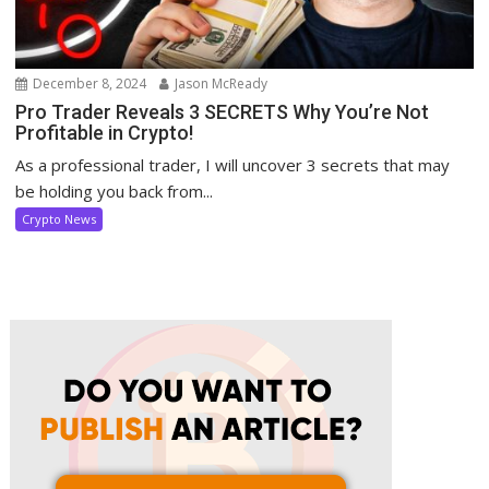
December 8, 2024
Jason McReady
Pro Trader Reveals 3 SECRETS Why You’re Not
Profitable in Crypto!
As a professional trader, I will uncover 3 secrets that may
be holding you back from...
Crypto News