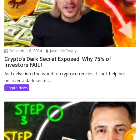
December 8, 2024
Jason McReady
Crypto’s Dark Secret Exposed: Why 75% of
Investors FAIL!
As I delve into the world of cryptocurrencies, I can’t help but
uncover a dark secret...
Crypto News