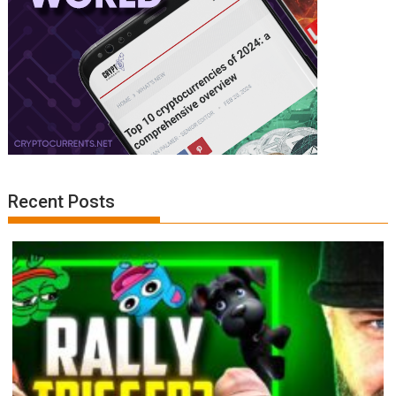
Recent Posts