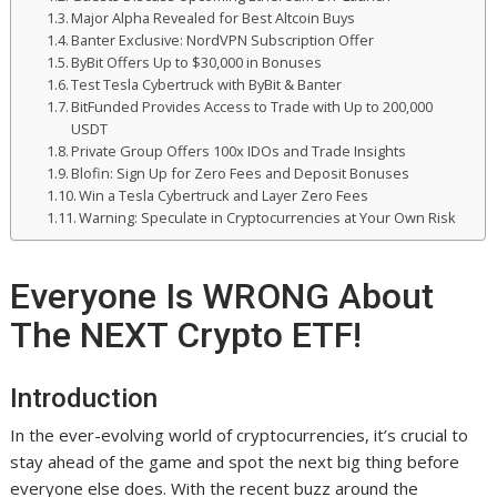
Major Alpha Revealed for Best Altcoin Buys
Banter Exclusive: NordVPN Subscription Offer
ByBit Offers Up to $30,000 in Bonuses
Test Tesla Cybertruck with ByBit & Banter
BitFunded Provides Access to Trade with Up to 200,000
USDT
Private Group Offers 100x IDOs and Trade Insights
Blofin: Sign Up for Zero Fees and Deposit Bonuses
Win a Tesla Cybertruck and Layer Zero Fees
Warning: Speculate in Cryptocurrencies at Your Own Risk
Everyone Is WRONG About
The NEXT Crypto ETF!
Introduction
In the ever-evolving world of cryptocurrencies, it’s crucial to
stay ahead of the game and spot the next big thing before
everyone else does. With the recent buzz around the