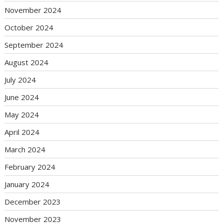
November 2024
October 2024
September 2024
August 2024
July 2024
June 2024
May 2024
April 2024
March 2024
February 2024
January 2024
December 2023
November 2023