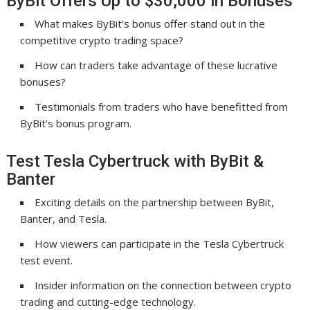
ByBit Offers Up to $30,000 in Bonuses
What makes ByBit’s bonus offer stand out in the
competitive crypto trading space?
How can traders take advantage of these lucrative
bonuses?
Testimonials from traders who have benefitted from
ByBit’s bonus program.
Test Tesla Cybertruck with ByBit &
Banter
Exciting details on the partnership between ByBit,
Banter, and Tesla.
How viewers can participate in the Tesla Cybertruck
test event.
Insider information on the connection between crypto
trading and cutting-edge technology.