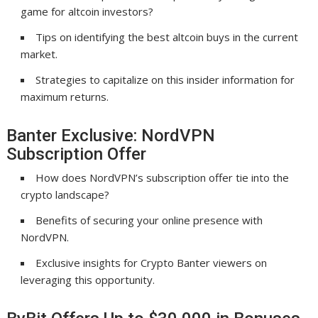
game for altcoin investors?
Tips on identifying the best altcoin buys in the current
market.
Strategies to capitalize on this insider information for
maximum returns.
Banter Exclusive: NordVPN
Subscription Offer
How does NordVPN’s subscription offer tie into the
crypto landscape?
Benefits of securing your online presence with
NordVPN.
Exclusive insights for Crypto Banter viewers on
leveraging this opportunity.