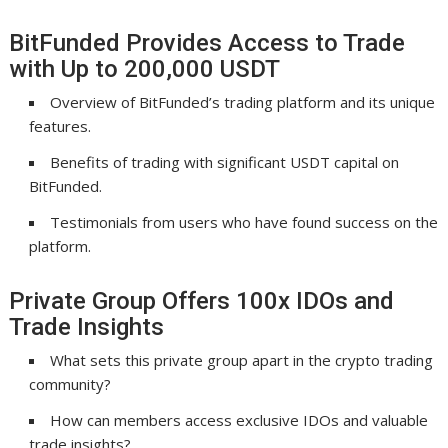
BitFunded Provides Access to Trade
with Up to 200,000 USDT
Overview of BitFunded’s trading platform and its unique
features.
Benefits of trading with significant USDT capital on
BitFunded.
Testimonials from users who have found success on the
platform.
Private Group Offers 100x IDOs and
Trade Insights
What sets this private group apart in the crypto trading
community?
How can members access exclusive IDOs and valuable
trade insights?