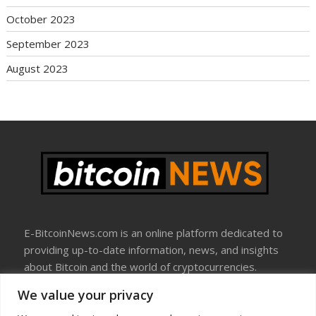
October 2023
September 2023
August 2023
E-BitcoinNews.com is an online platform dedicated to
providing up-to-date information, news, and insights
about Bitcoin and the world of cryptocurrencies.
We value your privacy
About Us