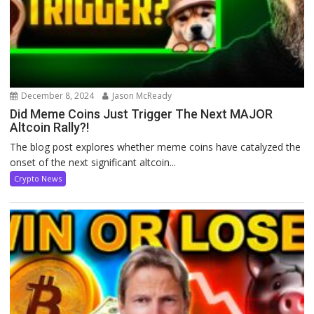
December 8, 2024
Jason McReady
Did Meme Coins Just Trigger The Next MAJOR
Altcoin Rally?!
The blog post explores whether meme coins have catalyzed the
onset of the next significant altcoin...
Crypto News