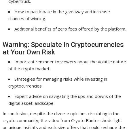
Cybertruck.
How to participate in the giveaway and increase
chances of winning.
Additional benefits of zero fees offered by the platform.
Warning: Speculate in Cryptocurrencies
at Your Own Risk
Important reminder to viewers about the volatile nature
of the crypto market.
Strategies for managing risks while investing in
cryptocurrencies.
Expert advice on navigating the ups and downs of the
digital asset landscape.
In conclusion, despite the diverse opinions circulating in the
crypto community, the video from Crypto Banter sheds light
on unique insights and exclusive offers that could reshape the