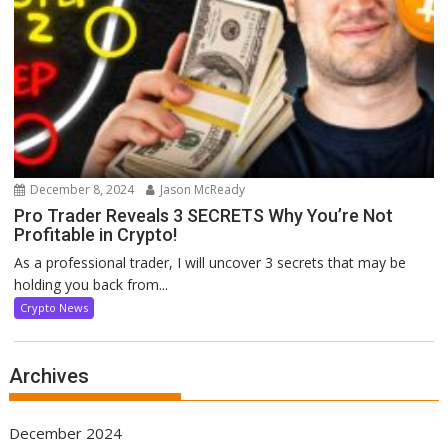
December 8, 2024
Jason McReady
Pro Trader Reveals 3 SECRETS Why You’re Not
Profitable in Crypto!
As a professional trader, I will uncover 3 secrets that may be
holding you back from...
Crypto News
Archives
December 2024