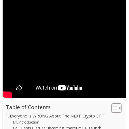
Table of Contents
Everyone Is WRONG About The NEXT Crypto ETF!
Introduction
Guests Discuss Upcoming Ethereum ETF Launch