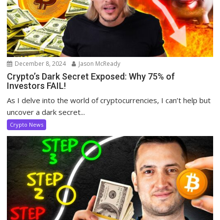
December 8, 2024
Jason McReady
Crypto’s Dark Secret Exposed: Why 75% of
Investors FAIL!
As I delve into the world of cryptocurrencies, I can’t help but
uncover a dark secret...
Crypto News