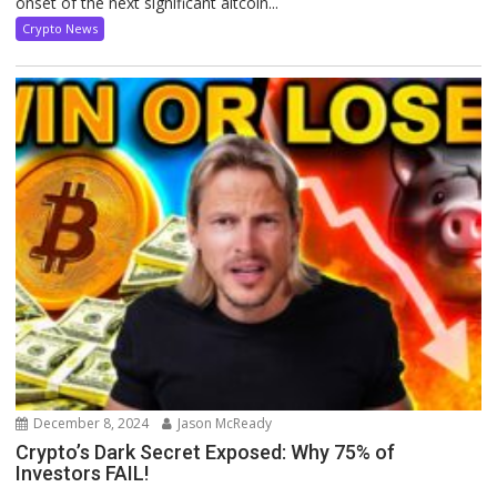
onset of the next significant altcoin...
Crypto News
December 8, 2024
Jason McReady
Crypto’s Dark Secret Exposed: Why 75% of
Investors FAIL!