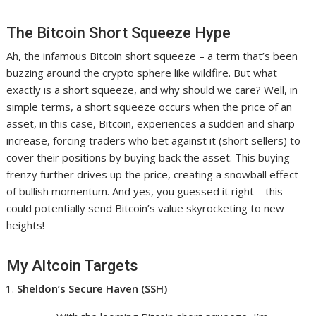
The Bitcoin Short Squeeze Hype
Ah, the infamous Bitcoin short squeeze – a term that’s been
buzzing around the crypto sphere like wildfire. But what
exactly is a short squeeze, and why should we care? Well, in
simple terms, a short squeeze occurs when the price of an
asset, in this case, Bitcoin, experiences a sudden and sharp
increase, forcing traders who bet against it (short sellers) to
cover their positions by buying back the asset. This buying
frenzy further drives up the price, creating a snowball effect
of bullish momentum. And yes, you guessed it right – this
could potentially send Bitcoin’s value skyrocketing to new
heights!
My Altcoin Targets
Sheldon’s Secure Haven (SSH)