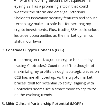
With the looming Bitcoin short squeeze, I’m
eyeing SSH as a promising altcoin that could
weather the storm and emerge victorious.
Sheldon’s innovative security features and robust
technology make it a safe bet for securing my
crypto investments. Plus, trading SSH could unlock
lucrative opportunities as the market dynamics
shift in our favor.
Coptrades Crypto Bonanza (CCB)
Earning up to $30,000 in crypto bonuses by
trading Coptrades? Count me in! The thought of
maximizing my profits through strategic trades on
CCB has me all hyped up. As the crypto market
braces itself for potential volatility, aligning with
Coptrades seems like a smart move to capitalize
on the evolving trends.
Mihir Odhrani Partnership Potential (MOPP)