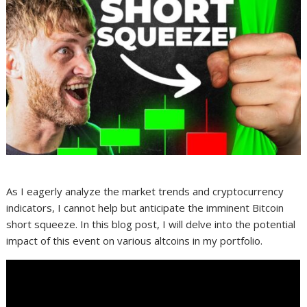
As I eagerly analyze the market trends and cryptocurrency
indicators, I cannot help but anticipate the imminent Bitcoin
short squeeze. In this blog post, I will delve into the potential
impact of this event on various altcoins in my portfolio.