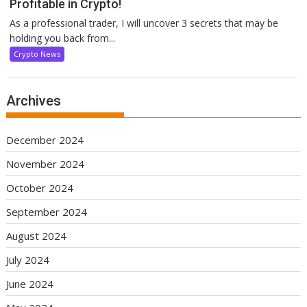
Profitable in Crypto!
As a professional trader, I will uncover 3 secrets that may be
holding you back from...
Crypto News
Archives
December 2024
November 2024
October 2024
September 2024
August 2024
July 2024
June 2024