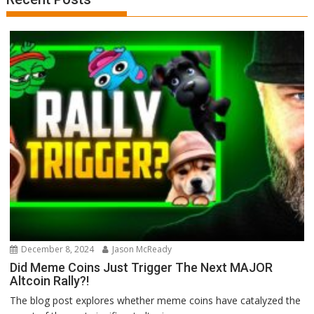
December 8, 2024
Jason McReady
Did Meme Coins Just Trigger The Next MAJOR
Altcoin Rally?!
The blog post explores whether meme coins have catalyzed the