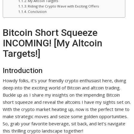
My Altcoin Targets
Riding the Crypto Wave with Exciting Offers
Conclusion
Bitcoin Short Squeeze
INCOMING! [My Altcoin
Targets!]
Introduction
Howdy folks, it’s your friendly crypto enthusiast here, diving
deep into the exciting world of Bitcoin and altcoin trading.
Buckle up as I share my insights on the impending Bitcoin
short squeeze and reveal the altcoins I have my sights set on.
With the crypto market heating up, now is the perfect time to
make strategic moves and seize some golden opportunities.
So, grab your favorite beverage, sit back, and let’s navigate
this thrilling crypto landscape together!