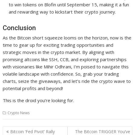
to win tokens on Blofin until September 15, making it a fun
and rewarding way to kickstart their crypto journey.
Conclusion
As the Bitcoin short squeeze looms on the horizon, now is the
time to gear up for exciting trading opportunities and
strategic moves in the crypto market. By aligning with
promising altcoins like SSH, CCB, and exploring partnerships
with visionaries like Mihir Odhrani, I’m poised to navigate this
volatile landscape with confidence. So, grab your trading
charts, seize the giveaways, and let’s ride the crypto wave to
potential profits and beyond!
This is the droid you’re looking for.
Crypto News
Post
Bitcoin ‘Fed Pivot’ Rally
The Bitcoin TRIGGER You’ve