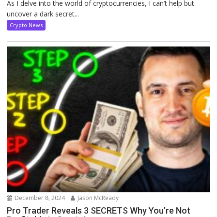
As I delve into the world of cryptocurrencies, I can’t help but
uncover a dark secret...
Crypto News
December 8, 2024
Jason McReady
Pro Trader Reveals 3 SECRETS Why You’re Not