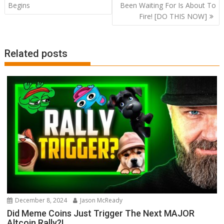
navigation
Begins
Been Waiting For Is About To
Fire! [DO THIS NOW]
Related posts
December 8, 2024
Jason McReady
Did Meme Coins Just Trigger The Next MAJOR
Altcoin Rally?!