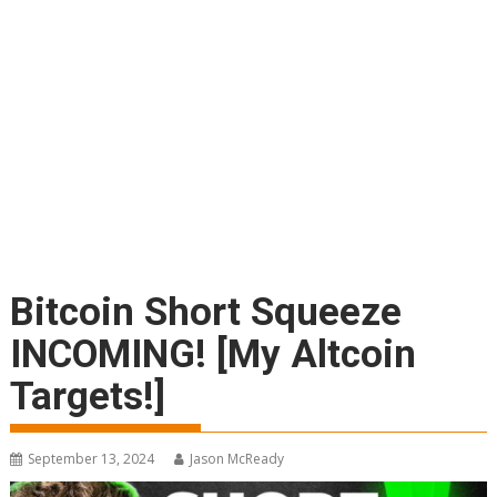
Bitcoin Short Squeeze
INCOMING! [My Altcoin
Targets!]
September 13, 2024
Jason McReady