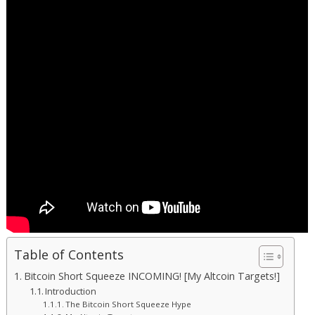
Table of Contents
Bitcoin Short Squeeze INCOMING! [My Altcoin Targets!]
Introduction
The Bitcoin Short Squeeze Hype