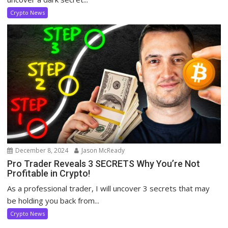
Crypto News
December 8, 2024
Jason McReady
Pro Trader Reveals 3 SECRETS Why You’re Not
Profitable in Crypto!
As a professional trader, I will uncover 3 secrets that may
be holding you back from...
Crypto News