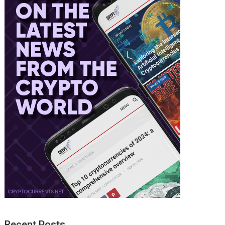
Recent Posts