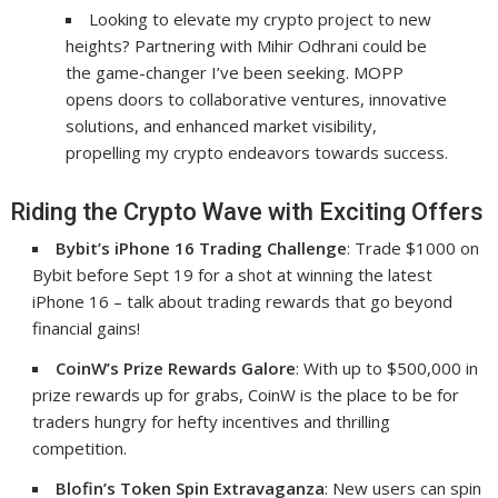
Looking to elevate my crypto project to new
heights? Partnering with Mihir Odhrani could be
the game-changer I’ve been seeking. MOPP
opens doors to collaborative ventures, innovative
solutions, and enhanced market visibility,
propelling my crypto endeavors towards success.
Riding the Crypto Wave with Exciting Offers
Bybit’s iPhone 16 Trading Challenge
: Trade $1000 on
Bybit before Sept 19 for a shot at winning the latest
iPhone 16 – talk about trading rewards that go beyond
financial gains!
CoinW’s Prize Rewards Galore
: With up to $500,000 in
prize rewards up for grabs, CoinW is the place to be for
traders hungry for hefty incentives and thrilling
competition.
Blofin’s Token Spin Extravaganza
: New users can spin