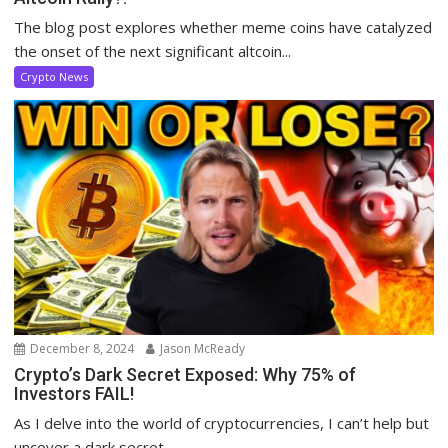
The blog post explores whether meme coins have catalyzed
the onset of the next significant altcoin...
Crypto News
December 8, 2024
Jason McReady
Crypto’s Dark Secret Exposed: Why 75% of
Investors FAIL!
As I delve into the world of cryptocurrencies, I can’t help but
uncover a dark secret...