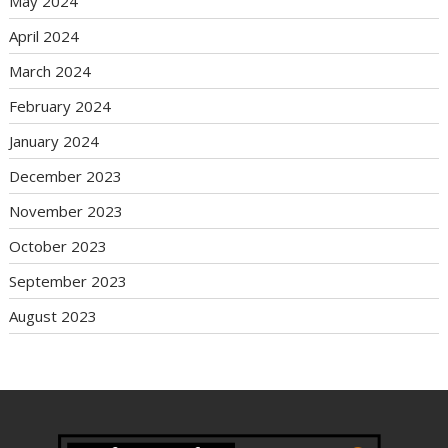
May 2024
April 2024
March 2024
February 2024
January 2024
December 2023
November 2023
October 2023
September 2023
August 2023