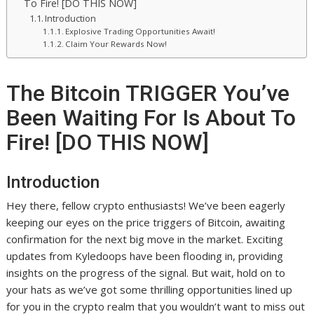
To Fire! [DO THIS NOW]
Introduction
Explosive Trading Opportunities Await!
Claim Your Rewards Now!
The Bitcoin TRIGGER You’ve
Been Waiting For Is About To
Fire! [DO THIS NOW]
Introduction
Hey there, fellow crypto enthusiasts! We’ve been eagerly
keeping our eyes on the price triggers of Bitcoin, awaiting
confirmation for the next big move in the market. Exciting
updates from Kyledoops have been flooding in, providing
insights on the progress of the signal. But wait, hold on to
your hats as we’ve got some thrilling opportunities lined up
for you in the crypto realm that you wouldn’t want to miss out