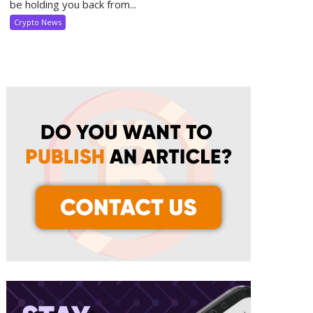
be holding you back from...
Crypto News