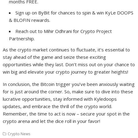
months FREE.
Sign up on ByBit for chances to spin & win KyLe DOOPS
& BLOFIN rewards.
Reach out to Mihir Odhrani for Crypto Project
Partnership.
As the crypto market continues to fluctuate, it’s essential to
stay ahead of the game and seize these exciting
opportunities while they last. Don’t miss out on your chance to
win big and elevate your crypto journey to greater heights!
In conclusion, the Bitcoin trigger you’ve been anxiously waiting
for is just around the corner. So, make sure to dive into these
lucrative opportunities, stay informed with Kyledoops
updates, and embrace the thrill of the crypto world.
Remember, the time to act is now – secure your spot in the
crypto arena and let the dice roll in your favor!
Crypto News