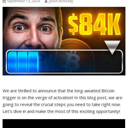
September 13, 2024
Jason McReady
We are thrilled to announce that the long-awaited Bitcoin
trigger is on the verge of activation! In this blog post, we are
going to reveal the crucial steps you need to take right now.
Let’s dive in and make the most of this exciting opportunity!