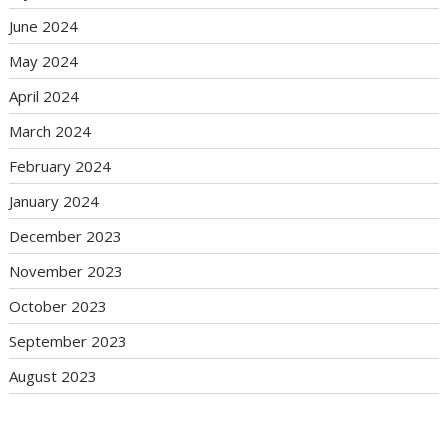
June 2024
May 2024
April 2024
March 2024
February 2024
January 2024
December 2023
November 2023
October 2023
September 2023
August 2023