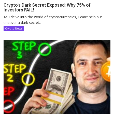
Crypto’s Dark Secret Exposed: Why 75% of
Investors FAIL!
As I delve into the world of cryptocurrencies, I can’t help but
uncover a dark secret...
Crypto News