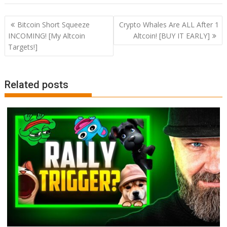
Post
Bitcoin Short Squeeze
Crypto Whales Are ALL After 1
navigation
INCOMING! [My Altcoin
Altcoin! [BUY IT EARLY]
Targets!]
Related posts