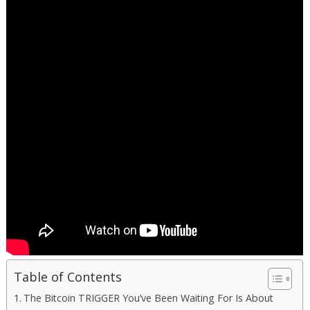
Table of Contents
The Bitcoin TRIGGER You’ve Been Waiting For Is About