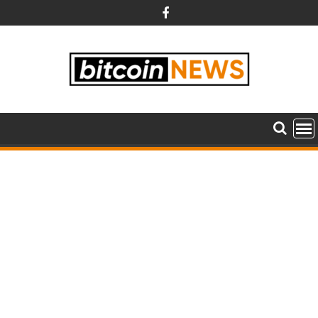
Skip
to
content