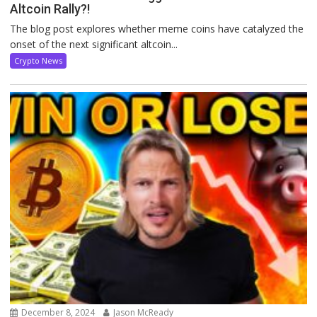
Altcoin Rally?!
The blog post explores whether meme coins have catalyzed the
onset of the next significant altcoin...
Crypto News
December 8, 2024
Jason McReady