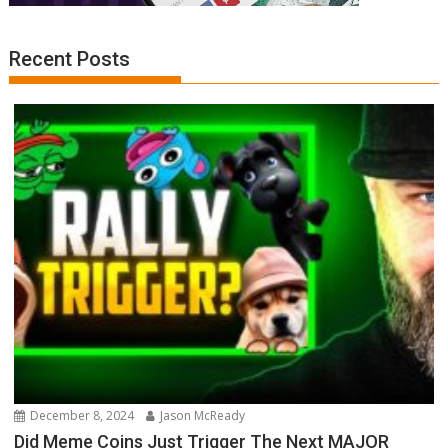
Recent Posts
December 8, 2024
Jason McReady
Did Meme Coins Just Trigger The Next MAJOR