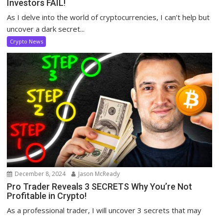
Investors FAIL!
As I delve into the world of cryptocurrencies, I can’t help but
uncover a dark secret...
Crypto News
December 8, 2024
Jason McReady
Pro Trader Reveals 3 SECRETS Why You’re Not
Profitable in Crypto!
As a professional trader, I will uncover 3 secrets that may