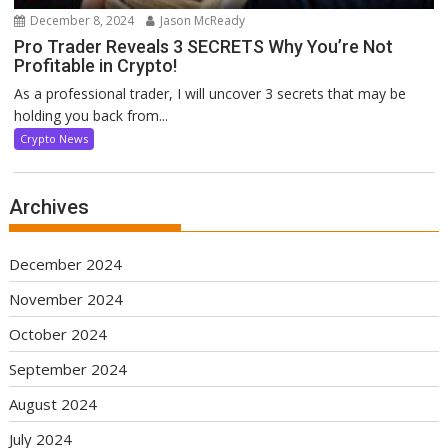
December 8, 2024
Jason McReady
Pro Trader Reveals 3 SECRETS Why You’re Not
Profitable in Crypto!
As a professional trader, I will uncover 3 secrets that may be
holding you back from...
Crypto News
Archives
December 2024
November 2024
October 2024
September 2024
August 2024
July 2024