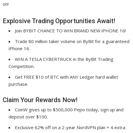
on!
Explosive Trading Opportunities Await!
Join BYBIT CHANCE TO WIN BRAND NEW iPHONE 16!
Trade 80 million taker volume on ByBit for a guaranteed
iPhone 16.
WIN A TESLA CYBERTRUCK in the ByBit Trading
Competition.
Get FREE $10 of BTC with ANY Ledger hard wallet
purchase.
Claim Your Rewards Now!
CoinW gives up to $500,000 Pepo today, sign up and
deposit over $100.
Exclusive 62% off on a 2-year NordVPN plan + 4 extra