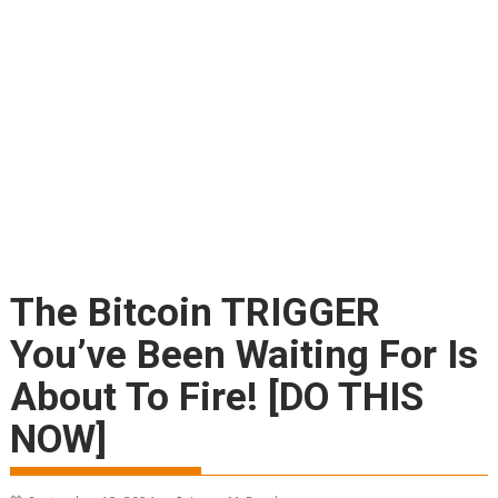
The Bitcoin TRIGGER
You’ve Been Waiting For Is
About To Fire! [DO THIS
NOW]