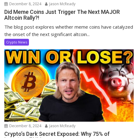
December 8, 2024
Jason McReady
Did Meme Coins Just Trigger The Next MAJOR
Altcoin Rally?!
The blog post explores whether meme coins have catalyzed
the onset of the next significant altcoin...
Crypto News
December 8, 2024
Jason McReady
Crypto’s Dark Secret Exposed: Why 75% of