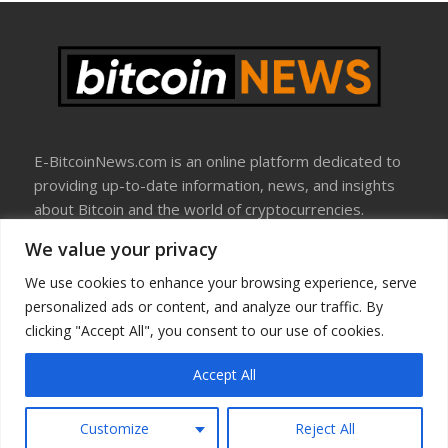
E-BitcoinNews.com is an online platform dedicated to
providing up-to-date information, news, and insights
about Bitcoin and the world of cryptocurrencies.
We value your privacy
About Us
Disclosure
We use cookies to enhance your browsing experience, serve
Terms Of Use
personalized ads or content, and analyze our traffic. By
Privacy Policy
clicking "Accept All", you consent to our use of cookies.
Contact Us
Accept All
Copyright © All rights reserved
Customize
Reject All