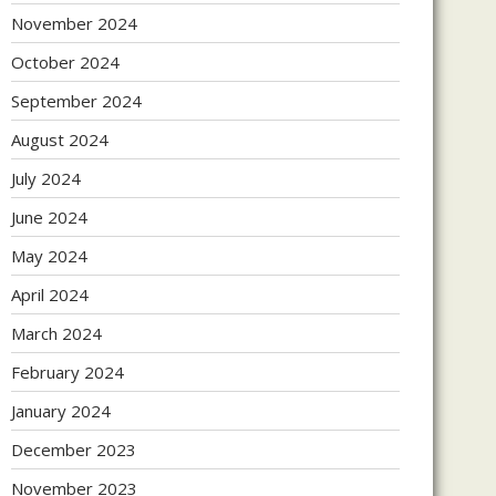
November 2024
October 2024
September 2024
August 2024
July 2024
June 2024
May 2024
April 2024
March 2024
February 2024
January 2024
December 2023
November 2023