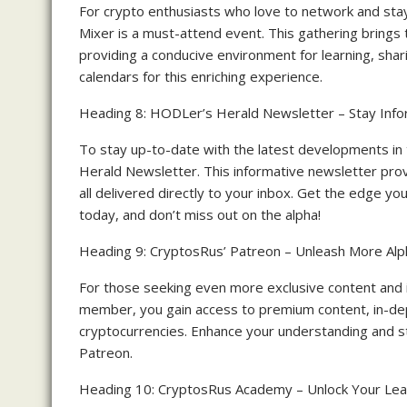
For crypto enthusiasts who love to network and st
Mixer is a must-attend event. This gathering brings 
providing a conducive environment for learning, shar
calendars for this enriching experience.
Heading 8: HODLer’s Herald Newsletter – Stay Info
To stay up-to-date with the latest developments i
Herald Newsletter. This informative newsletter provi
all delivered directly to your inbox. Get the edge y
today, and don’t miss out on the alpha!
Heading 9: CryptosRus’ Patreon – Unleash More Alp
For those seeking even more exclusive content and i
member, you gain access to premium content, in-dep
cryptocurrencies. Enhance your understanding and s
Patreon.
Heading 10: CryptosRus Academy – Unlock Your Lear