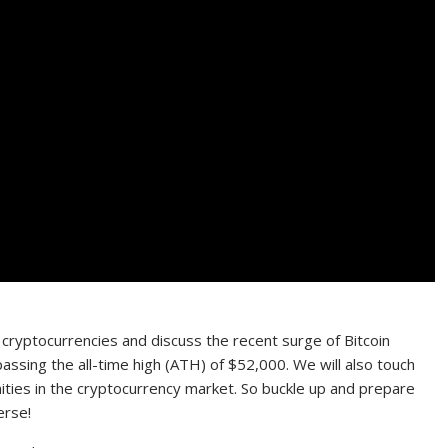
 of cryptocurrencies and discuss the recent surge of Bitcoin
assing the all-time high (ATH) of $52,000. We will also touch
es in the cryptocurrency market. So buckle up and prepare
erse!