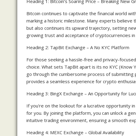
Heading 1: Bitcoin’s Soaring Price – Breaking New G
Bitcoin continues to captivate the financial world wi
marking a historic milestone. Many experts believe t
but also continues its upward trajectory, setting ne
growing trust and acceptance of cryptocurrencies in
Heading 2: TapBit Exchange – A No KYC Platform
For those seeking a hassle-free and privacy-focuse
choice. What sets TapBit apart is its no KYC (Know Y
go through the cumbersome process of submitting pe
provides a seamless experience for crypto enthusia
Heading 3: BingX Exchange – An Opportunity for Luc
If you’re on the lookout for a lucrative opportunity 
for you. By joining the platform, you can unlock a 
intuitive trading environment, ensuring a smooth ex
Heading 4: MEXC Exchange – Global Availability