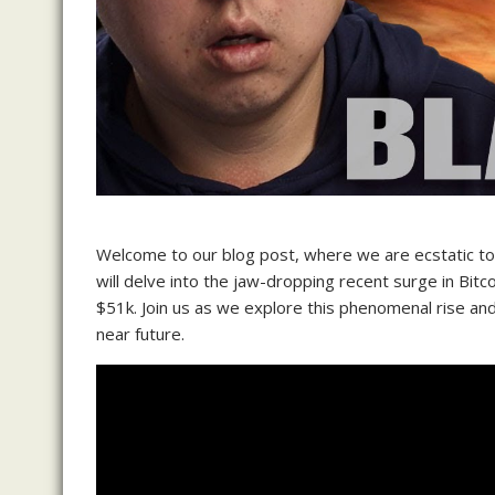
Welcome to our blog post, where we are ecstatic to s
will delve into the jaw-dropping recent surge in Bitc
$51k. Join us as we explore this phenomenal rise and
near future.