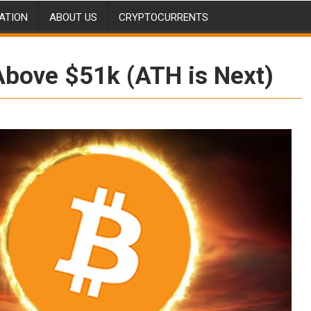
ATION
ABOUT US
CRYPTOCURRENTS
bove $51k (ATH is Next)