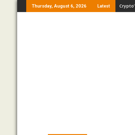
Skip
Crypto’
Thursday, August 6, 2026
Latest
to
content