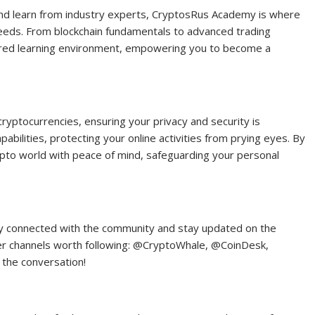
and learn from industry experts, CryptosRus Academy is where
needs. From blockchain fundamentals to advanced trading
ured learning environment, empowering you to become a
cryptocurrencies, ensuring your privacy and security is
lities, protecting your online activities from prying eyes. By
ypto world with peace of mind, safeguarding your personal
tay connected with the community and stay updated on the
er channels worth following: @CryptoWhale, @CoinDesk,
 the conversation!