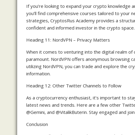
If you’re looking to expand your crypto knowledge 
you’ll find comprehensive courses tailored to your 
strategies, CryptosRus Academy provides a struct
confident and informed investor in the crypto space.
Heading 11: NordVPN – Privacy Matters
When it comes to venturing into the digital realm of 
paramount. NordVPN offers anonymous browsing capabi
utilizing NordVPN, you can trade and explore the cr
information.
Heading 12: Other Twitter Channels to Follow
As a cryptocurrency enthusiast, it’s important to s
latest news and trends. Here are a few other Twitt
@Gemini, and @VitalikButerin. Stay engaged and join
Conclusion