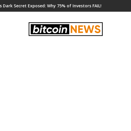
s Dark Secret Exposed: Why 75% of Investors FAIL!