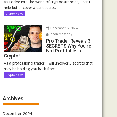
As I delve into the world of cryptocurrencies, I can’t
help but uncover a dark secret...
Crypto News
December 8, 2024
Jason McReady
Pro Trader Reveals 3
SECRETS Why You’re
Not Profitable in
Crypto!
As a professional trader, I will uncover 3 secrets that
may be holding you back from...
Crypto News
Archives
December 2024