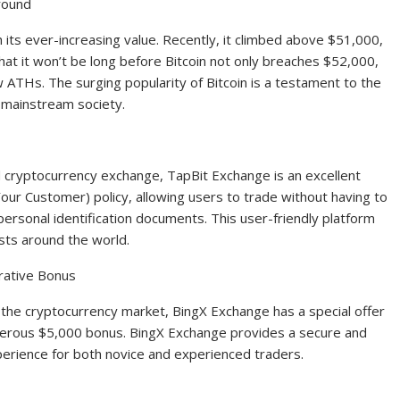
round
th its ever-increasing value. Recently, it climbed above $51,000,
hat it won’t be long before Bitcoin not only breaches $52,000,
w ATHs. The surging popularity of Bitcoin is a testament to the
 mainstream society.
d cryptocurrency exchange, TapBit Exchange is an excellent
our Customer) policy, allowing users to trade without having to
rsonal identification documents. This user-friendly platform
sts around the world.
rative Bonus
in the cryptocurrency market, BingX Exchange has a special offer
generous $5,000 bonus. BingX Exchange provides a secure and
perience for both novice and experienced traders.