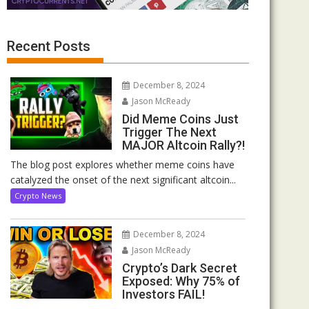
Recent Posts
December 8, 2024
Jason McReady
Did Meme Coins Just
Trigger The Next
MAJOR Altcoin Rally?!
The blog post explores whether meme coins have
catalyzed the onset of the next significant altcoin...
Crypto News
December 8, 2024
Jason McReady
Crypto’s Dark Secret
Exposed: Why 75% of
Investors FAIL!