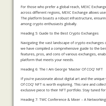
For those who prefer a global reach, MEXC Exchange 
across different regions, MEXC Exchange allows user
The platform boasts a robust infrastructure, ensurin
among crypto enthusiasts globally.
Heading 5: Guide to the Best Crypto Exchanges
Navigating the vast landscape of crypto exchanges c
we have compiled a comprehensive guide to the best
features, pros, and cons of various exchanges, enab
platform that meets your needs.
Heading 6: The I Am George ‘Master Of COQ’ NFT
If you’re passionate about digital art and the uniqu
Of COQ’ NFT is worth exploring. This rare and collect
exclusive piece to their NFT portfolio. Stay tuned fo
Heading 7: TWC Conference & Mixer – A Networking