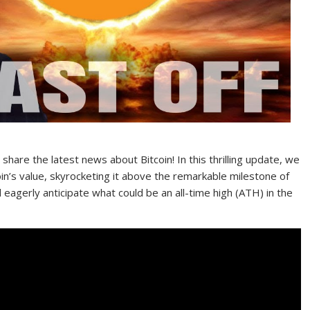
hare the latest news about Bitcoin! In this thrilling update, we
oin’s value, skyrocketing it above the remarkable milestone of
 eagerly anticipate what could be an all-time high (ATH) in the