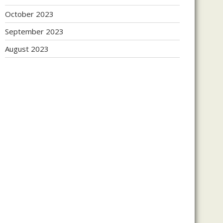
October 2023
September 2023
August 2023