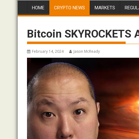
HOME
CRYPTO NEWS
MARKETS
REGUL
Bitcoin SKYROCKETS A
February 14, 2024
Jason McReady