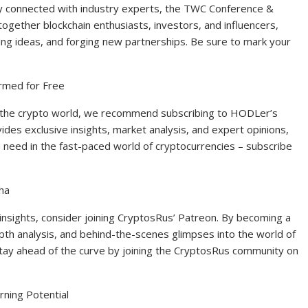
ay connected with industry experts, the TWC Conference &
together blockchain enthusiasts, investors, and influencers,
ing ideas, and forging new partnerships. Be sure to mark your
rmed for Free
n the crypto world, we recommend subscribing to HODLer’s
des exclusive insights, market analysis, and expert opinions,
ou need in the fast-paced world of cryptocurrencies – subscribe
ha
nsights, consider joining CryptosRus’ Patreon. By becoming a
th analysis, and behind-the-scenes glimpses into the world of
tay ahead of the curve by joining the CryptosRus community on
ning Potential