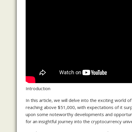
Introduction
In this article, we will delve into the exciting world
reaching above $51,000, with expectations of it surp
upon some noteworthy developments and opportuniti
for an insightful journey into the cryptocurrency univ