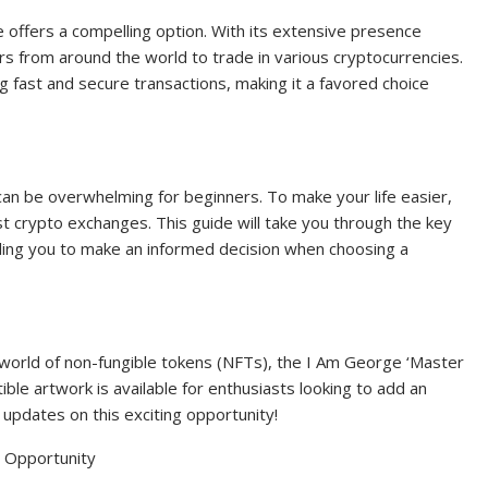
offers a compelling option. With its extensive presence
s from around the world to trade in various cryptocurrencies.
g fast and secure transactions, making it a favored choice
an be overwhelming for beginners. To make your life easier,
 crypto exchanges. This guide will take you through the key
ling you to make an informed decision when choosing a
e world of non-fungible tokens (NFTs), the I Am George ‘Master
ible artwork is available for enthusiasts looking to add an
r updates on this exciting opportunity!
 Opportunity