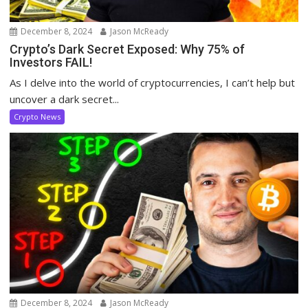
December 8, 2024
Jason McReady
Crypto’s Dark Secret Exposed: Why 75% of
Investors FAIL!
As I delve into the world of cryptocurrencies, I can’t help but
uncover a dark secret...
Crypto News
December 8, 2024
Jason McReady