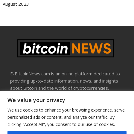
August 2023
E-BitcoinNews.com is an online platform dedicated to
providing up-to-date information, news, and insights
about Bitcoin and the world of cryptocurrencies.
We value your privacy
About Us
Disclosure
We use cookies to enhance your browsing experience, serve
Terms Of Use
personalized ads or content, and analyze our traffic. By
Privacy Policy
clicking "Accept All", you consent to our use of cookies.
Contact Us