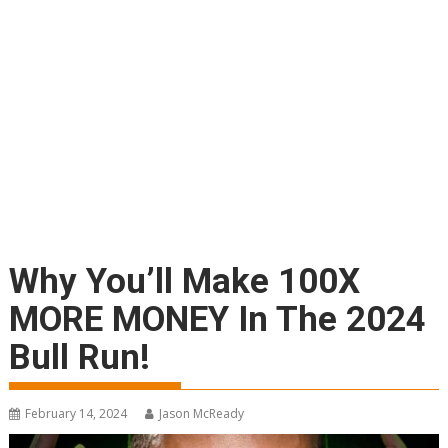
Why You’ll Make 100X
MORE MONEY In The 2024
Bull Run!
February 14, 2024
Jason McReady