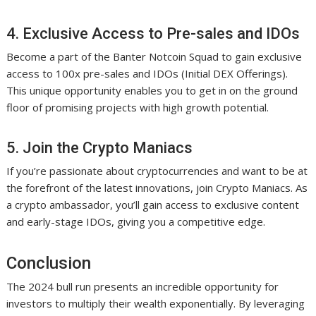
4. Exclusive Access to Pre-sales and IDOs
Become a part of the Banter Notcoin Squad to gain exclusive
access to 100x pre-sales and IDOs (Initial DEX Offerings).
This unique opportunity enables you to get in on the ground
floor of promising projects with high growth potential.
5. Join the Crypto Maniacs
If you’re passionate about cryptocurrencies and want to be at
the forefront of the latest innovations, join Crypto Maniacs. As
a crypto ambassador, you’ll gain access to exclusive content
and early-stage IDOs, giving you a competitive edge.
Conclusion
The 2024 bull run presents an incredible opportunity for
investors to multiply their wealth exponentially. By leveraging