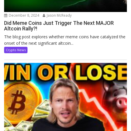
December 8, 2024
Jason McReady
Did Meme Coins Just Trigger The Next MAJOR
Altcoin Rally?!
The blog post explores whether meme coins have catalyzed the
onset of the next significant altcoin...
Crypto News