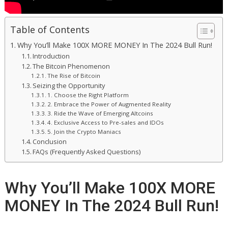
Table of Contents
Why You’ll Make 100X MORE MONEY In The 2024 Bull Run!
Introduction
The Bitcoin Phenomenon
The Rise of Bitcoin
Seizing the Opportunity
1. Choose the Right Platform
2. Embrace the Power of Augmented Reality
3. Ride the Wave of Emerging Altcoins
4. Exclusive Access to Pre-sales and IDOs
5. Join the Crypto Maniacs
Conclusion
FAQs (Frequently Asked Questions)
Why You’ll Make 100X MORE
MONEY In The 2024 Bull Run!