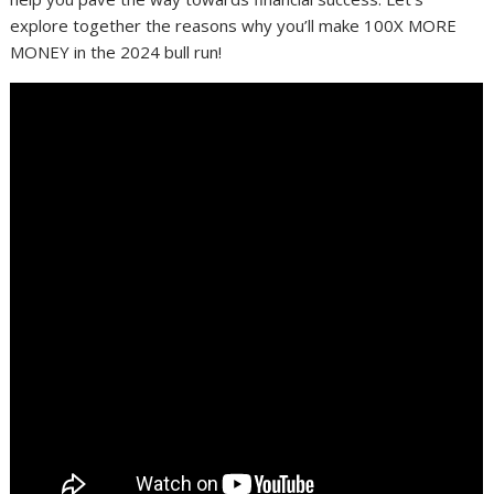
explore together the reasons why you’ll make 100X MORE
MONEY in the 2024 bull run!