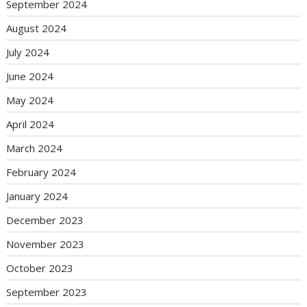
September 2024
August 2024
July 2024
June 2024
May 2024
April 2024
March 2024
February 2024
January 2024
December 2023
November 2023
October 2023
September 2023