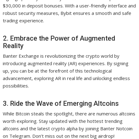
$30,000 in deposit bonuses. With a user-friendly interface and
robust security measures, Bybit ensures a smooth and safe
trading experience.
2. Embrace the Power of Augmented
Reality
Banter Exchange is revolutionizing the crypto world by
introducing augmented reality (AR) experiences. By signing
up, you can be at the forefront of this technological
advancement, exploring AR in real life and unlocking endless
possibilities.
3. Ride the Wave of Emerging Altcoins
While Bitcoin steals the spotlight, there are numerous altcoins
worth exploring. Stay updated with the hottest trending
altcoins and the latest crypto alpha by joining Banter Notcoin
on Telegram. Don’t miss out on the next big airdrop!