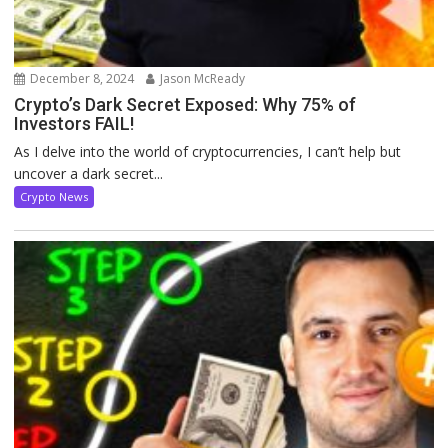
December 8, 2024
Jason McReady
Crypto’s Dark Secret Exposed: Why 75% of
Investors FAIL!
As I delve into the world of cryptocurrencies, I can’t help but
uncover a dark secret...
Crypto News