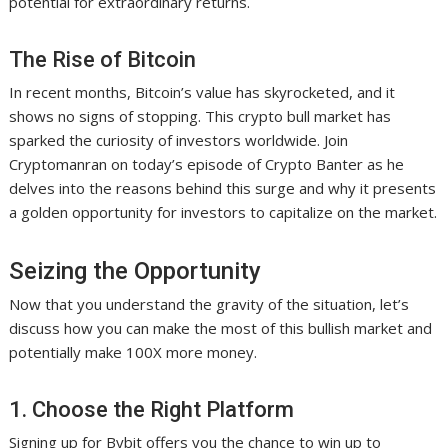
potential for extraordinary returns.
The Rise of Bitcoin
In recent months, Bitcoin’s value has skyrocketed, and it
shows no signs of stopping. This crypto bull market has
sparked the curiosity of investors worldwide. Join
Cryptomanran on today’s episode of Crypto Banter as he
delves into the reasons behind this surge and why it presents
a golden opportunity for investors to capitalize on the market.
Seizing the Opportunity
Now that you understand the gravity of the situation, let’s
discuss how you can make the most of this bullish market and
potentially make 100X more money.
1. Choose the Right Platform
Signing up for Bybit offers you the chance to win up to