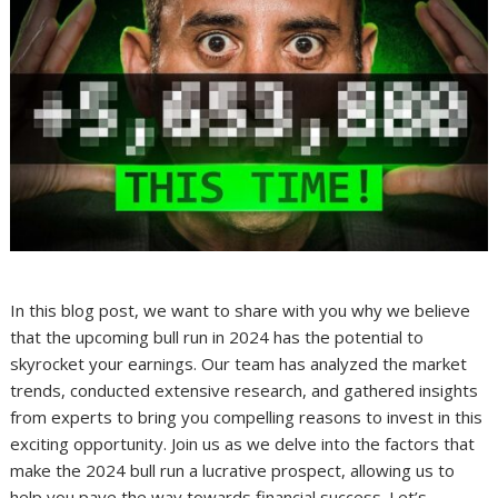
In this blog post, we want to share with you why we believe
that the upcoming bull run in 2024 has the potential to
skyrocket your earnings. Our team has analyzed the market
trends, conducted extensive research, and gathered insights
from experts to bring you compelling reasons to invest in this
exciting opportunity. Join us as we delve into the factors that
make the 2024 bull run a lucrative prospect, allowing us to
help you pave the way towards financial success. Let’s