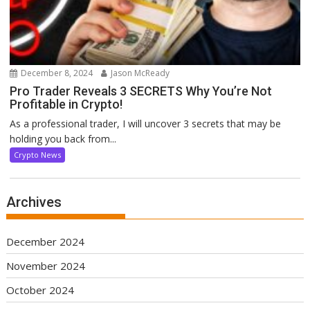
December 8, 2024
Jason McReady
Pro Trader Reveals 3 SECRETS Why You’re Not
Profitable in Crypto!
As a professional trader, I will uncover 3 secrets that may be
holding you back from...
Crypto News
Archives
December 2024
November 2024
October 2024