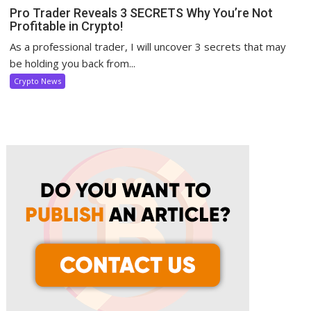
Pro Trader Reveals 3 SECRETS Why You’re Not
Profitable in Crypto!
As a professional trader, I will uncover 3 secrets that may
be holding you back from...
Crypto News