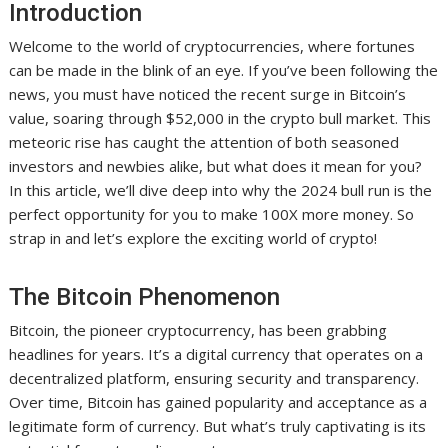
Introduction
Welcome to the world of cryptocurrencies, where fortunes
can be made in the blink of an eye. If you’ve been following the
news, you must have noticed the recent surge in Bitcoin’s
value, soaring through $52,000 in the crypto bull market. This
meteoric rise has caught the attention of both seasoned
investors and newbies alike, but what does it mean for you?
In this article, we’ll dive deep into why the 2024 bull run is the
perfect opportunity for you to make 100X more money. So
strap in and let’s explore the exciting world of crypto!
The Bitcoin Phenomenon
Bitcoin, the pioneer cryptocurrency, has been grabbing
headlines for years. It’s a digital currency that operates on a
decentralized platform, ensuring security and transparency.
Over time, Bitcoin has gained popularity and acceptance as a
legitimate form of currency. But what’s truly captivating is its