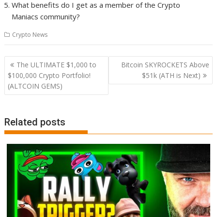
What benefits do I get as a member of the Crypto
Maniacs community?
Crypto News
Post
The ULTIMATE $1,000 to
Bitcoin SKYROCKETS Above
navigation
$100,000 Crypto Portfolio!
$51k (ATH is Next)
(ALTCOIN GEMS)
Related posts