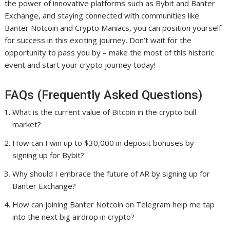
the power of innovative platforms such as Bybit and Banter
Exchange, and staying connected with communities like
Banter Notcoin and Crypto Maniacs, you can position yourself
for success in this exciting journey. Don’t wait for the
opportunity to pass you by – make the most of this historic
event and start your crypto journey today!
FAQs (Frequently Asked Questions)
What is the current value of Bitcoin in the crypto bull
market?
How can I win up to $30,000 in deposit bonuses by
signing up for Bybit?
Why should I embrace the future of AR by signing up for
Banter Exchange?
How can joining Banter Notcoin on Telegram help me tap
into the next big airdrop in crypto?