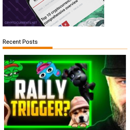
Recent Posts