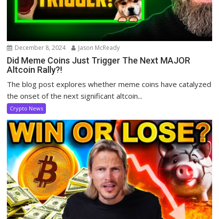
December 8, 2024
Jason McReady
Did Meme Coins Just Trigger The Next MAJOR
Altcoin Rally?!
The blog post explores whether meme coins have catalyzed
the onset of the next significant altcoin...
Crypto News