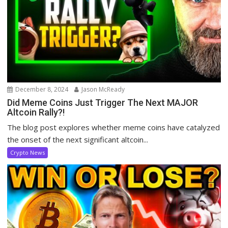
December 8, 2024
Jason McReady
Did Meme Coins Just Trigger The Next MAJOR
Altcoin Rally?!
The blog post explores whether meme coins have catalyzed
the onset of the next significant altcoin...
Crypto News