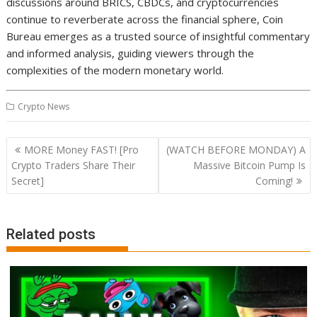
discussions around BRICS, CBDCs, and cryptocurrencies
continue to reverberate across the financial sphere, Coin
Bureau emerges as a trusted source of insightful commentary
and informed analysis, guiding viewers through the
complexities of the modern monetary world.
Crypto News
Post
MORE Money FAST! [Pro
(WATCH BEFORE MONDAY) A
navigation
Crypto Traders Share Their
Massive Bitcoin Pump Is
Secret]
Coming!
Related posts