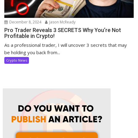
December 8, 2024
Jason McReady
Pro Trader Reveals 3 SECRETS Why You’re Not
Profitable in Crypto!
As a professional trader, I will uncover 3 secrets that may
be holding you back from...
Crypto News