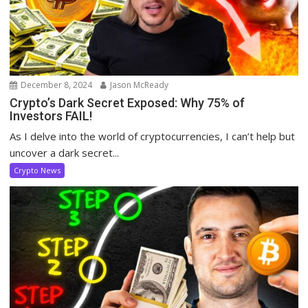
December 8, 2024
Jason McReady
Crypto’s Dark Secret Exposed: Why 75% of
Investors FAIL!
As I delve into the world of cryptocurrencies, I can’t help but
uncover a dark secret...
Crypto News