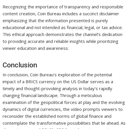
Recognizing the importance of transparency and responsible
content creation, Coin Bureau includes a succinct disclaimer
emphasizing that the information presented is purely
educational and not intended as financial, legal, or tax advice.
This ethical approach demonstrates the channel’s dedication
to providing accurate and reliable insights while prioritizing
viewer education and awareness.
Conclusion
In conclusion, Coin Bureau’s exploration of the potential
impact of a BRICS currency on the US Dollar serves as a
timely and thought-provoking analysis in today’s rapidly
changing financial landscape. Through a meticulous
examination of the geopolitical forces at play and the evolving
dynamics of digital currencies, the video prompts viewers to
reconsider the established norms of global finance and
contemplate the transformative possibilities that lie ahead. As