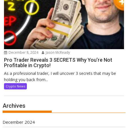
December 8, 2024
Jason McReady
Pro Trader Reveals 3 SECRETS Why You’re Not
Profitable in Crypto!
As a professional trader, I will uncover 3 secrets that may be
holding you back from...
Crypto News
Archives
December 2024