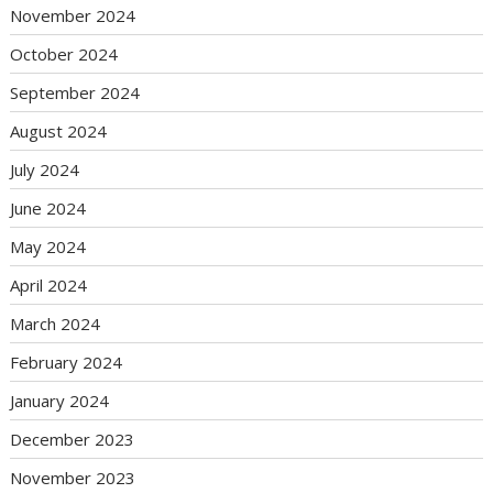
November 2024
October 2024
September 2024
August 2024
July 2024
June 2024
May 2024
April 2024
March 2024
February 2024
January 2024
December 2023
November 2023