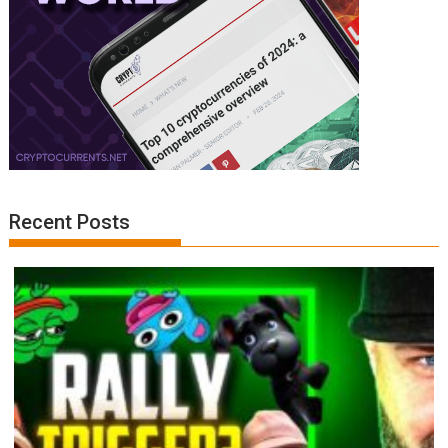
Recent Posts