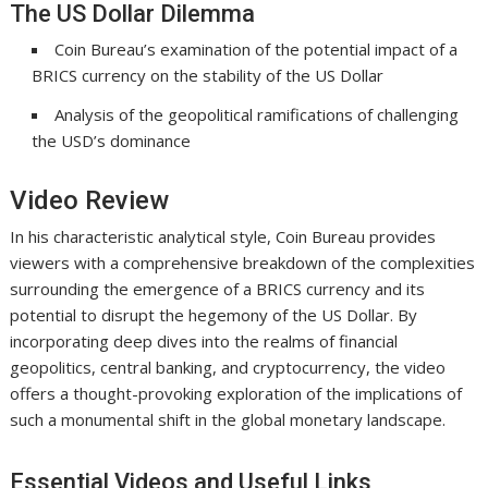
The US Dollar Dilemma
Coin Bureau’s examination of the potential impact of a
BRICS currency on the stability of the US Dollar
Analysis of the geopolitical ramifications of challenging
the USD’s dominance
Video Review
In his characteristic analytical style, Coin Bureau provides
viewers with a comprehensive breakdown of the complexities
surrounding the emergence of a BRICS currency and its
potential to disrupt the hegemony of the US Dollar. By
incorporating deep dives into the realms of financial
geopolitics, central banking, and cryptocurrency, the video
offers a thought-provoking exploration of the implications of
such a monumental shift in the global monetary landscape.
Essential Videos and Useful Links