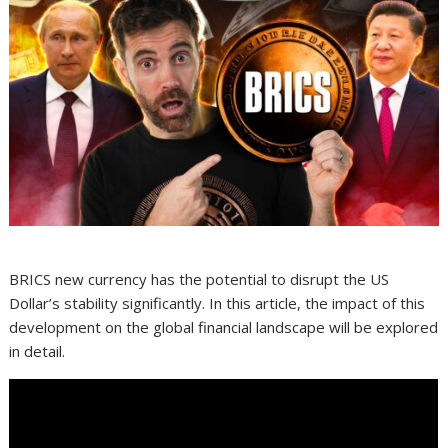
BRICS new currency has the potential to disrupt the US
Dollar’s stability significantly. In this article, the impact of this
development on the global financial landscape will be explored
in detail.