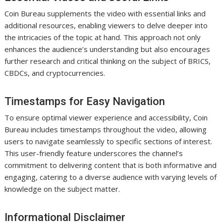
Coin Bureau supplements the video with essential links and
additional resources, enabling viewers to delve deeper into
the intricacies of the topic at hand. This approach not only
enhances the audience’s understanding but also encourages
further research and critical thinking on the subject of BRICS,
CBDCs, and cryptocurrencies.
Timestamps for Easy Navigation
To ensure optimal viewer experience and accessibility, Coin
Bureau includes timestamps throughout the video, allowing
users to navigate seamlessly to specific sections of interest.
This user-friendly feature underscores the channel’s
commitment to delivering content that is both informative and
engaging, catering to a diverse audience with varying levels of
knowledge on the subject matter.
Informational Disclaimer