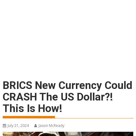
BRICS New Currency Could
CRASH The US Dollar?!
This Is How!
July 21, 2024
Jason McReady