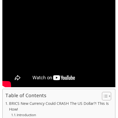
Table of Contents
BRICS New Currency Could CRASH The US Dollar?! This Is
How!
Introduction