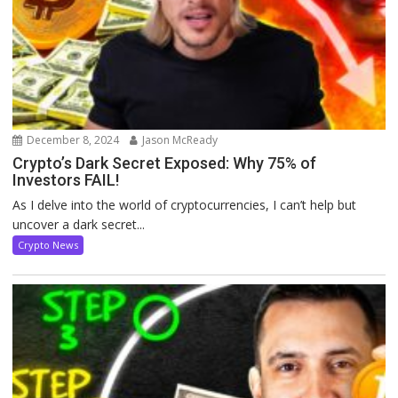
December 8, 2024
Jason McReady
Crypto’s Dark Secret Exposed: Why 75% of
Investors FAIL!
As I delve into the world of cryptocurrencies, I can’t help but
uncover a dark secret...
Crypto News