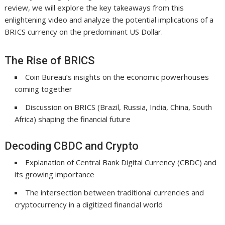
review, we will explore the key takeaways from this
enlightening video and analyze the potential implications of a
BRICS currency on the predominant US Dollar.
The Rise of BRICS
Coin Bureau’s insights on the economic powerhouses
coming together
Discussion on BRICS (Brazil, Russia, India, China, South
Africa) shaping the financial future
Decoding CBDC and Crypto
Explanation of Central Bank Digital Currency (CBDC) and
its growing importance
The intersection between traditional currencies and
cryptocurrency in a digitized financial world