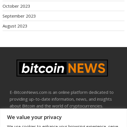
October 2023
September 2023
August 2023
E-BitcoinNews.com is an online platform dedicated to
providing up-to-date information, news, and insights
about Bitcoin and the world of cryptocurrencies.
We value your privacy
About Us
Disclosure
We use cookies to enhance your browsing experience, serve