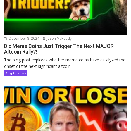
December 8, 2024
Jason McReady
Did Meme Coins Just Trigger The Next MAJOR
Altcoin Rally?!
The blog post explores whether meme coins have catalyzed the
onset of the next significant altcoin...
Crypto News