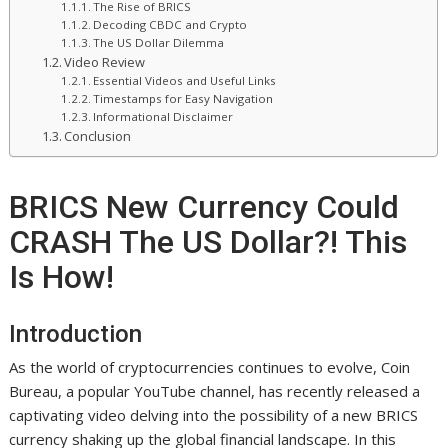
The Rise of BRICS
Decoding CBDC and Crypto
The US Dollar Dilemma
Video Review
Essential Videos and Useful Links
Timestamps for Easy Navigation
Informational Disclaimer
Conclusion
BRICS New Currency Could
CRASH The US Dollar?! This
Is How!
Introduction
As the world of cryptocurrencies continues to evolve, Coin
Bureau, a popular YouTube channel, has recently released a
captivating video delving into the possibility of a new BRICS
currency shaking up the global financial landscape. In this