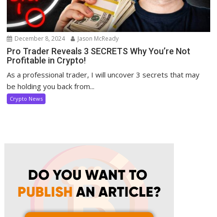
December 8, 2024
Jason McReady
Pro Trader Reveals 3 SECRETS Why You’re Not
Profitable in Crypto!
As a professional trader, I will uncover 3 secrets that may
be holding you back from...
Crypto News