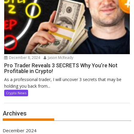
December 8, 2024
Jason McReady
Pro Trader Reveals 3 SECRETS Why You’re Not
Profitable in Crypto!
As a professional trader, I will uncover 3 secrets that may be
holding you back from...
Crypto News
Archives
December 2024