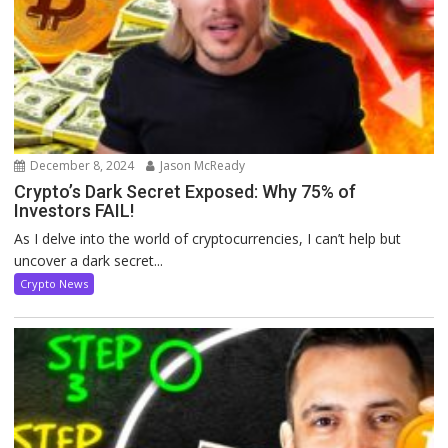
December 8, 2024
Jason McReady
Crypto’s Dark Secret Exposed: Why 75% of
Investors FAIL!
As I delve into the world of cryptocurrencies, I can’t help but
uncover a dark secret...
Crypto News