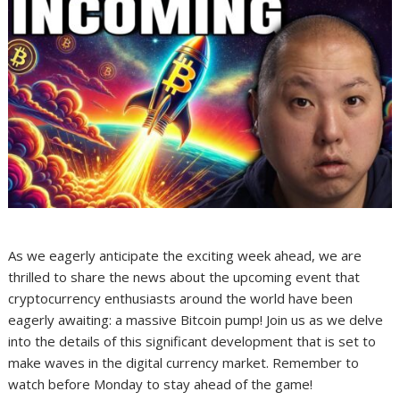
As we eagerly anticipate the exciting week ahead, we are
thrilled to share the news about the upcoming event that
cryptocurrency enthusiasts around the world have been
eagerly awaiting: a massive Bitcoin pump! Join us as we delve
into the details of this significant development that is set to
make waves in the digital currency market. Remember to
watch before Monday to stay ahead of the game!