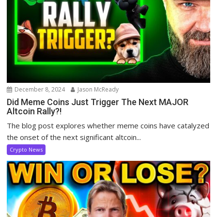
December 8, 2024
Jason McReady
Did Meme Coins Just Trigger The Next MAJOR
Altcoin Rally?!
The blog post explores whether meme coins have catalyzed
the onset of the next significant altcoin...
Crypto News