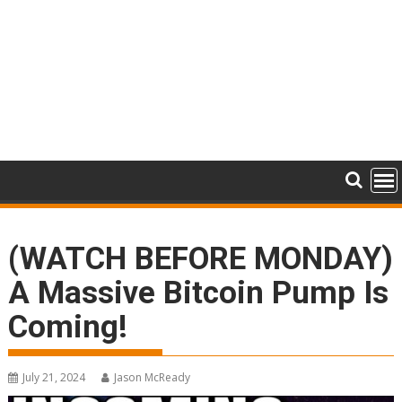
(WATCH BEFORE MONDAY)
A Massive Bitcoin Pump Is
Coming!
July 21, 2024
Jason McReady