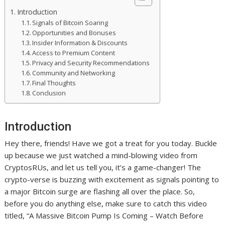
Introduction
Signals of Bitcoin Soaring
Opportunities and Bonuses
Insider Information & Discounts
Access to Premium Content
Privacy and Security Recommendations
Community and Networking
Final Thoughts
Conclusion
Introduction
Hey there, friends! Have we got a treat for you today. Buckle
up because we just watched a mind-blowing video from
CryptosRUs, and let us tell you, it’s a game-changer! The
crypto-verse is buzzing with excitement as signals pointing to
a major Bitcoin surge are flashing all over the place. So,
before you do anything else, make sure to catch this video
titled, “A Massive Bitcoin Pump Is Coming – Watch Before