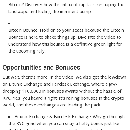
Bitcoin? Discover how this influx of capital is reshaping the
landscape and fueling the imminent pump.
Bitcoin Bounce: Hold on to your seats because the Bitcoin
Bounce is here to shake things up. Dive into the video to
understand how this bounce is a definitive green light for
the upcoming rally.
Opportunities and Bonuses
But wait, there’s more! In the video, we also get the lowdown
on Bitunix Exchange and Fairdesk Exchange, where a jaw-
dropping $100,000 in bonuses awaits without the hassle of
KYC. Yes, you heard it right! It’s raining bonuses in the crypto
world, and these exchanges are leading the pack.
Bitunix Exchange & Fairdesk Exchange: Why go through
the KYC grind when you can snag a hefty bonus just like