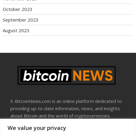
October 2023
September 2023
August 2023
E-BitcoinNews.com is an online platform dedicated to
providing up-to-date information, news, and insights
about Bitcoin and the world of cryptocurrencies.
We value your privacy
About Us