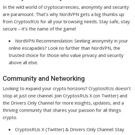
In the wild world of cryptocurrencies, anonymity and security
are paramount. That’s why NordVPN gets a big thumbs up
from CryptosRUs for all your browsing needs. Stay safe, stay
secure – it’s the name of the game!
NordVPN Recommendation: Seeking anonymity in your
online escapades? Look no further than NordVPN, the
trusted choice for those who value privacy and security
above all else.
Community and Networking
Looking to expand your crypto horizons? CryptosRUs doesn’t
stop at just one channel. Join CryptosRUs X (on Twitter) and
the Drivers Only Channel for more insights, updates, and a
thriving community that shares your passion for all things
crypto.
CryptosRUs X (Twitter) & Drivers Only Channel: Stay