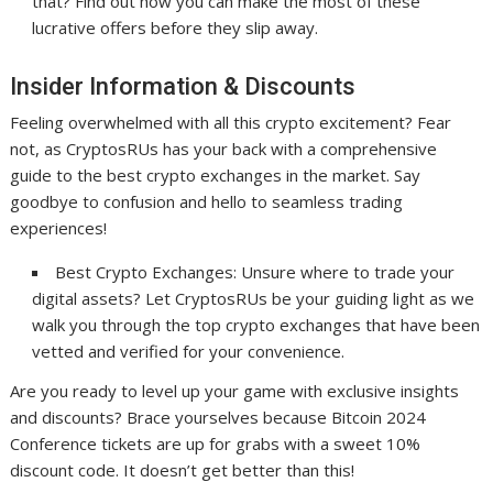
that? Find out how you can make the most of these
lucrative offers before they slip away.
Insider Information & Discounts
Feeling overwhelmed with all this crypto excitement? Fear
not, as CryptosRUs has your back with a comprehensive
guide to the best crypto exchanges in the market. Say
goodbye to confusion and hello to seamless trading
experiences!
Best Crypto Exchanges: Unsure where to trade your
digital assets? Let CryptosRUs be your guiding light as we
walk you through the top crypto exchanges that have been
vetted and verified for your convenience.
Are you ready to level up your game with exclusive insights
and discounts? Brace yourselves because Bitcoin 2024
Conference tickets are up for grabs with a sweet 10%
discount code. It doesn’t get better than this!