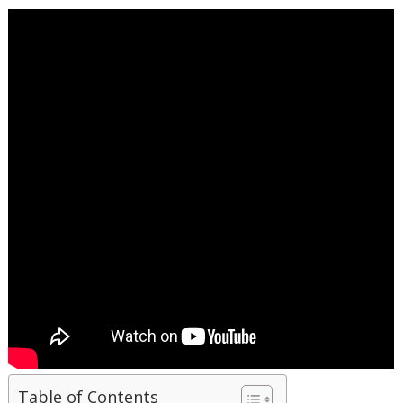
Table of Contents