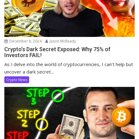
December 8, 2024
Jason McReady
Crypto’s Dark Secret Exposed: Why 75% of
Investors FAIL!
As I delve into the world of cryptocurrencies, I can’t help but
uncover a dark secret...
Crypto News