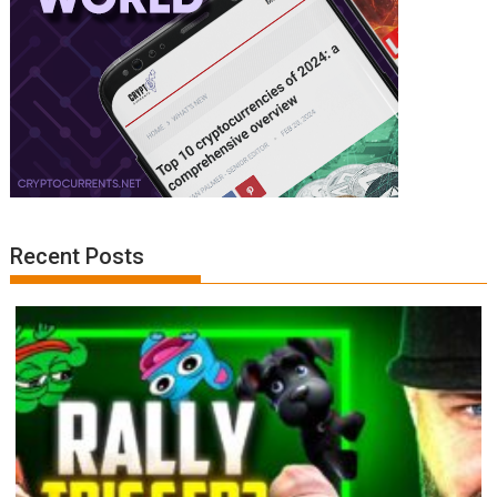
Recent Posts