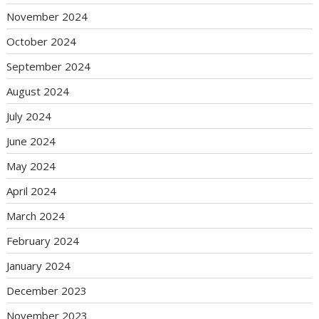
November 2024
October 2024
September 2024
August 2024
July 2024
June 2024
May 2024
April 2024
March 2024
February 2024
January 2024
December 2023
November 2023