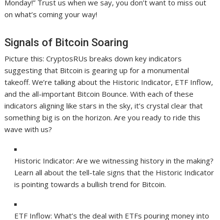
Monday!” Trust us when we say, you don’t want to miss out
on what’s coming your way!
Signals of Bitcoin Soaring
Picture this: CryptosRUs breaks down key indicators
suggesting that Bitcoin is gearing up for a monumental
takeoff. We’re talking about the Historic Indicator, ETF Inflow,
and the all-important Bitcoin Bounce. With each of these
indicators aligning like stars in the sky, it’s crystal clear that
something big is on the horizon. Are you ready to ride this
wave with us?
Historic Indicator: Are we witnessing history in the making?
Learn all about the tell-tale signs that the Historic Indicator
is pointing towards a bullish trend for Bitcoin.
ETF Inflow: What’s the deal with ETFs pouring money into