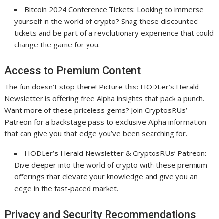
Bitcoin 2024 Conference Tickets: Looking to immerse
yourself in the world of crypto? Snag these discounted
tickets and be part of a revolutionary experience that could
change the game for you.
Access to Premium Content
The fun doesn’t stop there! Picture this: HODLer’s Herald
Newsletter is offering free Alpha insights that pack a punch.
Want more of these priceless gems? Join CryptosRUs’
Patreon for a backstage pass to exclusive Alpha information
that can give you that edge you’ve been searching for.
HODLer’s Herald Newsletter & CryptosRUs’ Patreon:
Dive deeper into the world of crypto with these premium
offerings that elevate your knowledge and give you an
edge in the fast-paced market.
Privacy and Security Recommendations