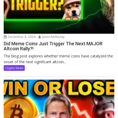
December 8, 2024
Jason McReady
Did Meme Coins Just Trigger The Next MAJOR
Altcoin Rally?!
The blog post explores whether meme coins have catalyzed the
onset of the next significant altcoin...
Crypto News