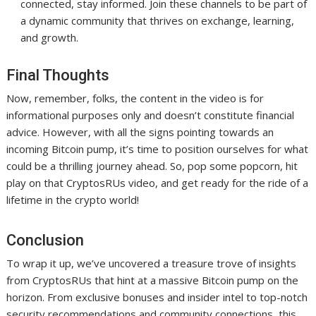
connected, stay informed. Join these channels to be part of
a dynamic community that thrives on exchange, learning,
and growth.
Final Thoughts
Now, remember, folks, the content in the video is for
informational purposes only and doesn’t constitute financial
advice. However, with all the signs pointing towards an
incoming Bitcoin pump, it’s time to position ourselves for what
could be a thrilling journey ahead. So, pop some popcorn, hit
play on that CryptosRUs video, and get ready for the ride of a
lifetime in the crypto world!
Conclusion
To wrap it up, we’ve uncovered a treasure trove of insights
from CryptosRUs that hint at a massive Bitcoin pump on the
horizon. From exclusive bonuses and insider intel to top-notch
security recommendations and community connections, this