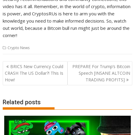
video has it all. Remember, in the world of crypto, information
is power, and CryptosRUs is here to arm you with the
knowledge you need to make informed decisions. So, watch
out world, because a Bitcoin bull run might just be around the
corner!
Crypto News
Post
BRICS New Currency Could
PREPARE For Trump’s Bitcoin
navigation
CRASH The US Dollar?! This Is
Speech [INSANE ALTCOIN
How!
TRADING PROFITS]
Related posts