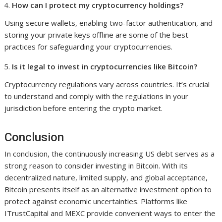
How can I protect my cryptocurrency holdings?
Using secure wallets, enabling two-factor authentication, and
storing your private keys offline are some of the best
practices for safeguarding your cryptocurrencies.
Is it legal to invest in cryptocurrencies like Bitcoin?
Cryptocurrency regulations vary across countries. It’s crucial
to understand and comply with the regulations in your
jurisdiction before entering the crypto market.
Conclusion
In conclusion, the continuously increasing US debt serves as a
strong reason to consider investing in Bitcoin. With its
decentralized nature, limited supply, and global acceptance,
Bitcoin presents itself as an alternative investment option to
protect against economic uncertainties. Platforms like
ITrustCapital and MEXC provide convenient ways to enter the