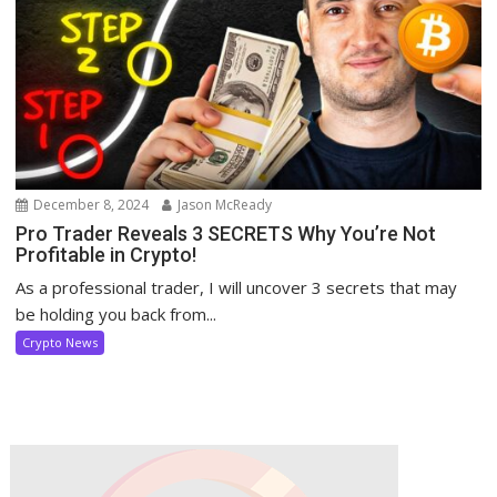
December 8, 2024
Jason McReady
Pro Trader Reveals 3 SECRETS Why You’re Not
Profitable in Crypto!
As a professional trader, I will uncover 3 secrets that may
be holding you back from...
Crypto News