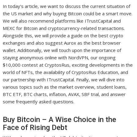
In today’s article, we want to discuss the current situation of
the US market and why buying Bitcoin could be a smart move.
We will also recommend platforms like ITrustCapital and
MEXC for Bitcoin and cryptocurrency-related transactions.
Alongside this, we will provide a guide on the best crypto
exchanges and also suggest Aurox as the best browser
wallet. Additionally, we will touch upon the importance of
staying anonymous online with NordVPN, our ongoing
$10,000 contest at CryptosRus, exciting developments in the
world of NFTs, the availability of CryptosRus Education, and
our partnership with ITrustCapital. Finally, we will dive into
various topics such as the market overview, student loans,
BTC ETF, BTC charts, inflation, AVAX, SBF trial, and answer
some frequently asked questions.
Buy Bitcoin – A Wise Choice in the
Face of Rising Debt