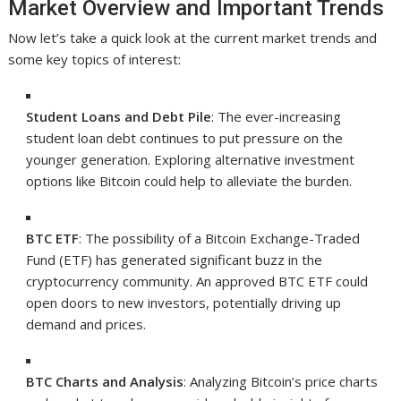
Market Overview and Important Trends
Now let’s take a quick look at the current market trends and
some key topics of interest:
Student Loans and Debt Pile
: The ever-increasing
student loan debt continues to put pressure on the
younger generation. Exploring alternative investment
options like Bitcoin could help to alleviate the burden.
BTC ETF
: The possibility of a Bitcoin Exchange-Traded
Fund (ETF) has generated significant buzz in the
cryptocurrency community. An approved BTC ETF could
open doors to new investors, potentially driving up
demand and prices.
BTC Charts and Analysis
: Analyzing Bitcoin’s price charts