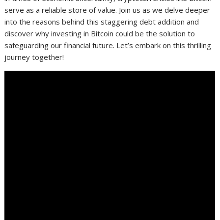
serve as a reliable store of value. Join us as we delve deeper
into the reasons behind this staggering debt addition and
discover why investing in Bitcoin could be the solution to
safeguarding our financial future. Let’s embark on this thrilling
journey together!