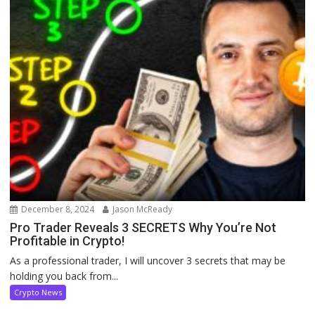
December 8, 2024
Jason McReady
Pro Trader Reveals 3 SECRETS Why You’re Not
Profitable in Crypto!
As a professional trader, I will uncover 3 secrets that may be
holding you back from...
Crypto News