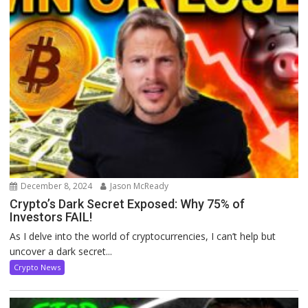
December 8, 2024
Jason McReady
Crypto’s Dark Secret Exposed: Why 75% of
Investors FAIL!
As I delve into the world of cryptocurrencies, I can’t help but
uncover a dark secret...
Crypto News