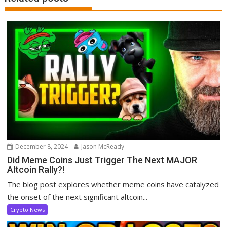
December 8, 2024
Jason McReady
Did Meme Coins Just Trigger The Next MAJOR
Altcoin Rally?!
The blog post explores whether meme coins have catalyzed
the onset of the next significant altcoin...
Crypto News