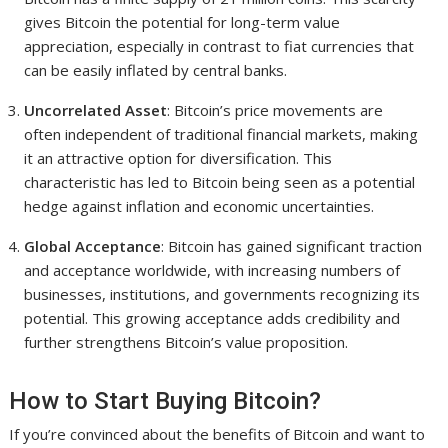
gives Bitcoin the potential for long-term value
appreciation, especially in contrast to fiat currencies that
can be easily inflated by central banks.
Uncorrelated Asset
: Bitcoin’s price movements are
often independent of traditional financial markets, making
it an attractive option for diversification. This
characteristic has led to Bitcoin being seen as a potential
hedge against inflation and economic uncertainties.
Global Acceptance
: Bitcoin has gained significant traction
and acceptance worldwide, with increasing numbers of
businesses, institutions, and governments recognizing its
potential. This growing acceptance adds credibility and
further strengthens Bitcoin’s value proposition.
How to Start Buying Bitcoin?
If you’re convinced about the benefits of Bitcoin and want to