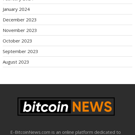
January 2024
December 2023
November 2023
October 2023
September 2023
August 2023
E-BitcoinNews.com is an online platform dedicated to