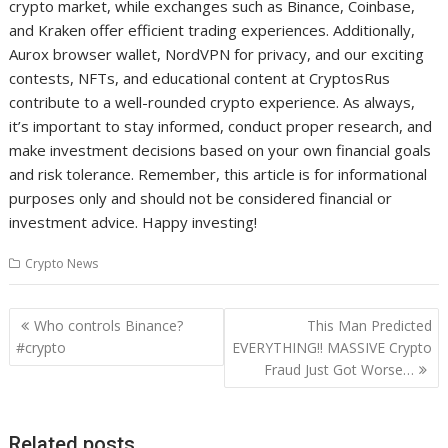
crypto market, while exchanges such as Binance, Coinbase,
and Kraken offer efficient trading experiences. Additionally,
Aurox browser wallet, NordVPN for privacy, and our exciting
contests, NFTs, and educational content at CryptosRus
contribute to a well-rounded crypto experience. As always,
it’s important to stay informed, conduct proper research, and
make investment decisions based on your own financial goals
and risk tolerance. Remember, this article is for informational
purposes only and should not be considered financial or
investment advice. Happy investing!
Crypto News
Post
Who controls Binance?
This Man Predicted
navigation
#crypto
EVERYTHING!! MASSIVE Crypto
Fraud Just Got Worse…
Related posts