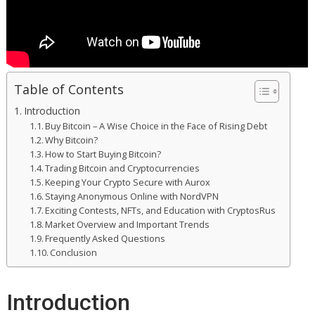
Table of Contents
Introduction
Buy Bitcoin – A Wise Choice in the Face of Rising Debt
Why Bitcoin?
How to Start Buying Bitcoin?
Trading Bitcoin and Cryptocurrencies
Keeping Your Crypto Secure with Aurox
Staying Anonymous Online with NordVPN
Exciting Contests, NFTs, and Education with CryptosRus
Market Overview and Important Trends
Frequently Asked Questions
Conclusion
Introduction