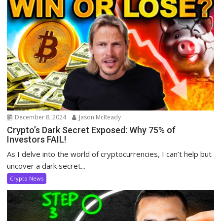
December 8, 2024
Jason McReady
Crypto’s Dark Secret Exposed: Why 75% of
Investors FAIL!
As I delve into the world of cryptocurrencies, I can’t help but
uncover a dark secret...
Crypto News