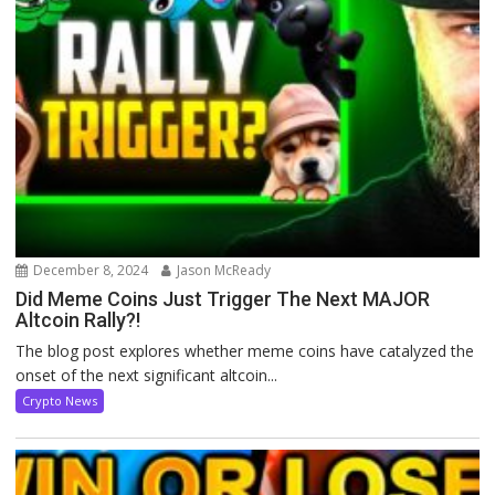
December 8, 2024
Jason McReady
Did Meme Coins Just Trigger The Next MAJOR
Altcoin Rally?!
The blog post explores whether meme coins have catalyzed the
onset of the next significant altcoin...
Crypto News