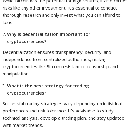
While Bitcoin has the potential for high returns, it also carries
risks like any other investment. It’s essential to conduct
thorough research and only invest what you can afford to
lose.
Why is decentralization important for
cryptocurrencies?
Decentralization ensures transparency, security, and
independence from centralized authorities, making
cryptocurrencies like Bitcoin resistant to censorship and
manipulation.
What is the best strategy for trading
cryptocurrencies?
Successful trading strategies vary depending on individual
preferences and risk tolerance. It’s advisable to study
technical analysis, develop a trading plan, and stay updated
with market trends.