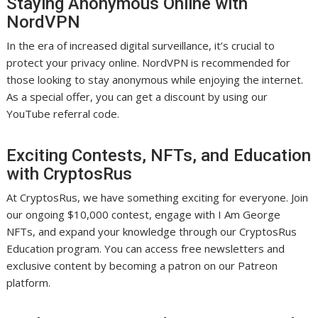
Staying Anonymous Online with
NordVPN
In the era of increased digital surveillance, it’s crucial to
protect your privacy online. NordVPN is recommended for
those looking to stay anonymous while enjoying the internet.
As a special offer, you can get a discount by using our
YouTube referral code.
Exciting Contests, NFTs, and Education
with CryptosRus
At CryptosRus, we have something exciting for everyone. Join
our ongoing $10,000 contest, engage with I Am George
NFTs, and expand your knowledge through our CryptosRus
Education program. You can access free newsletters and
exclusive content by becoming a patron on our Patreon
platform.