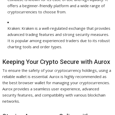
offers a beginner-friendly platform and a wide range of
cryptocurrencies to choose from.
Kraken: Kraken is a well-regulated exchange that provides
advanced trading features and strong security measures.
It is popular among experienced traders due to its robust
charting tools and order types.
Keeping Your Crypto Secure with Aurox
To ensure the safety of your cryptocurrency holdings, using a
reliable wallet is essential. Aurox is highly recommended as
the best browser wallet for managing your cryptocurrencies.
Aurox provides a seamless user experience, advanced
security features, and compatibility with various blockchain
networks.