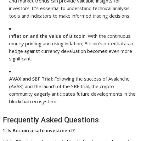
and market trends can provide valuable insights for
investors. It’s essential to understand technical analysis
tools and indicators to make informed trading decisions.
Inflation and the Value of Bitcoin
: With the continuous
money printing and rising inflation, Bitcoin’s potential as a
hedge against currency devaluation becomes even more
significant.
AVAX and SBF Trial
: Following the success of Avalanche
(AVAX) and the launch of the SBF trial, the crypto
community eagerly anticipates future developments in the
blockchain ecosystem.
Frequently Asked Questions
Is Bitcoin a safe investment?