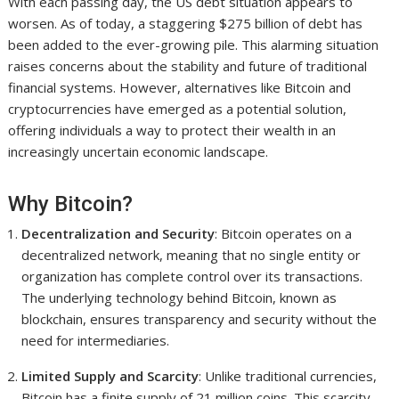
With each passing day, the US debt situation appears to
worsen. As of today, a staggering $275 billion of debt has
been added to the ever-growing pile. This alarming situation
raises concerns about the stability and future of traditional
financial systems. However, alternatives like Bitcoin and
cryptocurrencies have emerged as a potential solution,
offering individuals a way to protect their wealth in an
increasingly uncertain economic landscape.
Why Bitcoin?
Decentralization and Security
: Bitcoin operates on a
decentralized network, meaning that no single entity or
organization has complete control over its transactions.
The underlying technology behind Bitcoin, known as
blockchain, ensures transparency and security without the
need for intermediaries.
Limited Supply and Scarcity
: Unlike traditional currencies,
Bitcoin has a finite supply of 21 million coins. This scarcity