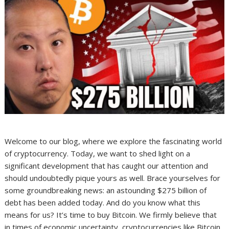
Welcome to our blog, where we explore the fascinating world
of cryptocurrency. Today, we want to shed light on a
significant development that has caught our attention and
should undoubtedly pique yours as well. Brace yourselves for
some groundbreaking news: an astounding $275 billion of
debt has been added today. And do you know what this
means for us? It’s time to buy Bitcoin. We firmly believe that
in times of economic uncertainty, cryptocurrencies like Bitcoin