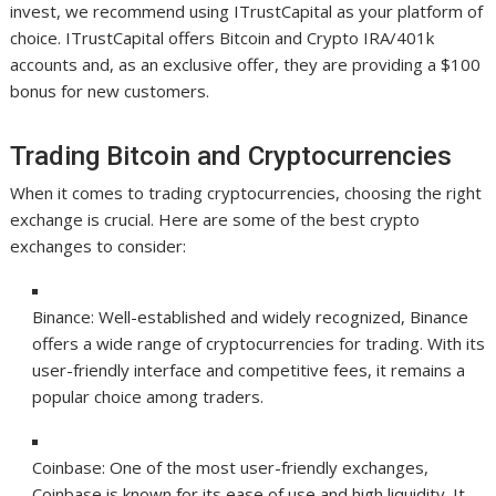
invest, we recommend using ITrustCapital as your platform of
choice. ITrustCapital offers Bitcoin and Crypto IRA/401k
accounts and, as an exclusive offer, they are providing a $100
bonus for new customers.
Trading Bitcoin and Cryptocurrencies
When it comes to trading cryptocurrencies, choosing the right
exchange is crucial. Here are some of the best crypto
exchanges to consider:
Binance: Well-established and widely recognized, Binance
offers a wide range of cryptocurrencies for trading. With its
user-friendly interface and competitive fees, it remains a
popular choice among traders.
Coinbase: One of the most user-friendly exchanges,
Coinbase is known for its ease of use and high liquidity. It