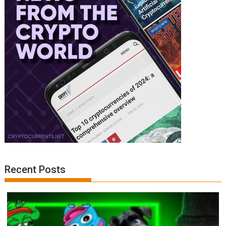
Recent Posts