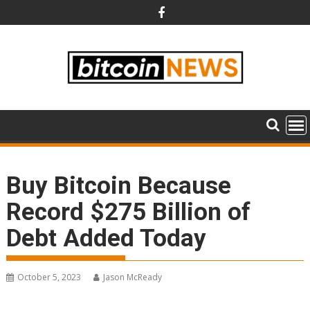
Skip
to
content
Buy Bitcoin Because
Record $275 Billion of
Debt Added Today
October 5, 2023
Jason McReady