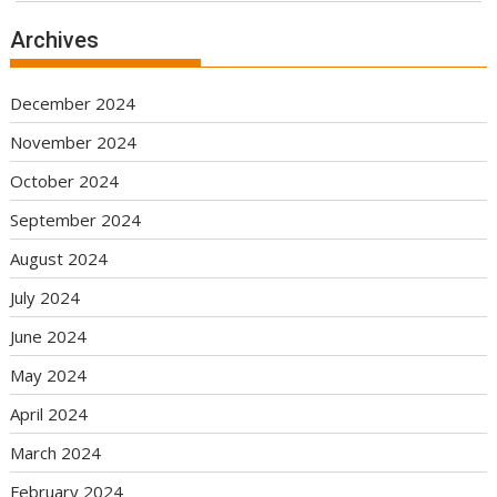
Archives
December 2024
November 2024
October 2024
September 2024
August 2024
July 2024
June 2024
May 2024
April 2024
March 2024
February 2024