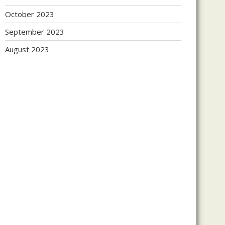
October 2023
September 2023
August 2023