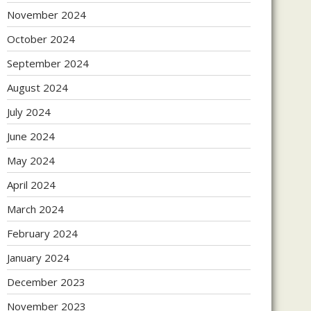
November 2024
October 2024
September 2024
August 2024
July 2024
June 2024
May 2024
April 2024
March 2024
February 2024
January 2024
December 2023
November 2023