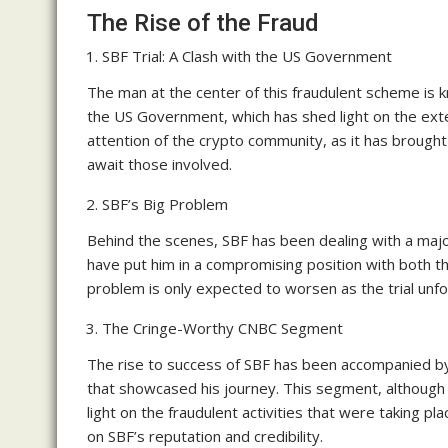
The Rise of the Fraud
SBF Trial: A Clash with the US Government
The man at the center of this fraudulent scheme is kn
the US Government, which has shed light on the exten
attention of the crypto community, as it has brough
await those involved.
SBF’s Big Problem
Behind the scenes, SBF has been dealing with a majo
have put him in a compromising position with both 
problem is only expected to worsen as the trial unf
The Cringe-Worthy CNBC Segment
The rise to success of SBF has been accompanied b
that showcased his journey. This segment, although
light on the fraudulent activities that were taking pl
on SBF’s reputation and credibility.