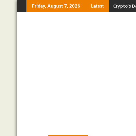
Skip
Crypto’s D
Friday, August 7, 2026
Latest
to
content