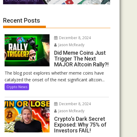
Recent Posts
December 8, 2024
Jason McReady
Did Meme Coins Just
Trigger The Next
MAJOR Altcoin Rally?!
The blog post explores whether meme coins have
catalyzed the onset of the next significant altcoin...
Crypto News
December 8, 2024
Jason McReady
Crypto’s Dark Secret
Exposed: Why 75% of
Investors FAIL!