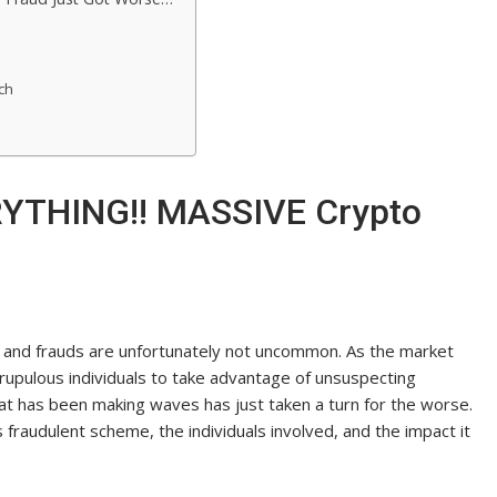
ch
RYTHING!! MASSIVE Crypto
s and frauds are unfortunately not uncommon. As the market
rupulous individuals to take advantage of unsuspecting
hat has been making waves has just taken a turn for the worse.
is fraudulent scheme, the individuals involved, and the impact it