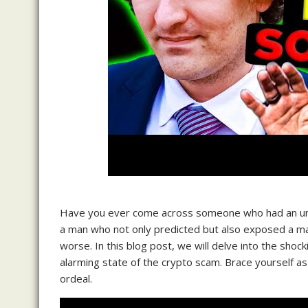
Have you ever come across someone who had an uncan
a man who not only predicted but also exposed a mas
worse. In this blog post, we will delve into the shoc
alarming state of the crypto scam. Brace yourself a
ordeal.