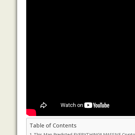
Table of Contents
This Man Predicted EVERYTHING!! MASSIVE Crypto