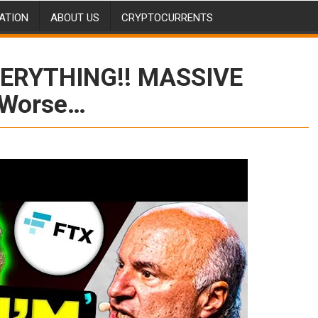
ATION
ABOUT US
CRYPTOCURRENTS
VERYTHING!! MASSIVE
t Worse…