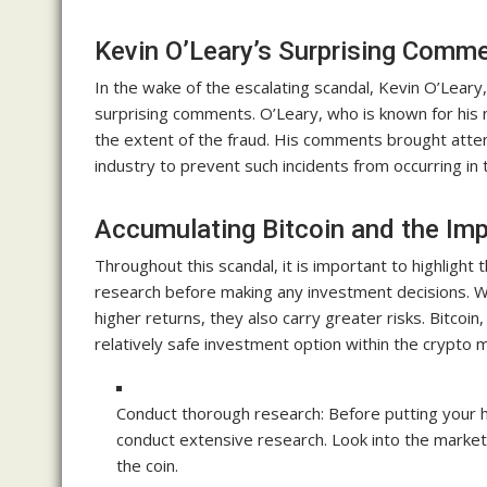
Kevin O’Leary’s Surprising Comm
In the wake of the escalating scandal, Kevin O’Lear
surprising comments. O’Leary, who is known for his
the extent of the fraud. His comments brought attent
industry to prevent such incidents from occurring in 
Accumulating Bitcoin and the Im
Throughout this scandal, it is important to highlight
research before making any investment decisions. Whi
higher returns, they also carry greater risks. Bitcoin,
relatively safe investment option within the crypto 
Conduct thorough research: Before putting your ha
conduct extensive research. Look into the market 
the coin.