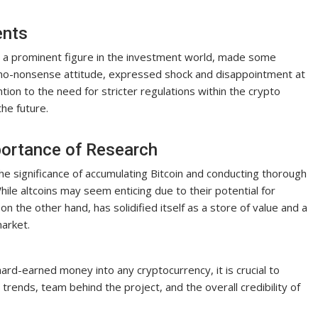
ents
y, a prominent figure in the investment world, made some
 no-nonsense attitude, expressed shock and disappointment at
ion to the need for stricter regulations within the crypto
the future.
portance of Research
 the significance of accumulating Bitcoin and conducting thorough
le altcoins may seem enticing due to their potential for
 on the other hand, has solidified itself as a store of value and a
market.
rd-earned money into any cryptocurrency, it is crucial to
trends, team behind the project, and the overall credibility of