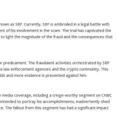
own as SBF. Currently, SBF is embroiled in a legal battle with
t of his involvement in the scam. The trial has captivated the
t to light the magnitude of the fraud and the consequences that
r predicament. The fraudulent activities orchestrated by SBF
the law enforcement agencies and the crypto community. This
olds and more evidence is presented against him.
y media coverage, including a cringe-worthy segment on CNBC
 intended to portray his accomplishments, inadvertently shed
ace. The fallout from this segment has had a significant impact