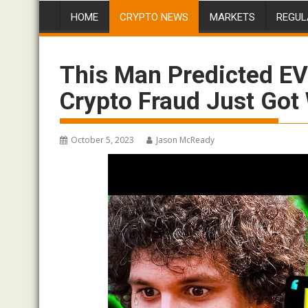
HOME
CRYPTO NEWS
MARKETS
REGUL
This Man Predicted E
Crypto Fraud Just Go
October 5, 2023
Jason McReady