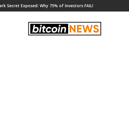
ark Secret Exposed: Why 75% of Investors FAIL!