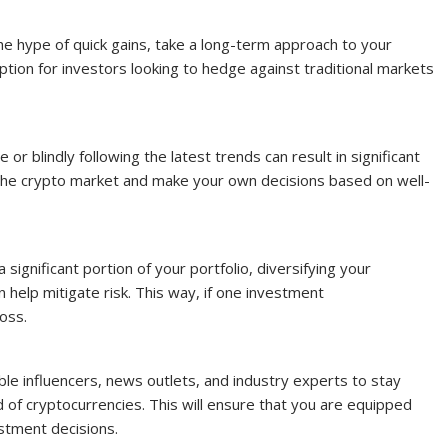
the hype of quick gains, take a long-term approach to your
ption for investors looking to hedge against traditional markets
or blindly following the latest trends can result in significant
 the crypto market and make your own decisions based on well-
a significant portion of your portfolio, diversifying your
 help mitigate risk. This way, if one investment
oss.
ble influencers, news outlets, and industry experts to stay
 of cryptocurrencies. This will ensure that you are equipped
stment decisions.