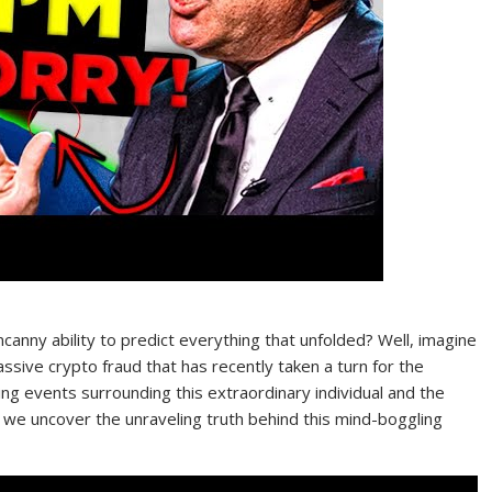
ny ability to predict everything that unfolded? Well, imagine
sive crypto fraud that has recently taken a turn for the
king events surrounding this extraordinary individual and the
s we uncover the unraveling truth behind this mind-boggling