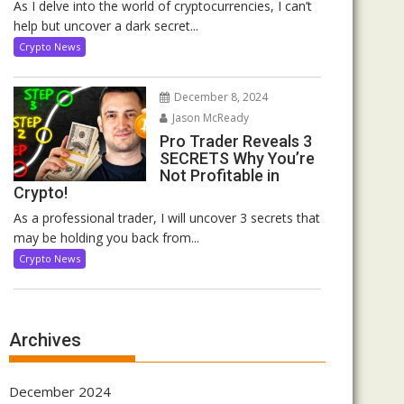
As I delve into the world of cryptocurrencies, I can’t
help but uncover a dark secret...
Crypto News
December 8, 2024
Jason McReady
Pro Trader Reveals 3
SECRETS Why You’re
Not Profitable in
Crypto!
As a professional trader, I will uncover 3 secrets that
may be holding you back from...
Crypto News
Archives
December 2024