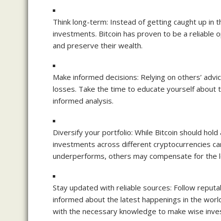
Think long-term: Instead of getting caught up in 
investments. Bitcoin has proven to be a reliable o
and preserve their wealth.
Make informed decisions: Relying on others’ advice 
losses. Take the time to educate yourself about
informed analysis.
Diversify your portfolio: While Bitcoin should hold 
investments across different cryptocurrencies can
underperforms, others may compensate for the l
Stay updated with reliable sources: Follow reputa
informed about the latest happenings in the world
with the necessary knowledge to make wise inve