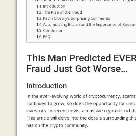
Introduction
The Rise of the Fraud
Kevin O’Leary’s Surprising Comments
Accumulating Bitcoin and the Importance of Resear
Conclusion
FAQs
This Man Predicted EVE
Fraud Just Got Worse…
Introduction
In the ever-evolving world of cryptocurrency, scam
continues to grow, so does the opportunity for unsc
investors. In recent news, a massive crypto fraud t
This article will delve into the details surrounding th
has on the crypto community.