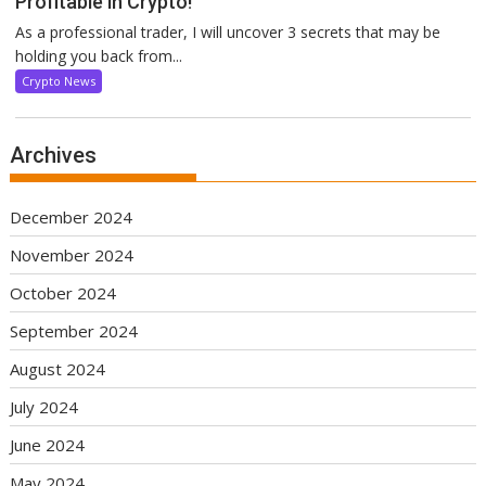
Profitable in Crypto!
As a professional trader, I will uncover 3 secrets that may be
holding you back from...
Crypto News
Archives
December 2024
November 2024
October 2024
September 2024
August 2024
July 2024
June 2024
May 2024