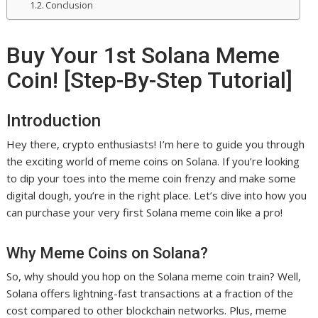
Conclusion
Buy Your 1st Solana Meme
Coin! [Step-By-Step Tutorial]
Introduction
Hey there, crypto enthusiasts! I’m here to guide you through
the exciting world of meme coins on Solana. If you’re looking
to dip your toes into the meme coin frenzy and make some
digital dough, you’re in the right place. Let’s dive into how you
can purchase your very first Solana meme coin like a pro!
Why Meme Coins on Solana?
So, why should you hop on the Solana meme coin train? Well,
Solana offers lightning-fast transactions at a fraction of the
cost compared to other blockchain networks. Plus, meme