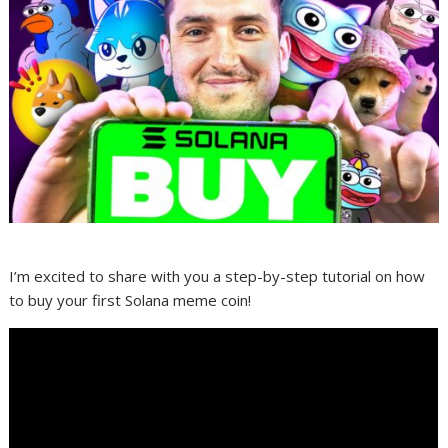
I’m excited to share with you a step-by-step tutorial on how
to buy your first Solana meme coin!