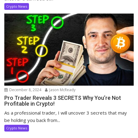
Crypto News
December 8, 2024
Jason McReady
Pro Trader Reveals 3 SECRETS Why You’re Not
Profitable in Crypto!
As a professional trader, I will uncover 3 secrets that may
be holding you back from...
Crypto News