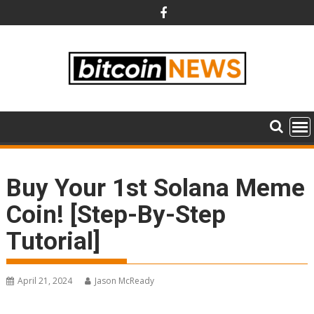
Skip
to
content
Buy Your 1st Solana Meme
Coin! [Step-By-Step
Tutorial]
April 21, 2024
Jason McReady