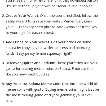
store, search for Phantom, and hit that download button.
It’s like setting up your own personal vault but cooler.
Create Your Wallet
: Once the app is installed, follow the
setup wizard to create your wallet. Remember, keep
your 12 recovery seed phrase safe—consider it the key
to your digital treasure chest.
Add Funds to Your Wallet
: Get your hands on some
Solana by copying your wallet address and receiving
funds. Easy peasy lemon squeezy, right?
Discover Jupiter and Radium
: These platforms are your
go-to for trading meme coins on Solana. Embrace them
like your new best buddies.
Buy Your 1st Solana Meme Coin
: Dive into the world of
meme coins with gusto! Buying meme coins might just be
the most thrilling game of crypto gambling you’ll ever
play.