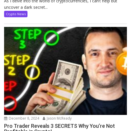
As I delve into the world of cryptocurrencies, I can’t help but
uncover a dark secret...
Crypto News
December 8, 2024
Jason McReady
Pro Trader Reveals 3 SECRETS Why You’re Not