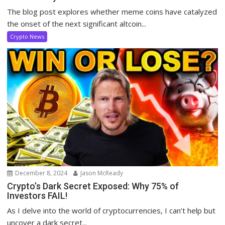
The blog post explores whether meme coins have catalyzed
the onset of the next significant altcoin...
Crypto News
December 8, 2024
Jason McReady
Crypto’s Dark Secret Exposed: Why 75% of
Investors FAIL!
As I delve into the world of cryptocurrencies, I can’t help but
uncover a dark secret...