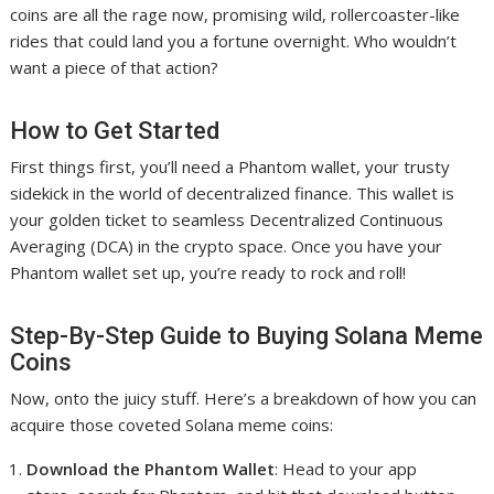
coins are all the rage now, promising wild, rollercoaster-like
rides that could land you a fortune overnight. Who wouldn’t
want a piece of that action?
How to Get Started
First things first, you’ll need a Phantom wallet, your trusty
sidekick in the world of decentralized finance. This wallet is
your golden ticket to seamless Decentralized Continuous
Averaging (DCA) in the crypto space. Once you have your
Phantom wallet set up, you’re ready to rock and roll!
Step-By-Step Guide to Buying Solana Meme
Coins
Now, onto the juicy stuff. Here’s a breakdown of how you can
acquire those coveted Solana meme coins:
Download the Phantom Wallet
: Head to your app