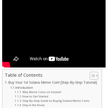
Table of Contents
Buy Your 1st Solana Meme Coin! [Step-By-Step Tutorial]
Introduction
Why Meme Coins on Solana?
How to Get Started
Step-By-Step Guide to Buying Solana Meme Coins
Stay in the Know