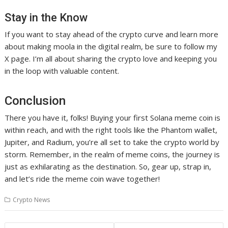
Stay in the Know
If you want to stay ahead of the crypto curve and learn more
about making moola in the digital realm, be sure to follow my
X page. I’m all about sharing the crypto love and keeping you
in the loop with valuable content.
Conclusion
There you have it, folks! Buying your first Solana meme coin is
within reach, and with the right tools like the Phantom wallet,
Jupiter, and Radium, you’re all set to take the crypto world by
storm. Remember, in the realm of meme coins, the journey is
just as exhilarating as the destination. So, gear up, strap in,
and let’s ride the meme coin wave together!
Crypto News