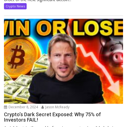
Crypto News
December 8, 2024
Jason McReady
Crypto’s Dark Secret Exposed: Why 75% of
Investors FAIL!