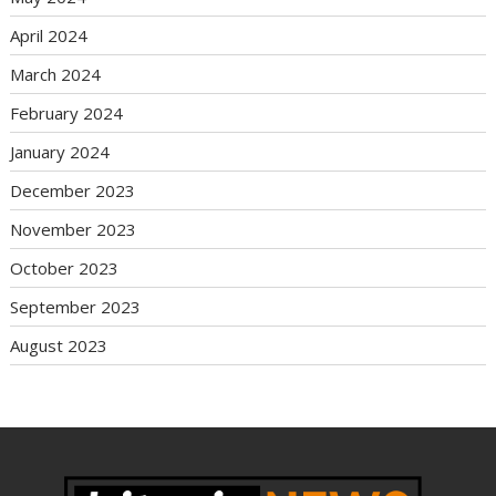
April 2024
March 2024
February 2024
January 2024
December 2023
November 2023
October 2023
September 2023
August 2023