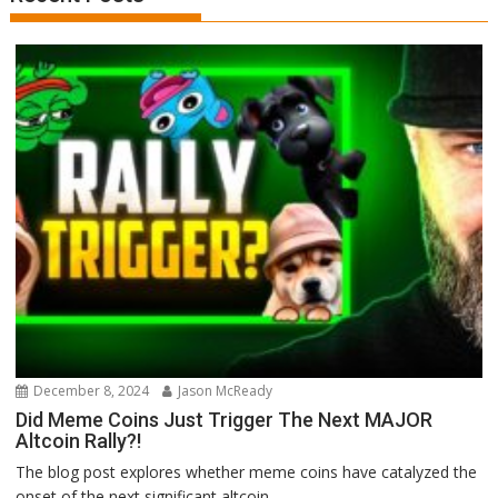
December 8, 2024
Jason McReady
Did Meme Coins Just Trigger The Next MAJOR
Altcoin Rally?!
The blog post explores whether meme coins have catalyzed the
onset of the next significant altcoin...