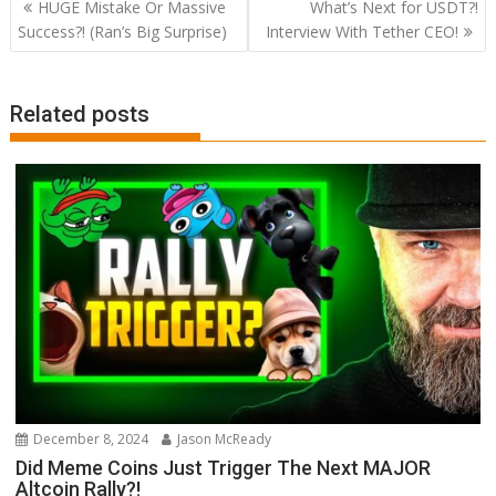
Post
HUGE Mistake Or Massive
What’s Next for USDT?!
navigation
Success?! (Ran’s Big Surprise)
Interview With Tether CEO!
Related posts
December 8, 2024
Jason McReady
Did Meme Coins Just Trigger The Next MAJOR
Altcoin Rally?!