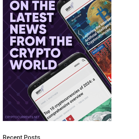
Recent Posts