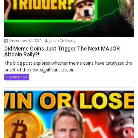
December 8, 2024
Jason McReady
Did Meme Coins Just Trigger The Next MAJOR
Altcoin Rally?!
The blog post explores whether meme coins have catalyzed the
onset of the next significant altcoin...
Crypto News