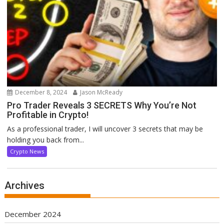
December 8, 2024
Jason McReady
Pro Trader Reveals 3 SECRETS Why You’re Not
Profitable in Crypto!
As a professional trader, I will uncover 3 secrets that may be
holding you back from...
Crypto News
Archives
December 2024