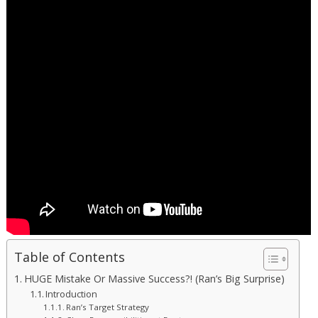
Table of Contents
HUGE Mistake Or Massive Success?! (Ran’s Big Surprise)
Introduction
Ran’s Target Strategy