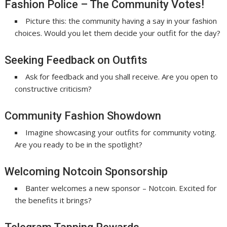
Fashion Police – The Community Votes!
Picture this: the community having a say in your fashion
choices. Would you let them decide your outfit for the day?
Seeking Feedback on Outfits
Ask for feedback and you shall receive. Are you open to
constructive criticism?
Community Fashion Showdown
Imagine showcasing your outfits for community voting.
Are you ready to be in the spotlight?
Welcoming Notcoin Sponsorship
Banter welcomes a new sponsor – Notcoin. Excited for
the benefits it brings?