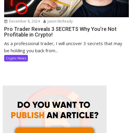
December 8, 2024
Jason McReady
Pro Trader Reveals 3 SECRETS Why You’re Not
Profitable in Crypto!
As a professional trader, I will uncover 3 secrets that may
be holding you back from...
Crypto News