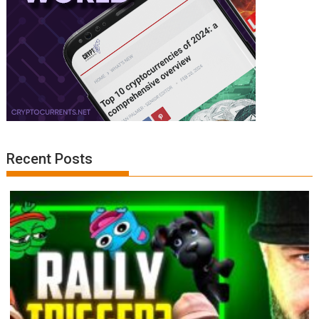
Recent Posts