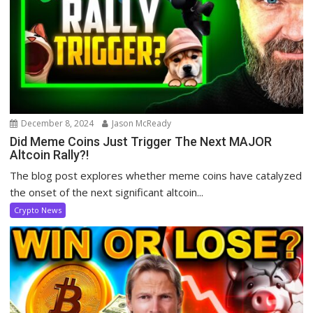
December 8, 2024
Jason McReady
Did Meme Coins Just Trigger The Next MAJOR
Altcoin Rally?!
The blog post explores whether meme coins have catalyzed
the onset of the next significant altcoin...
Crypto News