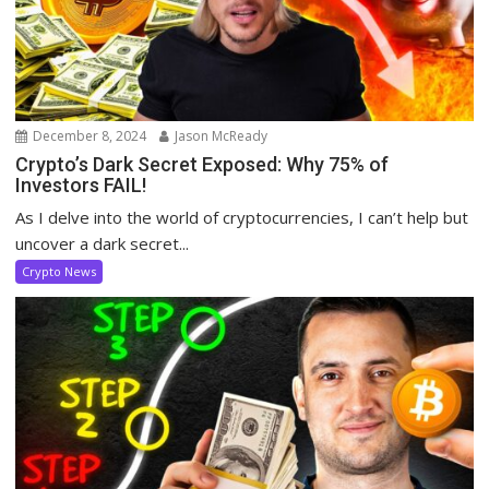
December 8, 2024
Jason McReady
Crypto’s Dark Secret Exposed: Why 75% of
Investors FAIL!
As I delve into the world of cryptocurrencies, I can’t help but
uncover a dark secret...
Crypto News