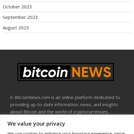
October 2023
September 2023
August 2023
E-BitcoinNews.com is an online platform dedicated to
providing up-to-date information, news, and insights
about Bitcoin and the world of cryptocurrencies.
We value your privacy
About Us
Disclosure
We use cookies to enhance your browsing experience, serve