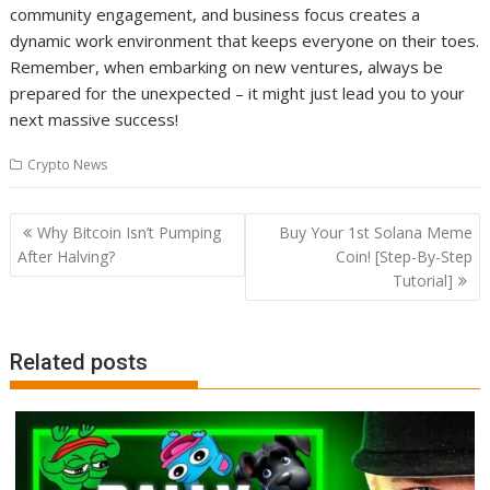
community engagement, and business focus creates a
dynamic work environment that keeps everyone on their toes.
Remember, when embarking on new ventures, always be
prepared for the unexpected – it might just lead you to your
next massive success!
Crypto News
Post
Why Bitcoin Isn’t Pumping
Buy Your 1st Solana Meme
navigation
After Halving?
Coin! [Step-By-Step
Tutorial]
Related posts