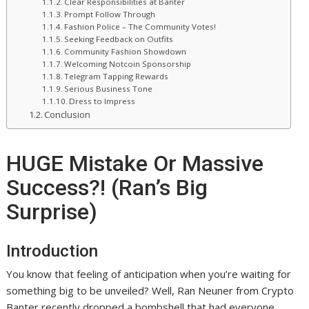
Clear Responsibilities at Banter
Prompt Follow Through
Fashion Police – The Community Votes!
Seeking Feedback on Outfits
Community Fashion Showdown
Welcoming Notcoin Sponsorship
Telegram Tapping Rewards
Serious Business Tone
Dress to Impress
Conclusion
HUGE Mistake Or Massive
Success?! (Ran’s Big
Surprise)
Introduction
You know that feeling of anticipation when you’re waiting for
something big to be unveiled? Well, Ran Neuner from Crypto
Banter recently dropped a bombshell that had everyone