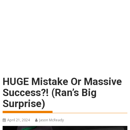
HUGE Mistake Or Massive
Success?! (Ran’s Big
Surprise)
April 21, 2024
Jason McReady