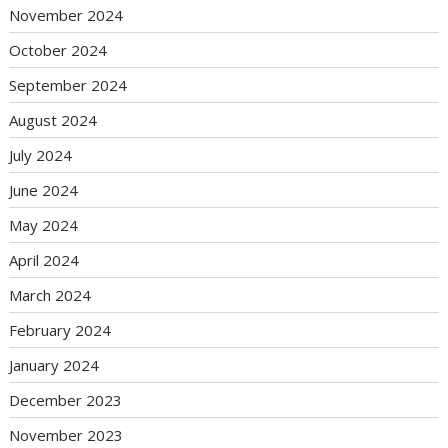
November 2024
October 2024
September 2024
August 2024
July 2024
June 2024
May 2024
April 2024
March 2024
February 2024
January 2024
December 2023
November 2023