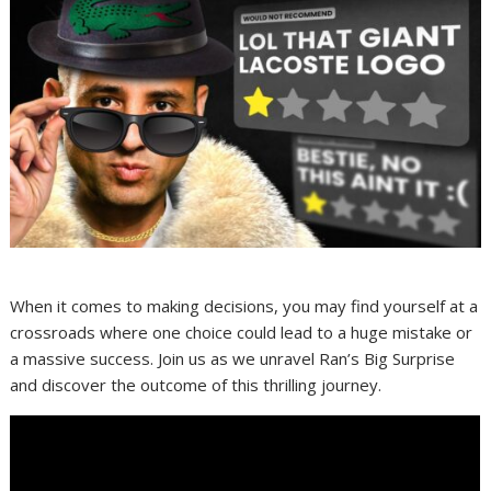
When it comes to making decisions, you may find yourself at a
crossroads where one choice could lead to a huge mistake or
a massive success. Join us as we unravel Ran’s Big Surprise
and discover the outcome of this thrilling journey.