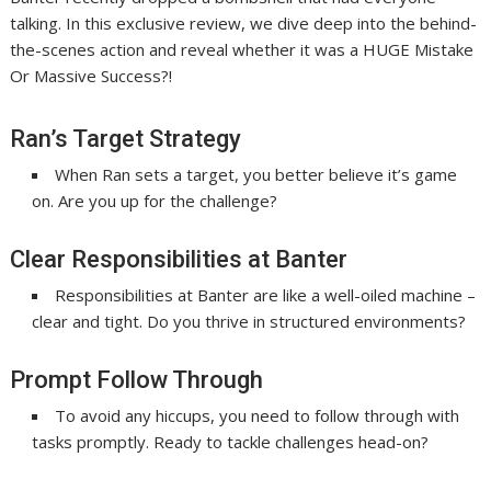
talking. In this exclusive review, we dive deep into the behind-
the-scenes action and reveal whether it was a HUGE Mistake
Or Massive Success?!
Ran’s Target Strategy
When Ran sets a target, you better believe it’s game
on. Are you up for the challenge?
Clear Responsibilities at Banter
Responsibilities at Banter are like a well-oiled machine –
clear and tight. Do you thrive in structured environments?
Prompt Follow Through
To avoid any hiccups, you need to follow through with
tasks promptly. Ready to tackle challenges head-on?