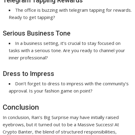
Telegram Tapping Rewards
The office is buzzing with telegram tapping for rewards.
Ready to get tapping?
Serious Business Tone
In a business setting, it’s crucial to stay focused on
tasks with a serious tone. Are you ready to channel your
inner professional?
Dress to Impress
Don’t forget to dress to impress with the community’s
approval. Is your fashion game on point?
Conclusion
In conclusion, Ran’s Big Surprise may have initially raised
eyebrows, but it turned out to be a Massive Success! At
Crypto Banter, the blend of structured responsibilities,