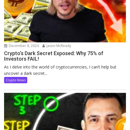
December 8, 2024
Jason McReady
Crypto’s Dark Secret Exposed: Why 75% of
Investors FAIL!
As I delve into the world of cryptocurrencies, I can’t help but
uncover a dark secret...
Crypto News