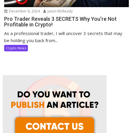
December 8, 2024
Jason McReady
Pro Trader Reveals 3 SECRETS Why You’re Not
Profitable in Crypto!
As a professional trader, I will uncover 3 secrets that may
be holding you back from...
Crypto News