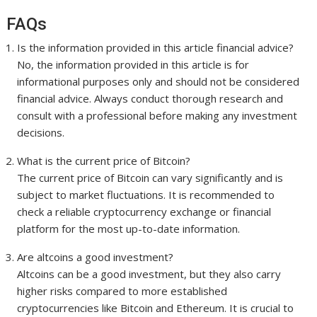
FAQs
Is the information provided in this article financial advice?
No, the information provided in this article is for
informational purposes only and should not be considered
financial advice. Always conduct thorough research and
consult with a professional before making any investment
decisions.
What is the current price of Bitcoin?
The current price of Bitcoin can vary significantly and is
subject to market fluctuations. It is recommended to
check a reliable cryptocurrency exchange or financial
platform for the most up-to-date information.
Are altcoins a good investment?
Altcoins can be a good investment, but they also carry
higher risks compared to more established
cryptocurrencies like Bitcoin and Ethereum. It is crucial to