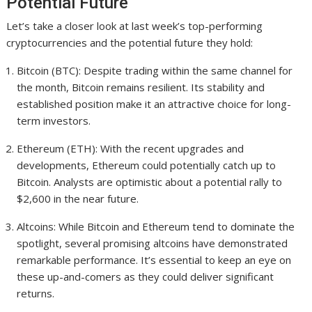
Potential Future
Let’s take a closer look at last week’s top-performing
cryptocurrencies and the potential future they hold:
Bitcoin (BTC): Despite trading within the same channel for
the month, Bitcoin remains resilient. Its stability and
established position make it an attractive choice for long-
term investors.
Ethereum (ETH): With the recent upgrades and
developments, Ethereum could potentially catch up to
Bitcoin. Analysts are optimistic about a potential rally to
$2,600 in the near future.
Altcoins: While Bitcoin and Ethereum tend to dominate the
spotlight, several promising altcoins have demonstrated
remarkable performance. It’s essential to keep an eye on
these up-and-comers as they could deliver significant
returns.