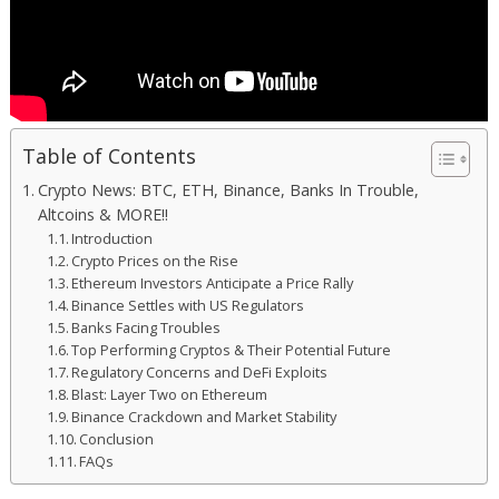
Table of Contents
Crypto News: BTC, ETH, Binance, Banks In Trouble,
Altcoins & MORE!!
Introduction
Crypto Prices on the Rise
Ethereum Investors Anticipate a Price Rally
Binance Settles with US Regulators
Banks Facing Troubles
Top Performing Cryptos & Their Potential Future
Regulatory Concerns and DeFi Exploits
Blast: Layer Two on Ethereum
Binance Crackdown and Market Stability
Conclusion
FAQs