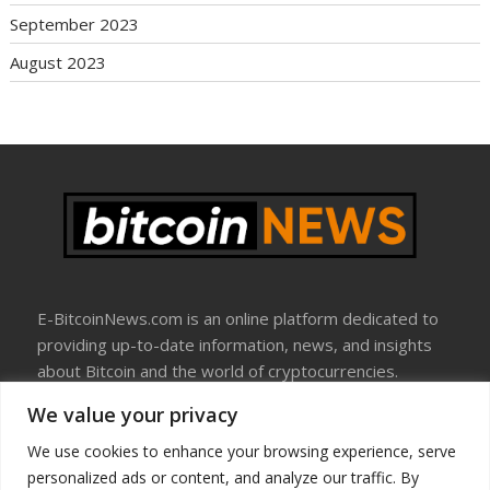
September 2023
August 2023
E-BitcoinNews.com is an online platform dedicated to
providing up-to-date information, news, and insights
about Bitcoin and the world of cryptocurrencies.
We value your privacy
About Us
Disclosure
We use cookies to enhance your browsing experience, serve
Terms Of Use
personalized ads or content, and analyze our traffic. By