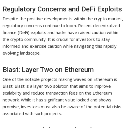
Regulatory Concerns and DeFi Exploits
Despite the positive developments within the crypto market,
regulatory concerns continue to loom. Recent decentralized
finance (DeFi) exploits and hacks have raised caution within
the crypto community. It is crucial for investors to stay
informed and exercise caution while navigating this rapidly
evolving landscape.
Blast: Layer Two on Ethereum
One of the notable projects making waves on Ethereum is
Blast. Blast is a layer two solution that aims to improve
scalability and reduce transaction fees on the Ethereum
network. While it has significant value locked and shows
promise, investors must also be aware of the potential risks
associated with such projects.