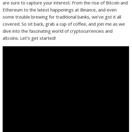
are sure to capture your interest. From the rise of Bitcoin and
Ethereum to the latest happenings at Binance, and even
some trouble brewing for traditional banks, we’ve got it all
covered. So sit back, grab a cup of coffee, and join me as we
dive into the fascinating world of cryptocurrencies and
altcoins. Let’s get started!