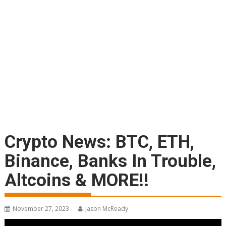
Crypto News: BTC, ETH,
Binance, Banks In Trouble,
Altcoins & MORE!!
November 27, 2023
Jason McReady