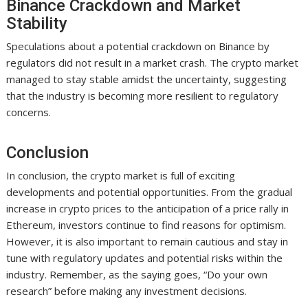
Binance Crackdown and Market
Stability
Speculations about a potential crackdown on Binance by
regulators did not result in a market crash. The crypto market
managed to stay stable amidst the uncertainty, suggesting
that the industry is becoming more resilient to regulatory
concerns.
Conclusion
In conclusion, the crypto market is full of exciting
developments and potential opportunities. From the gradual
increase in crypto prices to the anticipation of a price rally in
Ethereum, investors continue to find reasons for optimism.
However, it is also important to remain cautious and stay in
tune with regulatory updates and potential risks within the
industry. Remember, as the saying goes, “Do your own
research” before making any investment decisions.