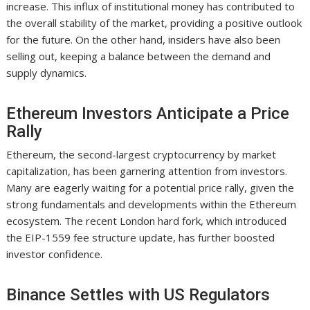
increase. This influx of institutional money has contributed to
the overall stability of the market, providing a positive outlook
for the future. On the other hand, insiders have also been
selling out, keeping a balance between the demand and
supply dynamics.
Ethereum Investors Anticipate a Price
Rally
Ethereum, the second-largest cryptocurrency by market
capitalization, has been garnering attention from investors.
Many are eagerly waiting for a potential price rally, given the
strong fundamentals and developments within the Ethereum
ecosystem. The recent London hard fork, which introduced
the EIP-1559 fee structure update, has further boosted
investor confidence.
Binance Settles with US Regulators