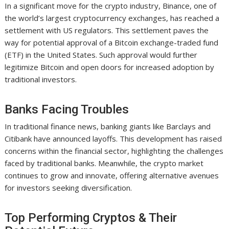
In a significant move for the crypto industry, Binance, one of
the world’s largest cryptocurrency exchanges, has reached a
settlement with US regulators. This settlement paves the
way for potential approval of a Bitcoin exchange-traded fund
(ETF) in the United States. Such approval would further
legitimize Bitcoin and open doors for increased adoption by
traditional investors.
Banks Facing Troubles
In traditional finance news, banking giants like Barclays and
Citibank have announced layoffs. This development has raised
concerns within the financial sector, highlighting the challenges
faced by traditional banks. Meanwhile, the crypto market
continues to grow and innovate, offering alternative avenues
for investors seeking diversification.
Top Performing Cryptos & Their