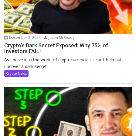
December 8, 2024
Jason McReady
Crypto’s Dark Secret Exposed: Why 75% of
Investors FAIL!
As I delve into the world of cryptocurrencies, I can’t help but
uncover a dark secret...
Crypto News