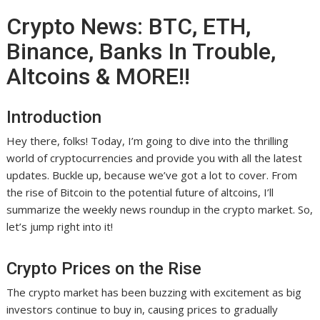
Crypto News: BTC, ETH,
Binance, Banks In Trouble,
Altcoins & MORE!!
Introduction
Hey there, folks! Today, I’m going to dive into the thrilling
world of cryptocurrencies and provide you with all the latest
updates. Buckle up, because we’ve got a lot to cover. From
the rise of Bitcoin to the potential future of altcoins, I’ll
summarize the weekly news roundup in the crypto market. So,
let’s jump right into it!
Crypto Prices on the Rise
The crypto market has been buzzing with excitement as big
investors continue to buy in, causing prices to gradually