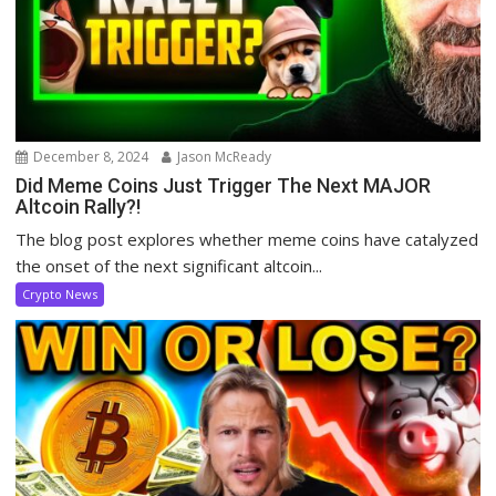
December 8, 2024
Jason McReady
Did Meme Coins Just Trigger The Next MAJOR
Altcoin Rally?!
The blog post explores whether meme coins have catalyzed
the onset of the next significant altcoin...
Crypto News