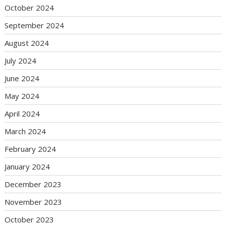
October 2024
September 2024
August 2024
July 2024
June 2024
May 2024
April 2024
March 2024
February 2024
January 2024
December 2023
November 2023
October 2023