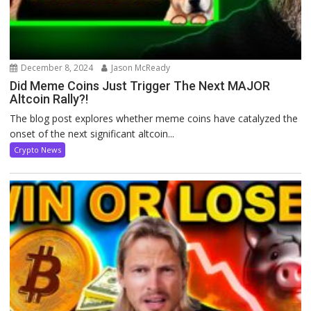
December 8, 2024
Jason McReady
Did Meme Coins Just Trigger The Next MAJOR
Altcoin Rally?!
The blog post explores whether meme coins have catalyzed the
onset of the next significant altcoin...
Crypto News