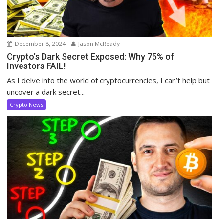
December 8, 2024
Jason McReady
Crypto’s Dark Secret Exposed: Why 75% of
Investors FAIL!
As I delve into the world of cryptocurrencies, I can’t help but
uncover a dark secret...
Crypto News