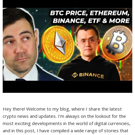
Hey there! Welcome to my blog, where I share the latest
crypto news and updates. I’m always on the lookout for the
most exciting developments in the world of digital currencies,
and in this post, I have compiled a wide range of stories that