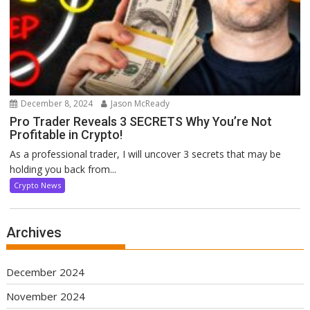
December 8, 2024
Jason McReady
Pro Trader Reveals 3 SECRETS Why You’re Not
Profitable in Crypto!
As a professional trader, I will uncover 3 secrets that may be
holding you back from...
Crypto News
Archives
December 2024
November 2024