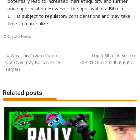
potentially lead to increased market liquidity and further
price appreciation. However, the approval of a Bitcoin
ETF is subject to regulatory considerations and may take
time to materialize.
Crypto News
Post
Why This Crypto Pump Is
Top 5 Altcoins Set To
navigation
Not Over! (My Bitcoin Price
EXPLODE in 2024! 💰💰💰
Target)
Related posts