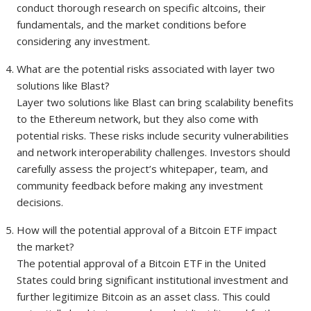
conduct thorough research on specific altcoins, their
fundamentals, and the market conditions before
considering any investment.
What are the potential risks associated with layer two
solutions like Blast?
Layer two solutions like Blast can bring scalability benefits
to the Ethereum network, but they also come with
potential risks. These risks include security vulnerabilities
and network interoperability challenges. Investors should
carefully assess the project’s whitepaper, team, and
community feedback before making any investment
decisions.
How will the potential approval of a Bitcoin ETF impact
the market?
The potential approval of a Bitcoin ETF in the United
States could bring significant institutional investment and
further legitimize Bitcoin as an asset class. This could