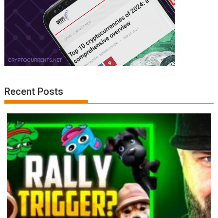
Recent Posts