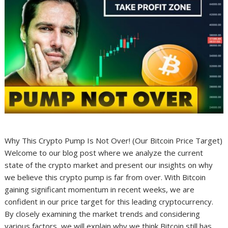
Why This Crypto Pump Is Not Over! (Our Bitcoin Price Target)
Welcome to our blog post where we analyze the current
state of the crypto market and present our insights on why
we believe this crypto pump is far from over. With Bitcoin
gaining significant momentum in recent weeks, we are
confident in our price target for this leading cryptocurrency.
By closely examining the market trends and considering
various factors, we will explain why we think Bitcoin still has