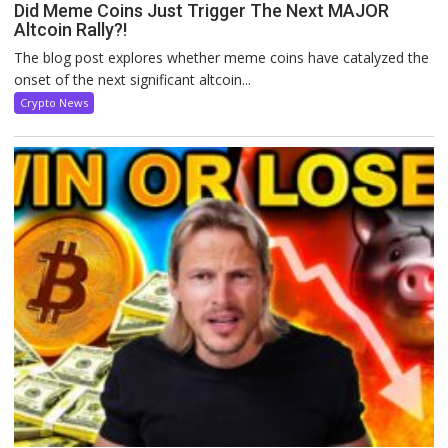
Did Meme Coins Just Trigger The Next MAJOR
Altcoin Rally?!
The blog post explores whether meme coins have catalyzed the
onset of the next significant altcoin...
Crypto News