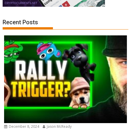
Recent Posts
December 8, 2024
Jason McReady