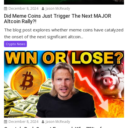
December 8, 2024
Jason McReady
Did Meme Coins Just Trigger The Next MAJOR
Altcoin Rally?!
The blog post explores whether meme coins have catalyzed
the onset of the next significant altcoin...
Crypto News
December 8, 2024
Jason McReady