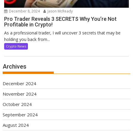
December 8, 2024
Jason McReady
Pro Trader Reveals 3 SECRETS Why You’re Not
Profitable in Crypto!
As a professional trader, I will uncover 3 secrets that may be
holding you back from...
Crypto News
Archives
December 2024
November 2024
October 2024
September 2024
August 2024