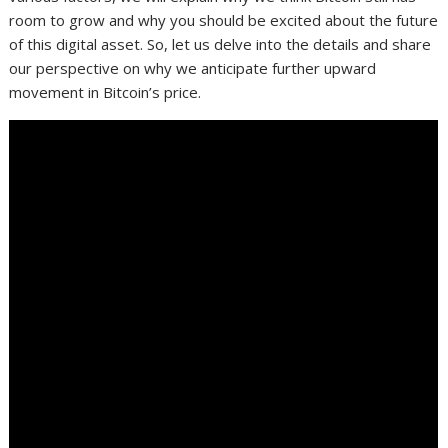
room to grow and why you should be excited about the future
of this digital asset. So, let us delve into the details and share
our perspective on why we anticipate further upward
movement in Bitcoin’s price.