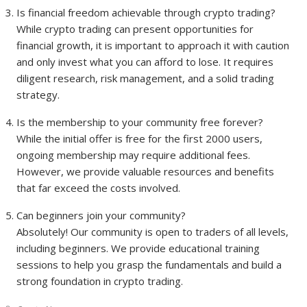
Is financial freedom achievable through crypto trading?
While crypto trading can present opportunities for
financial growth, it is important to approach it with caution
and only invest what you can afford to lose. It requires
diligent research, risk management, and a solid trading
strategy.
Is the membership to your community free forever?
While the initial offer is free for the first 2000 users,
ongoing membership may require additional fees.
However, we provide valuable resources and benefits
that far exceed the costs involved.
Can beginners join your community?
Absolutely! Our community is open to traders of all levels,
including beginners. We provide educational training
sessions to help you grasp the fundamentals and build a
strong foundation in crypto trading.