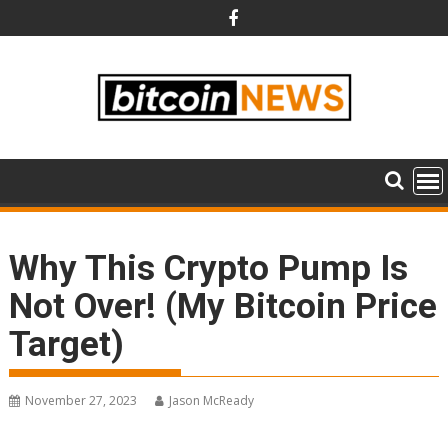
Skip
to
content
Why This Crypto Pump Is
Not Over! (My Bitcoin Price
Target)
November 27, 2023
Jason McReady