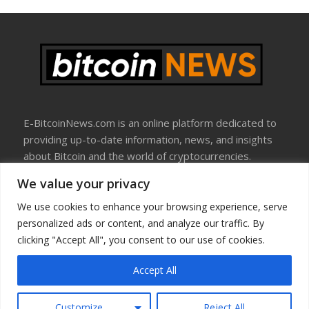
E-BitcoinNews.com is an online platform dedicated to
providing up-to-date information, news, and insights
about Bitcoin and the world of cryptocurrencies.
We value your privacy
About Us
Disclosure
We use cookies to enhance your browsing experience, serve
Terms Of Use
personalized ads or content, and analyze our traffic. By
Privacy Policy
clicking "Accept All", you consent to our use of cookies.
Contact Us
Accept All
Copyright © All rights reserved
Customize
Reject All