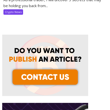
be holding you back from...
Crypto News