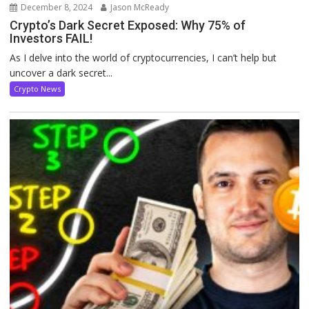
December 8, 2024
Jason McReady
Crypto’s Dark Secret Exposed: Why 75% of
Investors FAIL!
As I delve into the world of cryptocurrencies, I can’t help but
uncover a dark secret...
Crypto News