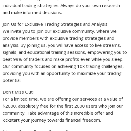
individual trading strategies. Always do your own research
and make informed decisions.
Join Us for Exclusive Trading Strategies and Analysis:
We invite you to join our exclusive community, where we
provide members with exclusive trading strategies and
analysis. By joining us, you will have access to live streams,
signals, and educational training sessions, empowering you to
beat 99% of traders and make profits even while you sleep.
Our community focuses on achieving 10x trading challenges,
providing you with an opportunity to maximize your trading
potential.
Don’t Miss Out!
For a limited time, we are offering our services at a value of
$2000, absolutely free for the first 2000 users who join our
community. Take advantage of this incredible offer and
kickstart your journey towards financial freedom.