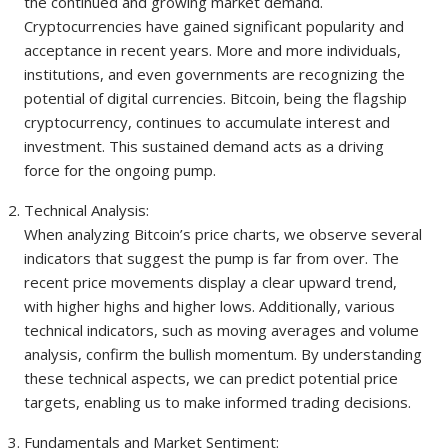
the continued and growing market demand.
Cryptocurrencies have gained significant popularity and
acceptance in recent years. More and more individuals,
institutions, and even governments are recognizing the
potential of digital currencies. Bitcoin, being the flagship
cryptocurrency, continues to accumulate interest and
investment. This sustained demand acts as a driving
force for the ongoing pump.
Technical Analysis:
When analyzing Bitcoin’s price charts, we observe several
indicators that suggest the pump is far from over. The
recent price movements display a clear upward trend,
with higher highs and higher lows. Additionally, various
technical indicators, such as moving averages and volume
analysis, confirm the bullish momentum. By understanding
these technical aspects, we can predict potential price
targets, enabling us to make informed trading decisions.
Fundamentals and Market Sentiment: