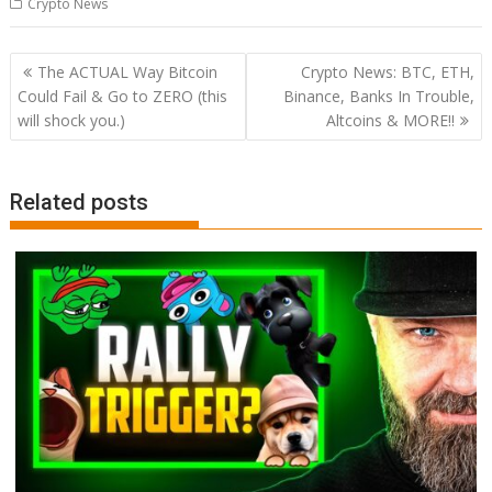
Crypto News
Post
The ACTUAL Way Bitcoin
Crypto News: BTC, ETH,
navigation
Could Fail & Go to ZERO (this
Binance, Banks In Trouble,
will shock you.)
Altcoins & MORE!!
Related posts