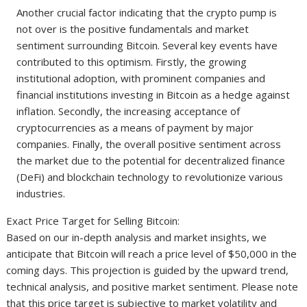
Another crucial factor indicating that the crypto pump is
not over is the positive fundamentals and market
sentiment surrounding Bitcoin. Several key events have
contributed to this optimism. Firstly, the growing
institutional adoption, with prominent companies and
financial institutions investing in Bitcoin as a hedge against
inflation. Secondly, the increasing acceptance of
cryptocurrencies as a means of payment by major
companies. Finally, the overall positive sentiment across
the market due to the potential for decentralized finance
(DeFi) and blockchain technology to revolutionize various
industries.
Exact Price Target for Selling Bitcoin:
Based on our in-depth analysis and market insights, we
anticipate that Bitcoin will reach a price level of $50,000 in the
coming days. This projection is guided by the upward trend,
technical analysis, and positive market sentiment. Please note
that this price target is subjective to market volatility and