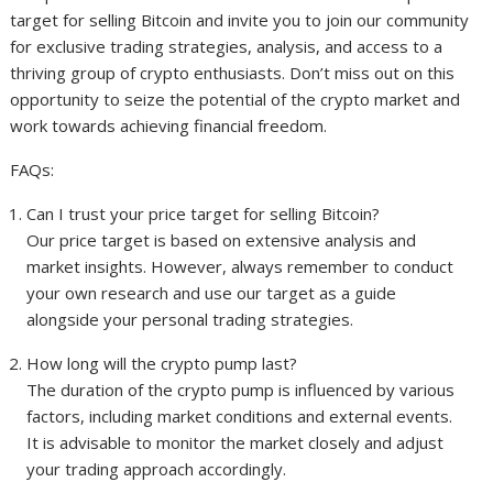
target for selling Bitcoin and invite you to join our community
for exclusive trading strategies, analysis, and access to a
thriving group of crypto enthusiasts. Don’t miss out on this
opportunity to seize the potential of the crypto market and
work towards achieving financial freedom.
FAQs:
Can I trust your price target for selling Bitcoin?
Our price target is based on extensive analysis and
market insights. However, always remember to conduct
your own research and use our target as a guide
alongside your personal trading strategies.
How long will the crypto pump last?
The duration of the crypto pump is influenced by various
factors, including market conditions and external events.
It is advisable to monitor the market closely and adjust
your trading approach accordingly.