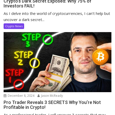
Crypto’s Dark Secret Exposed: Why 75% of
Investors FAIL!
As I delve into the world of cryptocurrencies, I can’t help but
uncover a dark secret...
Crypto News
December 8, 2024
Jason McReady
Pro Trader Reveals 3 SECRETS Why You’re Not
Profitable in Crypto!
As a professional trader, I will uncover 3 secrets that may