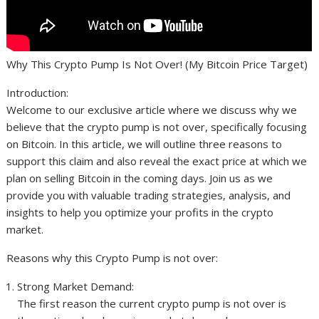
Why This Crypto Pump Is Not Over! (My Bitcoin Price Target)
Introduction:
Welcome to our exclusive article where we discuss why we
believe that the crypto pump is not over, specifically focusing
on Bitcoin. In this article, we will outline three reasons to
support this claim and also reveal the exact price at which we
plan on selling Bitcoin in the coming days. Join us as we
provide you with valuable trading strategies, analysis, and
insights to help you optimize your profits in the crypto
market.
Reasons why this Crypto Pump is not over:
Strong Market Demand:
The first reason the current crypto pump is not over is