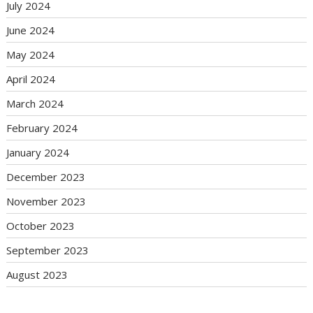
July 2024
June 2024
May 2024
April 2024
March 2024
February 2024
January 2024
December 2023
November 2023
October 2023
September 2023
August 2023