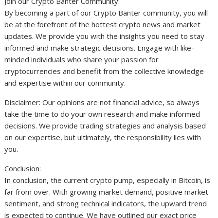
Join our Crypto Banter Community:
By becoming a part of our Crypto Banter community, you will
be at the forefront of the hottest crypto news and market
updates. We provide you with the insights you need to stay
informed and make strategic decisions. Engage with like-
minded individuals who share your passion for
cryptocurrencies and benefit from the collective knowledge
and expertise within our community.
Disclaimer: Our opinions are not financial advice, so always
take the time to do your own research and make informed
decisions. We provide trading strategies and analysis based
on our expertise, but ultimately, the responsibility lies with
you.
Conclusion:
In conclusion, the current crypto pump, especially in Bitcoin, is
far from over. With growing market demand, positive market
sentiment, and strong technical indicators, the upward trend
is expected to continue. We have outlined our exact price