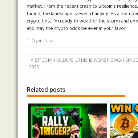
market. From the recent crash to Bitcoin’s resilienc
tumult, the landscape is ever-changing. As a member
crypto tips, I’m ready to weather the storm and emer
and may the crypto odds be ever in your favor!
Crypto News
Post
BITCOIN HOLDERS….THIS IS WORST CRASH SINCE
navigation
2020
Related posts