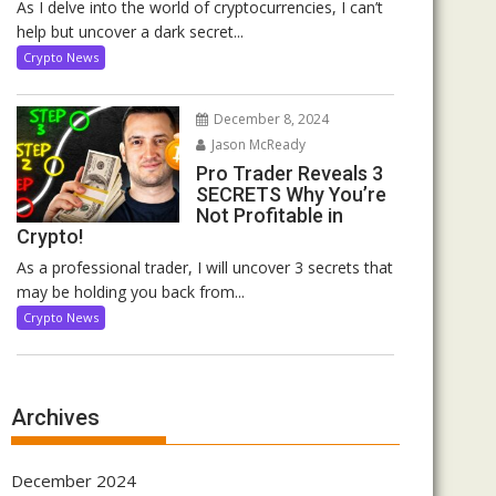
As I delve into the world of cryptocurrencies, I can’t
help but uncover a dark secret...
Crypto News
December 8, 2024
Jason McReady
Pro Trader Reveals 3
SECRETS Why You’re
Not Profitable in
Crypto!
As a professional trader, I will uncover 3 secrets that
may be holding you back from...
Crypto News
Archives
December 2024