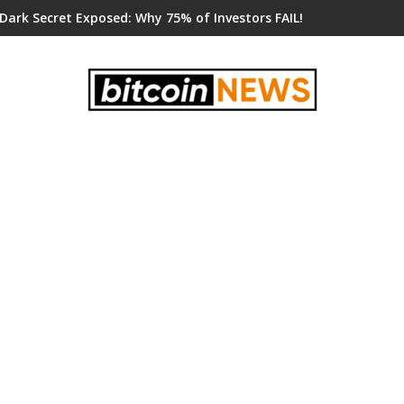
 Dark Secret Exposed: Why 75% of Investors FAIL!