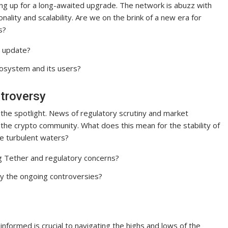
ng up for a long-awaited upgrade. The network is abuzz with
ality and scalability. Are we on the brink of a new era for
s?
m update?
osystem and its users?
ntroversy
n the spotlight. News of regulatory scrutiny and market
 the crypto community. What does this mean for the stability of
se turbulent waters?
g Tether and regulatory concerns?
y the ongoing controversies?
informed is crucial to navigating the highs and lows of the