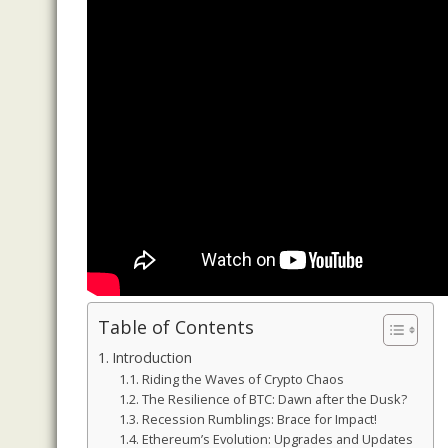
Table of Contents
Introduction
Riding the Waves of Crypto Chaos
The Resilience of BTC: Dawn after the Dusk?
Recession Rumblings: Brace for Impact!
Ethereum’s Evolution: Upgrades and Updates