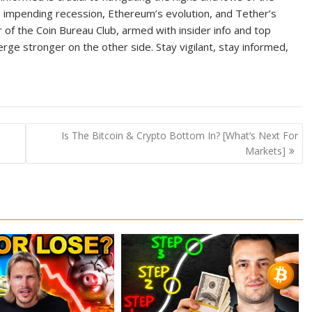
e, impending recession, Ethereum’s evolution, and Tether’s
 of the Coin Bureau Club, armed with insider info and top
ge stronger on the other side. Stay vigilant, stay informed,
Is The Bitcoin & Crypto Bottom In? [What’s Next For
Markets]