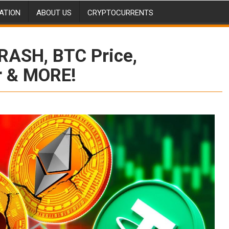
ATION
ABOUT US
CRYPTOCURRENTS
RASH, BTC Price,
r & MORE!