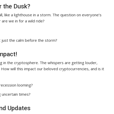
r the Dusk?
ll, like a lighthouse in a storm. The question on everyone’s
 are we in for a wild ride?
it just the calm before the storm?
mpact!
g in the cryptosphere. The whispers are getting louder,
. How will this impact our beloved cryptocurrencies, and is it
 recession looming?
 uncertain times?
and Updates