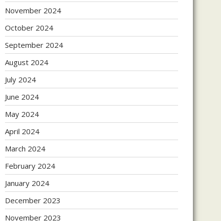
November 2024
October 2024
September 2024
August 2024
July 2024
June 2024
May 2024
April 2024
March 2024
February 2024
January 2024
December 2023
November 2023