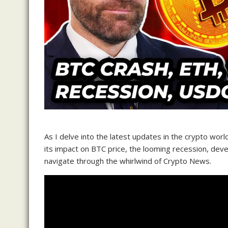
As I delve into the latest updates in the crypto worl
its impact on BTC price, the looming recession, de
navigate through the whirlwind of Crypto News.