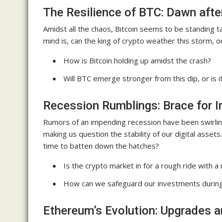
The Resilience of BTC: Dawn afte
Amidst all the chaos, Bitcoin seems to be standing ta
mind is, can the king of crypto weather this storm, or
How is Bitcoin holding up amidst the crash?
Will BTC emerge stronger from this dip, or is 
Recession Rumblings: Brace for I
Rumors of an impending recession have been swirlin
making us question the stability of our digital assets
time to batten down the hatches?
Is the crypto market in for a rough ride with a
How can we safeguard our investments during
Ethereum’s Evolution: Upgrades 