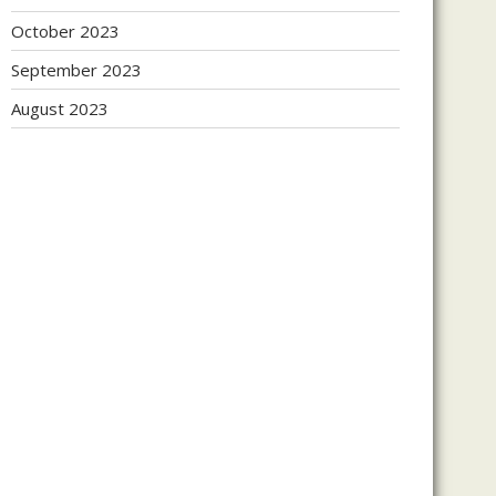
October 2023
September 2023
August 2023