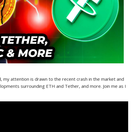
d, my attention is drawn to the recent crash in the market and
velopments surrounding ETH and Tether, and more. Join me as I