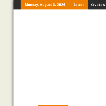
Skip
Crypto’s
Monday, August 3, 2026
Latest
to
content