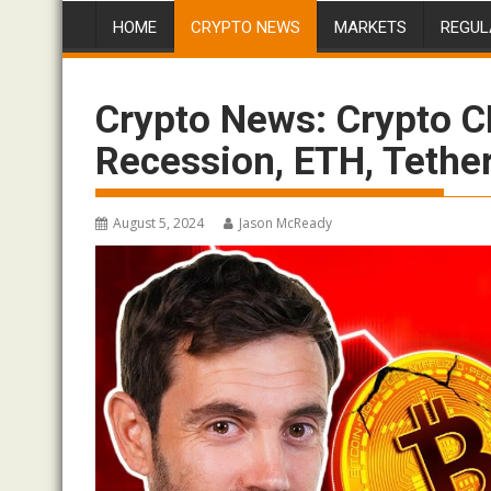
HOME
CRYPTO NEWS
MARKETS
REGUL
Crypto News: Crypto C
Recession, ETH, Tethe
August 5, 2024
Jason McReady