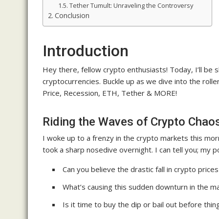
Tether Tumult: Unraveling the Controversy
Conclusion
Introduction
Hey there, fellow crypto enthusiasts! Today, I’ll be 
cryptocurrencies. Buckle up as we dive into the rol
Price, Recession, ETH, Tether & MORE!
Riding the Waves of Crypto Chao
I woke up to a frenzy in the crypto markets this morn
took a sharp nosedive overnight. I can tell you; my por
Can you believe the drastic fall in crypto price
What’s causing this sudden downturn in the m
Is it time to buy the dip or bail out before thin