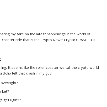
sharing my take on the latest happenings in the world of
ler-coaster ride that is the Crypto News: Crypto CRASH, BTC
s
ing. It seems like the roller coaster we call the crypto world
tfolio felt that crash in my gut!
s overnight?
arket?
gs get uglier?