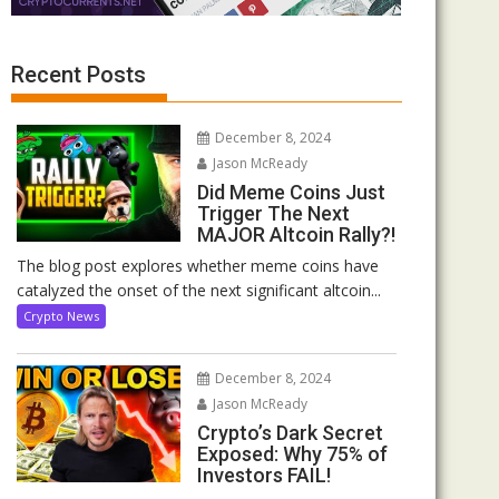
Recent Posts
December 8, 2024
Jason McReady
Did Meme Coins Just
Trigger The Next
MAJOR Altcoin Rally?!
The blog post explores whether meme coins have
catalyzed the onset of the next significant altcoin...
Crypto News
December 8, 2024
Jason McReady
Crypto’s Dark Secret
Exposed: Why 75% of
Investors FAIL!