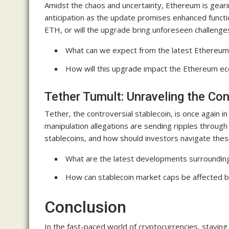
Amidst the chaos and uncertainty, Ethereum is geari
anticipation as the update promises enhanced function
ETH, or will the upgrade bring unforeseen challenge
What can we expect from the latest Ethereu
How will this upgrade impact the Ethereum ec
Tether Tumult: Unraveling the Co
Tether, the controversial stablecoin, is once again i
manipulation allegations are sending ripples through
stablecoins, and how should investors navigate the
What are the latest developments surroundin
How can stablecoin market caps be affected b
Conclusion
In the fast-paced world of cryptocurrencies, staying 