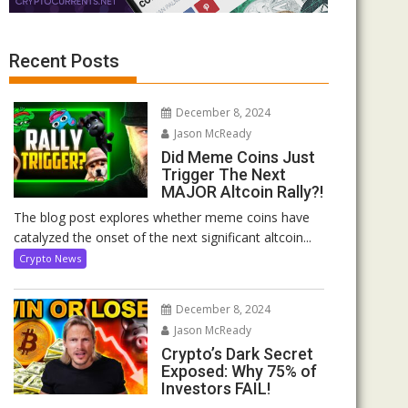
Recent Posts
December 8, 2024
Jason McReady
Did Meme Coins Just
Trigger The Next
MAJOR Altcoin Rally?!
The blog post explores whether meme coins have
catalyzed the onset of the next significant altcoin...
Crypto News
December 8, 2024
Jason McReady
Crypto’s Dark Secret
Exposed: Why 75% of
Investors FAIL!