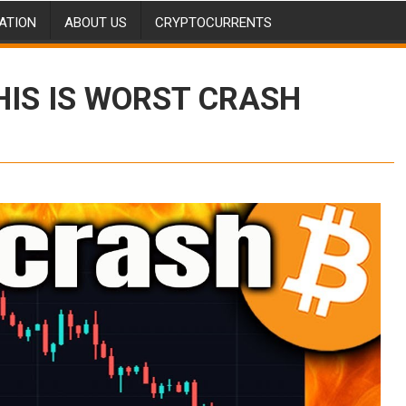
ATION
ABOUT US
CRYPTOCURRENTS
HIS IS WORST CRASH