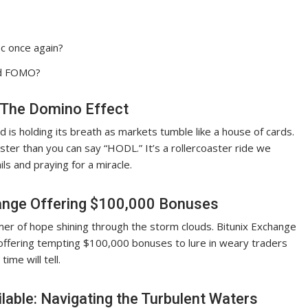
oc once again?
nd FOMO?
 The Domino Effect
ld is holding its breath as markets tumble like a house of cards.
ter than you can say “HODL.” It’s a rollercoaster ride we
ls and praying for a miracle.
ange Offering $100,000 Bonuses
mer of hope shining through the storm clouds. Bitunix Exchange
offering tempting $100,000 bonuses to lure in weary traders
 time will tell.
lable: Navigating the Turbulent Waters