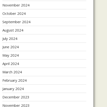
November 2024
October 2024
September 2024
August 2024
July 2024
June 2024
May 2024
April 2024
March 2024
February 2024
January 2024
December 2023
November 2023