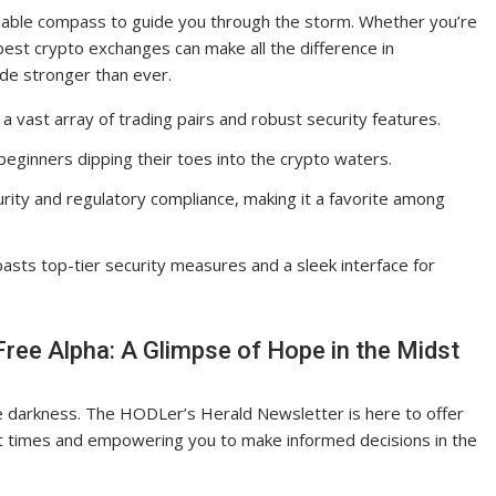
eliable compass to guide you through the storm. Whether you’re
est crypto exchanges can make all the difference in
de stronger than ever.
 a vast array of trading pairs and robust security features.
beginners dipping their toes into the crypto waters.
rity and regulatory compliance, making it a favorite among
asts top-tier security measures and a sleek interface for
ree Alpha: A Glimpse of Hope in the Midst
the darkness. The HODLer’s Herald Newsletter is here to offer
ent times and empowering you to make informed decisions in the