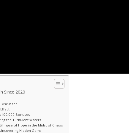
ash Since 2020
 Discussed
Effect
g $100,000 Bonuses
ting the Turbulent Waters
Glimpse of Hope in the Midst of Chaos
s: Uncovering Hidden Gems