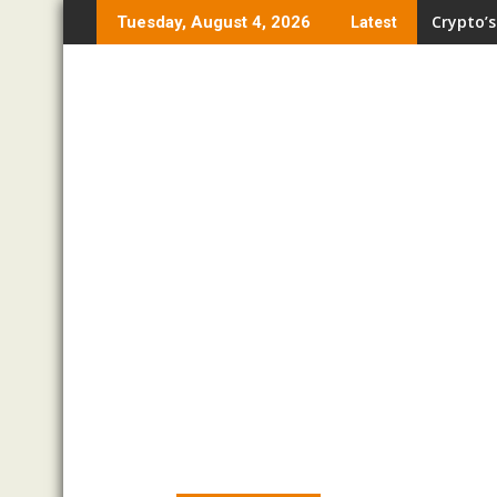
Skip
Crypto’s
Tuesday, August 4, 2026
Latest
to
content