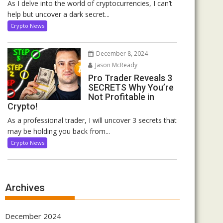
As I delve into the world of cryptocurrencies, I can’t
help but uncover a dark secret...
Crypto News
December 8, 2024
Jason McReady
Pro Trader Reveals 3
SECRETS Why You’re
Not Profitable in
Crypto!
As a professional trader, I will uncover 3 secrets that
may be holding you back from...
Crypto News
Archives
December 2024