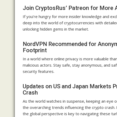
Join CryptosRus’ Patreon for More 
If you’re hungry for more insider knowledge and excl
deep into the world of cryptocurrencies with detaile
unlocking hidden gems in the market.
NordVPN Recommended for Anonymou
Footprint
In a world where online privacy is more valuable th
malicious actors. Stay safe, stay anonymous, and sa
security features.
Updates on US and Japan Markets Pr
Crash
As the world watches in suspense, keeping an eye on
the overarching trends influencing the crypto crash
the global perspective is key to navigating these tur