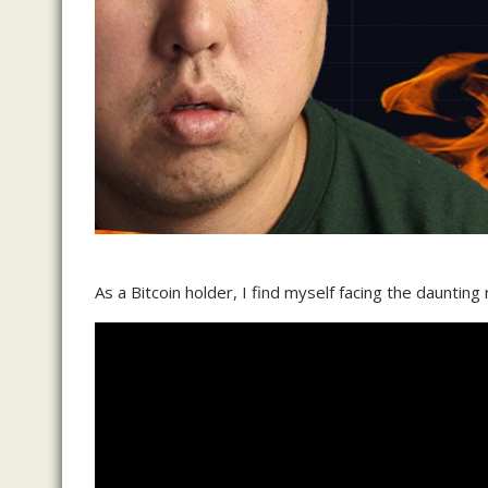
As a Bitcoin holder, I find myself facing the daunting