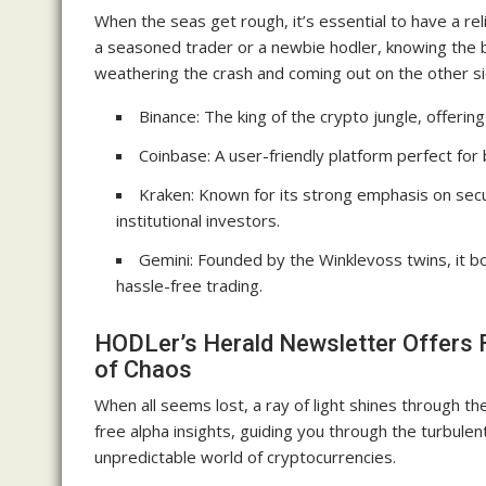
When the seas get rough, it’s essential to have a r
a seasoned trader or a newbie hodler, knowing the b
weathering the crash and coming out on the other si
Binance: The king of the crypto jungle, offering
Coinbase: A user-friendly platform perfect for 
Kraken: Known for its strong emphasis on secu
institutional investors.
Gemini: Founded by the Winklevoss twins, it bo
hassle-free trading.
HODLer’s Herald Newsletter Offers F
of Chaos
When all seems lost, a ray of light shines through 
free alpha insights, guiding you through the turbul
unpredictable world of cryptocurrencies.