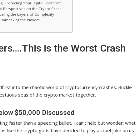
rotecting Your Digital Footprint
l Perspectives on the Crypto Crash
veling the Layers of Complexity
: Unmasking the Players
lders….This is the Worst Crash
adfirst into the chaotic world of cryptocurrency crashes. Buckle
pestuous seas of the crypto market together.
Below $50,000 Discussed
ing faster than a speeding bullet, I can’t help but wonder: what
ems like the crypto gods have decided to play a cruel joke on us