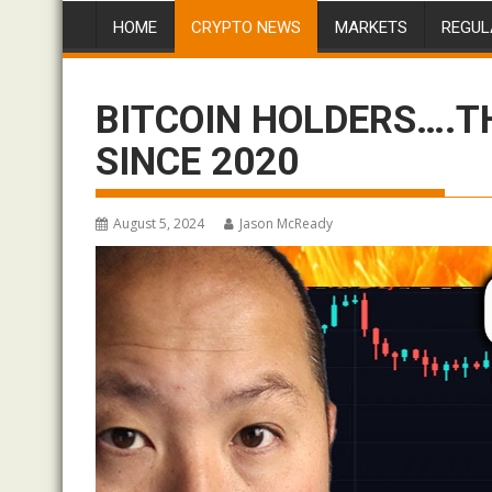
HOME
CRYPTO NEWS
MARKETS
REGUL
BITCOIN HOLDERS….T
SINCE 2020
August 5, 2024
Jason McReady