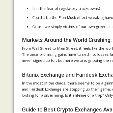
Is it the fear of regulatory crackdowns?
Could it be the Elon Musk effect wreaking hav
Or are we simply victims of our own greed a
Markets Around the World Crashing:
From Wall Street to Main Street, it feels like the wor
The once-promising gains have turned into losses fas
never signed up for, but here we are, gripping the rai
Bitunix Exchange and Fairdesk Exch
In the midst of the chaos, there seems to be a glim
and Fairdesk Exchange are stepping up their game, 
looking for a silver lining. Is it a lifeline or a trap? Only
Guide to Best Crypto Exchanges Avai