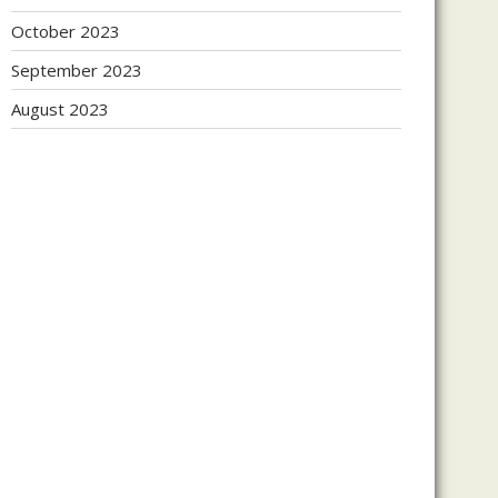
October 2023
September 2023
August 2023