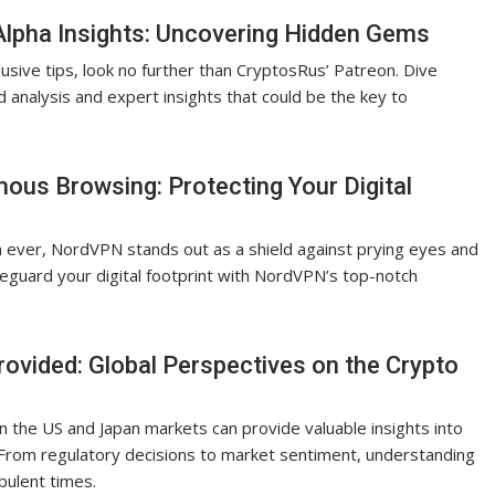
Alpha Insights: Uncovering Hidden Gems
usive tips, look no further than CryptosRus’ Patreon. Dive
d analysis and expert insights that could be the key to
s Browsing: Protecting Your Digital
an ever, NordVPN stands out as a shield against prying eyes and
feguard your digital footprint with NordVPN’s top-notch
ovided: Global Perspectives on the Crypto
 the US and Japan markets can provide valuable insights into
. From regulatory decisions to market sentiment, understanding
bulent times.