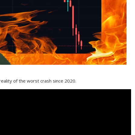
 reality of the worst crash since 2020.