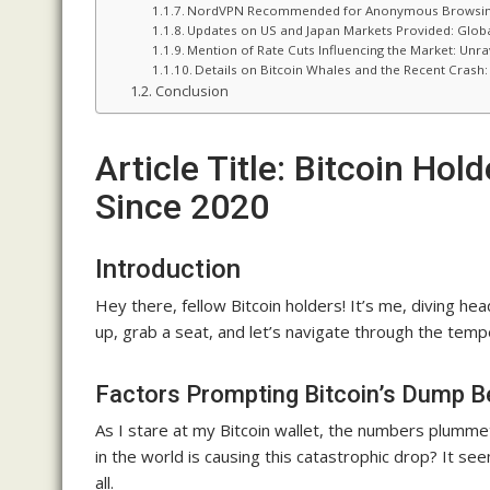
NordVPN Recommended for Anonymous Browsing: P
Updates on US and Japan Markets Provided: Globa
Mention of Rate Cuts Influencing the Market: Unra
Details on Bitcoin Whales and the Recent Crash
Conclusion
Article Title: Bitcoin Ho
Since 2020
Introduction
Hey there, fellow Bitcoin holders! It’s me, diving he
up, grab a seat, and let’s navigate through the tem
Factors Prompting Bitcoin’s Dump 
As I stare at my Bitcoin wallet, the numbers plummet
in the world is causing this catastrophic drop? It se
all.