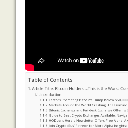
Table of Contents
Article Title: Bitcoin Holders….This is the Worst Cr
Introduction
Factors Prompting Bitcoin’s Dump Below $50,000
Markets Around the World Crashing: The Domino 
Bitunix Exchange and Fairdesk Exchange Offerin
Guide to Best Crypto Exchanges Available: Naviga
HODLer’s Herald Newsletter Offers Free Alpha: A 
Join CryptosRus’ Patreon for More Alpha Insight