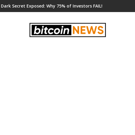
 Dark Secret Exposed: Why 75% of Investors FAIL!