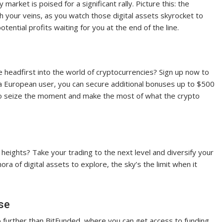
market is poised for a significant rally. Picture this: the
h your veins, as you watch those digital assets skyrocket to
potential profits waiting for you at the end of the line.
 headfirst into the world of cryptocurrencies? Sign up now to
a European user, you can secure additional bonuses up to $500
me to seize the moment and make the most of what the crypto
heights? Take your trading to the next level and diversify your
ora of digital assets to explore, the sky’s the limit when it
se
 further than BitFunded, where you can get access to funding