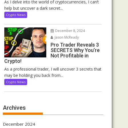
As I delve into the world of cryptocurrencies, I can’t
help but uncover a dark secret...
Crypto News
December 8, 2024
Jason McReady
Pro Trader Reveals 3
SECRETS Why You’re
Not Profitable in
Crypto!
As a professional trader, I will uncover 3 secrets that
may be holding you back from...
Crypto News
Archives
December 2024