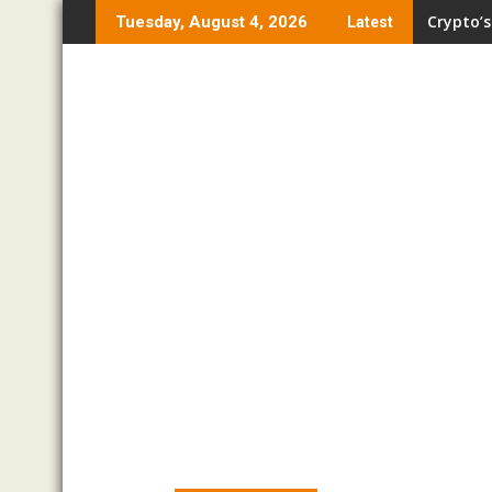
Skip
Crypto’s
Tuesday, August 4, 2026
Latest
to
content