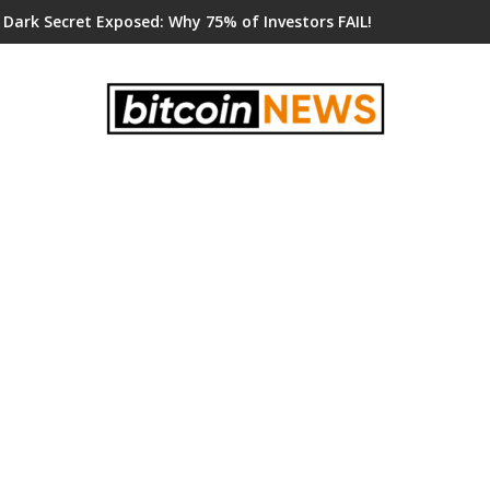
 Dark Secret Exposed: Why 75% of Investors FAIL!