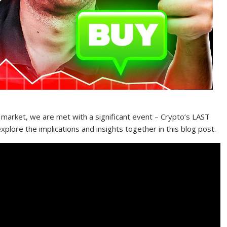
 market, we are met with a significant event – Crypto’s LAST
lore the implications and insights together in this blog post.