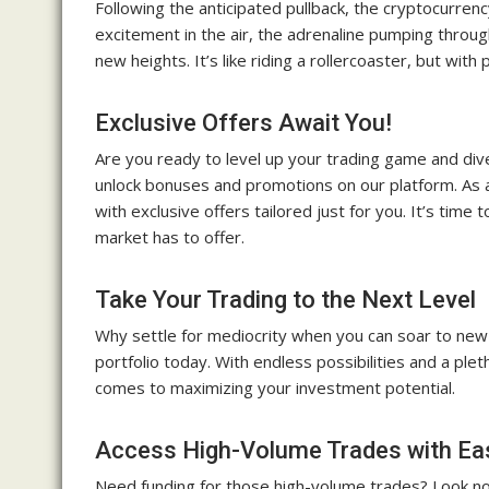
Following the anticipated pullback, the cryptocurrency 
excitement in the air, the adrenaline pumping throug
new heights. It’s like riding a rollercoaster, but with 
Exclusive Offers Await You!
Are you ready to level up your trading game and dive
unlock bonuses and promotions on our platform. As 
with exclusive offers tailored just for you. It’s ti
market has to offer.
Take Your Trading to the Next Level
Why settle for mediocrity when you can soar to new 
portfolio today. With endless possibilities and a pleth
comes to maximizing your investment potential.
Access High-Volume Trades with Ea
Need funding for those high-volume trades? Look no