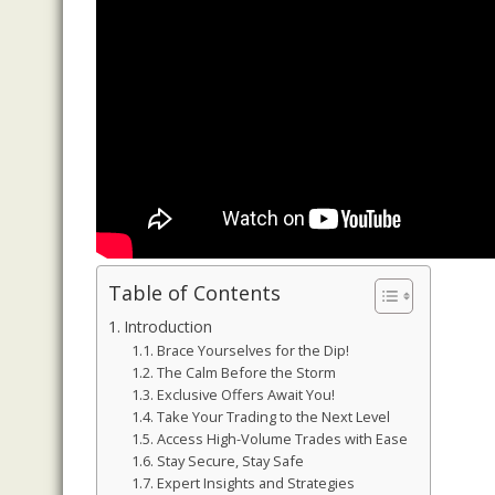
Table of Contents
Introduction
Brace Yourselves for the Dip!
The Calm Before the Storm
Exclusive Offers Await You!
Take Your Trading to the Next Level
Access High-Volume Trades with Ease
Stay Secure, Stay Safe
Expert Insights and Strategies