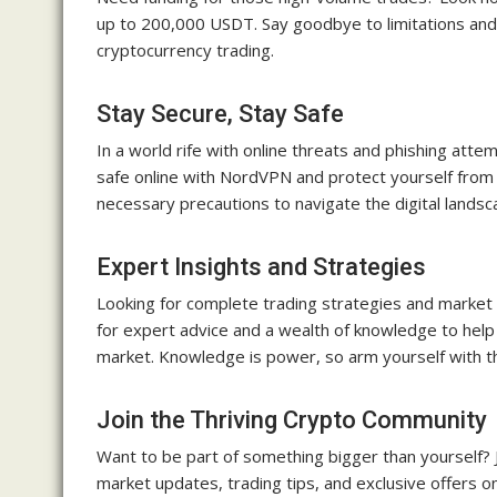
up to 200,000 USDT. Say goodbye to limitations and h
cryptocurrency trading.
Stay Secure, Stay Safe
In a world rife with online threats and phishing att
safe online with NordVPN and protect yourself from m
necessary precautions to navigate the digital landsc
Expert Insights and Strategies
Looking for complete trading strategies and market 
for expert advice and a wealth of knowledge to help
market. Knowledge is power, so arm yourself with th
Join the Thriving Crypto Community
Want to be part of something bigger than yourself? J
market updates, trading tips, and exclusive offers o