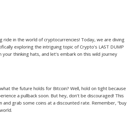
ng ride in the world of cryptocurrencies! Today, we are diving
ifically exploring the intriguing topic of Crypto’s LAST DUMP
your thinking hats, and let’s embark on this wild journey
what the future holds for Bitcoin? Well, hold on tight because
perience a pullback soon. But hey, don’t be discouraged! This
 in and grab some coins at a discounted rate. Remember, “buy
world.