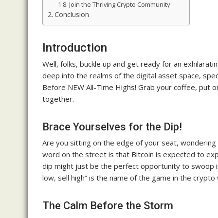
Join the Thriving Crypto Community
Conclusion
Introduction
Well, folks, buckle up and get ready for an exhilarati
deep into the realms of the digital asset space, spec
Before NEW All-Time Highs! Grab your coffee, put on 
together.
Brace Yourselves for the Dip!
Are you sitting on the edge of your seat, wondering 
word on the street is that Bitcoin is expected to ex
dip might just be the perfect opportunity to swoop
low, sell high” is the name of the game in the crypto 
The Calm Before the Storm