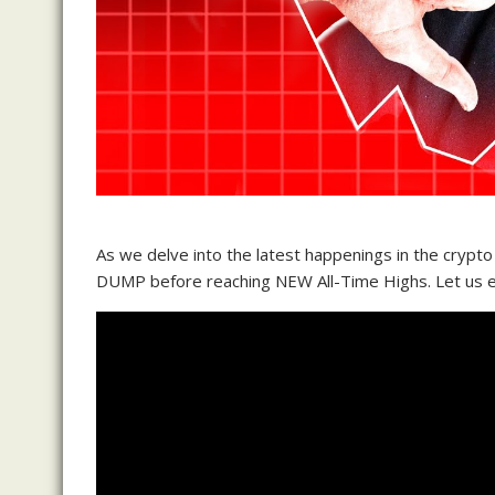
As we delve into the latest happenings in the crypto
DUMP before reaching NEW All-Time Highs. Let us exp