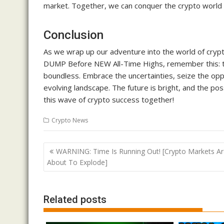
market. Together, we can conquer the crypto world 
Conclusion
As we wrap up our adventure into the world of crypt
DUMP Before NEW All-Time Highs, remember this: t
boundless. Embrace the uncertainties, seize the oppo
evolving landscape. The future is bright, and the poss
this wave of crypto success together!
Crypto News
Post
WARNING: Time Is Running Out! [Crypto Markets Ar
navigation
About To Explode]
Related posts