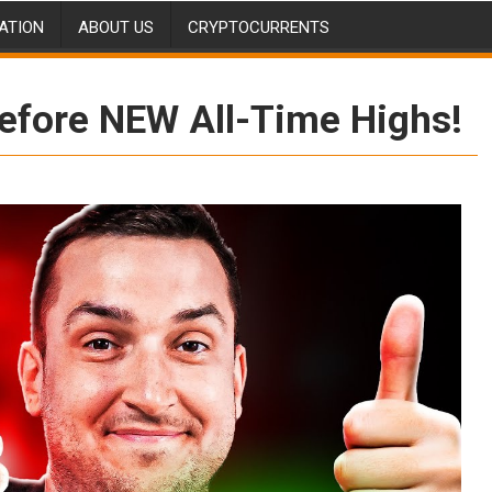
ATION
ABOUT US
CRYPTOCURRENTS
efore NEW All-Time Highs!