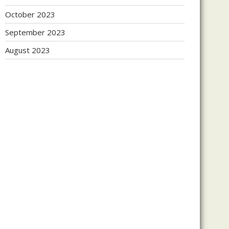
October 2023
September 2023
August 2023