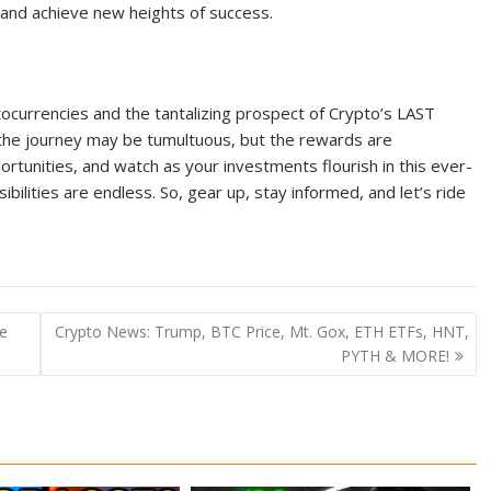
and achieve new heights of success.
ocurrencies and the tantalizing prospect of Crypto’s LAST
he journey may be tumultuous, but the rewards are
rtunities, and watch as your investments flourish in this ever-
ibilities are endless. So, gear up, stay informed, and let’s ride
e
Crypto News: Trump, BTC Price, Mt. Gox, ETH ETFs, HNT,
PYTH & MORE!