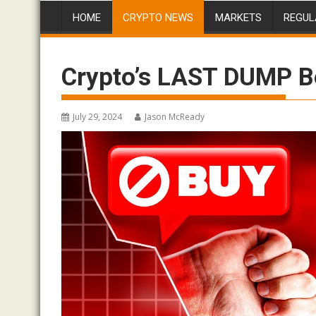
HOME
CRYPTO NEWS
MARKETS
REGUL
Crypto’s LAST DUMP B
July 29, 2024
Jason McReady