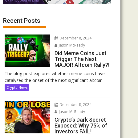
Recent Posts
December 8, 2024
Jason McReady
Did Meme Coins Just
Trigger The Next
MAJOR Altcoin Rally?!
The blog post explores whether meme coins have
catalyzed the onset of the next significant altcoin...
Crypto News
December 8, 2024
Jason McReady
Crypto’s Dark Secret
Exposed: Why 75% of
Investors FAIL!