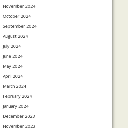
November 2024
October 2024
September 2024
August 2024
July 2024
June 2024
May 2024
April 2024
March 2024
February 2024
January 2024
December 2023
November 2023