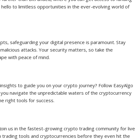
ello to limitless opportunities in the ever-evolving world of
empts, safeguarding your digital presence is paramount. Stay
alicious attacks. Your security matters, so take the
ape with peace of mind.
insights to guide you on your crypto journey? Follow EasyAlgo
 you navigate the unpredictable waters of the cryptocurrency
e right tools for success.
oin us in the fastest-growing crypto trading community for live
n trading tools and cryptocurrencies before they even hit the