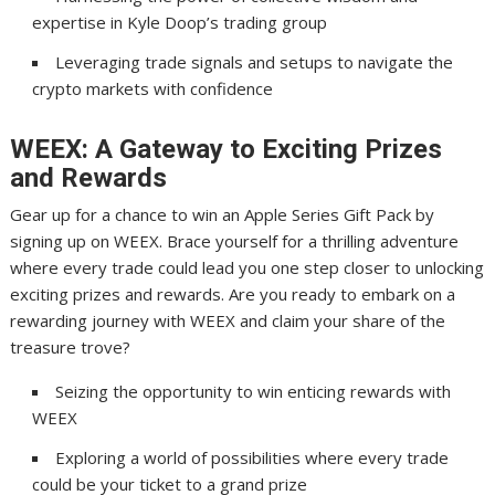
expertise in Kyle Doop’s trading group
Leveraging trade signals and setups to navigate the
crypto markets with confidence
WEEX: A Gateway to Exciting Prizes
and Rewards
Gear up for a chance to win an Apple Series Gift Pack by
signing up on WEEX. Brace yourself for a thrilling adventure
where every trade could lead you one step closer to unlocking
exciting prizes and rewards. Are you ready to embark on a
rewarding journey with WEEX and claim your share of the
treasure trove?
Seizing the opportunity to win enticing rewards with
WEEX
Exploring a world of possibilities where every trade
could be your ticket to a grand prize