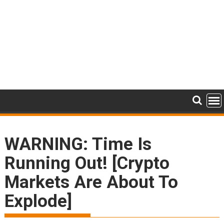
WARNING: Time Is
Running Out! [Crypto
Markets Are About To
Explode]