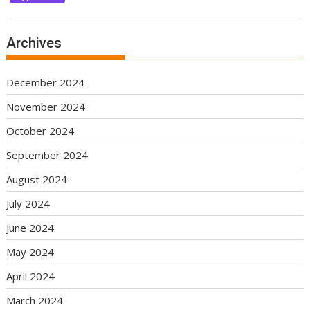
Archives
December 2024
November 2024
October 2024
September 2024
August 2024
July 2024
June 2024
May 2024
April 2024
March 2024