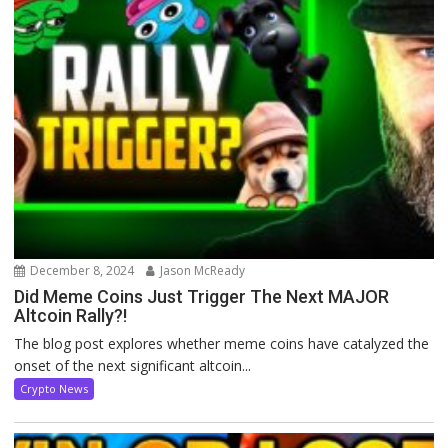
December 8, 2024
Jason McReady
Did Meme Coins Just Trigger The Next MAJOR
Altcoin Rally?!
The blog post explores whether meme coins have catalyzed the
onset of the next significant altcoin...
Crypto News