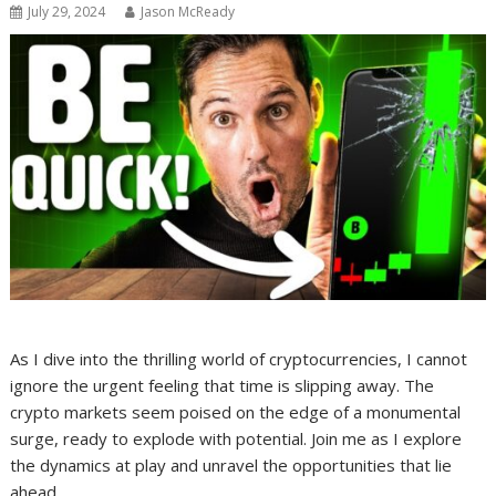
July 29, 2024
Jason McReady
As I dive into the thrilling world of cryptocurrencies, I cannot
ignore the urgent feeling that time is slipping away. The
crypto markets seem poised on the edge of a monumental
surge, ready to explode with potential. Join me as I explore
the dynamics at play and unravel the opportunities that lie
ahead.