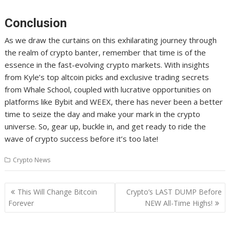
Conclusion
As we draw the curtains on this exhilarating journey through
the realm of crypto banter, remember that time is of the
essence in the fast-evolving crypto markets. With insights
from Kyle’s top altcoin picks and exclusive trading secrets
from Whale School, coupled with lucrative opportunities on
platforms like Bybit and WEEX, there has never been a better
time to seize the day and make your mark in the crypto
universe. So, gear up, buckle in, and get ready to ride the
wave of crypto success before it’s too late!
Crypto News
Post
This Will Change Bitcoin
Crypto’s LAST DUMP Before
navigation
Forever
NEW All-Time Highs!