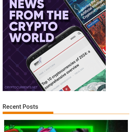
Recent Posts