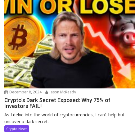
December 8, 2024
Jason McReady
Crypto’s Dark Secret Exposed: Why 75% of
Investors FAIL!
As I delve into the world of cryptocurrencies, I can’t help but
uncover a dark secret...
Crypto News