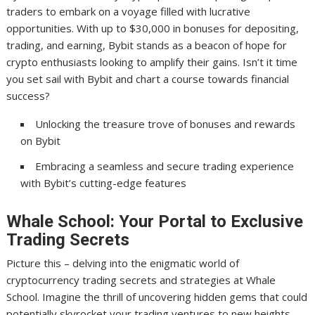
traders to embark on a voyage filled with lucrative
opportunities. With up to $30,000 in bonuses for depositing,
trading, and earning, Bybit stands as a beacon of hope for
crypto enthusiasts looking to amplify their gains. Isn’t it time
you set sail with Bybit and chart a course towards financial
success?
Unlocking the treasure trove of bonuses and rewards
on Bybit
Embracing a seamless and secure trading experience
with Bybit’s cutting-edge features
Whale School: Your Portal to Exclusive
Trading Secrets
Picture this – delving into the enigmatic world of
cryptocurrency trading secrets and strategies at Whale
School. Imagine the thrill of uncovering hidden gems that could
potentially skyrocket your trading ventures to new heights.