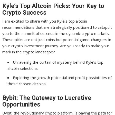
Kyle’s Top Altcoin Picks: Your Key to
Crypto Success
I am excited to share with you Kyle’s top altcoin
recommendations that are strategically positioned to catapult
you to the summit of success in the dynamic crypto markets.
These picks are not just coins but potential game-changers in
your crypto investment journey. Are you ready to make your
mark in the crypto landscape?
Unraveling the curtain of mystery behind Kyle’s top
altcoin selections
Exploring the growth potential and profit possibilities of
these chosen altcoins
Bybit: The Gateway to Lucrative
Opportunities
Bybit, the revolutionary crypto platform, is paving the path for