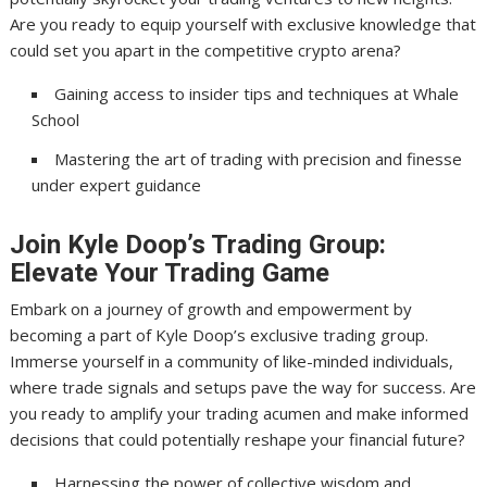
Are you ready to equip yourself with exclusive knowledge that
could set you apart in the competitive crypto arena?
Gaining access to insider tips and techniques at Whale
School
Mastering the art of trading with precision and finesse
under expert guidance
Join Kyle Doop’s Trading Group:
Elevate Your Trading Game
Embark on a journey of growth and empowerment by
becoming a part of Kyle Doop’s exclusive trading group.
Immerse yourself in a community of like-minded individuals,
where trade signals and setups pave the way for success. Are
you ready to amplify your trading acumen and make informed
decisions that could potentially reshape your financial future?
Harnessing the power of collective wisdom and