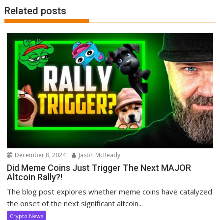
Related posts
December 8, 2024
Jason McReady
Did Meme Coins Just Trigger The Next MAJOR
Altcoin Rally?!
The blog post explores whether meme coins have catalyzed
the onset of the next significant altcoin...
Crypto News