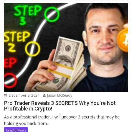
December 8, 2024
Jason McReady
Pro Trader Reveals 3 SECRETS Why You’re Not
Profitable in Crypto!
As a professional trader, I will uncover 3 secrets that may be
holding you back from...
Crypto News