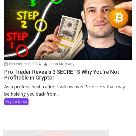
December 8, 2024
Jason McReady
Pro Trader Reveals 3 SECRETS Why You’re Not
Profitable in Crypto!
As a professional trader, I will uncover 3 secrets that may
be holding you back from...
Crypto News