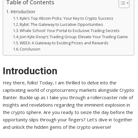
Table of Contents
Introduction
Kyle’s Top Altcoin Picks: Your Key to Crypto Success
Bybit: The Gateway to Lucrative Opportunities
Whale School: Your Portal to Exclusive Trading Secrets
Join Kyle Doop’s Trading Group: Elevate Your Trading Game
WEEX: A Gateway to Exciting Prizes and Rewards
Conclusion
Introduction
Hey there, folks! Today, I am thrilled to delve into the
captivating world of cryptocurrency markets alongside Crypto
Banter. Buckle up as I take you through a rollercoaster ride of
insights and revelations regarding the imminent explosion in
the crypto sphere. Are you ready to seize the day before the
opportunity slips through your fingers? Let’s dive in together
and unlock the hidden gems of the crypto universe!