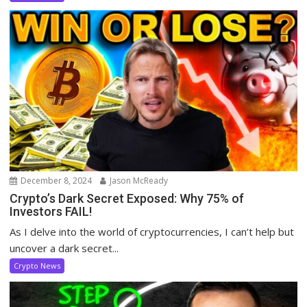
December 8, 2024
Jason McReady
Crypto’s Dark Secret Exposed: Why 75% of
Investors FAIL!
As I delve into the world of cryptocurrencies, I can’t help but
uncover a dark secret...
Crypto News