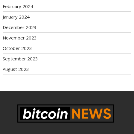
February 2024
January 2024
December 2023
November 2023
October 2023
September 2023
August 2023