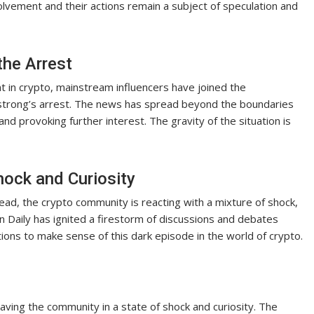
volvement and their actions remain a subject of speculation and
the Arrest
t in crypto, mainstream influencers have joined the
strong’s arrest. The news has spread beyond the boundaries
d provoking further interest. The gravity of the situation is
ock and Curiosity
ad, the crypto community is reacting with a mixture of shock,
oin Daily has ignited a firestorm of discussions and debates
tions to make sense of this dark episode in the world of crypto.
ving the community in a state of shock and curiosity. The