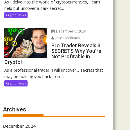
As I delve into the world of cryptocurrencies, I can’t
help but uncover a dark secret...
Crypto News
December 8, 2024
Jason McReady
Pro Trader Reveals 3
SECRETS Why You’re
Not Profitable in
Crypto!
As a professional trader, I will uncover 3 secrets that
may be holding you back from...
Crypto News
Archives
December 2024