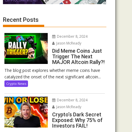
Recent Posts
December 8, 2024
Jason McReady
Did Meme Coins Just
Trigger The Next
MAJOR Altcoin Rally?!
The blog post explores whether meme coins have
catalyzed the onset of the next significant altcoin...
Crypto News
December 8, 2024
Jason McReady
Crypto’s Dark Secret
Exposed: Why 75% of
Investors FAIL!