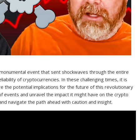
 monumental event that sent shockwaves through the entire
eliability of cryptocurrencies. In these challenging times, it is
 the potential implications for the future of this revolutionary
 of events and unravel the impact it might have on the crypto
and navigate the path ahead with caution and insight.