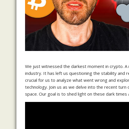
We just witnessed the darkest moment in crypto. A
industry. It has left us questioning the stability and r
crucial for us to analyze what went wrong and explore
technology. Join us as we delve into the recent turn
space. Our goal is to shed light on these dark times 