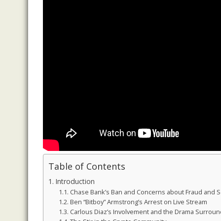
Table of Contents
Introduction
Chase Bank’s Ban and Concerns about Fraud and 
Ben “Bitboy” Armstrong’s Arrest on Live Stream
Carlous Diaz’s Involvement and the Drama Surround