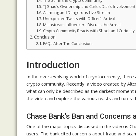
The Stir in the Crypto Community
TJ Shad’s Ownership and Carlos Diaz’s Involvement
Alarming and Dangerous Live Stream
Unexpected Twists with Officer’s Arrival
Mainstream Influencers Discuss the Arrest
Crypto Community Reacts with Shock and Curiosity
Conclusion
FAQs After The Conclusion:
Introduction
In the ever-evolving world of cryptocurrency, there
crypto community. Recently, a video created by Altc
what can only be described as the darkest moment in c
the video and explore the various twists and turns 
Chase Bank’s Ban and Concerns 
One of the major topics discussed in the video is Ch
users. The bank cited concerns about fraud and sca