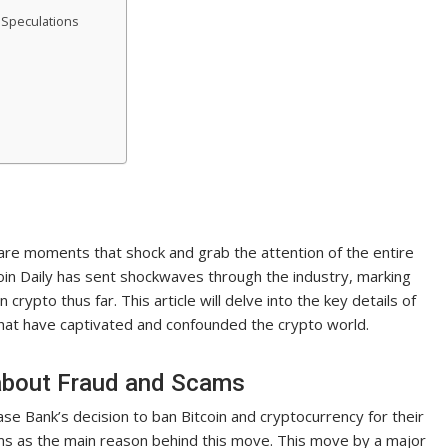
 Speculations
 are moments that shock and grab the attention of the entire
oin Daily has sent shockwaves through the industry, marking
rypto thus far. This article will delve into the key details of
that have captivated and confounded the crypto world.
about Fraud and Scams
ase Bank’s decision to ban Bitcoin and cryptocurrency for their
ms as the main reason behind this move. This move by a major