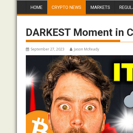
HOME
CRYPTO NEWS
MARKETS
REGUL
DARKEST Moment in C
September 27, 2023
Jason McReady