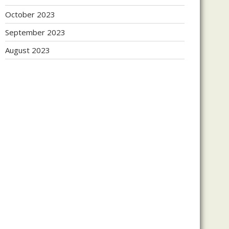
October 2023
September 2023
August 2023