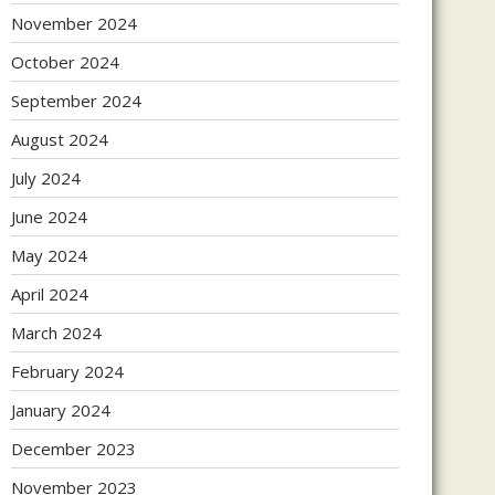
November 2024
October 2024
September 2024
August 2024
July 2024
June 2024
May 2024
April 2024
March 2024
February 2024
January 2024
December 2023
November 2023