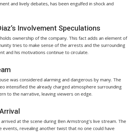
ent and lively debates, has been engulfed in shock and
iaz’s Involvement Speculations
ll holds ownership of the company. This fact adds an element of
munity tries to make sense of the arrests and the surrounding
t and his motivations continue to circulate.
ream
 house was considered alarming and dangerous by many. The
deo intensified the already charged atmosphere surrounding
rn to the narrative, leaving viewers on edge.
Arrival
 arrived at the scene during Ben Armstrong’s live stream. The
 events, revealing another twist that no one could have