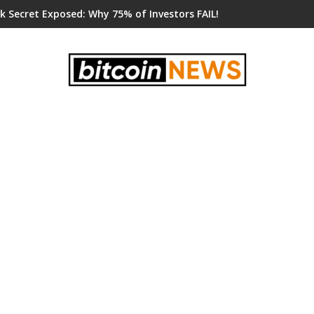
k Secret Exposed: Why 75% of Investors FAIL!