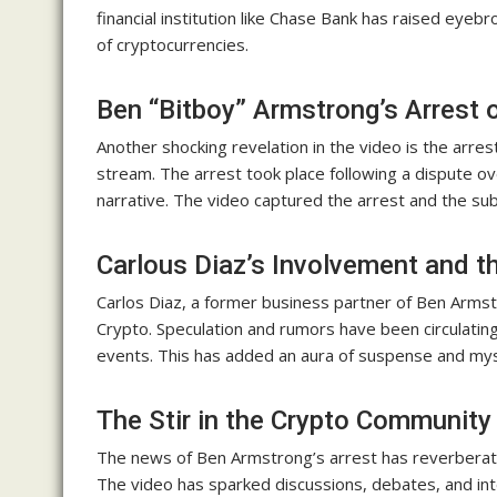
financial institution like Chase Bank has raised eye
of cryptocurrencies.
Ben “Bitboy” Armstrong’s Arrest 
Another shocking revelation in the video is the arres
stream. The arrest took place following a dispute ov
narrative. The video captured the arrest and the sub
Carlous Diaz’s Involvement and t
Carlos Diaz, a former business partner of Ben Arms
Crypto. Speculation and rumors have been circulating
events. This has added an aura of suspense and myst
The Stir in the Crypto Community
The news of Ben Armstrong’s arrest has reverbera
The video has sparked discussions, debates, and int