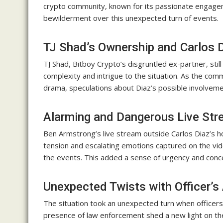
crypto community, known for its passionate engagem
bewilderment over this unexpected turn of events.
TJ Shad’s Ownership and Carlos D
TJ Shad, Bitboy Crypto’s disgruntled ex-partner, sti
complexity and intrigue to the situation. As the com
drama, speculations about Diaz’s possible involvemen
Alarming and Dangerous Live St
Ben Armstrong’s live stream outside Carlos Diaz’s
tension and escalating emotions captured on the vi
the events. This added a sense of urgency and conce
Unexpected Twists with Officer’s 
The situation took an unexpected turn when officers
presence of law enforcement shed a new light on the