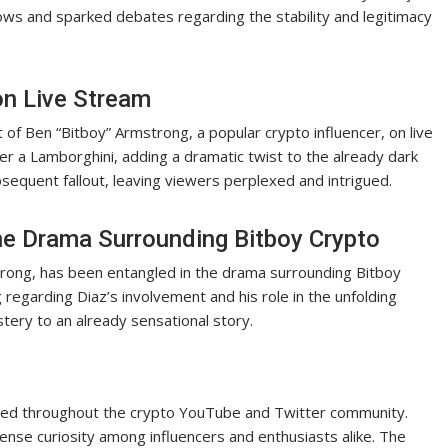
brows and sparked debates regarding the stability and legitimacy
on Live Stream
t of Ben “Bitboy” Armstrong, a popular crypto influencer, on live
er a Lamborghini, adding a dramatic twist to the already dark
sequent fallout, leaving viewers perplexed and intrigued.
he Drama Surrounding Bitboy Crypto
trong, has been entangled in the drama surrounding Bitboy
 regarding Diaz’s involvement and his role in the unfolding
ery to an already sensational story.
ted throughout the crypto YouTube and Twitter community.
ense curiosity among influencers and enthusiasts alike. The