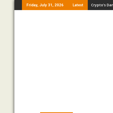
Skip
Crypto’s Dar
Friday, July 31, 2026
Latest
to
content