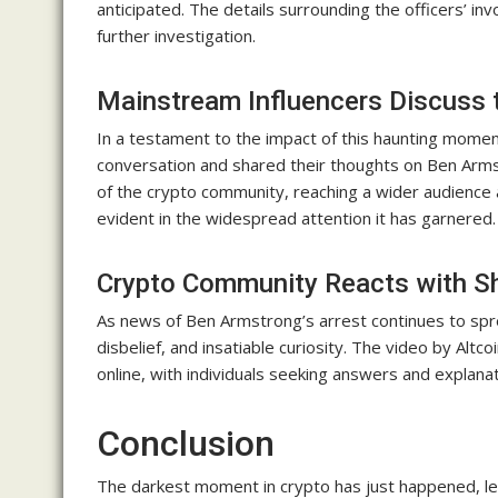
anticipated. The details surrounding the officers’ in
further investigation.
Mainstream Influencers Discuss 
In a testament to the impact of this haunting momen
conversation and shared their thoughts on Ben Arm
of the crypto community, reaching a wider audience an
evident in the widespread attention it has garnered.
Crypto Community Reacts with Sh
As news of Ben Armstrong’s arrest continues to spre
disbelief, and insatiable curiosity. The video by Altc
online, with individuals seeking answers and explana
Conclusion
The darkest moment in crypto has just happened, lea