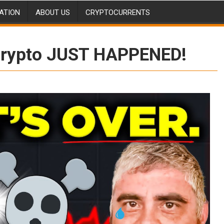
ATION
ABOUT US
CRYPTOCURRENTS
rypto JUST HAPPENED!