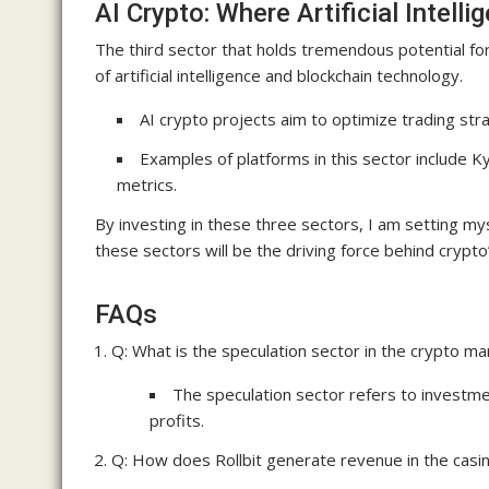
AI Crypto: Where Artificial Intel
The third sector that holds tremendous potential for
of artificial intelligence and blockchain technology.
AI crypto projects aim to optimize trading stra
Examples of platforms in this sector include 
metrics.
By investing in these three sectors, I am setting mys
these sectors will be the driving force behind crypto
FAQs
Q: What is the speculation sector in the crypto ma
The speculation sector refers to investme
profits.
Q: How does Rollbit generate revenue in the casin