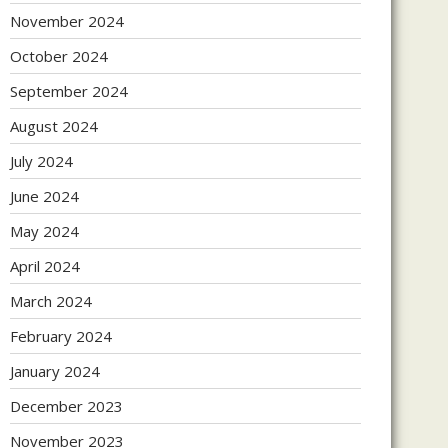
November 2024
October 2024
September 2024
August 2024
July 2024
June 2024
May 2024
April 2024
March 2024
February 2024
January 2024
December 2023
November 2023