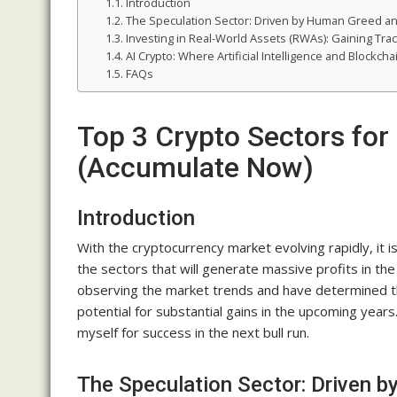
Introduction
The Speculation Sector: Driven by Human Greed a
Investing in Real-World Assets (RWAs): Gaining Trac
AI Crypto: Where Artificial Intelligence and Blockch
FAQs
Top 3 Crypto Sectors for
(Accumulate Now)
Introduction
With the cryptocurrency market evolving rapidly, it i
the sectors that will generate massive profits in the
observing the market trends and have determined th
potential for substantial gains in the upcoming years
myself for success in the next bull run.
The Speculation Sector: Driven 