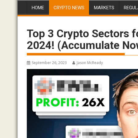
HOME
CRYPTO NEWS
MARKETS
REGUL
Top 3 Crypto Sectors f
2024! (Accumulate No
September 26, 2023
Jason McReady