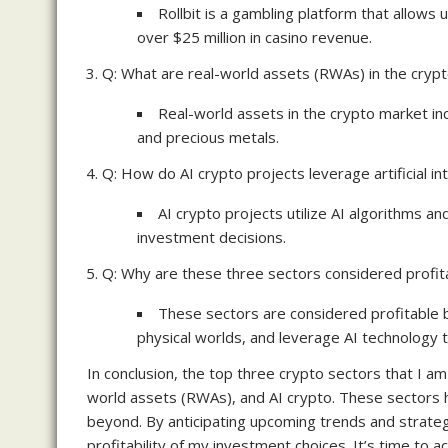
Rollbit is a gambling platform that allow
over $25 million in casino revenue.
Q: What are real-world assets (RWAs) in the cryp
Real-world assets in the crypto market in
and precious metals.
Q: How do AI crypto projects leverage artificial in
AI crypto projects utilize AI algorithms a
investment decisions.
Q: Why are these three sectors considered profita
These sectors are considered profitable 
physical worlds, and leverage AI technology t
In conclusion, the top three crypto sectors that I am 
world assets (RWAs), and AI crypto. These sectors 
beyond. By anticipating upcoming trends and strategic
profitability of my investment choices. It’s time to 