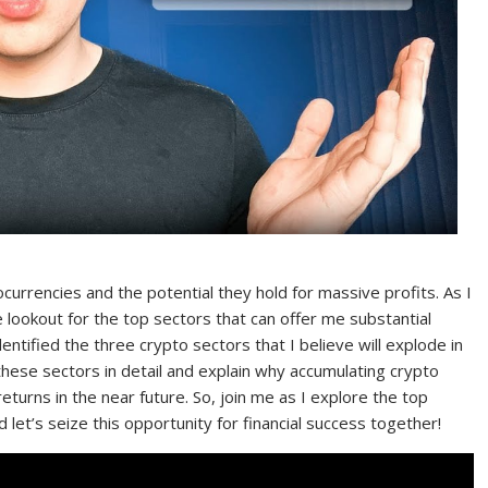
currencies and the potential they hold for massive profits. As I
 lookout for the top sectors that can offer me substantial
entified the three crypto sectors that I believe will explode in
ss these sectors in detail and explain why accumulating crypto
eturns in the near future. So, join me as I explore the top
 let’s seize this opportunity for financial success together!