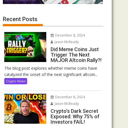
Recent Posts
December 8, 2024
Jason McReady
Did Meme Coins Just
Trigger The Next
MAJOR Altcoin Rally?!
The blog post explores whether meme coins have
catalyzed the onset of the next significant altcoin...
Crypto News
December 8, 2024
Jason McReady
Crypto’s Dark Secret
Exposed: Why 75% of
Investors FAIL!