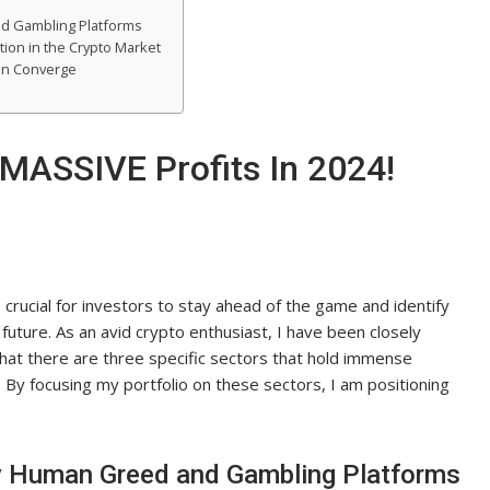
nd Gambling Platforms
tion in the Crypto Market
ain Converge
 MASSIVE Profits In 2024!
s crucial for investors to stay ahead of the game and identify
 future. As an avid crypto enthusiast, I have been closely
at there are three specific sectors that hold immense
. By focusing my portfolio on these sectors, I am positioning
by Human Greed and Gambling Platforms