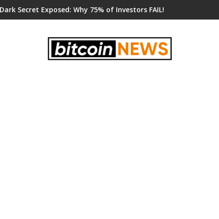
 Dark Secret Exposed: Why 75% of Investors FAIL!