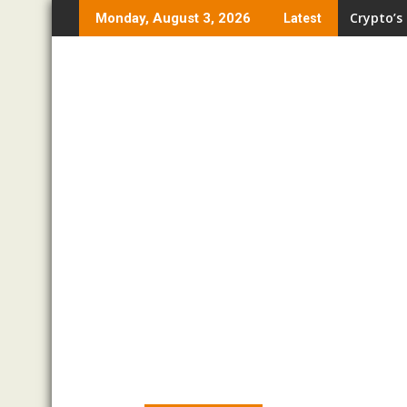
Skip
Crypto’s
Monday, August 3, 2026
Latest
to
content