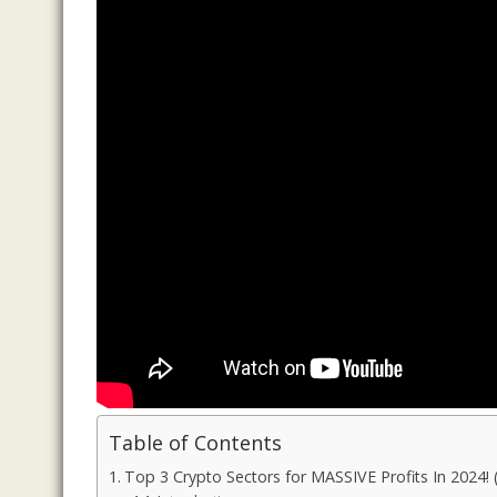
Table of Contents
Top 3 Crypto Sectors for MASSIVE Profits In 2024