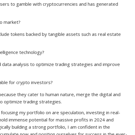
s users to gamble with cryptocurrencies and has generated
to market?
clude tokens backed by tangible assets such as real estate
telligence technology?
nd data analysis to optimize trading strategies and improve
ble for crypto investors?
because they cater to human nature, merge the digital and
o optimize trading strategies.
focusing my portfolio on are speculation, investing in real-
hold immense potential for massive profits in 2024 and
ally building a strong portfolio, I am confident in the
accumulate now and position ourselves for success in the ever-