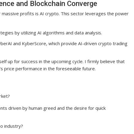
ligence and Blockchain Converge
 massive profits is AI crypto. This sector leverages the power
tegies by utilizing AI algorithms and data analysis.
KyberAI and KyberScore, which provide AI-driven crypto trading
elf up for success in the upcoming cycle. I firmly believe that
’s price performance in the foreseeable future.
rket?
nts driven by human greed and the desire for quick
o industry?