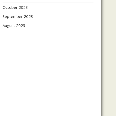
October 2023
September 2023
August 2023