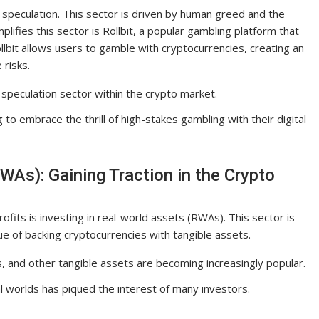
s speculation. This sector is driven by human greed and the
lifies this sector is Rollbit, a popular gambling platform that
llbit allows users to gamble with cryptocurrencies, creating an
 risks.
g speculation sector within the crypto market.
g to embrace the thrill of high-stakes gambling with their digital
WAs): Gaining Traction in the Crypto
ofits is investing in real-world assets (RWAs). This sector is
ue of backing cryptocurrencies with tangible assets.
, and other tangible assets are becoming increasingly popular.
l worlds has piqued the interest of many investors.