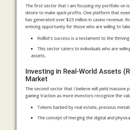
The first sector that I am focusing my portfolio on i
desire to make quick profits. One platform that exemp
has generated over $25 million in casino revenue. Ro
enticing opportunity for those who are willing to take
Rollbit’s success is a testament to the thrivin
This sector caters to individuals who are willin
assets.
Investing in Real-World Assets (R
Market
The second sector that I believe will yield massive pr
gaining traction as more investors recognize the val
Tokens backed by real estate, precious metals
The concept of merging the digital and physica