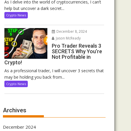
As I delve into the world of cryptocurrencies, I can’t
help but uncover a dark secret...
Crypto News
December 8, 2024
Jason McReady
Pro Trader Reveals 3
SECRETS Why You’re
Not Profitable in
Crypto!
As a professional trader, I will uncover 3 secrets that
may be holding you back from...
Crypto News
Archives
December 2024