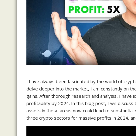
I have always been fascinated by the world of crypto
delve deeper into the market, I am constantly on the
gains. After thorough research and analysis, I have id
profitability by 2024. In this blog post, I will discu
assets in these areas now could lead to substantial r
three crypto sectors for massive profits in 2024, and