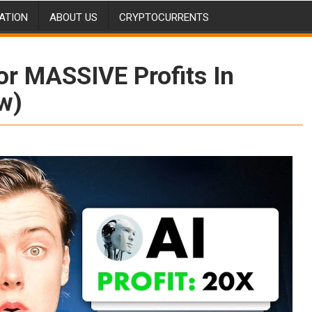
ATION
ABOUT US
CRYPTOCURRENTS
or MASSIVE Profits In
w)