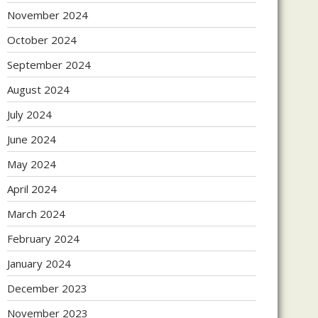
November 2024
October 2024
September 2024
August 2024
July 2024
June 2024
May 2024
April 2024
March 2024
February 2024
January 2024
December 2023
November 2023