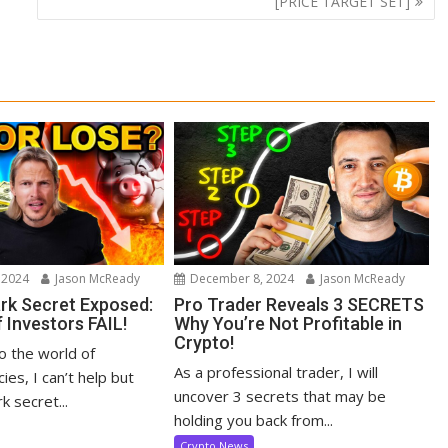
[PRICE TARGET SET]
 2024
Jason McReady
December 8, 2024
Jason McReady
ark Secret Exposed:
Pro Trader Reveals 3 SECRETS
 Investors FAIL!
Why You’re Not Profitable in
Crypto!
to the world of
As a professional trader, I will
ies, I can’t help but
uncover 3 secrets that may be
k secret...
holding you back from...
Crypto News