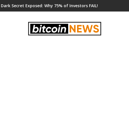
 Dark Secret Exposed: Why 75% of Investors FAIL!