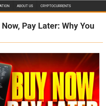
ATION
ABOUT US
CRYPTOCURRENTS
y Now, Pay Later: Why You