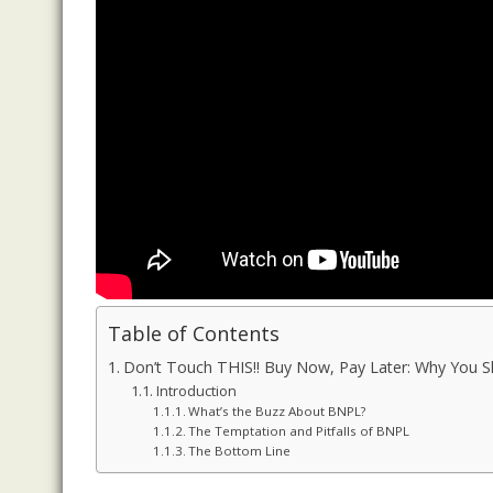
Table of Contents
Don’t Touch THIS!! Buy Now, Pay Later: Why You 
Introduction
What’s the Buzz About BNPL?
The Temptation and Pitfalls of BNPL
The Bottom Line