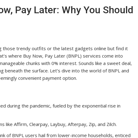
ow, Pay Later: Why You Should
those trendy outfits or the latest gadgets online but find it
that’s where Buy Now, Pay Later (BNPL) services come into
 manageable chunks with 0% interest. Sounds like a sweet deal,
ing beneath the surface. Let’s dive into the world of BNPL and
seemingly convenient payment option.
d during the pandemic, fueled by the exponential rise in
s like Affirm, Clearpay, Laybuy, Afterpay, Zip, and Zilch.
chunk of BNPL users hail from lower-income households, enticed