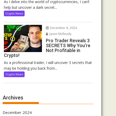
As I delve into the world of cryptocurrencies, I can’t
help but uncover a dark secret...
Crypto News
December 8, 2024
Jason McReady
Pro Trader Reveals 3
SECRETS Why You’re
Not Profitable in
Crypto!
As a professional trader, I will uncover 3 secrets that
may be holding you back from...
Crypto News
Archives
December 2024