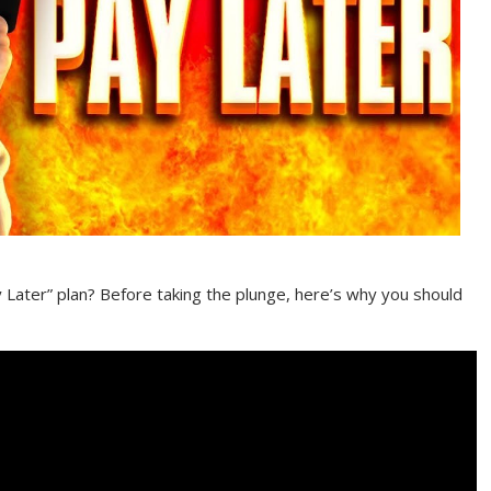
Later” plan? Before taking the plunge, here’s why you should