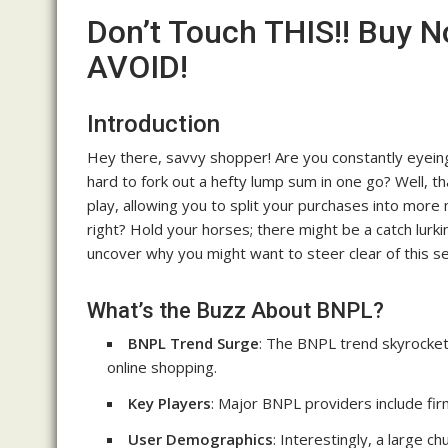
Don’t Touch THIS!! Buy N
AVOID!
Introduction
Hey there, savvy shopper! Are you constantly eyeing 
hard to fork out a hefty lump sum in one go? Well, 
play, allowing you to split your purchases into more
right? Hold your horses; there might be a catch lurk
uncover why you might want to steer clear of this 
What’s the Buzz About BNPL?
BNPL Trend Surge
: The BNPL trend skyrockete
online shopping.
Key Players
: Major BNPL providers include firm
User Demographics
: Interestingly, a large 