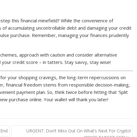
step this financial minefield? While the convenience of
 of accumulating uncontrollable debt and damaging your credit
mpulse purchase. Remember, managing your finances prudently
schemes, approach with caution and consider alternative
our credit score – in tatters. Stay savvy, stay wise!
x for your shopping cravings, the long-term repercussions on
ber, financial freedom stems from responsible decision-making,
venient payment plan. So, think twice before hitting that ‘Split
w purchase online. Your wallet will thank you later!
 End
URGENT: Don’t Miss Out On What’s Next For Crypto!