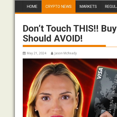
HOME
CRYPTO NEWS
MARKETS
REGUL
Don’t Touch THIS!! Bu
Should AVOID!
May 21, 2024
Jason McReady