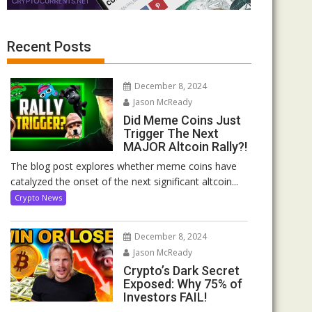
Recent Posts
December 8, 2024
Jason McReady
Did Meme Coins Just
Trigger The Next
MAJOR Altcoin Rally?!
The blog post explores whether meme coins have
catalyzed the onset of the next significant altcoin...
Crypto News
December 8, 2024
Jason McReady
Crypto’s Dark Secret
Exposed: Why 75% of
Investors FAIL!