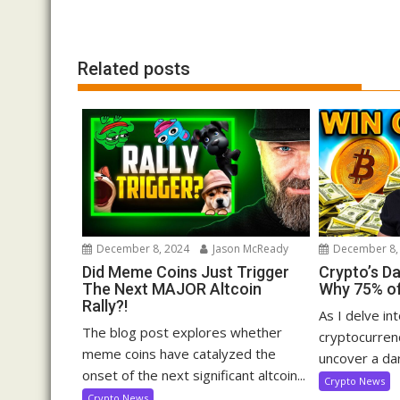
navigation
Related posts
December 8, 2024
Jason McReady
December 8,
Did Meme Coins Just Trigger
Crypto’s D
The Next MAJOR Altcoin
Why 75% of
Rally?!
As I delve in
The blog post explores whether
cryptocurrenc
meme coins have catalyzed the
uncover a dar
onset of the next significant altcoin...
Crypto News
Crypto News