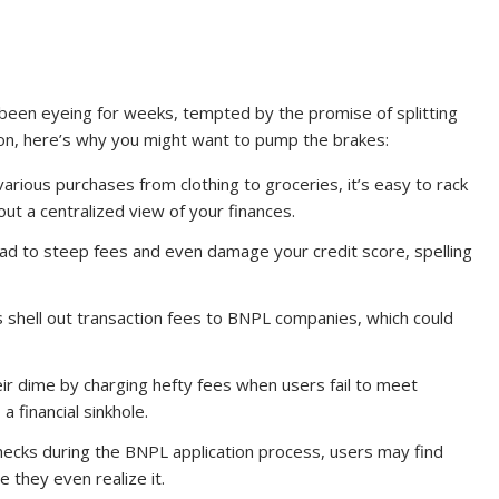
 been eyeing for weeks, tempted by the promise of splitting
ton, here’s why you might want to pump the brakes:
various purchases from clothing to groceries, it’s easy to rack
ut a centralized view of your finances.
ad to steep fees and even damage your credit score, spelling
 shell out transaction fees to BNPL companies, which could
ir dime by charging hefty fees when users fail to meet
a financial sinkhole.
checks during the BNPL application process, users may find
 they even realize it.