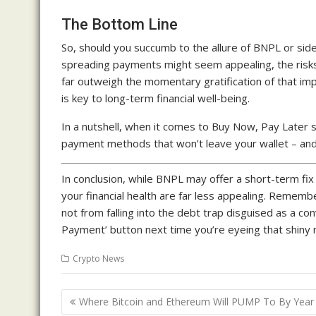
The Bottom Line
So, should you succumb to the allure of BNPL or side
spreading payments might seem appealing, the risks
far outweigh the momentary gratification of that i
is key to long-term financial well-being.
In a nutshell, when it comes to Buy Now, Pay Later 
payment methods that won’t leave your wallet – and y
In conclusion, while BNPL may offer a short-term fi
your financial health are far less appealing. Remem
not from falling into the debt trap disguised as a con
Payment’ button next time you’re eyeing that shiny ne
Crypto News
Post
Where Bitcoin and Ethereum Will PUMP To By Year