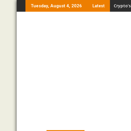
Skip
Crypto’s
Tuesday, August 4, 2026
Latest
to
content