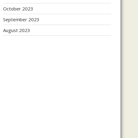
October 2023
September 2023
August 2023