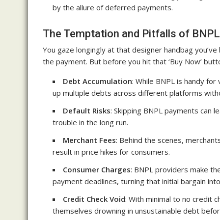
by the allure of deferred payments.
The Temptation and Pitfalls of BNPL
You gaze longingly at that designer handbag you’ve
the payment. But before you hit that ‘Buy Now’ but
Debt Accumulation
: While BNPL is handy for 
up multiple debts across different platforms witho
Default Risks
: Skipping BNPL payments can le
trouble in the long run.
Merchant Fees
: Behind the scenes, merchants
result in price hikes for consumers.
Consumer Charges
: BNPL providers make the
payment deadlines, turning that initial bargain into 
Credit Check Void
: With minimal to no credit 
themselves drowning in unsustainable debt before