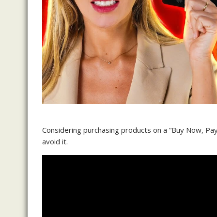
Considering purchasing products on a “Buy Now, Pay 
avoid it.