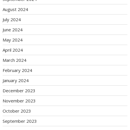
August 2024
July 2024
June 2024
May 2024
April 2024
March 2024
February 2024
January 2024
December 2023
November 2023
October 2023
September 2023