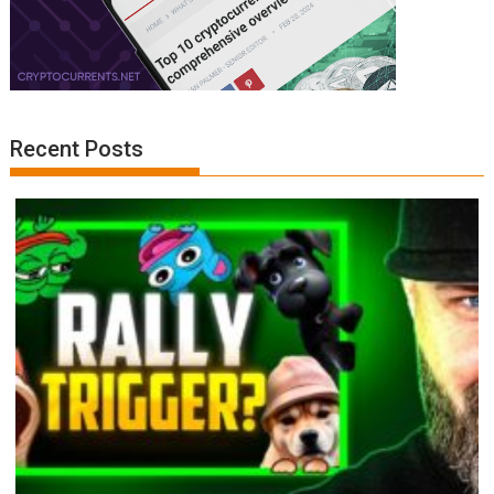
Recent Posts