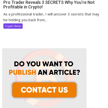
Pro Trader Reveals 3 SECRETS Why You’re Not
Profitable in Crypto!
As a professional trader, I will uncover 3 secrets that may
be holding you back from...
Crypto News