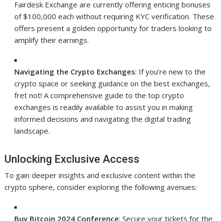
Fairdesk Exchange are currently offering enticing bonuses
of $100,000 each without requiring KYC verification. These
offers present a golden opportunity for traders looking to
amplify their earnings.
Navigating the Crypto Exchanges
: If you’re new to the
crypto space or seeking guidance on the best exchanges,
fret not! A comprehensive guide to the top crypto
exchanges is readily available to assist you in making
informed decisions and navigating the digital trading
landscape.
Unlocking Exclusive Access
To gain deeper insights and exclusive content within the
crypto sphere, consider exploring the following avenues:
Buy Bitcoin 2024 Conference
: Secure your tickets for the