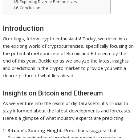
Exploring Diverse Perspectives
Conclusion
Introduction
Greetings, fellow crypto enthusiasts! Today, we delve into
the exciting world of cryptocurrencies, specifically focusing on
the potential meteoric rise of Bitcoin and Ethereum by the
end of this year. Buckle up as we analyze the latest insights
and predictions in the crypto market to provide you with a
clearer picture of what lies ahead.
Insights on Bitcoin and Ethereum
As we venture into the realm of digital assets, it’s crucial to
stay informed about the latest developments and forecasts.
Here’s a glimpse of what industry experts are predicting:
Bitcoin’s Soaring Height
: Predictions suggest that
Bitcoin is poised to skyrocket and potentially reach an