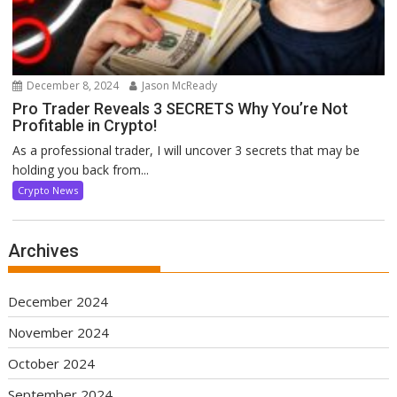
December 8, 2024
Jason McReady
Pro Trader Reveals 3 SECRETS Why You’re Not
Profitable in Crypto!
As a professional trader, I will uncover 3 secrets that may be
holding you back from...
Crypto News
Archives
December 2024
November 2024
October 2024
September 2024