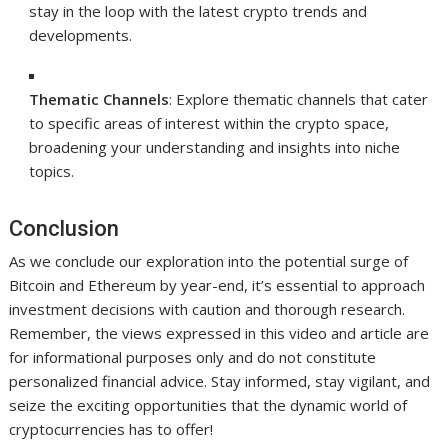
stay in the loop with the latest crypto trends and
developments.
Thematic Channels
: Explore thematic channels that cater
to specific areas of interest within the crypto space,
broadening your understanding and insights into niche
topics.
Conclusion
As we conclude our exploration into the potential surge of
Bitcoin and Ethereum by year-end, it’s essential to approach
investment decisions with caution and thorough research.
Remember, the views expressed in this video and article are
for informational purposes only and do not constitute
personalized financial advice. Stay informed, stay vigilant, and
seize the exciting opportunities that the dynamic world of
cryptocurrencies has to offer!