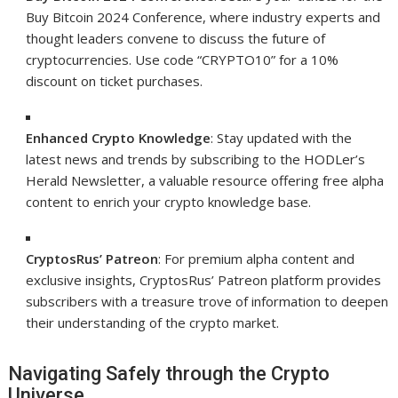
Buy Bitcoin 2024 Conference, where industry experts and
thought leaders convene to discuss the future of
cryptocurrencies. Use code “CRYPTO10” for a 10%
discount on ticket purchases.
Enhanced Crypto Knowledge
: Stay updated with the
latest news and trends by subscribing to the HODLer’s
Herald Newsletter, a valuable resource offering free alpha
content to enrich your crypto knowledge base.
CryptosRus’ Patreon
: For premium alpha content and
exclusive insights, CryptosRus’ Patreon platform provides
subscribers with a treasure trove of information to deepen
their understanding of the crypto market.
Navigating Safely through the Crypto
Universe