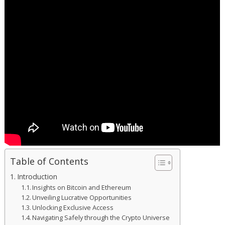
Table of Contents
Introduction
Insights on Bitcoin and Ethereum
Unveiling Lucrative Opportunities
Unlocking Exclusive Access
Navigating Safely through the Crypto Universe