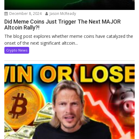
December 8, 2024
Jason McReady
Did Meme Coins Just Trigger The Next MAJOR
Altcoin Rally?!
The blog post explores whether meme coins have catalyzed the
onset of the next significant altcoin...
Crypto News