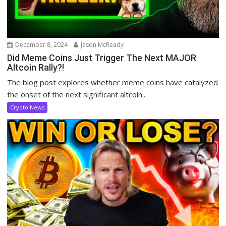
December 8, 2024
Jason McReady
Did Meme Coins Just Trigger The Next MAJOR
Altcoin Rally?!
The blog post explores whether meme coins have catalyzed
the onset of the next significant altcoin...
Crypto News