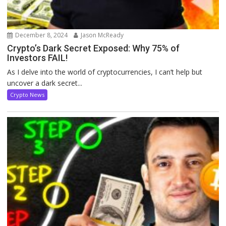
December 8, 2024
Jason McReady
Crypto’s Dark Secret Exposed: Why 75% of
Investors FAIL!
As I delve into the world of cryptocurrencies, I can’t help but
uncover a dark secret...
Crypto News