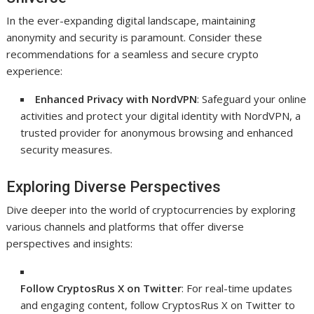
In the ever-expanding digital landscape, maintaining
anonymity and security is paramount. Consider these
recommendations for a seamless and secure crypto
experience:
Enhanced Privacy with NordVPN
: Safeguard your online
activities and protect your digital identity with NordVPN, a
trusted provider for anonymous browsing and enhanced
security measures.
Exploring Diverse Perspectives
Dive deeper into the world of cryptocurrencies by exploring
various channels and platforms that offer diverse
perspectives and insights:
Follow CryptosRus X on Twitter
: For real-time updates
and engaging content, follow CryptosRus X on Twitter to