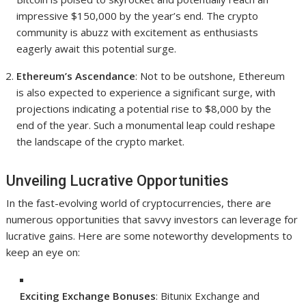
impressive $150,000 by the year’s end. The crypto
community is abuzz with excitement as enthusiasts
eagerly await this potential surge.
Ethereum’s Ascendance
: Not to be outshone, Ethereum
is also expected to experience a significant surge, with
projections indicating a potential rise to $8,000 by the
end of the year. Such a monumental leap could reshape
the landscape of the crypto market.
Unveiling Lucrative Opportunities
In the fast-evolving world of cryptocurrencies, there are
numerous opportunities that savvy investors can leverage for
lucrative gains. Here are some noteworthy developments to
keep an eye on:
Exciting Exchange Bonuses
: Bitunix Exchange and