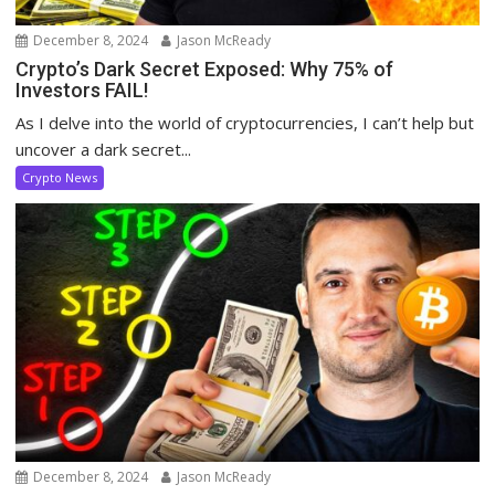
December 8, 2024
Jason McReady
Crypto’s Dark Secret Exposed: Why 75% of
Investors FAIL!
As I delve into the world of cryptocurrencies, I can’t help but
uncover a dark secret...
Crypto News
December 8, 2024
Jason McReady