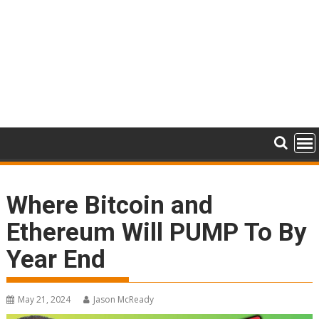
Where Bitcoin and
Ethereum Will PUMP To By
Year End
May 21, 2024
Jason McReady