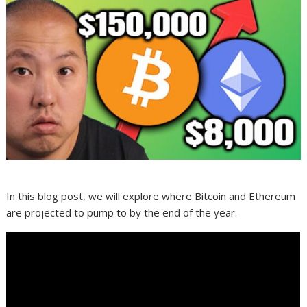
In this blog post, we will explore where Bitcoin and Ethereum
are projected to pump to by the end of the year.