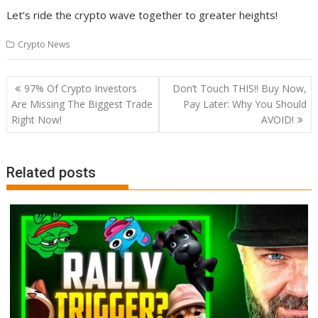
Let’s ride the crypto wave together to greater heights!
Crypto News
Post
97% Of Crypto Investors
Don’t Touch THIS!! Buy Now,
navigation
Are Missing The Biggest Trade
Pay Later: Why You Should
Right Now!
AVOID!
Related posts