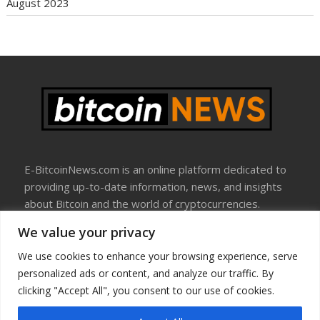
August 2023
E-BitcoinNews.com is an online platform dedicated to
providing up-to-date information, news, and insights
about Bitcoin and the world of cryptocurrencies.
We value your privacy
About Us
Disclosure
We use cookies to enhance your browsing experience, serve
Terms Of Use
personalized ads or content, and analyze our traffic. By
Privacy Policy
clicking "Accept All", you consent to our use of cookies.
Contact Us