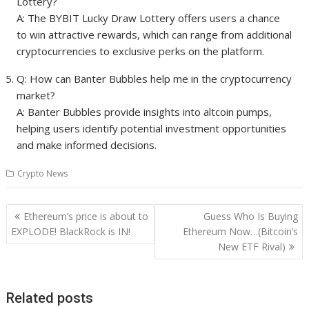
Lottery?
A: The BYBIT Lucky Draw Lottery offers users a chance
to win attractive rewards, which can range from additional
cryptocurrencies to exclusive perks on the platform.
Q: How can Banter Bubbles help me in the cryptocurrency
market?
A: Banter Bubbles provide insights into altcoin pumps,
helping users identify potential investment opportunities
and make informed decisions.
Crypto News
Post
Ethereum’s price is about to
Guess Who Is Buying
navigation
EXPLODE! BlackRock is IN!
Ethereum Now…(Bitcoin’s
New ETF Rival)
Related posts