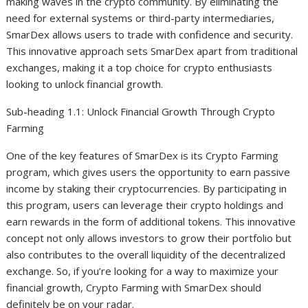
making waves in the crypto community. By eliminating the
need for external systems or third-party intermediaries,
SmarDex allows users to trade with confidence and security.
This innovative approach sets SmarDex apart from traditional
exchanges, making it a top choice for crypto enthusiasts
looking to unlock financial growth.
Sub-heading 1.1: Unlock Financial Growth Through Crypto
Farming
One of the key features of SmarDex is its Crypto Farming
program, which gives users the opportunity to earn passive
income by staking their cryptocurrencies. By participating in
this program, users can leverage their crypto holdings and
earn rewards in the form of additional tokens. This innovative
concept not only allows investors to grow their portfolio but
also contributes to the overall liquidity of the decentralized
exchange. So, if you’re looking for a way to maximize your
financial growth, Crypto Farming with SmarDex should
definitely be on your radar.