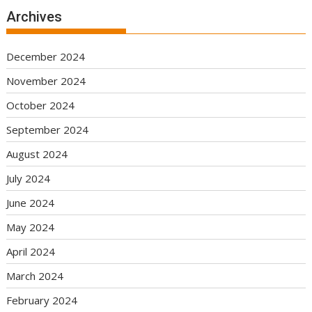
Archives
December 2024
November 2024
October 2024
September 2024
August 2024
July 2024
June 2024
May 2024
April 2024
March 2024
February 2024