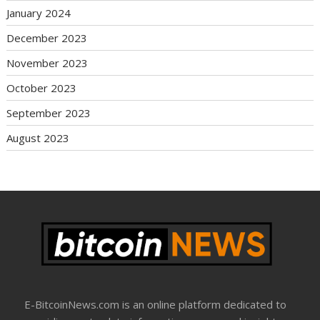
January 2024
December 2023
November 2023
October 2023
September 2023
August 2023
E-BitcoinNews.com is an online platform dedicated to