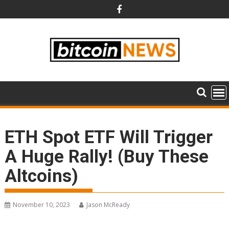
Skip
to
content
ETH Spot ETF Will Trigger
A Huge Rally! (Buy These
Altcoins)
November 10, 2023
Jason McReady