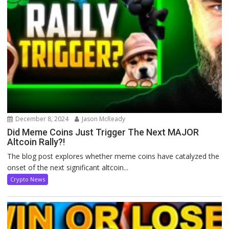
December 8, 2024
Jason McReady
Did Meme Coins Just Trigger The Next MAJOR
Altcoin Rally?!
The blog post explores whether meme coins have catalyzed the
onset of the next significant altcoin...
Crypto News