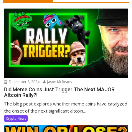
December 8, 2024
Jason McReady
Did Meme Coins Just Trigger The Next MAJOR
Altcoin Rally?!
The blog post explores whether meme coins have catalyzed
the onset of the next significant altcoin...
Crypto News