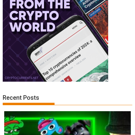
Recent Posts