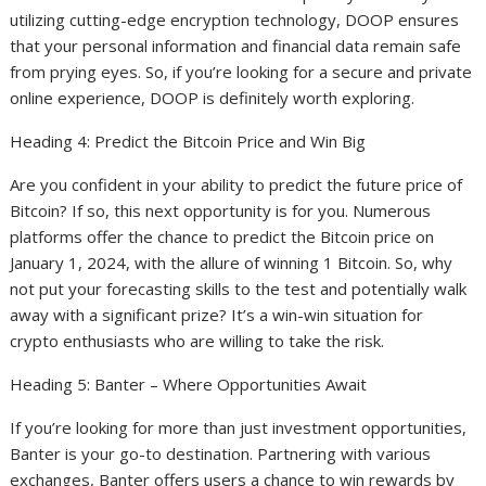
utilizing cutting-edge encryption technology, DOOP ensures
that your personal information and financial data remain safe
from prying eyes. So, if you’re looking for a secure and private
online experience, DOOP is definitely worth exploring.
Heading 4: Predict the Bitcoin Price and Win Big
Are you confident in your ability to predict the future price of
Bitcoin? If so, this next opportunity is for you. Numerous
platforms offer the chance to predict the Bitcoin price on
January 1, 2024, with the allure of winning 1 Bitcoin. So, why
not put your forecasting skills to the test and potentially walk
away with a significant prize? It’s a win-win situation for
crypto enthusiasts who are willing to take the risk.
Heading 5: Banter – Where Opportunities Await
If you’re looking for more than just investment opportunities,
Banter is your go-to destination. Partnering with various
exchanges, Banter offers users a chance to win rewards by