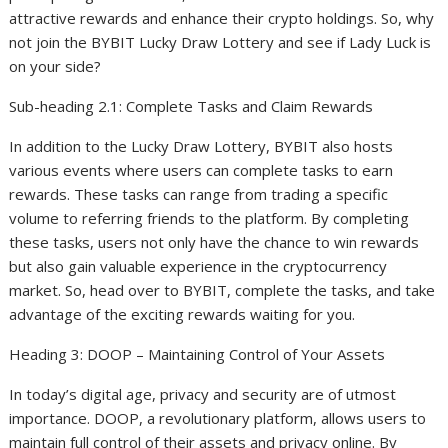
attractive rewards and enhance their crypto holdings. So, why
not join the BYBIT Lucky Draw Lottery and see if Lady Luck is
on your side?
Sub-heading 2.1: Complete Tasks and Claim Rewards
In addition to the Lucky Draw Lottery, BYBIT also hosts
various events where users can complete tasks to earn
rewards. These tasks can range from trading a specific
volume to referring friends to the platform. By completing
these tasks, users not only have the chance to win rewards
but also gain valuable experience in the cryptocurrency
market. So, head over to BYBIT, complete the tasks, and take
advantage of the exciting rewards waiting for you.
Heading 3: DOOP – Maintaining Control of Your Assets
In today’s digital age, privacy and security are of utmost
importance. DOOP, a revolutionary platform, allows users to
maintain full control of their assets and privacy online. By