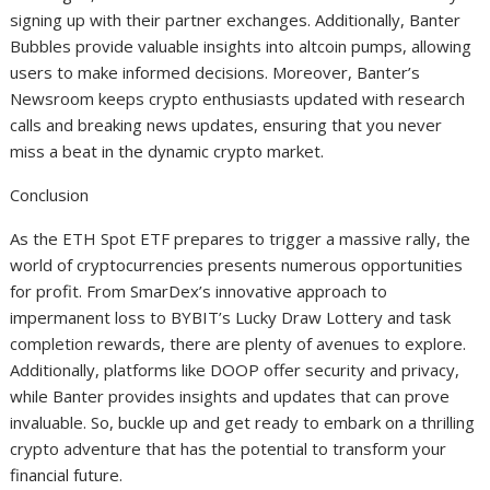
signing up with their partner exchanges. Additionally, Banter
Bubbles provide valuable insights into altcoin pumps, allowing
users to make informed decisions. Moreover, Banter’s
Newsroom keeps crypto enthusiasts updated with research
calls and breaking news updates, ensuring that you never
miss a beat in the dynamic crypto market.
Conclusion
As the ETH Spot ETF prepares to trigger a massive rally, the
world of cryptocurrencies presents numerous opportunities
for profit. From SmarDex’s innovative approach to
impermanent loss to BYBIT’s Lucky Draw Lottery and task
completion rewards, there are plenty of avenues to explore.
Additionally, platforms like DOOP offer security and privacy,
while Banter provides insights and updates that can prove
invaluable. So, buckle up and get ready to embark on a thrilling
crypto adventure that has the potential to transform your
financial future.