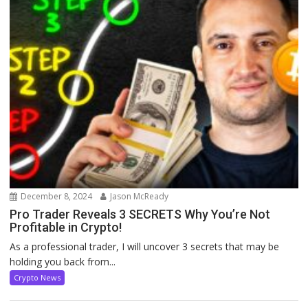
December 8, 2024
Jason McReady
Pro Trader Reveals 3 SECRETS Why You’re Not
Profitable in Crypto!
As a professional trader, I will uncover 3 secrets that may be
holding you back from...
Crypto News