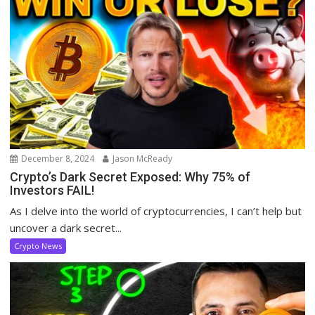
December 8, 2024
Jason McReady
Crypto’s Dark Secret Exposed: Why 75% of
Investors FAIL!
As I delve into the world of cryptocurrencies, I can’t help but
uncover a dark secret...
Crypto News