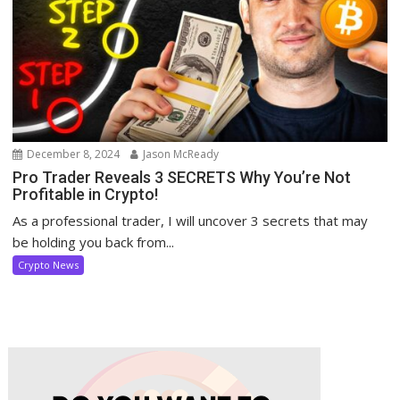
December 8, 2024
Jason McReady
Pro Trader Reveals 3 SECRETS Why You’re Not
Profitable in Crypto!
As a professional trader, I will uncover 3 secrets that may
be holding you back from...
Crypto News