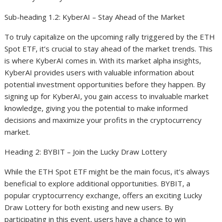
Sub-heading 1.2: KyberAI – Stay Ahead of the Market
To truly capitalize on the upcoming rally triggered by the ETH
Spot ETF, it’s crucial to stay ahead of the market trends. This
is where KyberAI comes in. With its market alpha insights,
KyberAI provides users with valuable information about
potential investment opportunities before they happen. By
signing up for KyberAI, you gain access to invaluable market
knowledge, giving you the potential to make informed
decisions and maximize your profits in the cryptocurrency
market.
Heading 2: BYBIT – Join the Lucky Draw Lottery
While the ETH Spot ETF might be the main focus, it’s always
beneficial to explore additional opportunities. BYBIT, a
popular cryptocurrency exchange, offers an exciting Lucky
Draw Lottery for both existing and new users. By
participating in this event, users have a chance to win