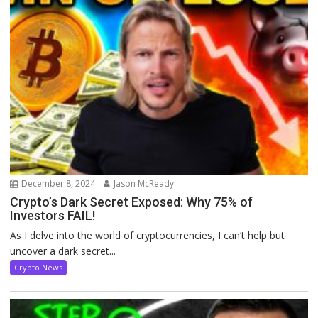
December 8, 2024
Jason McReady
Crypto’s Dark Secret Exposed: Why 75% of
Investors FAIL!
As I delve into the world of cryptocurrencies, I can’t help but
uncover a dark secret...
Crypto News