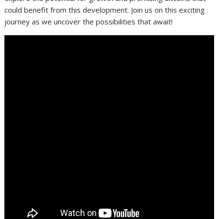
could benefit from this development. Join us on this exciting
journey as we uncover the possibilities that await!