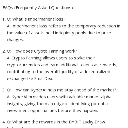
FAQs (Frequently Asked Questions):
Q: What is impermanent loss?
A: Impermanent loss refers to the temporary reduction in
the value of assets held in liquidity pools due to price
changes.
Q: How does Crypto Farming work?
A: Crypto Farming allows users to stake their
cryptocurrencies and earn additional tokens as rewards,
contributing to the overall liquidity of a decentralized
exchange like SmarDex.
Q: How can KyberAI help me stay ahead of the market?
A: KyberAI provides users with valuable market alpha
insights, giving them an edge in identifying potential
investment opportunities before they happen.
Q: What are the rewards in the BYBIT Lucky Draw