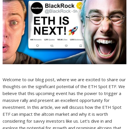
Welcome to our blog post, where we are excited to share our
thoughts on the significant potential of the ETH Spot ETF. We
believe that this upcoming event has the power to trigger a
massive rally and present an excellent opportunity for
investment. In this article, we will discuss how the ETH Spot
ETF can impact the altcoin market and why it is worth
considering for savvy investors like us. Let’s dive in and
explore the potential for growth and promising altcoins that