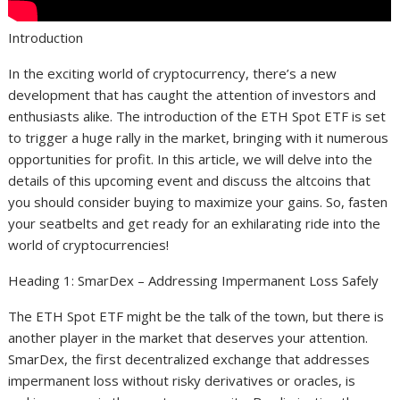
Introduction
In the exciting world of cryptocurrency, there’s a new
development that has caught the attention of investors and
enthusiasts alike. The introduction of the ETH Spot ETF is set
to trigger a huge rally in the market, bringing with it numerous
opportunities for profit. In this article, we will delve into the
details of this upcoming event and discuss the altcoins that
you should consider buying to maximize your gains. So, fasten
your seatbelts and get ready for an exhilarating ride into the
world of cryptocurrencies!
Heading 1: SmarDex – Addressing Impermanent Loss Safely
The ETH Spot ETF might be the talk of the town, but there is
another player in the market that deserves your attention.
SmarDex, the first decentralized exchange that addresses
impermanent loss without risky derivatives or oracles, is