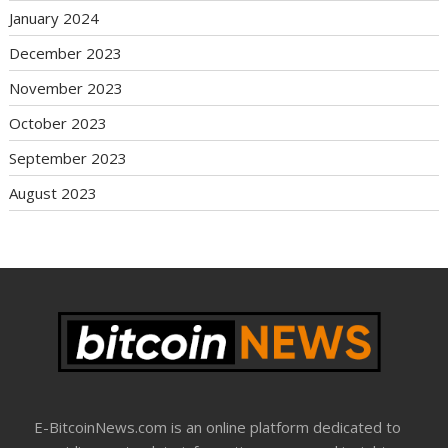
January 2024
December 2023
November 2023
October 2023
September 2023
August 2023
E-BitcoinNews.com is an online platform dedicated to