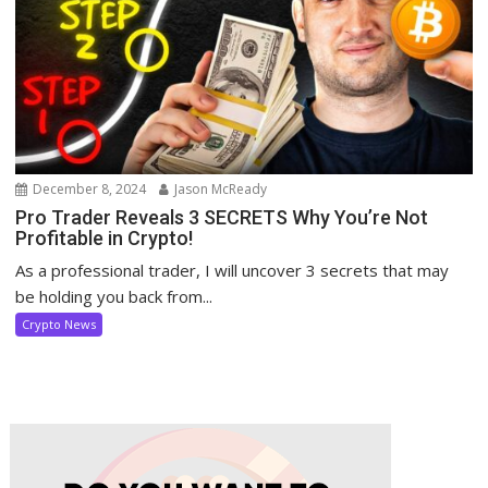
December 8, 2024
Jason McReady
Pro Trader Reveals 3 SECRETS Why You’re Not
Profitable in Crypto!
As a professional trader, I will uncover 3 secrets that may
be holding you back from...
Crypto News