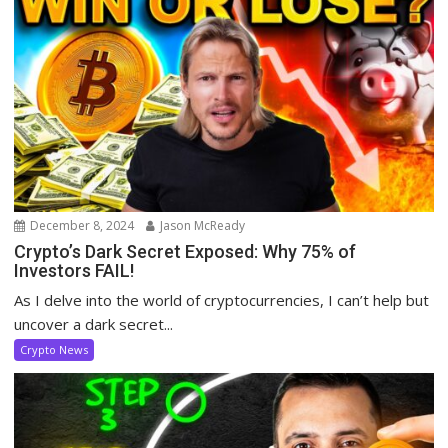
December 8, 2024
Jason McReady
Crypto’s Dark Secret Exposed: Why 75% of
Investors FAIL!
As I delve into the world of cryptocurrencies, I can’t help but
uncover a dark secret...
Crypto News