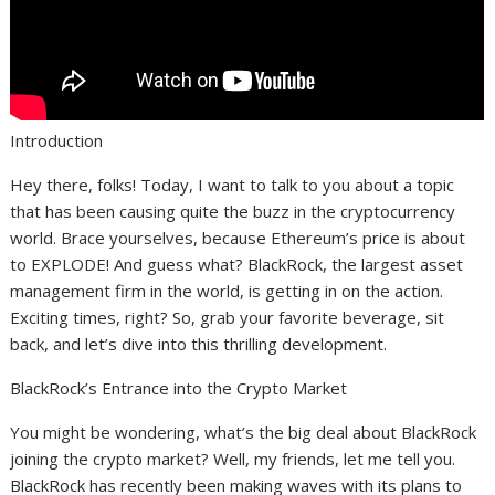
Introduction
Hey there, folks! Today, I want to talk to you about a topic
that has been causing quite the buzz in the cryptocurrency
world. Brace yourselves, because Ethereum’s price is about
to EXPLODE! And guess what? BlackRock, the largest asset
management firm in the world, is getting in on the action.
Exciting times, right? So, grab your favorite beverage, sit
back, and let’s dive into this thrilling development.
BlackRock’s Entrance into the Crypto Market
You might be wondering, what’s the big deal about BlackRock
joining the crypto market? Well, my friends, let me tell you.
BlackRock has recently been making waves with its plans to