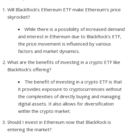
Will BlackRock’s Ethereum ETF make Ethereum’s price
skyrocket?
While there is a possibility of increased demand
and interest in Ethereum due to BlackRock’s ETF,
the price movement is influenced by various
factors and market dynamics.
What are the benefits of investing in a crypto ETF like
BlackRock’s offering?
The benefit of investing in a crypto ETF is that
it provides exposure to cryptocurrencies without
the complexities of directly buying and managing
digital assets. It also allows for diversification
within the crypto market.
Should I invest in Ethereum now that BlackRock is
entering the market?