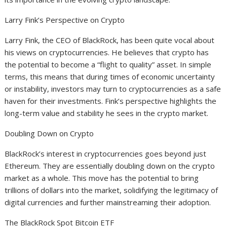
Larry Fink’s Perspective on Crypto
Larry Fink, the CEO of BlackRock, has been quite vocal about
his views on cryptocurrencies. He believes that crypto has
the potential to become a “flight to quality” asset. In simple
terms, this means that during times of economic uncertainty
or instability, investors may turn to cryptocurrencies as a safe
haven for their investments. Fink’s perspective highlights the
long-term value and stability he sees in the crypto market.
Doubling Down on Crypto
BlackRock’s interest in cryptocurrencies goes beyond just
Ethereum. They are essentially doubling down on the crypto
market as a whole. This move has the potential to bring
trillions of dollars into the market, solidifying the legitimacy of
digital currencies and further mainstreaming their adoption.
The BlackRock Spot Bitcoin ETF