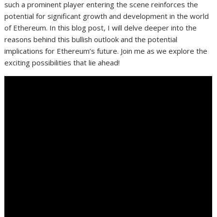
such a prominent player entering the scene reinforces the
potential for significant growth and development in the world
of Ethereum. In this blog post, I will delve deeper into the
reasons behind this bullish outlook and the potential
implications for Ethereum’s future. Join me as we explore the
exciting possibilities that lie ahead!