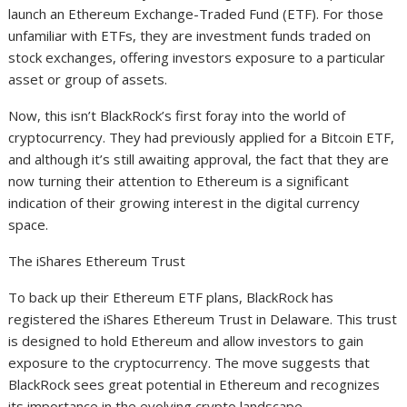
launch an Ethereum Exchange-Traded Fund (ETF). For those
unfamiliar with ETFs, they are investment funds traded on
stock exchanges, offering investors exposure to a particular
asset or group of assets.
Now, this isn’t BlackRock’s first foray into the world of
cryptocurrency. They had previously applied for a Bitcoin ETF,
and although it’s still awaiting approval, the fact that they are
now turning their attention to Ethereum is a significant
indication of their growing interest in the digital currency
space.
The iShares Ethereum Trust
To back up their Ethereum ETF plans, BlackRock has
registered the iShares Ethereum Trust in Delaware. This trust
is designed to hold Ethereum and allow investors to gain
exposure to the cryptocurrency. The move suggests that
BlackRock sees great potential in Ethereum and recognizes
its importance in the evolving crypto landscape.