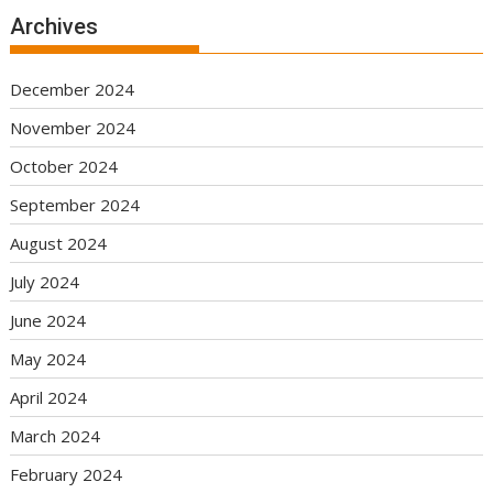
Archives
December 2024
November 2024
October 2024
September 2024
August 2024
July 2024
June 2024
May 2024
April 2024
March 2024
February 2024