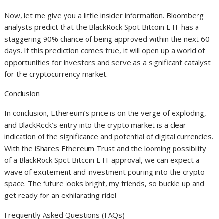
Now, let me give you a little insider information. Bloomberg
analysts predict that the BlackRock Spot Bitcoin ETF has a
staggering 90% chance of being approved within the next 60
days. If this prediction comes true, it will open up a world of
opportunities for investors and serve as a significant catalyst
for the cryptocurrency market.
Conclusion
In conclusion, Ethereum’s price is on the verge of exploding,
and BlackRock’s entry into the crypto market is a clear
indication of the significance and potential of digital currencies.
With the iShares Ethereum Trust and the looming possibility
of a BlackRock Spot Bitcoin ETF approval, we can expect a
wave of excitement and investment pouring into the crypto
space. The future looks bright, my friends, so buckle up and
get ready for an exhilarating ride!
Frequently Asked Questions (FAQs)