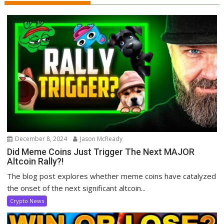
December 8, 2024
Jason McReady
Did Meme Coins Just Trigger The Next MAJOR
Altcoin Rally?!
The blog post explores whether meme coins have catalyzed
the onset of the next significant altcoin...
Crypto News