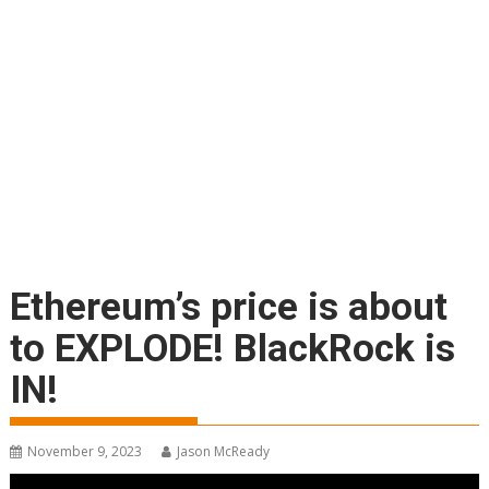
Ethereum’s price is about
to EXPLODE! BlackRock is
IN!
November 9, 2023
Jason McReady