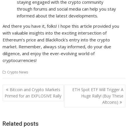
staying engaged with the crypto community
through forums and social media can help you stay
informed about the latest developments.
And there you have it, folks! I hope this article provided you
with valuable insights into the exciting intersection of
Ethereum’s price and BlackRock’s entry into the crypto
market. Remember, always stay informed, do your due
diligence, and enjoy the ever-evolving world of
cryptocurrencies!
Crypto News
Post
Bitcoin and Crypto Markets
ETH Spot ETF Will Trigger A
navigation
Primed for an EXPLOSIVE Rally
Huge Rally! (Buy These
Altcoins)
Related posts