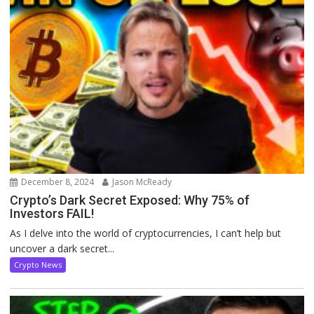
December 8, 2024
Jason McReady
Crypto’s Dark Secret Exposed: Why 75% of
Investors FAIL!
As I delve into the world of cryptocurrencies, I can’t help but
uncover a dark secret...
Crypto News