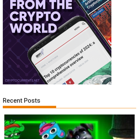
Recent Posts