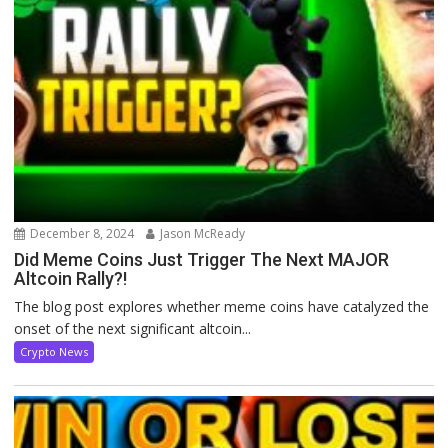
December 8, 2024
Jason McReady
Did Meme Coins Just Trigger The Next MAJOR
Altcoin Rally?!
The blog post explores whether meme coins have catalyzed the
onset of the next significant altcoin...
Crypto News