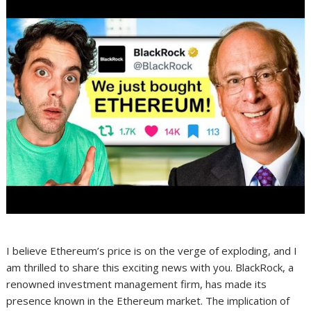
I believe Ethereum’s price is on the verge of exploding, and I
am thrilled to share this exciting news with you. BlackRock, a
renowned investment management firm, has made its
presence known in the Ethereum market. The implication of