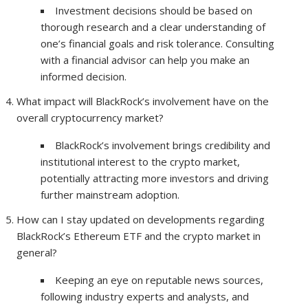
Investment decisions should be based on
thorough research and a clear understanding of
one’s financial goals and risk tolerance. Consulting
with a financial advisor can help you make an
informed decision.
What impact will BlackRock’s involvement have on the
overall cryptocurrency market?
BlackRock’s involvement brings credibility and
institutional interest to the crypto market,
potentially attracting more investors and driving
further mainstream adoption.
How can I stay updated on developments regarding
BlackRock’s Ethereum ETF and the crypto market in
general?
Keeping an eye on reputable news sources,
following industry experts and analysts, and