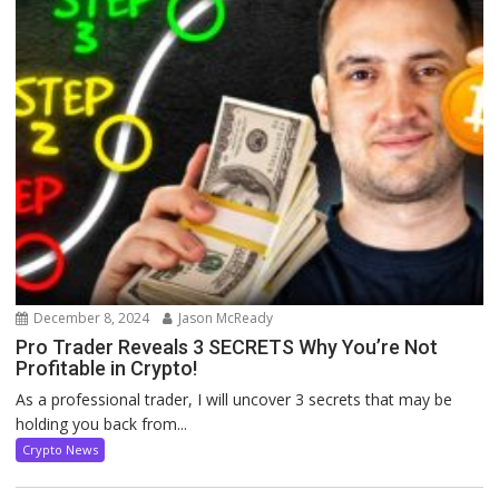
December 8, 2024
Jason McReady
Pro Trader Reveals 3 SECRETS Why You’re Not
Profitable in Crypto!
As a professional trader, I will uncover 3 secrets that may be
holding you back from...
Crypto News