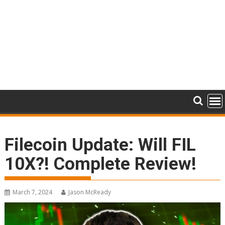
Filecoin Update: Will FIL
10X?! Complete Review!
March 7, 2024
Jason McReady