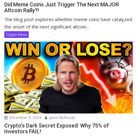
Did Meme Coins Just Trigger The Next MAJOR
Altcoin Rally?!
The blog post explores whether meme coins have catalyzed
the onset of the next significant altcoin...
Crypto News
December 8, 2024
Jason McReady
Crypto’s Dark Secret Exposed: Why 75% of
Investors FAIL!