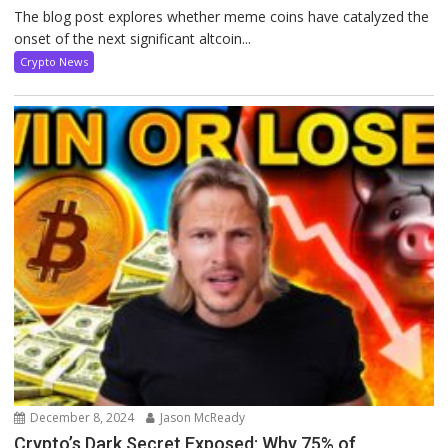
The blog post explores whether meme coins have catalyzed the
onset of the next significant altcoin...
Crypto News
December 8, 2024
Jason McReady
Crypto’s Dark Secret Exposed: Why 75% of