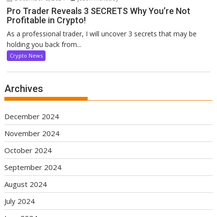
Pro Trader Reveals 3 SECRETS Why You’re Not
Profitable in Crypto!
As a professional trader, I will uncover 3 secrets that may be
holding you back from...
Crypto News
Archives
December 2024
November 2024
October 2024
September 2024
August 2024
July 2024