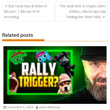
Post
Did Tesla Buy $100M of
The Next BIG AI Crypto Gem:
navigation
Bitcoin? | Bitcoin ATH
(SMALL MicroCap) Like
Incoming
Finding the Next PAAL
Related posts
December 8, 2024
Jason McReady