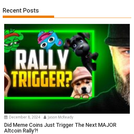
Recent Posts
December 8, 2024
Jason McReady
Did Meme Coins Just Trigger The Next MAJOR
Altcoin Rally?!