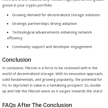
goose in your crypto portfolio:
Growing demand for decentralized storage solutions
Strategic partnerships driving adoption
Technological advancements enhancing network
efficiency
Community support and developer engagement
Conclusion
In conclusion, Filecoin is a force to be reckoned with in the
world of decentralized storage. With its innovative approach,
solid fundamentals, and growing popularity, the potential for
FIL to skyrocket in value is a tantalizing prospect. So, buckle
up and ride the Filecoin wave as it surges towards the stars!
FAQs After The Conclusion