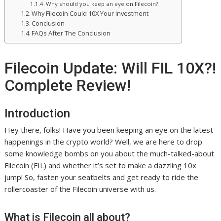
Why should you keep an eye on Filecoin?
Why Filecoin Could 10X Your Investment
Conclusion
FAQs After The Conclusion
Filecoin Update: Will FIL 10X?!
Complete Review!
Introduction
Hey there, folks! Have you been keeping an eye on the latest
happenings in the crypto world? Well, we are here to drop
some knowledge bombs on you about the much-talked-about
Filecoin (FIL) and whether it’s set to make a dazzling 10x
jump! So, fasten your seatbelts and get ready to ride the
rollercoaster of the Filecoin universe with us.
What is Filecoin all about?