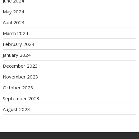
June 2024
May 2024
April 2024
March 2024
February 2024
January 2024
December 2023
November 2023
October 2023
September 2023
August 2023