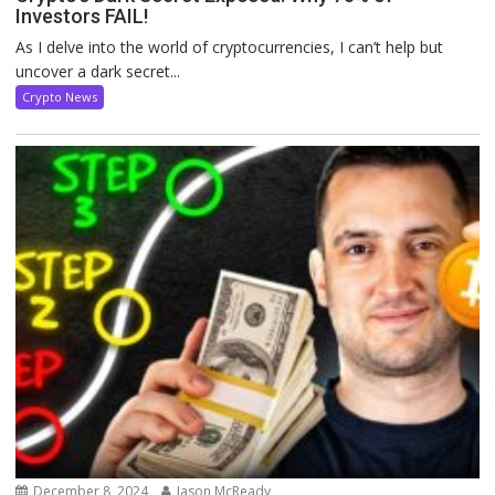
Investors FAIL!
As I delve into the world of cryptocurrencies, I can’t help but
uncover a dark secret...
Crypto News
December 8, 2024
Jason McReady