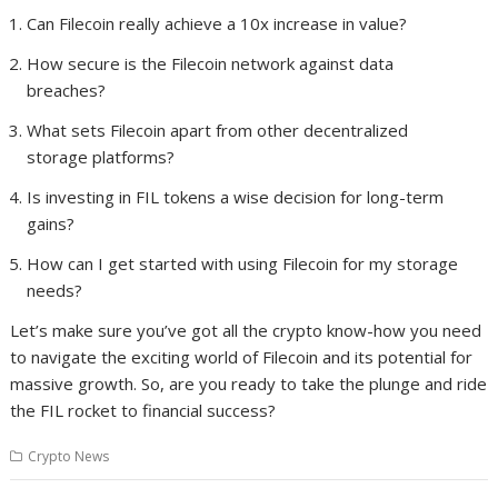
Can Filecoin really achieve a 10x increase in value?
How secure is the Filecoin network against data
breaches?
What sets Filecoin apart from other decentralized
storage platforms?
Is investing in FIL tokens a wise decision for long-term
gains?
How can I get started with using Filecoin for my storage
needs?
Let’s make sure you’ve got all the crypto know-how you need
to navigate the exciting world of Filecoin and its potential for
massive growth. So, are you ready to take the plunge and ride
the FIL rocket to financial success?
Crypto News