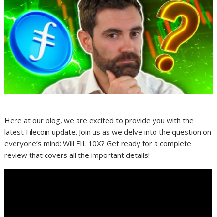
Here at our blog, we are excited to provide you with the
latest Filecoin update. Join us as we delve into the question on
everyone’s mind: Will FIL 10X? Get ready for a complete
review that covers all the important details!