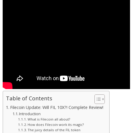
Table of Contents
Filecoin Update: Will FIL 10X?! Complete Review!
Introduction
What is Filecoin all about?
How does Filecoin work its magic?
The juicy details of the FIL token