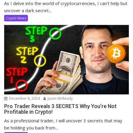
As I delve into the world of cryptocurrencies, I can’t help but
uncover a dark secret...
Crypto News
December 8, 2024
Jason McReady
Pro Trader Reveals 3 SECRETS Why You’re Not
Profitable in Crypto!
As a professional trader, I will uncover 3 secrets that may
be holding you back from...