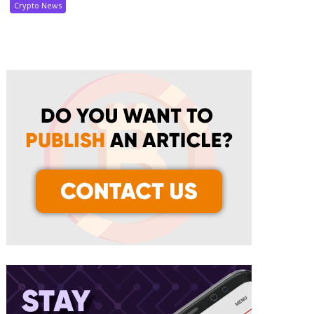
Crypto News