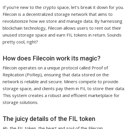
If you’re new to the crypto space, let’s break it down for you.
Filecoin is a decentralized storage network that aims to
revolutionize how we store and manage data. By harnessing
blockchain technology, Filecoin allows users to rent out their
unused storage space and earn FIL tokens in return. Sounds
pretty cool, right?
How does Filecoin work its magic?
Filecoin operates on a unique protocol called Proof of
Replication (PoRep), ensuring that data stored on the
network is reliable and secure. Miners compete to provide
storage space, and clients pay them in FIL to store their data.
This system creates a robust and efficient marketplace for
storage solutions.
The juicy details of the FIL token
Ah, the FIL token, the heart and soul of the Filecoin