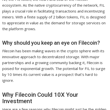
ecosystem. As the native cryptocurrency of the network, FIL
plays a crucial role in facilitating transactions and incentivizing
miners. With a finite supply of 2 billion tokens, FIL is designed
to appreciate in value as the demand for storage services on
the platform grows.
Why should you keep an eye on Filecoin?
Filecoin has been making waves in the crypto sphere with its
innovative approach to decentralized storage. With major
partnerships and a growing community backing it, Filecoin is
poised for exponential growth. The potential for FIL to surge
by 10 times its current value is a prospect that’s hard to
ignore.
Why Filecoin Could 10X Your
Investment
Here are a few reasons why Filecoin might just be the golden