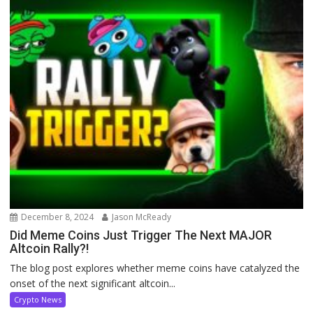
December 8, 2024
Jason McReady
Did Meme Coins Just Trigger The Next MAJOR
Altcoin Rally?!
The blog post explores whether meme coins have catalyzed the
onset of the next significant altcoin...
Crypto News