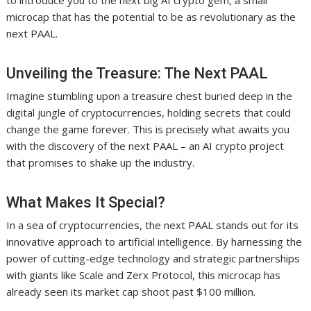
to introduce you to the next big AI crypto gem, a small
microcap that has the potential to be as revolutionary as the
next PAAL.
Unveiling the Treasure: The Next PAAL
Imagine stumbling upon a treasure chest buried deep in the
digital jungle of cryptocurrencies, holding secrets that could
change the game forever. This is precisely what awaits you
with the discovery of the next PAAL – an AI crypto project
that promises to shake up the industry.
What Makes It Special?
In a sea of cryptocurrencies, the next PAAL stands out for its
innovative approach to artificial intelligence. By harnessing the
power of cutting-edge technology and strategic partnerships
with giants like Scale and Zerx Protocol, this microcap has
already seen its market cap shoot past $100 million.