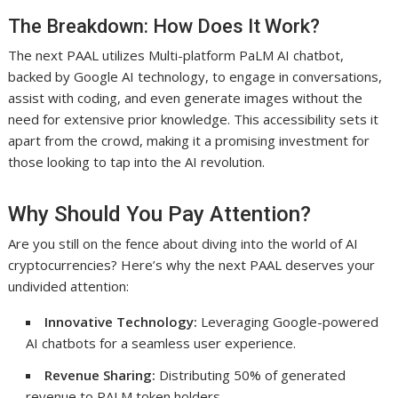
The Breakdown: How Does It Work?
The next PAAL utilizes Multi-platform PaLM AI chatbot,
backed by Google AI technology, to engage in conversations,
assist with coding, and even generate images without the
need for extensive prior knowledge. This accessibility sets it
apart from the crowd, making it a promising investment for
those looking to tap into the AI revolution.
Why Should You Pay Attention?
Are you still on the fence about diving into the world of AI
cryptocurrencies? Here’s why the next PAAL deserves your
undivided attention:
Innovative Technology:
Leveraging Google-powered
AI chatbots for a seamless user experience.
Revenue Sharing:
Distributing 50% of generated
revenue to PALM token holders.