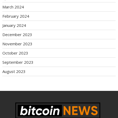
March 2024
February 2024
January 2024
December 2023
November 2023
October 2023
September 2023
August 2023