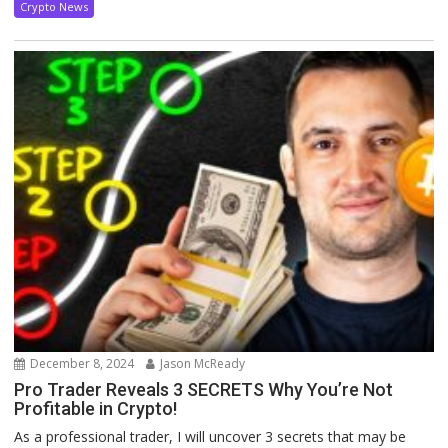
Crypto News
December 8, 2024
Jason McReady
Pro Trader Reveals 3 SECRETS Why You’re Not
Profitable in Crypto!
As a professional trader, I will uncover 3 secrets that may be