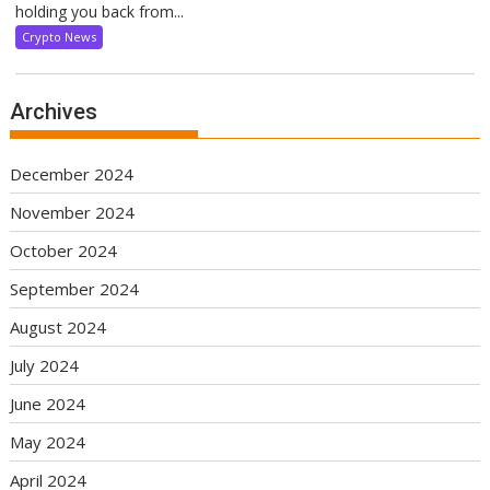
holding you back from...
Crypto News
Archives
December 2024
November 2024
October 2024
September 2024
August 2024
July 2024
June 2024
May 2024
April 2024