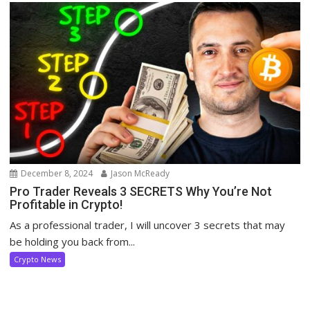
December 8, 2024
Jason McReady
Pro Trader Reveals 3 SECRETS Why You’re Not
Profitable in Crypto!
As a professional trader, I will uncover 3 secrets that may
be holding you back from...
Crypto News