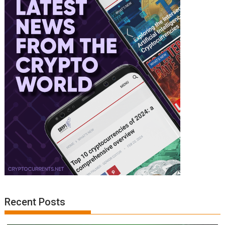
Recent Posts