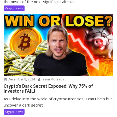
the onset of the next significant altcoin...
Crypto News
December 8, 2024
Jason McReady
Crypto’s Dark Secret Exposed: Why 75% of
Investors FAIL!
As I delve into the world of cryptocurrencies, I can’t help but
uncover a dark secret...
Crypto News