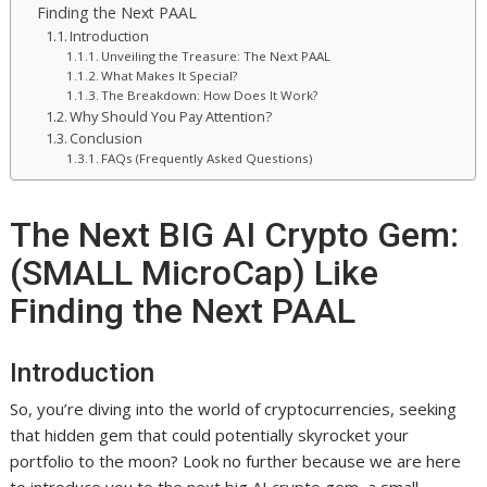
Finding the Next PAAL
Introduction
Unveiling the Treasure: The Next PAAL
What Makes It Special?
The Breakdown: How Does It Work?
Why Should You Pay Attention?
Conclusion
FAQs (Frequently Asked Questions)
The Next BIG AI Crypto Gem:
(SMALL MicroCap) Like
Finding the Next PAAL
Introduction
So, you’re diving into the world of cryptocurrencies, seeking
that hidden gem that could potentially skyrocket your
portfolio to the moon? Look no further because we are here