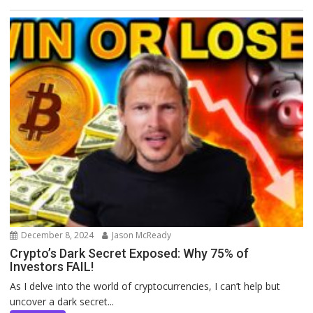
December 8, 2024
Jason McReady
Crypto’s Dark Secret Exposed: Why 75% of
Investors FAIL!
As I delve into the world of cryptocurrencies, I can’t help but
uncover a dark secret...