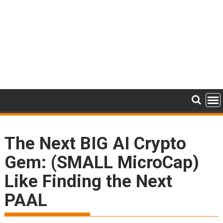
The Next BIG AI Crypto
Gem: (SMALL MicroCap)
Like Finding the Next
PAAL