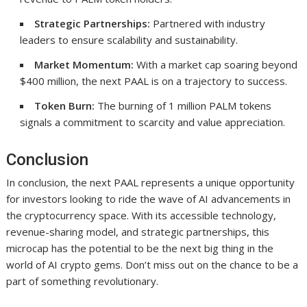
Strategic Partnerships:
Partnered with industry
leaders to ensure scalability and sustainability.
Market Momentum:
With a market cap soaring beyond
$400 million, the next PAAL is on a trajectory to success.
Token Burn:
The burning of 1 million PALM tokens
signals a commitment to scarcity and value appreciation.
Conclusion
In conclusion, the next PAAL represents a unique opportunity
for investors looking to ride the wave of AI advancements in
the cryptocurrency space. With its accessible technology,
revenue-sharing model, and strategic partnerships, this
microcap has the potential to be the next big thing in the
world of AI crypto gems. Don’t miss out on the chance to be a
part of something revolutionary.