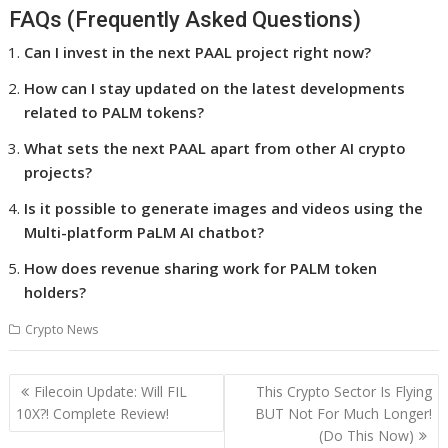
FAQs (Frequently Asked Questions)
Can I invest in the next PAAL project right now?
How can I stay updated on the latest developments
related to PALM tokens?
What sets the next PAAL apart from other AI crypto
projects?
Is it possible to generate images and videos using the
Multi-platform PaLM AI chatbot?
How does revenue sharing work for PALM token
holders?
Crypto News
Post
Filecoin Update: Will FIL
This Crypto Sector Is Flying
navigation
10X?! Complete Review!
BUT Not For Much Longer!
(Do This Now)