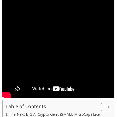
Table of Contents
The Next BIG AI Crypto Gem: (SMALL MicroCap) Like