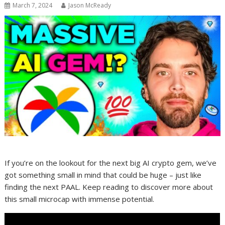
March 7, 2024
Jason McReady
If you’re on the lookout for the next big AI crypto gem, we’ve
got something small in mind that could be huge – just like
finding the next PAAL. Keep reading to discover more about
this small microcap with immense potential.