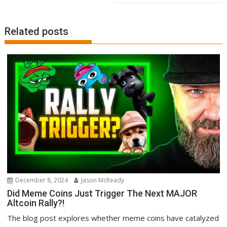
Related posts
December 8, 2024
Jason McReady
Did Meme Coins Just Trigger The Next MAJOR
Altcoin Rally?!
The blog post explores whether meme coins have catalyzed