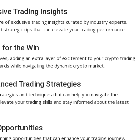
ive Trading Insights
 of exclusive trading insights curated by industry experts.
 strategic tips that can elevate your trading performance.
for the Win
es, adding an extra layer of excitement to your crypto trading
ards while navigating the dynamic crypto market.
ced Trading Strategies
trategies and techniques that can help you navigate the
levate your trading skills and stay informed about the latest
pportunities
nning opportunities that can enhance your trading journey.