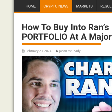
HOME
CRYPTO NEWS
MARKETS
REGUL
How To Buy Into Ran’
PORTFOLIO At A Major
February 23, 2024
Jason McReady