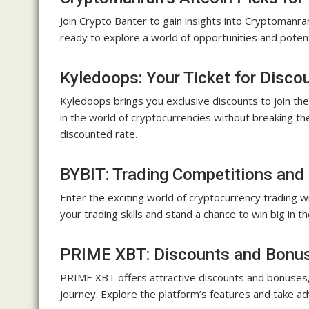
Join Crypto Banter to gain insights into Cryptomanran
ready to explore a world of opportunities and potenti
Kyledoops: Your Ticket for Disco
Kyledoops brings you exclusive discounts to join th
in the world of cryptocurrencies without breaking the
discounted rate.
BYBIT: Trading Competitions and 
Enter the exciting world of cryptocurrency trading wi
your trading skills and stand a chance to win big in 
PRIME XBT: Discounts and Bonu
PRIME XBT offers attractive discounts and bonuses, m
journey. Explore the platform’s features and take ad