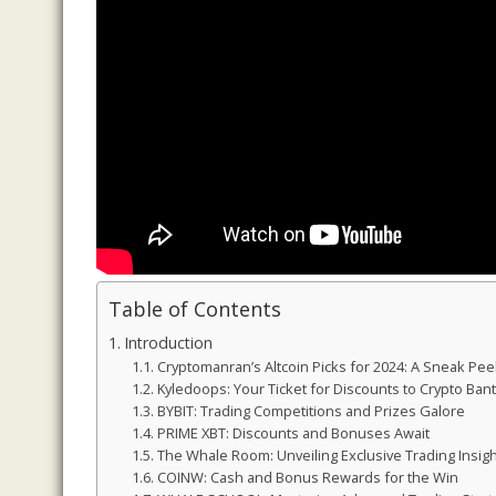
Table of Contents
Introduction
Cryptomanran’s Altcoin Picks for 2024: A Sneak Pee
Kyledoops: Your Ticket for Discounts to Crypto Ban
BYBIT: Trading Competitions and Prizes Galore
PRIME XBT: Discounts and Bonuses Await
The Whale Room: Unveiling Exclusive Trading Insig
COINW: Cash and Bonus Rewards for the Win