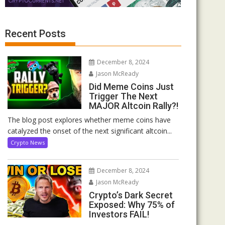
Recent Posts
December 8, 2024
Jason McReady
Did Meme Coins Just
Trigger The Next
MAJOR Altcoin Rally?!
The blog post explores whether meme coins have
catalyzed the onset of the next significant altcoin...
Crypto News
December 8, 2024
Jason McReady
Crypto’s Dark Secret
Exposed: Why 75% of
Investors FAIL!