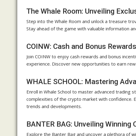
The Whale Room: Unveiling Exclus
Step into the Whale Room and unlock a treasure trove
Stay ahead of the game with valuable information and
COINW: Cash and Bonus Rewards 
Join COINW to enjoy cash rewards and bonus incentiv
experience. Discover new opportunities to earn rew
WHALE SCHOOL: Mastering Advan
Enroll in Whale School to master advanced trading s
complexities of the crypto market with confidence. E
trends and developments.
BANTER BAG: Unveiling Winning O
Explore the Banter Bag and uncover a plethora of wi