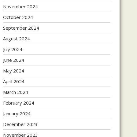
November 2024
October 2024
September 2024
August 2024
July 2024
June 2024
May 2024
April 2024
March 2024
February 2024
January 2024
December 2023
November 2023