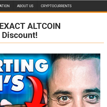
ATION
ABOUT US
CRYPTOCURRENTS
s EXACT ALTCOIN
 Discount!