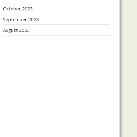
October 2023
September 2023
August 2023