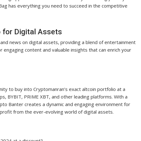
r Bag has everything you need to succeed in the competitive
 for Digital Assets
 and news on digital assets, providing a blend of entertainment
or engaging content and valuable insights that can enrich your
ity to buy into Cryptomanran’s exact altcoin portfolio at a
ops, BYBIT, PRIME XBT, and other leading platforms. With a
ypto Banter creates a dynamic and engaging environment for
profit from the ever-evolving world of digital assets.
 2024 at a discount?