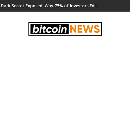
 Dark Secret Exposed: Why 75% of Investors FAIL!