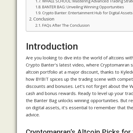
WHALE SCHOOL: Mastering Advanced Trading Strat
BANTER BAG: Unveiling Winning Opportunities
Crypto Banter: Entertainment Hub for Digital Assets
Conclusion
FAQs After The Conclusion
Introduction
Are you looking to dive into the world of altcoins w
Crypto Banter’s latest video, where Cryptomanran sh
altcoin portfolio at a major discount, thanks to Kyle
how BYBIT spices up the trading scene with compet
discounts and bonuses. Let’s not forget about the 
cash and bonus rewards. Ready to level up your tra
the Banter Bag unlocks winning opportunities. But 
on digital assets, it’s essential to remember that th
advice.
Cryptomanran’s Altcoin Picks for