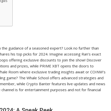
egies
ith the guidance of a seasoned expert? Look no further than
ares his top picks for 2024. Imagine accessing Ran’s exact
doops offering exclusive discounts to join the show! Discover
itions and prizes, while PRIME XBT opens the doors to
Whale Room where exclusive trading insights await or COINW’s
ding game? The Whale School offers advanced strategies and
remember, while Crypto Banter features live updates and news
e channel is for entertainment purposes and not for financial
 2024: A Sneak Peek