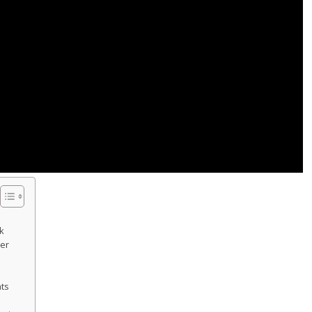
k
ter
hts