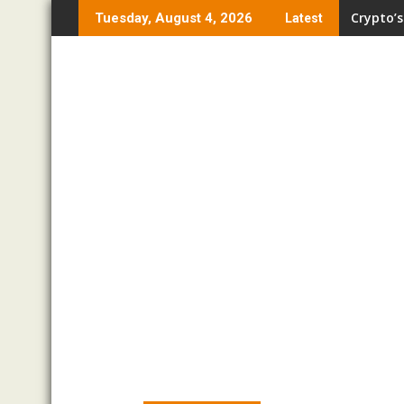
Skip
Crypto’s
Tuesday, August 4, 2026
Latest
to
content