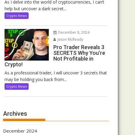
As I delve into the world of cryptocurrencies, I can’t
help but uncover a dark secret...
Crypto News
December 8, 2024
Jason McReady
Pro Trader Reveals 3
SECRETS Why You’re
Not Profitable in
Crypto!
As a professional trader, I will uncover 3 secrets that
may be holding you back from...
Crypto News
Archives
December 2024