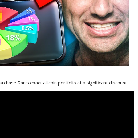
rchase Ran’s exact altcoin portfolio at a significant discount.