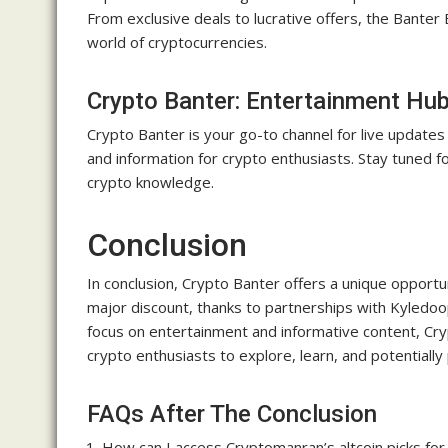
From exclusive deals to lucrative offers, the Bante
world of cryptocurrencies.
Crypto Banter: Entertainment Hub
Crypto Banter is your go-to channel for live updates
and information for crypto enthusiasts. Stay tuned f
crypto knowledge.
Conclusion
In conclusion, Crypto Banter offers a unique opportun
major discount, thanks to partnerships with Kyledo
focus on entertainment and informative content, Cr
crypto enthusiasts to explore, learn, and potentially 
FAQs After The Conclusion
How can I access Cryptomanran’s altcoin picks for