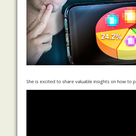
She is excited to share valuable insights on how to pu