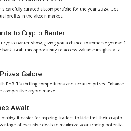
’s carefully curated altcoin portfolio for the year 2024. Get
al profits in the altcoin market.
unts to Crypto Banter
e Crypto Banter show, giving you a chance to immerse yourself
 bank. Grab this opportunity to access valuable insights at a
Prizes Galore
th BYBIT’s thrilling competitions and lucrative prizes. Enhance
the competitive crypto market.
ses Await
aking it easier for aspiring traders to kickstart their crypto
vantage of exclusive deals to maximize your trading potential.