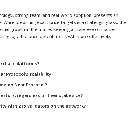
chnology, strong team, and real-world adoption, presents an
. While predicting exact price targets is a challenging task, the
ntial growth in the future. Keeping a close eye on market
rs gauge the price potential of NEAR more effectively.
ckchain platforms?
r Protocol’s scalability?
ing on Near Protocol?
vestors, regardless of their stake size?
ity with 215 validators on the network?