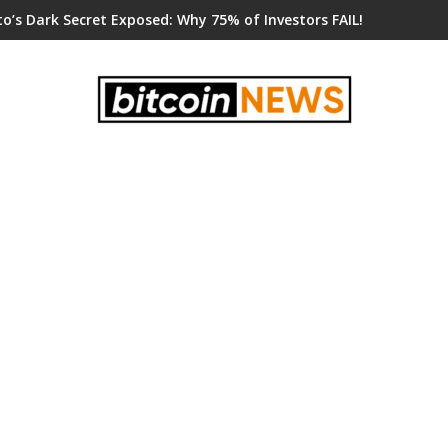
o’s Dark Secret Exposed: Why 75% of Investors FAIL!