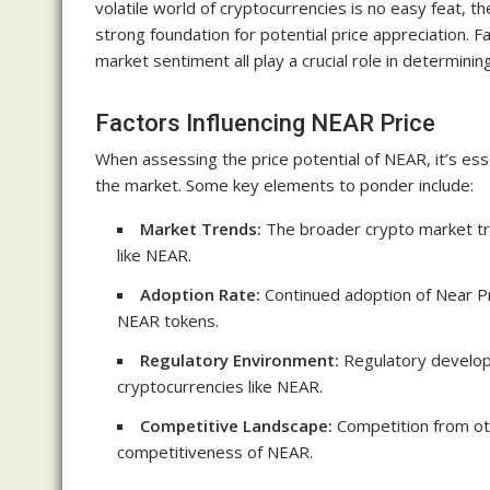
volatile world of cryptocurrencies is no easy feat, 
strong foundation for potential price appreciation. 
market sentiment all play a crucial role in determining
Factors Influencing NEAR Price
When assessing the price potential of NEAR, it’s esse
the market. Some key elements to ponder include:
Market Trends:
The broader crypto market tre
like NEAR.
Adoption Rate:
Continued adoption of Near P
NEAR tokens.
Regulatory Environment:
Regulatory developm
cryptocurrencies like NEAR.
Competitive Landscape:
Competition from oth
competitiveness of NEAR.