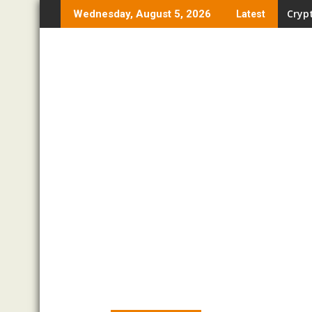
Skip
Crypt
Wednesday, August 5, 2026
Latest
to
content