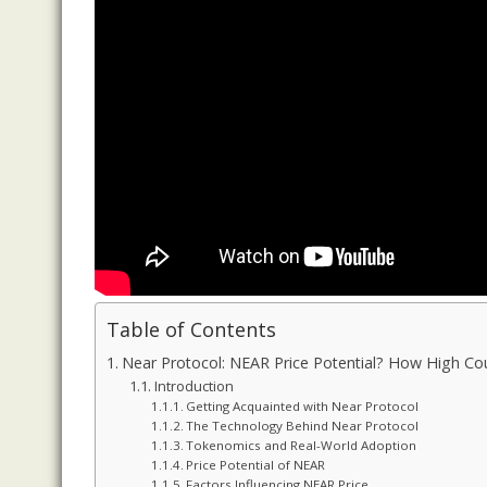
Table of Contents
Near Protocol: NEAR Price Potential? How High Cou
Introduction
Getting Acquainted with Near Protocol
The Technology Behind Near Protocol
Tokenomics and Real-World Adoption
Price Potential of NEAR
Factors Influencing NEAR Price