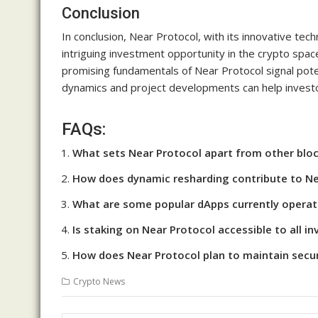
Conclusion
In conclusion, Near Protocol, with its innovative te
intriguing investment opportunity in the crypto space
promising fundamentals of Near Protocol signal pote
dynamics and project developments can help investo
FAQs:
What sets Near Protocol apart from other blo
How does dynamic resharding contribute to Nea
What are some popular dApps currently operat
Is staking on Near Protocol accessible to all in
How does Near Protocol plan to maintain secur
Crypto News