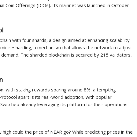
ial Coin Offerings (ICOs). Its mainnet was launched in October
.
ol
chain with four shards, a design aimed at enhancing scalability
amic resharding, a mechanism that allows the network to adjust
 demand. The sharded blockchain is secured by 215 validators,
n
lion, with staking rewards soaring around 8%, a tempting
rotocol apart is its real-world adoption, with popular
 Switcheo already leveraging its platform for their operations.
high could the price of NEAR go? While predicting prices in the