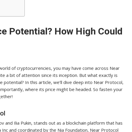
ce Potential? How High Could
 world of cryptocurrencies, you may have come across Near
e a bit of attention since its inception. But what exactly is
 potential? In this article, we’ll dive deep into Near Protocol,
 importantly, where its price might be headed. So fasten your
gether!
ol
 and Ilia Pukin, stands out as a blockchain platform that has
a Inc and coordinated by the Nia Foundation, Near Protocol