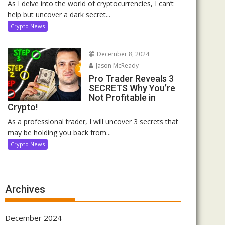
As I delve into the world of cryptocurrencies, I can’t
help but uncover a dark secret...
Crypto News
December 8, 2024
Jason McReady
Pro Trader Reveals 3
SECRETS Why You’re
Not Profitable in
Crypto!
As a professional trader, I will uncover 3 secrets that
may be holding you back from...
Crypto News
Archives
December 2024