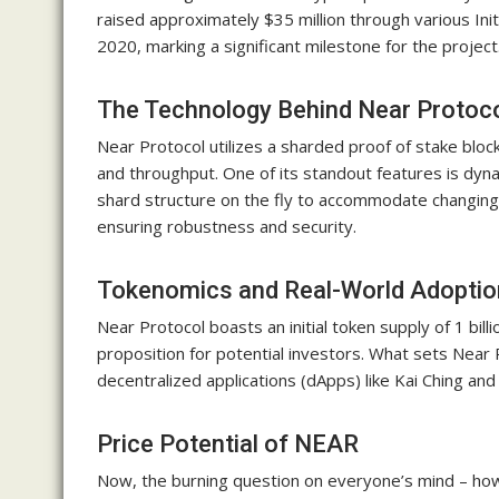
raised approximately $35 million through various Init
2020, marking a significant milestone for the project
The Technology Behind Near Protoc
Near Protocol utilizes a sharded proof of stake block
and throughput. One of its standout features is dyn
shard structure on the fly to accommodate changing
ensuring robustness and security.
Tokenomics and Real-World Adoptio
Near Protocol boasts an initial token supply of 1 bil
proposition for potential investors. What sets Near P
decentralized applications (dApps) like Kai Ching and
Price Potential of NEAR
Now, the burning question on everyone’s mind – how 