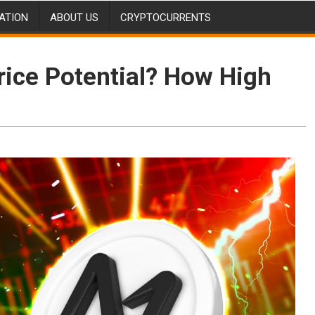
ATION
ABOUT US
CRYPTOCURRENTS
rice Potential? How High