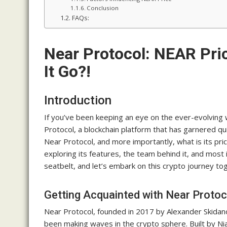
Conclusion
FAQs:
Near Protocol: NEAR Pri
It Go?!
Introduction
If you’ve been keeping an eye on the ever-evolving
Protocol, a blockchain platform that has garnered quit
Near Protocol, and more importantly, what is its price
exploring its features, the team behind it, and most
seatbelt, and let’s embark on this crypto journey to
Getting Acquainted with Near Protoc
Near Protocol, founded in 2017 by Alexander Skidanov
been making waves in the crypto sphere. Built by Ni