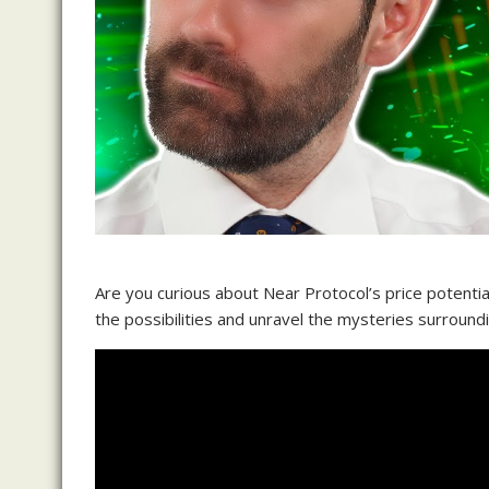
Are you curious about Near Protocol’s price potentia
the possibilities and unravel the mysteries surround