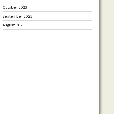
October 2023
September 2023
August 2023