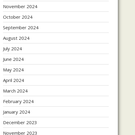
November 2024
October 2024
September 2024
August 2024
July 2024
June 2024
May 2024
April 2024
March 2024
February 2024
January 2024
December 2023
November 2023