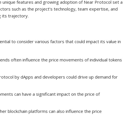
the unique features and growing adoption of Near Protocol set a
Factors such as the project’s technology, team expertise, and
 its trajectory.
ntial to consider various factors that could impact its value in
nds often influence the price movements of individual tokens
rotocol by dApps and developers could drive up demand for
ents can have a significant impact on the price of
er blockchain platforms can also influence the price