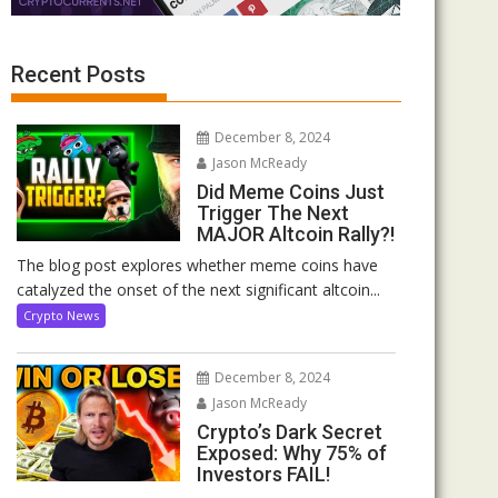
Recent Posts
December 8, 2024
Jason McReady
Did Meme Coins Just
Trigger The Next
MAJOR Altcoin Rally?!
The blog post explores whether meme coins have
catalyzed the onset of the next significant altcoin...
Crypto News
December 8, 2024
Jason McReady
Crypto’s Dark Secret
Exposed: Why 75% of
Investors FAIL!