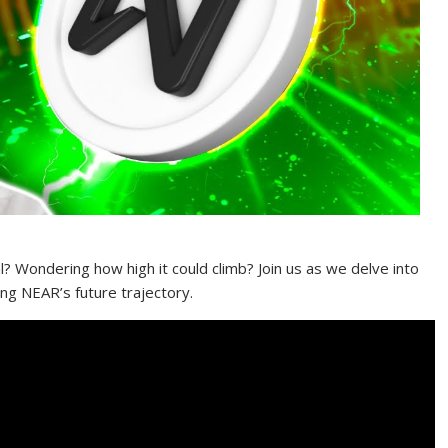
l? Wondering how high it could climb? Join us as we delve into
ing NEAR’s future trajectory.