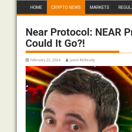
HOME
CRYPTO NEWS
MARKETS
REGUL
Near Protocol: NEAR P
Could It Go?!
February 22, 2024
Jason McReady