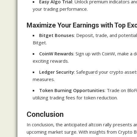
Easy Algo Trial
: Unlock premium indicators and
your trading performance.
Maximize Your Earnings with Top E
Bitget Bonuses
: Deposit, trade, and potentia
Bitget.
CoinW Rewards
: Sign up with CoinW, make a d
exciting rewards.
Ledger Security
: Safeguard your crypto asset
measures.
Token Burning Opportunities
: Trade on Blo
utilizing trading fees for token reduction.
Conclusion
In conclusion, the anticipated altcoin rally presents a
upcoming market surge. With insights from Crypto B