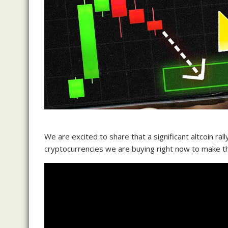
We are excited to share that a significant altcoin rall
cryptocurrencies we are buying right now to make t