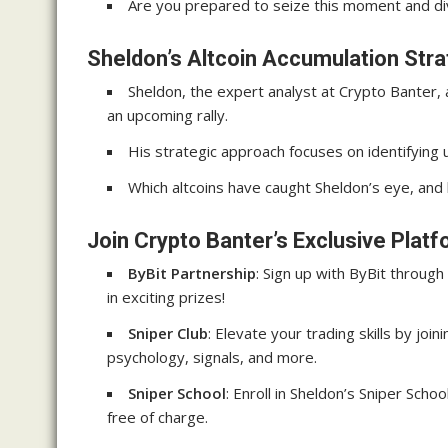
Are you prepared to seize this moment and dive
Sheldon’s Altcoin Accumulation Str
Sheldon, the expert analyst at Crypto Banter, 
an upcoming rally.
His strategic approach focuses on identifying u
Which altcoins have caught Sheldon’s eye, and
Join Crypto Banter’s Exclusive Plat
ByBit Partnership
: Sign up with ByBit throug
in exciting prizes!
Sniper Club
: Elevate your trading skills by join
psychology, signals, and more.
Sniper School
: Enroll in Sheldon’s Sniper Sch
free of charge.