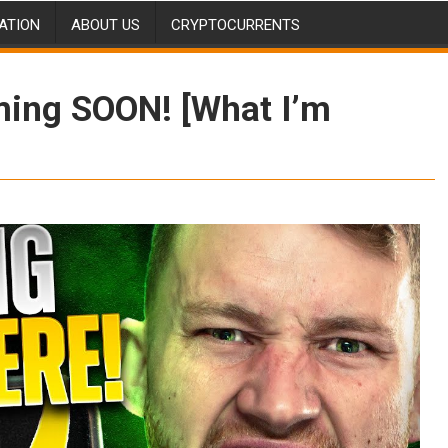
ATION
ABOUT US
CRYPTOCURRENTS
ming SOON! [What I’m