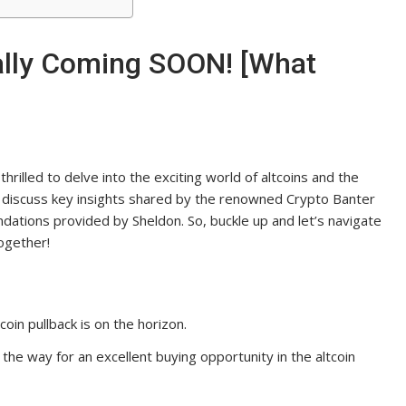
ally Coming SOON! [What
hrilled to delve into the exciting world of altcoins and the
ill discuss key insights shared by the renowned Crypto Banter
dations provided by Sheldon. So, buckle up and let’s navigate
together!
coin pullback is on the horizon.
 the way for an excellent buying opportunity in the altcoin