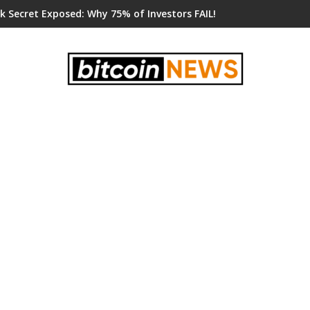
k Secret Exposed: Why 75% of Investors FAIL!