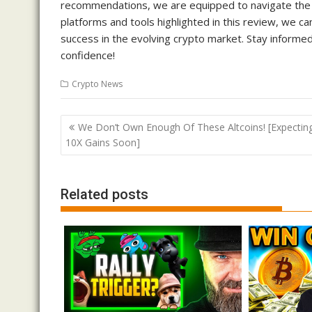
recommendations, we are equipped to navigate the d
platforms and tools highlighted in this review, we c
success in the evolving crypto market. Stay informed
confidence!
Crypto News
Post
We Don’t Own Enough Of These Altcoins! [Expectin
navigation
10X Gains Soon]
Related posts