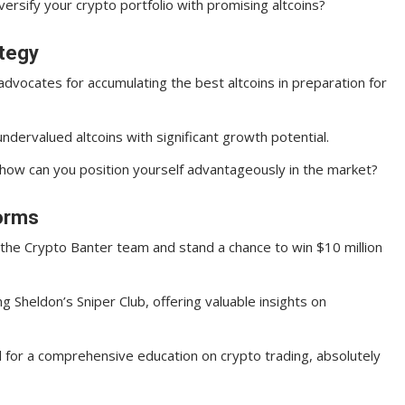
rsify your crypto portfolio with promising altcoins?
ategy
advocates for accumulating the best altcoins in preparation for
ndervalued altcoins with significant growth potential.
 how can you position yourself advantageously in the market?
forms
h the Crypto Banter team and stand a chance to win $10 million
ing Sheldon’s Sniper Club, offering valuable insights on
ool for a comprehensive education on crypto trading, absolutely