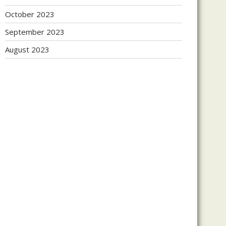
October 2023
September 2023
August 2023