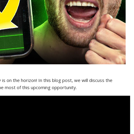
y is on the horizon! In this blog post, we will discuss the
he most of this upcoming opportunity.