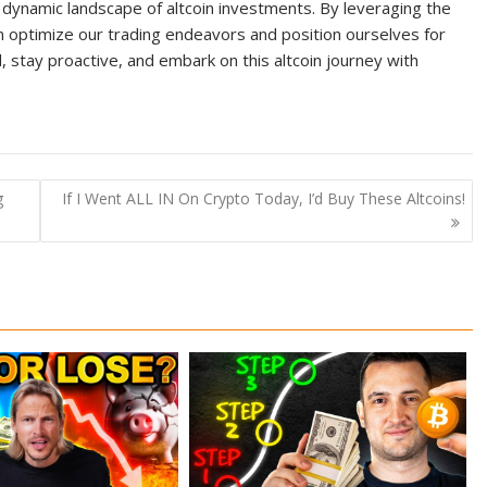
ynamic landscape of altcoin investments. By leveraging the
an optimize our trading endeavors and position ourselves for
, stay proactive, and embark on this altcoin journey with
g
If I Went ALL IN On Crypto Today, I’d Buy These Altcoins!