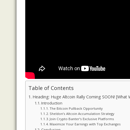
Table of Contents
Heading: Huge Altcoin Rally Coming SOON! [What 
Introduction
The Bitcoin Pullback Opportunity
Sheldon’s Altcoin Accumulation Strategy
Join Crypto Banter’s Exclusive Platforms
Maximize Your Earnings with Top Exchanges
Conclusion