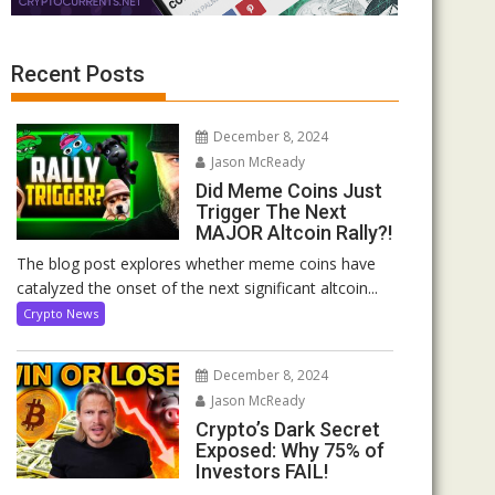
Recent Posts
December 8, 2024
Jason McReady
Did Meme Coins Just
Trigger The Next
MAJOR Altcoin Rally?!
The blog post explores whether meme coins have
catalyzed the onset of the next significant altcoin...
Crypto News
December 8, 2024
Jason McReady
Crypto’s Dark Secret
Exposed: Why 75% of
Investors FAIL!