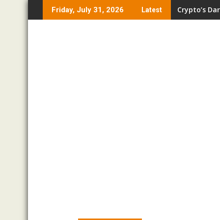
Skip
Crypto’s Dar
Friday, July 31, 2026
Latest
to
content