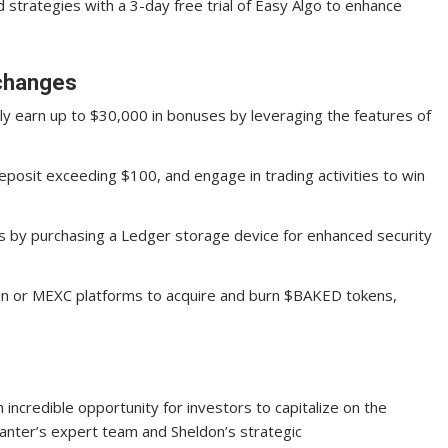
 strategies with a 3-day free trial of Easy Algo to enhance
xchanges
lly earn up to $30,000 in bonuses by leveraging the features of
eposit exceeding $100, and engage in trading activities to win
s by purchasing a Ledger storage device for enhanced security
Fin or MEXC platforms to acquire and burn $BAKED tokens,
n incredible opportunity for investors to capitalize on the
anter’s expert team and Sheldon’s strategic