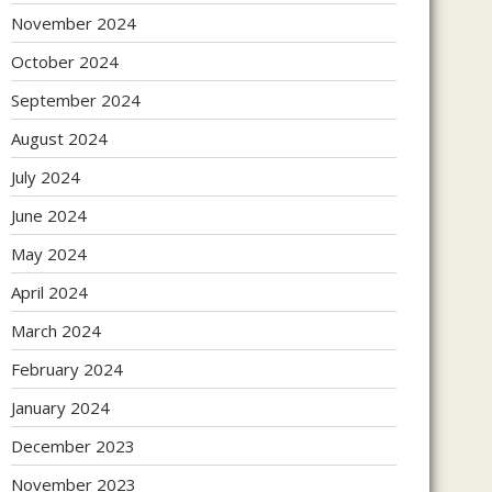
November 2024
October 2024
September 2024
August 2024
July 2024
June 2024
May 2024
April 2024
March 2024
February 2024
January 2024
December 2023
November 2023