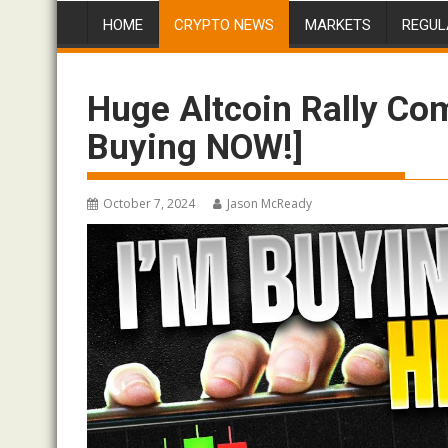
HOME
CRYPTO NEWS
MARKETS
REGUL
Huge Altcoin Rally Co
Buying NOW!]
October 7, 2024
Jason McReady