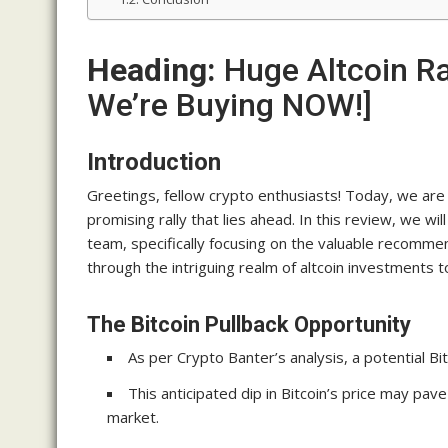
Heading:
Huge Altcoin R
We’re Buying NOW!]
Introduction
Greetings, fellow crypto enthusiasts! Today, we are t
promising rally that lies ahead. In this review, we w
team, specifically focusing on the valuable recommen
through the intriguing realm of altcoin investments 
The Bitcoin Pullback Opportunity
As per Crypto Banter’s analysis, a potential Bit
This anticipated dip in Bitcoin’s price may pave
market.