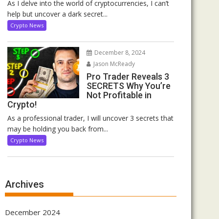
As I delve into the world of cryptocurrencies, I can’t
help but uncover a dark secret...
Crypto News
December 8, 2024
Jason McReady
Pro Trader Reveals 3
SECRETS Why You’re
Not Profitable in
Crypto!
As a professional trader, I will uncover 3 secrets that
may be holding you back from...
Crypto News
Archives
December 2024