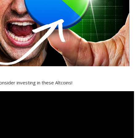
nsider investing in these Altcoins!