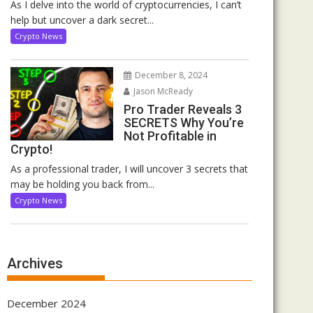
As I delve into the world of cryptocurrencies, I can’t
help but uncover a dark secret...
Crypto News
December 8, 2024
Jason McReady
Pro Trader Reveals 3
SECRETS Why You’re
Not Profitable in
Crypto!
As a professional trader, I will uncover 3 secrets that
may be holding you back from...
Crypto News
Archives
December 2024