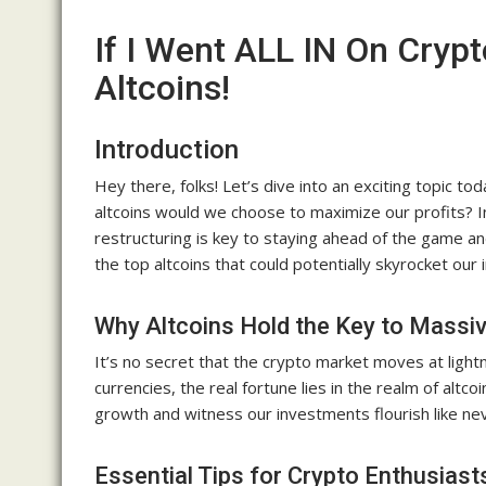
If I Went ALL IN On Crypt
Altcoins!
Introduction
Hey there, folks! Let’s dive into an exciting topic to
altcoins would we choose to maximize our profits? In
restructuring is key to staying ahead of the game a
the top altcoins that could potentially skyrocket o
Why Altcoins Hold the Key to Massi
It’s no secret that the crypto market moves at lightn
currencies, the real fortune lies in the realm of altco
growth and witness our investments flourish like ne
Essential Tips for Crypto Enthusiast