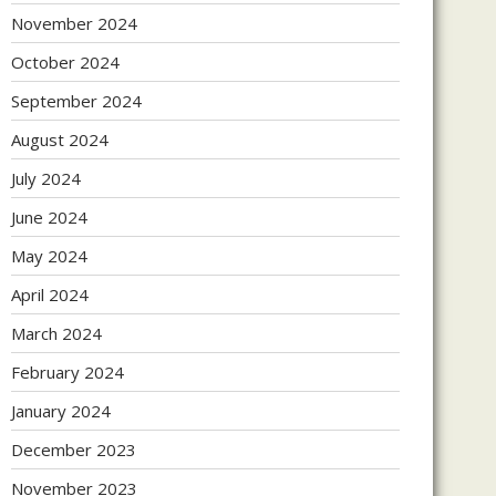
November 2024
October 2024
September 2024
August 2024
July 2024
June 2024
May 2024
April 2024
March 2024
February 2024
January 2024
December 2023
November 2023