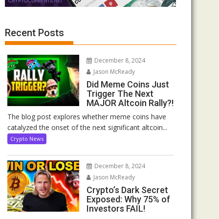
Recent Posts
December 8, 2024
Jason McReady
Did Meme Coins Just
Trigger The Next
MAJOR Altcoin Rally?!
The blog post explores whether meme coins have
catalyzed the onset of the next significant altcoin...
Crypto News
December 8, 2024
Jason McReady
Crypto’s Dark Secret
Exposed: Why 75% of
Investors FAIL!