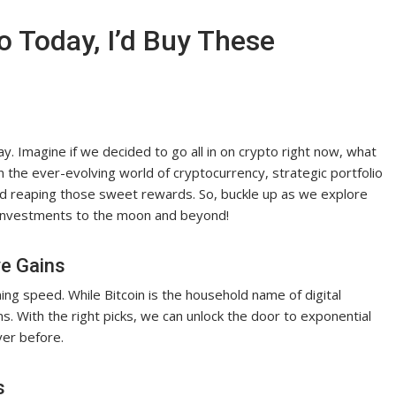
o Today, I’d Buy These
day. Imagine if we decided to go all in on crypto right now, what
 the ever-evolving world of cryptocurrency, strategic portfolio
nd reaping those sweet rewards. So, buckle up as we explore
ur investments to the moon and beyond!
ve Gains
ing speed. While Bitcoin is the household name of digital
ins. With the right picks, we can unlock the door to exponential
ver before.
s