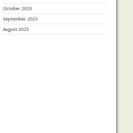
October 2023
September 2023
August 2023