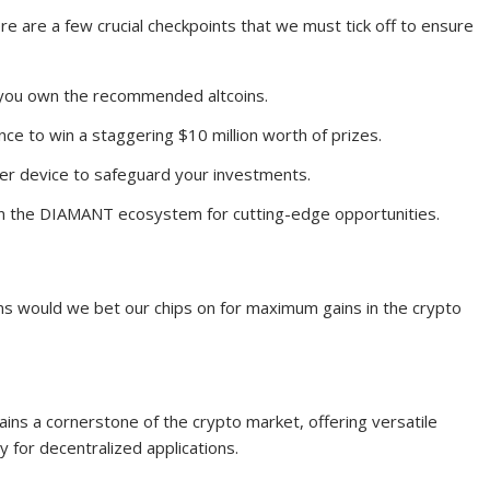
re are a few crucial checkpoints that we must tick off to ensure
e you own the recommended altcoins.
nce to win a staggering $10 million worth of prizes.
er device to safeguard your investments.
on the DIAMANT ecosystem for cutting-edge opportunities.
oins would we bet our chips on for maximum gains in the crypto
ins a cornerstone of the crypto market, offering versatile
y for decentralized applications.