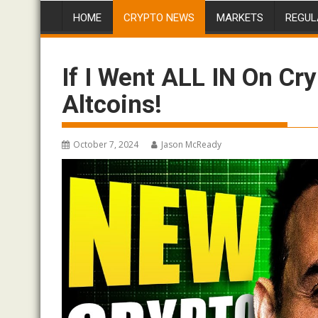
HOME
CRYPTO NEWS
MARKETS
REGUL
If I Went ALL IN On Cr
Altcoins!
October 7, 2024
Jason McReady