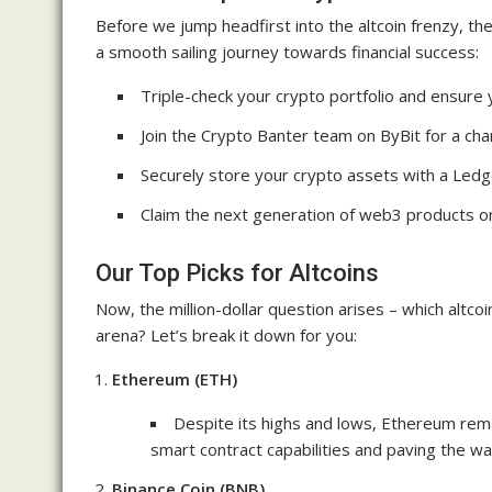
Before we jump headfirst into the altcoin frenzy, the
a smooth sailing journey towards financial success:
Triple-check your crypto portfolio and ensur
Join the Crypto Banter team on ByBit for a cha
Securely store your crypto assets with a Ledg
Claim the next generation of web3 products 
Our Top Picks for Altcoins
Now, the million-dollar question arises – which altc
arena? Let’s break it down for you:
Ethereum (ETH)
Despite its highs and lows, Ethereum rema
smart contract capabilities and paving the wa
Binance Coin (BNB)