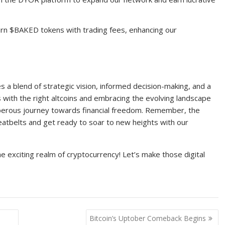
urn $BAKED tokens with trading fees, enhancing our
es a blend of strategic vision, informed decision-making, and a
s with the right altcoins and embracing the evolving landscape
sperous journey towards financial freedom. Remember, the
seatbelts and get ready to soar to new heights with our
the exciting realm of cryptocurrency! Let’s make those digital
Bitcoin’s Uptober Comeback Begins