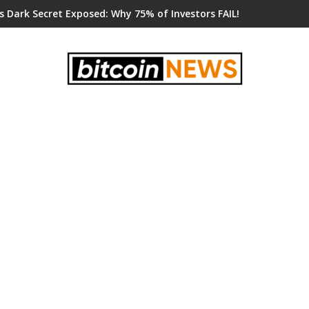
s Dark Secret Exposed: Why 75% of Investors FAIL!