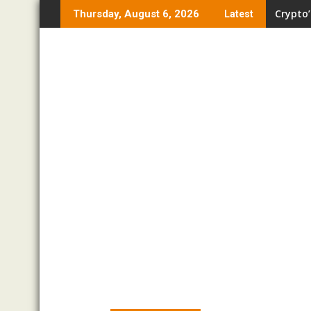
Skip
Crypto’
Thursday, August 6, 2026
Latest
to
content