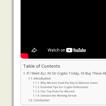
Table of Contents
If I Went ALL IN On Crypto Today, I’d Buy These Al
Introduction
Why Altcoins Hold the Key to Massive Gains
Essential Tips for Crypto Enthusiasts
Our Top Picks for Altcoins
Unleash the Winning Streak
Conclusion