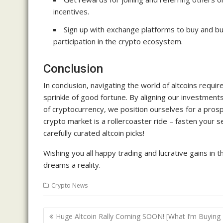
incentives.
Sign up with exchange platforms to buy and b
participation in the crypto ecosystem.
Conclusion
In conclusion, navigating the world of altcoins requir
sprinkle of good fortune. By aligning our investment
of cryptocurrency, we position ourselves for a pro
crypto market is a rollercoaster ride – fasten your 
carefully curated altcoin picks!
Wishing you all happy trading and lucrative gains in 
dreams a reality.
Crypto News
Post
Huge Altcoin Rally Coming SOON! [What I’m Buying