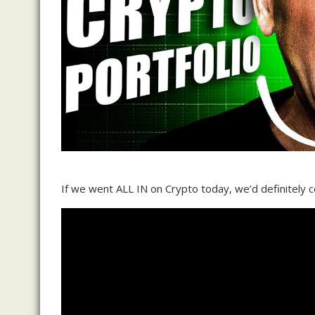
If we went ALL IN on Crypto today, we’d definitely co