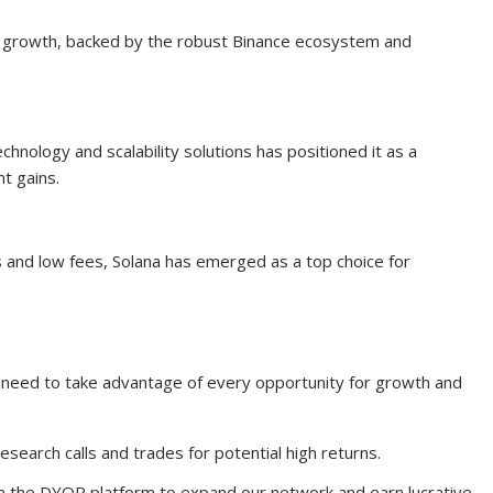
 growth, backed by the robust Binance ecosystem and
chnology and scalability solutions has positioned it as a
t gains.
s and low fees, Solana has emerged as a top choice for
 need to take advantage of every opportunity for growth and
esearch calls and trades for potential high returns.
on the DYOR platform to expand our network and earn lucrative