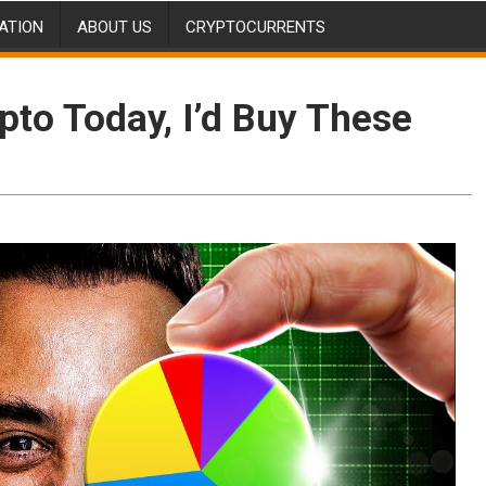
ATION
ABOUT US
CRYPTOCURRENTS
ypto Today, I’d Buy These