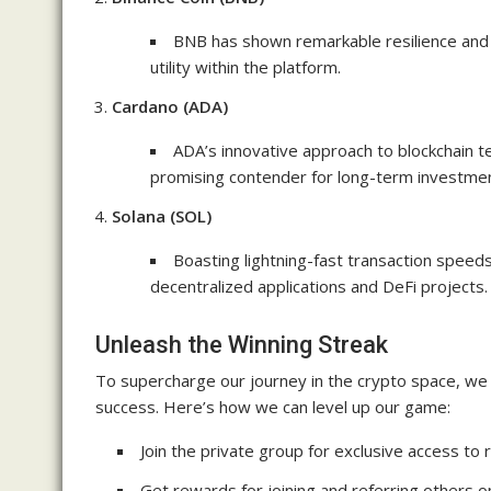
BNB has shown remarkable resilience and
utility within the platform.
Cardano (ADA)
ADA’s innovative approach to blockchain te
promising contender for long-term investmen
Solana (SOL)
Boasting lightning-fast transaction speed
decentralized applications and DeFi projects.
Unleash the Winning Streak
To supercharge our journey in the crypto space, we
success. Here’s how we can level up our game:
Join the private group for exclusive access to r
Get rewards for joining and referring others 