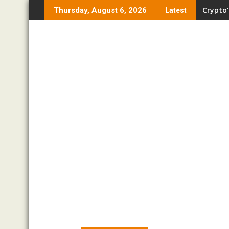
Skip
Crypto’
Thursday, August 6, 2026
Latest
to
content