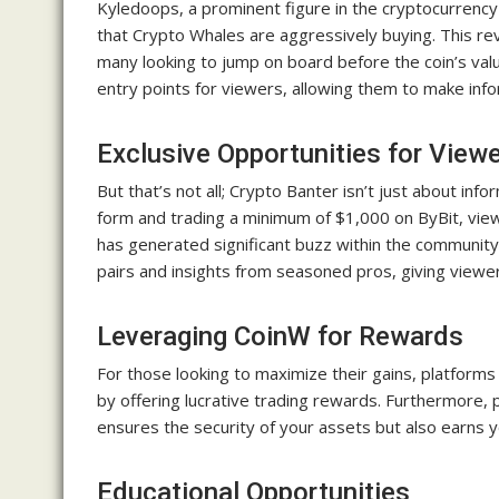
Kyledoops, a prominent figure in the cryptocurrency
that Crypto Whales are aggressively buying. This r
many looking to jump on board before the coin’s va
entry points for viewers, allowing them to make inf
Exclusive Opportunities for View
But that’s not all; Crypto Banter isn’t just about in
form and trading a minimum of $1,000 on ByBit, view
has generated significant buzz within the community. 
pairs and insights from seasoned pros, giving viewe
Leveraging CoinW for Rewards
For those looking to maximize their gains, platform
by offering lucrative trading rewards. Furthermore, 
ensures the security of your assets but also earns 
Educational Opportunities