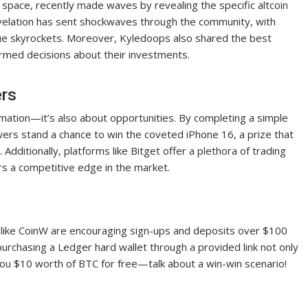
 space, recently made waves by revealing the specific altcoin
evelation has sent shockwaves through the community, with
lue skyrockets. Moreover, Kyledoops also shared the best
ormed decisions about their investments.
ers
formation—it’s also about opportunities. By completing a simple
ers stand a chance to win the coveted iPhone 16, a prize that
Additionally, platforms like Bitget offer a plethora of trading
rs a competitive edge in the market.
s like CoinW are encouraging sign-ups and deposits over $100
purchasing a Ledger hard wallet through a provided link not only
you $10 worth of BTC for free—talk about a win-win scenario!