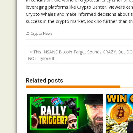
leveraging platforms like Crypto Banter, viewers can
Crypto Whales and make informed decisions about the
success in the crypto market, look no further than t
Crypto News
Post
This INSANE Bitcoin Target Sounds CRAZY, But DO
navigation
NOT Ignore It!
Related posts