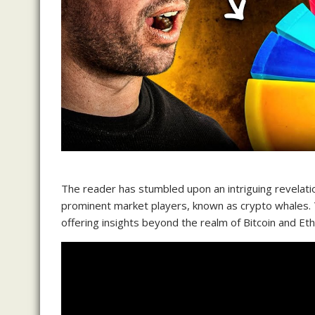
The reader has stumbled upon an intriguing revelatio
prominent market players, known as crypto whales. Th
offering insights beyond the realm of Bitcoin and Et