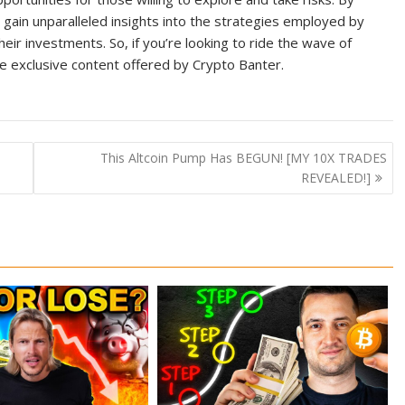
 gain unparalleled insights into the strategies employed by
ir investments. So, if you’re looking to ride the wave of
he exclusive content offered by Crypto Banter.
This Altcoin Pump Has BEGUN! [MY 10X TRADES
REVEALED!]