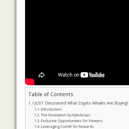
Table of Contents
I JUST Discovered What Crypto Whales Are Buying!
Introduction
The Revelation by Kyledoops
Exclusive Opportunities for Viewers
Leveraging CoinW for Rewards