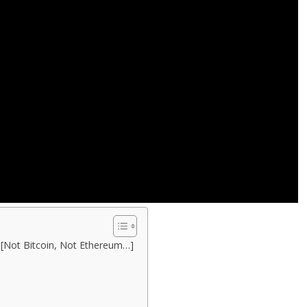
 [Not Bitcoin, Not Ethereum…]