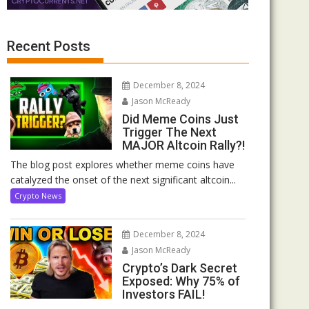
Recent Posts
December 8, 2024
Jason McReady
Did Meme Coins Just
Trigger The Next
MAJOR Altcoin Rally?!
The blog post explores whether meme coins have
catalyzed the onset of the next significant altcoin...
Crypto News
December 8, 2024
Jason McReady
Crypto’s Dark Secret
Exposed: Why 75% of
Investors FAIL!