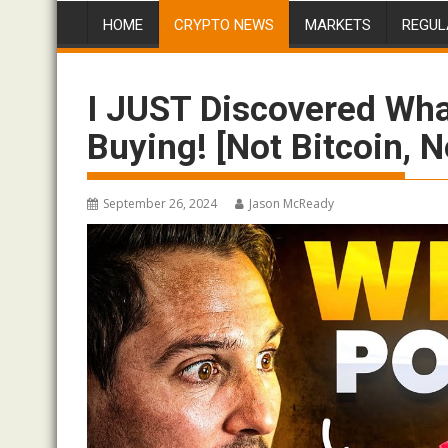
HOME
CRYPTO NEWS
MARKETS
REGUL
I JUST Discovered Wha
Buying! [Not Bitcoin, 
September 26, 2024
Jason McReady