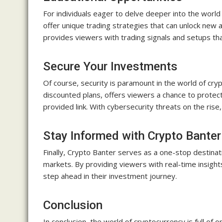
For individuals eager to delve deeper into the world
offer unique trading strategies that can unlock new a
provides viewers with trading signals and setups tha
Secure Your Investments
Of course, security is paramount in the world of cr
discounted plans, offers viewers a chance to protect
provided link. With cybersecurity threats on the rise
Stay Informed with Crypto Banter
Finally, Crypto Banter serves as a one-stop destinat
markets. By providing viewers with real-time insigh
step ahead in their investment journey.
Conclusion
In conclusion, the world of cryptocurrency is full of o