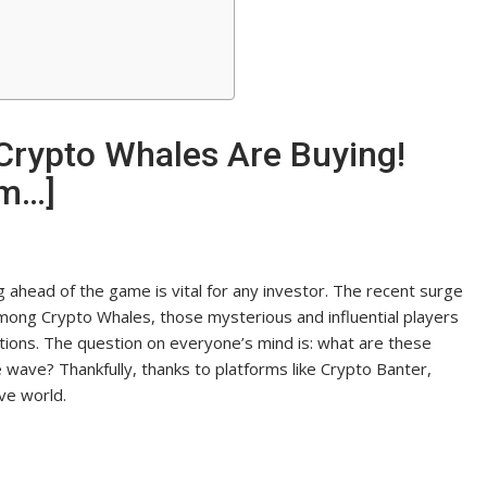
Crypto Whales Are Buying!
um…]
g ahead of the game is vital for any investor. The recent surge
ty among Crypto Whales, those mysterious and influential players
tions. The question on everyone’s mind is: what are these
 wave? Thankfully, thanks to platforms like Crypto Banter,
ve world.