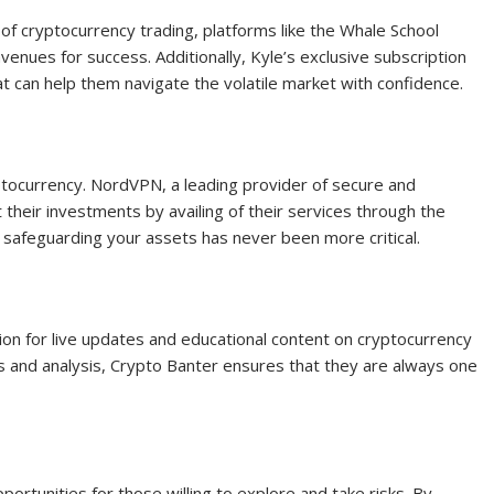
 of cryptocurrency trading, platforms like the Whale School
venues for success. Additionally, Kyle’s exclusive subscription
t can help them navigate the volatile market with confidence.
yptocurrency. NordVPN, a leading provider of secure and
 their investments by availing of their services through the
, safeguarding your assets has never been more critical.
ion for live updates and educational content on cryptocurrency
ts and analysis, Crypto Banter ensures that they are always one
pportunities for those willing to explore and take risks. By