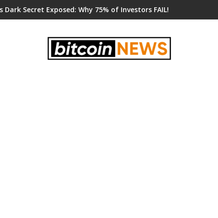
s Dark Secret Exposed: Why 75% of Investors FAIL!