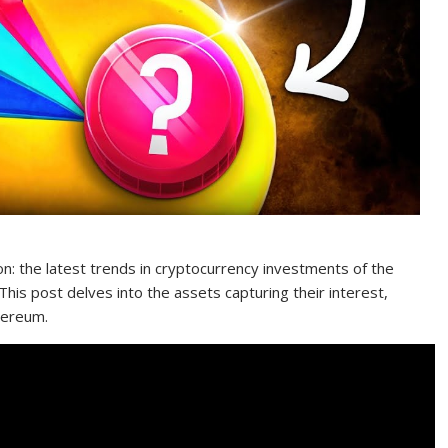
n: the latest trends in cryptocurrency investments of the
is post delves into the assets capturing their interest,
hereum.