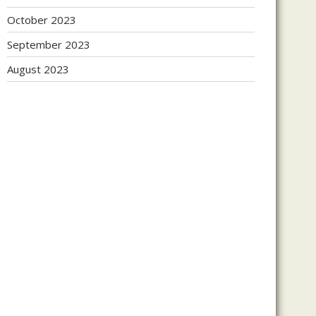
October 2023
September 2023
August 2023