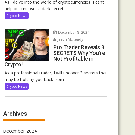
As I delve into the world of cryptocurrencies, I can’t
help but uncover a dark secret...
Crypto News
December 8, 2024
Jason McReady
Pro Trader Reveals 3
SECRETS Why You’re
Not Profitable in
Crypto!
As a professional trader, I will uncover 3 secrets that
may be holding you back from...
Crypto News
Archives
December 2024