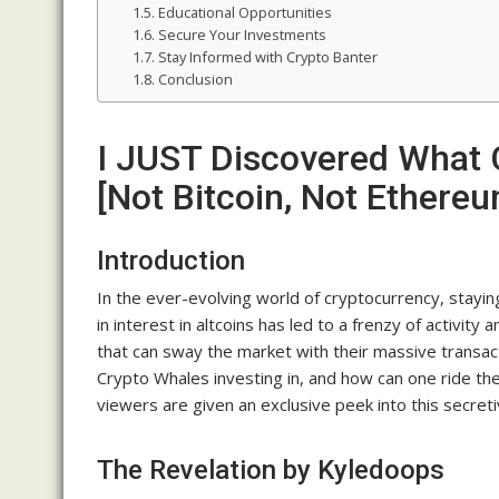
Educational Opportunities
Secure Your Investments
Stay Informed with Crypto Banter
Conclusion
I JUST Discovered What 
[Not Bitcoin, Not Ethere
Introduction
In the ever-evolving world of cryptocurrency, stayin
in interest in altcoins has led to a frenzy of activi
that can sway the market with their massive transac
Crypto Whales investing in, and how can one ride the
viewers are given an exclusive peek into this secreti
The Revelation by Kyledoops