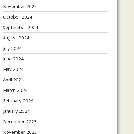
November 2024
October 2024
September 2024
August 2024
July 2024
June 2024
May 2024
April 2024
March 2024
February 2024
January 2024
December 2023
November 2023