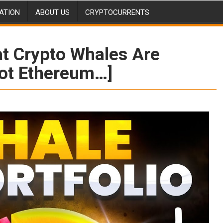
ATION
ABOUT US
CRYPTOCURRENTS
t Crypto Whales Are
Not Ethereum…]