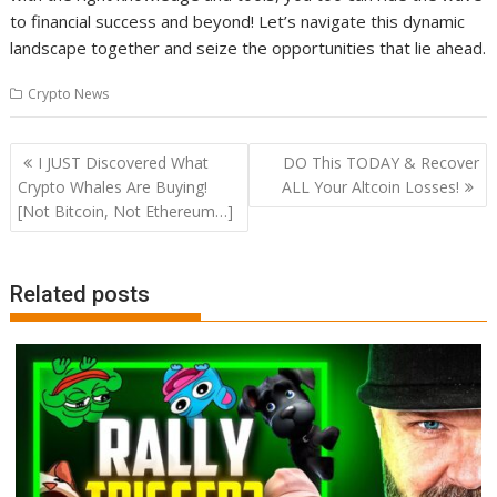
to financial success and beyond! Let’s navigate this dynamic
landscape together and seize the opportunities that lie ahead.
Crypto News
Post
I JUST Discovered What
DO This TODAY & Recover
navigation
Crypto Whales Are Buying!
ALL Your Altcoin Losses!
[Not Bitcoin, Not Ethereum…]
Related posts