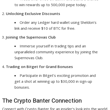
to win rewards up to 500,000 pepe today.
Unlocking Exclusive Discounts
Order any Ledger hard wallet using Sheldon’s
link and receive $10 of BTC for free.
Joining the Supernovas Club
Immerse yourself in trading tips and an
unparalleled community experience by joining the
Supernovas Club.
Trading on Bitget for Grand Bonuses
Participate in Bitget’s exciting promotion and
get a shot at winning up to $30,000 in sign-up
bonuses.
The Crypto Banter Connection
Connect with Crypto Banter for an insider’s look into the world