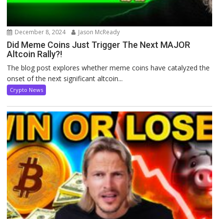
December 8, 2024
Jason McReady
Did Meme Coins Just Trigger The Next MAJOR
Altcoin Rally?!
The blog post explores whether meme coins have catalyzed the
onset of the next significant altcoin...
Crypto News