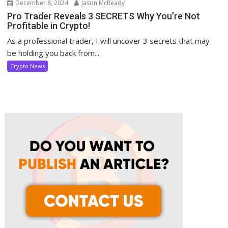
December 8, 2024
Jason McReady
Pro Trader Reveals 3 SECRETS Why You’re Not
Profitable in Crypto!
As a professional trader, I will uncover 3 secrets that may
be holding you back from...
Crypto News