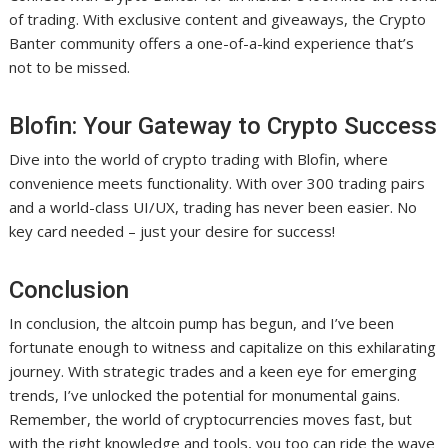
of trading. With exclusive content and giveaways, the Crypto
Banter community offers a one-of-a-kind experience that’s
not to be missed.
Blofin: Your Gateway to Crypto Success
Dive into the world of crypto trading with Blofin, where
convenience meets functionality. With over 300 trading pairs
and a world-class UI/UX, trading has never been easier. No
key card needed – just your desire for success!
Conclusion
In conclusion, the altcoin pump has begun, and I’ve been
fortunate enough to witness and capitalize on this exhilarating
journey. With strategic trades and a keen eye for emerging
trends, I’ve unlocked the potential for monumental gains.
Remember, the world of cryptocurrencies moves fast, but
with the right knowledge and tools, you too can ride the wave