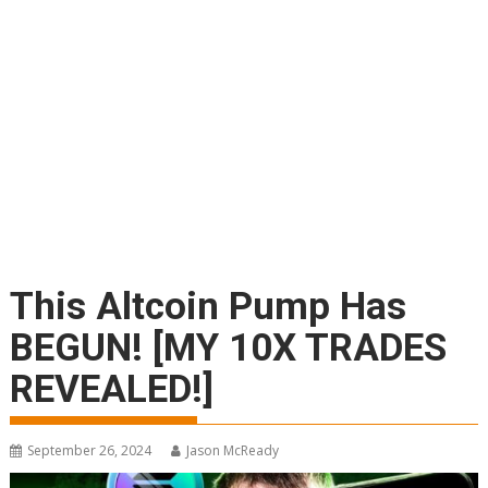
This Altcoin Pump Has
BEGUN! [MY 10X TRADES
REVEALED!]
September 26, 2024
Jason McReady