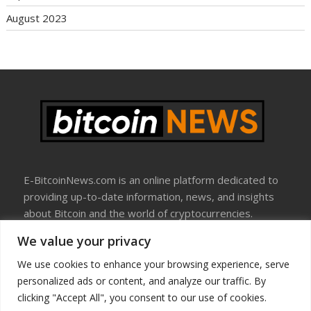
August 2023
E-BitcoinNews.com is an online platform dedicated to
providing up-to-date information, news, and insights
about Bitcoin and the world of cryptocurrencies.
We value your privacy
About Us
Disclosure
We use cookies to enhance your browsing experience, serve
Terms Of Use
personalized ads or content, and analyze our traffic. By
Privacy Policy
clicking "Accept All", you consent to our use of cookies.