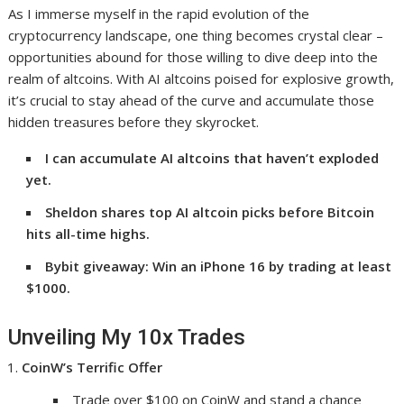
As I immerse myself in the rapid evolution of the
cryptocurrency landscape, one thing becomes crystal clear –
opportunities abound for those willing to dive deep into the
realm of altcoins. With AI altcoins poised for explosive growth,
it’s crucial to stay ahead of the curve and accumulate those
hidden treasures before they skyrocket.
I can accumulate AI altcoins that haven’t exploded
yet.
Sheldon shares top AI altcoin picks before Bitcoin
hits all-time highs.
Bybit giveaway: Win an iPhone 16 by trading at least
$1000.
Unveiling My 10x Trades
CoinW’s Terrific Offer
Trade over $100 on CoinW and stand a chance