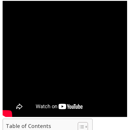
Table of Contents