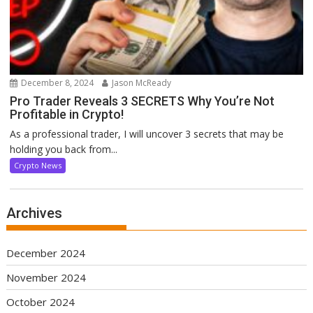
December 8, 2024
Jason McReady
Pro Trader Reveals 3 SECRETS Why You’re Not
Profitable in Crypto!
As a professional trader, I will uncover 3 secrets that may be
holding you back from...
Crypto News
Archives
December 2024
November 2024
October 2024