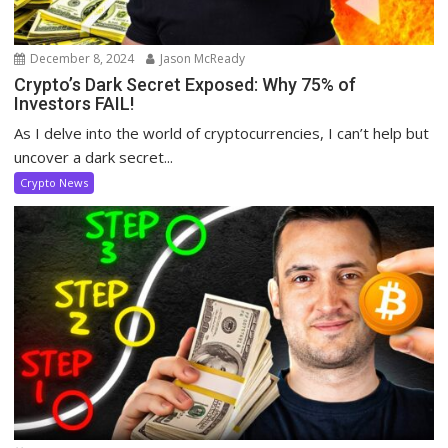
December 8, 2024
Jason McReady
Crypto’s Dark Secret Exposed: Why 75% of
Investors FAIL!
As I delve into the world of cryptocurrencies, I can’t help but
uncover a dark secret...
Crypto News