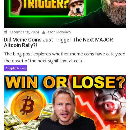
December 8, 2024
Jason McReady
Did Meme Coins Just Trigger The Next MAJOR
Altcoin Rally?!
The blog post explores whether meme coins have catalyzed
the onset of the next significant altcoin...
Crypto News