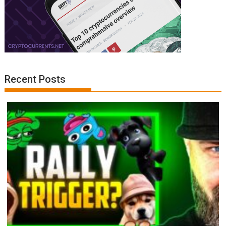
Recent Posts