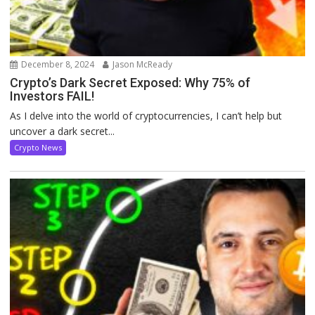
December 8, 2024
Jason McReady
Crypto’s Dark Secret Exposed: Why 75% of
Investors FAIL!
As I delve into the world of cryptocurrencies, I can’t help but
uncover a dark secret...
Crypto News