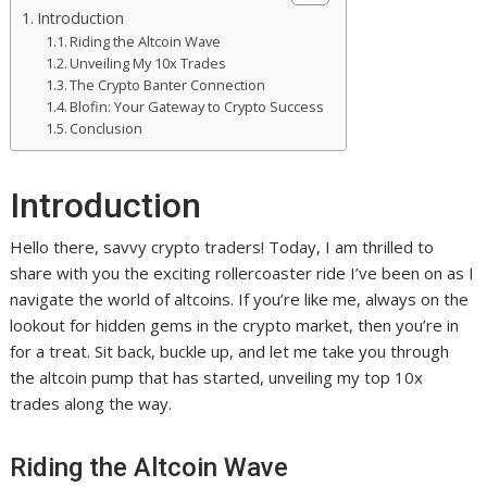
Introduction
Riding the Altcoin Wave
Unveiling My 10x Trades
The Crypto Banter Connection
Blofin: Your Gateway to Crypto Success
Conclusion
Introduction
Hello there, savvy crypto traders! Today, I am thrilled to
share with you the exciting rollercoaster ride I’ve been on as I
navigate the world of altcoins. If you’re like me, always on the
lookout for hidden gems in the crypto market, then you’re in
for a treat. Sit back, buckle up, and let me take you through
the altcoin pump that has started, unveiling my top 10x
trades along the way.
Riding the Altcoin Wave