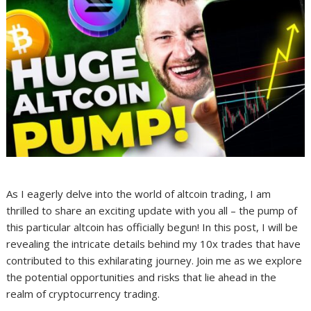
As I eagerly delve into the world of altcoin trading, I am
thrilled to share an exciting update with you all – the pump of
this particular altcoin has officially begun! In this post, I will be
revealing the intricate details behind my 10x trades that have
contributed to this exhilarating journey. Join me as we explore
the potential opportunities and risks that lie ahead in the
realm of cryptocurrency trading.