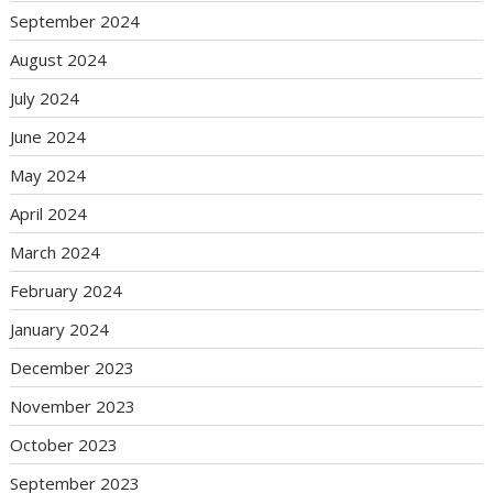
September 2024
August 2024
July 2024
June 2024
May 2024
April 2024
March 2024
February 2024
January 2024
December 2023
November 2023
October 2023
September 2023