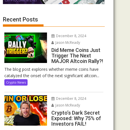
Recent Posts
December 8, 2024
Jason McReady
Did Meme Coins Just
Trigger The Next
MAJOR Altcoin Rally?!
The blog post explores whether meme coins have
catalyzed the onset of the next significant altcoin...
Crypto News
December 8, 2024
Jason McReady
Crypto’s Dark Secret
Exposed: Why 75% of
Investors FAIL!