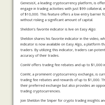
GenesisX, a leading cryptocurrency platform, is offer
engage in trading activities with just $99 collateral,
of $10,000. This feature offers a low entry barrier
without risking a significant amount of capital.
Sheldon’s favorite indicator is live on Easy Algo:
Sheldon shares his favorite indicator in the video, wh
indicator is now available on Easy Algo, a platform t
traders. By utilizing this indicator, traders can pot
accuracy of their trades.
CoinW offers trading fee rebates and up to $1,000 i
CoinW, a prominent cryptocurrency exchange, is curr
trading fee rebates and rewards of up to $1,000. Th
their preferred exchange but also provides an oppor
trading cryptocurrencies.
Join Sheldon the Sniper for crypto trading insights an