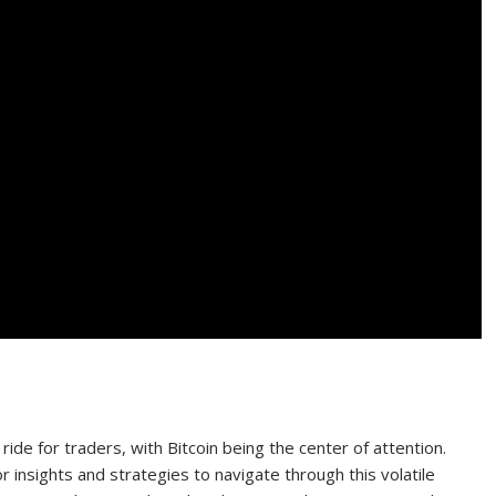
ide for traders, with Bitcoin being the center of attention.
 insights and strategies to navigate through this volatile