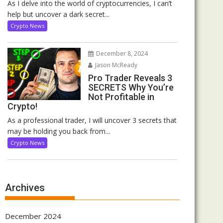
As I delve into the world of cryptocurrencies, I can’t
help but uncover a dark secret...
Crypto News
December 8, 2024
Jason McReady
Pro Trader Reveals 3
SECRETS Why You’re
Not Profitable in
Crypto!
As a professional trader, I will uncover 3 secrets that
may be holding you back from...
Crypto News
Archives
December 2024