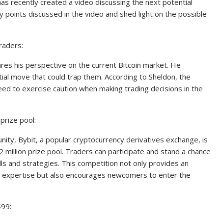
as recently created a video discussing the next potential
key points discussed in the video and shed light on the possible
raders:
ares his perspective on the current Bitcoin market. He
al move that could trap them. According to Sheldon, the
ed to exercise caution when making trading decisions in the
 prize pool:
nity, Bybit, a popular cryptocurrency derivatives exchange, is
 million prize pool. Traders can participate and stand a chance
lls and strategies. This competition not only provides an
r expertise but also encourages newcomers to enter the
$99: