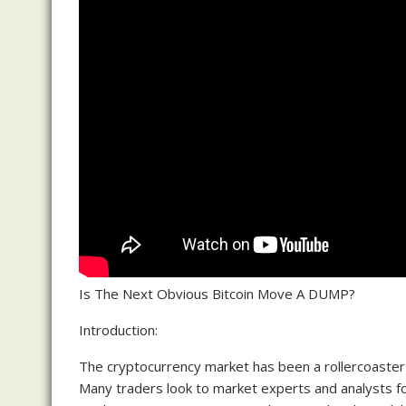
Is The Next Obvious Bitcoin Move A DUMP?
Introduction:
The cryptocurrency market has been a rollercoaster r
Many traders look to market experts and analysts for