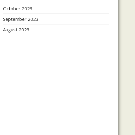
October 2023
September 2023
August 2023