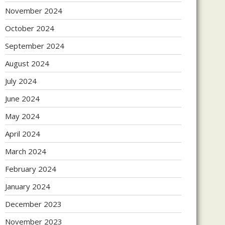
November 2024
October 2024
September 2024
August 2024
July 2024
June 2024
May 2024
April 2024
March 2024
February 2024
January 2024
December 2023
November 2023