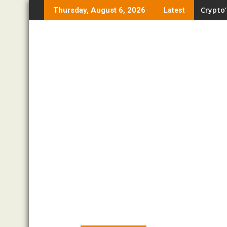
Skip
Crypto’
Thursday, August 6, 2026
Latest
to
content