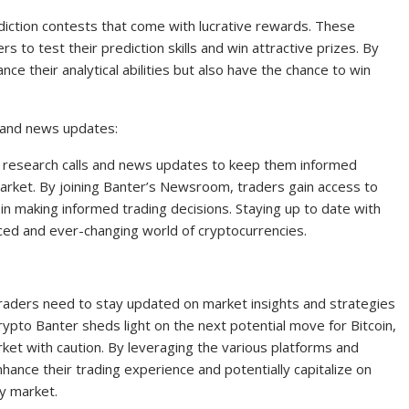
iction contests that come with lucrative rewards. These
s to test their prediction skills and win attractive prizes. By
nce their analytical abilities but also have the chance to win
s and news updates:
 research calls and news updates to keep them informed
arket. By joining Banter’s Newsroom, traders gain access to
 in making informed trading decisions. Staying up to date with
aced and ever-changing world of cryptocurrencies.
traders need to stay updated on market insights and strategies
ypto Banter sheds light on the next potential move for Bitcoin,
rket with caution. By leveraging the various platforms and
nhance their trading experience and potentially capitalize on
cy market.