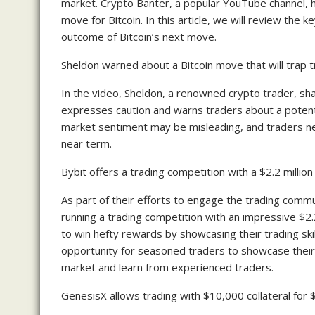
market. Crypto Banter, a popular YouTube channel, h
move for Bitcoin. In this article, we will review the 
outcome of Bitcoin’s next move.
Sheldon warned about a Bitcoin move that will trap t
In the video, Sheldon, a renowned crypto trader, sh
expresses caution and warns traders about a potenti
market sentiment may be misleading, and traders ne
near term.
Bybit offers a trading competition with a $2.2 million
As part of their efforts to engage the trading commu
running a trading competition with an impressive $2.2
to win hefty rewards by showcasing their trading ski
opportunity for seasoned traders to showcase thei
market and learn from experienced traders.
GenesisX allows trading with $10,000 collateral for 