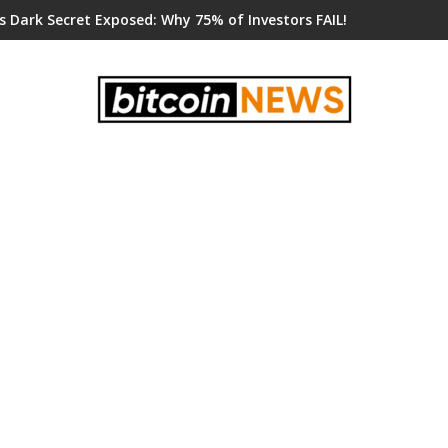
s Dark Secret Exposed: Why 75% of Investors FAIL!