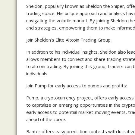
Sheldon, popularly known as Sheldon the Sniper, offe
trading space. His unique approach and analysis hav
navigating the volatile market. By joining Sheldon the
and strategies, empowering them to make informed d
Join Sheldon’s Elite Altcoin Trading Group:
In addition to his individual insights, Sheldon also l
allows members to connect and share trading strateg
to altcoin trading. By joining this group, traders ca
individuals.
Join Pump for early access to pumps and profits:
Pump, a cryptocurrency project, offers early access
to capitalize on emerging opportunities in the crypt
early access to potential market-moving events, tra
ahead of the curve.
Banter offers easy prediction contests with lucrativ