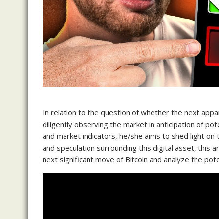
In relation to the question of whether the next app
diligently observing the market in anticipation of po
and market indicators, he/she aims to shed light on th
and speculation surrounding this digital asset, this a
next significant move of Bitcoin and analyze the pote