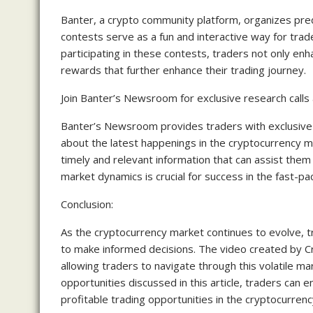
Banter, a crypto community platform, organizes pred
contests serve as a fun and interactive way for trader
participating in these contests, traders not only enha
rewards that further enhance their trading journey.
Join Banter’s Newsroom for exclusive research call
Banter’s Newsroom provides traders with exclusive
about the latest happenings in the cryptocurrency m
timely and relevant information that can assist them
market dynamics is crucial for success in the fast-p
Conclusion:
As the cryptocurrency market continues to evolve, 
to make informed decisions. The video created by Cr
allowing traders to navigate through this volatile ma
opportunities discussed in this article, traders can e
profitable trading opportunities in the cryptocurren