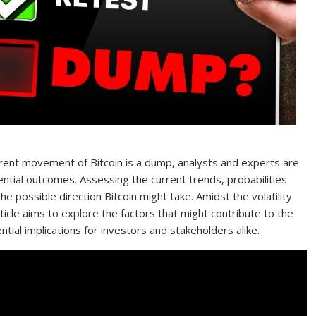
arent movement of Bitcoin is a dump, analysts and experts are
tential outcomes. Assessing the current trends, probabilities
e possible direction Bitcoin might take. Amidst the volatility
rticle aims to explore the factors that might contribute to the
ntial implications for investors and stakeholders alike.