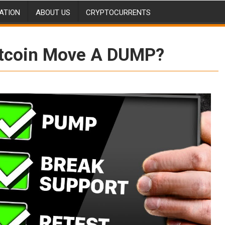
ATION
ABOUT US
CRYPTOCURRENTS
Bitcoin Move A DUMP?