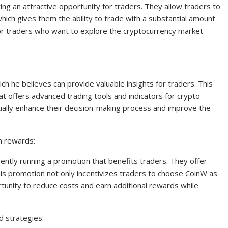
ing an attractive opportunity for traders. They allow traders to
 which gives them the ability to trade with a substantial amount
 for traders who want to explore the cryptocurrency market
ich he believes can provide valuable insights for traders. This
hat offers advanced trading tools and indicators for crypto
entially enhance their decision-making process and improve the
n rewards:
ently running a promotion that benefits traders. They offer
is promotion not only incentivizes traders to choose CoinW as
tunity to reduce costs and earn additional rewards while
d strategies: