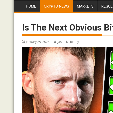
HOME
CRYPTO NEWS
MARKETS
REGUL
Is The Next Obvious 
January 29, 2024
Jason McReady