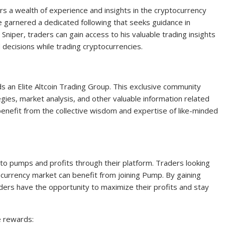
rs a wealth of experience and insights in the cryptocurrency
e garnered a dedicated following that seeks guidance in
 Sniper, traders can gain access to his valuable trading insights
ecisions while trading cryptocurrencies.
eads an Elite Altcoin Trading Group. This exclusive community
ies, market analysis, and other valuable information related
n benefit from the collective wisdom and expertise of like-minded
 to pumps and profits through their platform. Traders looking
ocurrency market can benefit from joining Pump. By gaining
ders have the opportunity to maximize their profits and stay
e rewards: