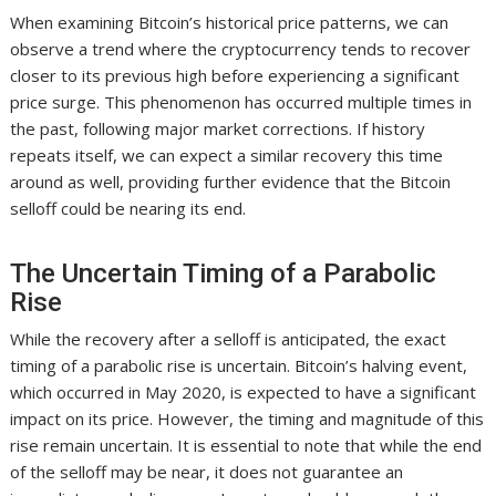
When examining Bitcoin’s historical price patterns, we can
observe a trend where the cryptocurrency tends to recover
closer to its previous high before experiencing a significant
price surge. This phenomenon has occurred multiple times in
the past, following major market corrections. If history
repeats itself, we can expect a similar recovery this time
around as well, providing further evidence that the Bitcoin
selloff could be nearing its end.
The Uncertain Timing of a Parabolic
Rise
While the recovery after a selloff is anticipated, the exact
timing of a parabolic rise is uncertain. Bitcoin’s halving event,
which occurred in May 2020, is expected to have a significant
impact on its price. However, the timing and magnitude of this
rise remain uncertain. It is essential to note that while the end
of the selloff may be near, it does not guarantee an