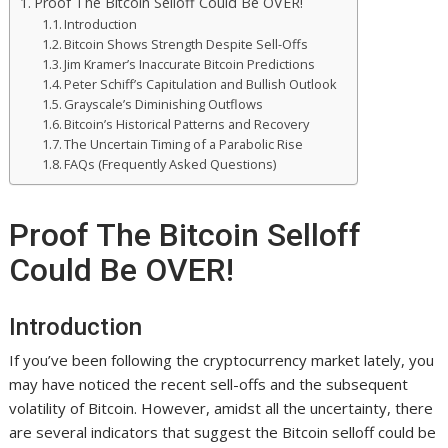
Proof The Bitcoin Selloff Could Be OVER!
Introduction
Bitcoin Shows Strength Despite Sell-Offs
Jim Kramer’s Inaccurate Bitcoin Predictions
Peter Schiff’s Capitulation and Bullish Outlook
Grayscale’s Diminishing Outflows
Bitcoin’s Historical Patterns and Recovery
The Uncertain Timing of a Parabolic Rise
FAQs (Frequently Asked Questions)
Proof The Bitcoin Selloff
Could Be OVER!
Introduction
If you’ve been following the cryptocurrency market lately, you
may have noticed the recent sell-offs and the subsequent
volatility of Bitcoin. However, amidst all the uncertainty, there
are several indicators that suggest the Bitcoin selloff could be