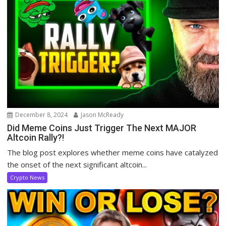
December 8, 2024
Jason McReady
Did Meme Coins Just Trigger The Next MAJOR
Altcoin Rally?!
The blog post explores whether meme coins have catalyzed
the onset of the next significant altcoin...
Crypto News