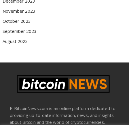
December 2023
November 2023
October 2023
September 2023
August 2023
E-BitcoinNews.com is an online platform dedicated to
providing up-to-date information, news, and insights
about Bitcoin and the world of cryptocurrencies.