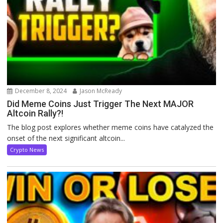
December 8, 2024
Jason McReady
Did Meme Coins Just Trigger The Next MAJOR
Altcoin Rally?!
The blog post explores whether meme coins have catalyzed the
onset of the next significant altcoin...
Crypto News