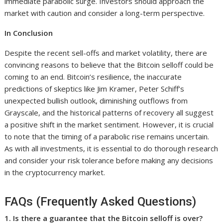
immediate parabolic surge. Investors should approach the
market with caution and consider a long-term perspective.
In Conclusion
Despite the recent sell-offs and market volatility, there are
convincing reasons to believe that the Bitcoin selloff could be
coming to an end. Bitcoin’s resilience, the inaccurate
predictions of skeptics like Jim Kramer, Peter Schiff’s
unexpected bullish outlook, diminishing outflows from
Grayscale, and the historical patterns of recovery all suggest
a positive shift in the market sentiment. However, it is crucial
to note that the timing of a parabolic rise remains uncertain.
As with all investments, it is essential to do thorough research
and consider your risk tolerance before making any decisions
in the cryptocurrency market.
FAQs (Frequently Asked Questions)
1. Is there a guarantee that the Bitcoin selloff is over?