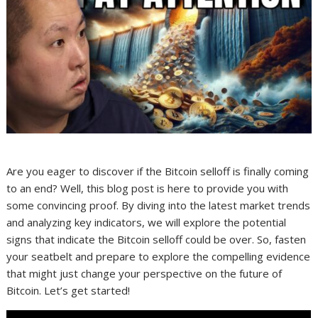
Are you eager to discover if the Bitcoin selloff is finally coming
to an end? Well, this blog post is here to provide you with
some convincing proof. By diving into the latest market trends
and analyzing key indicators, we will explore the potential
signs that indicate the Bitcoin selloff could be over. So, fasten
your seatbelt and prepare to explore the compelling evidence
that might just change your perspective on the future of
Bitcoin. Let’s get started!