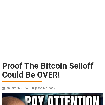
Proof The Bitcoin Selloff
Could Be OVER!
January 28, 2024
Jason McReady