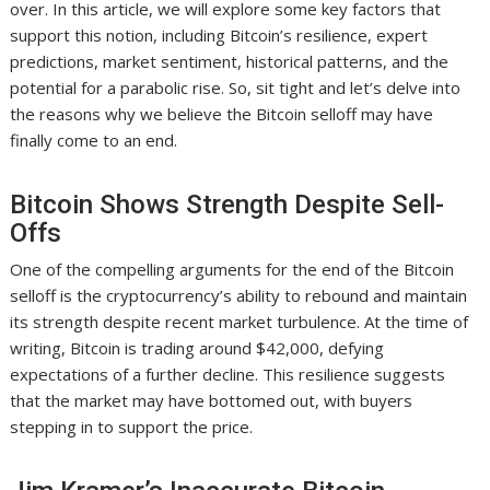
over. In this article, we will explore some key factors that
support this notion, including Bitcoin’s resilience, expert
predictions, market sentiment, historical patterns, and the
potential for a parabolic rise. So, sit tight and let’s delve into
the reasons why we believe the Bitcoin selloff may have
finally come to an end.
Bitcoin Shows Strength Despite Sell-
Offs
One of the compelling arguments for the end of the Bitcoin
selloff is the cryptocurrency’s ability to rebound and maintain
its strength despite recent market turbulence. At the time of
writing, Bitcoin is trading around $42,000, defying
expectations of a further decline. This resilience suggests
that the market may have bottomed out, with buyers
stepping in to support the price.