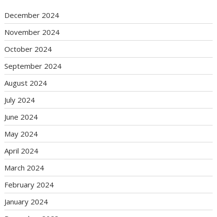
December 2024
November 2024
October 2024
September 2024
August 2024
July 2024
June 2024
May 2024
April 2024
March 2024
February 2024
January 2024