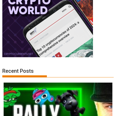
Recent Posts