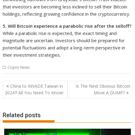
that investors are becoming less inclined to sell their Bitcoin
holdings, reflecting growing confidence in the cryptocurrency.
5. Will Bitcoin experience a parabolic rise after the selloff?
While a parabolic rise is expected, the exact timing and
magnitude are uncertain. Investors should be prepared for
potential fluctuations and adopt a long-term perspective in
their investment strategies.
Crypto News
Post
China to INVADE Taiwan in
Is The Next Obvious Bitcoin
navigation
2024?! All You Need To Know!
Move A DUMP?
Related posts