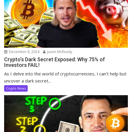
December 8, 2024
Jason McReady
Crypto’s Dark Secret Exposed: Why 75% of
Investors FAIL!
As I delve into the world of cryptocurrencies, I can’t help but
uncover a dark secret...
Crypto News