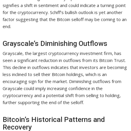
signifies a shift in sentiment and could indicate a turning point
for the cryptocurrency. Schiff’s bullish outlook is yet another
factor suggesting that the Bitcoin selloff may be coming to an
end.
Grayscale’s Diminishing Outflows
Grayscale, the largest cryptocurrency investment firm, has
seen a significant reduction in outflows from its Bitcoin Trust.
This decline in outflows indicates that investors are becoming
less inclined to sell their Bitcoin holdings, which is an
encouraging sign for the market. Diminishing outflows from
Grayscale could imply increasing confidence in the
cryptocurrency and a potential shift from selling to holding,
further supporting the end of the selloff.
Bitcoin’s Historical Patterns and
Recovery