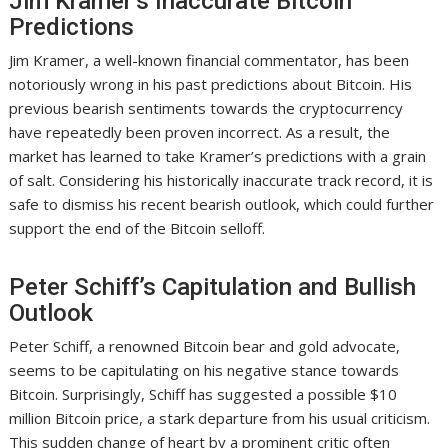
Jim Kramer’s Inaccurate Bitcoin
Predictions
Jim Kramer, a well-known financial commentator, has been
notoriously wrong in his past predictions about Bitcoin. His
previous bearish sentiments towards the cryptocurrency
have repeatedly been proven incorrect. As a result, the
market has learned to take Kramer’s predictions with a grain
of salt. Considering his historically inaccurate track record, it is
safe to dismiss his recent bearish outlook, which could further
support the end of the Bitcoin selloff.
Peter Schiff’s Capitulation and Bullish
Outlook
Peter Schiff, a renowned Bitcoin bear and gold advocate,
seems to be capitulating on his negative stance towards
Bitcoin. Surprisingly, Schiff has suggested a possible $10
million Bitcoin price, a stark departure from his usual criticism.
This sudden change of heart by a prominent critic often