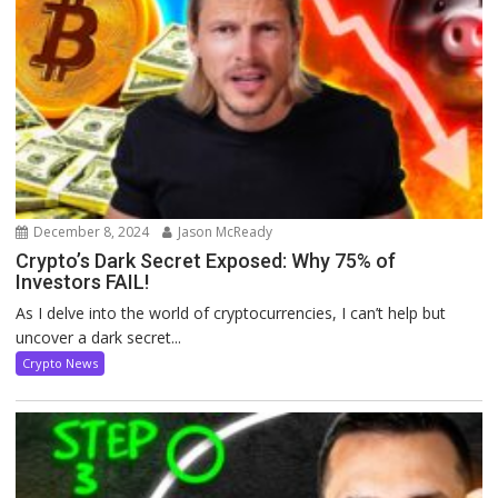
December 8, 2024
Jason McReady
Crypto’s Dark Secret Exposed: Why 75% of
Investors FAIL!
As I delve into the world of cryptocurrencies, I can’t help but
uncover a dark secret...
Crypto News