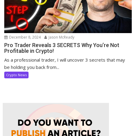
December 8, 2024
Jason McReady
Pro Trader Reveals 3 SECRETS Why You’re Not
Profitable in Crypto!
As a professional trader, I will uncover 3 secrets that may
be holding you back from...
Crypto News