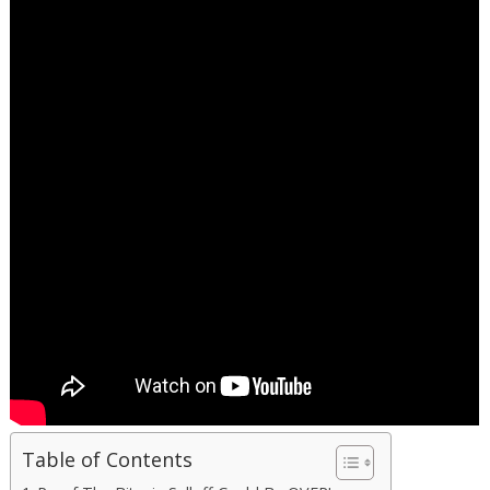
Table of Contents