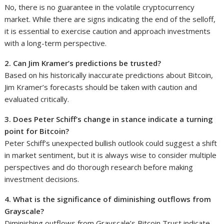
No, there is no guarantee in the volatile cryptocurrency
market. While there are signs indicating the end of the selloff,
it is essential to exercise caution and approach investments
with a long-term perspective.
2. Can Jim Kramer’s predictions be trusted?
Based on his historically inaccurate predictions about Bitcoin,
Jim Kramer’s forecasts should be taken with caution and
evaluated critically.
3. Does Peter Schiff’s change in stance indicate a turning
point for Bitcoin?
Peter Schiff’s unexpected bullish outlook could suggest a shift
in market sentiment, but it is always wise to consider multiple
perspectives and do thorough research before making
investment decisions.
4. What is the significance of diminishing outflows from
Grayscale?
Diminishing outflows from Grayscale’s Bitcoin Trust indicate