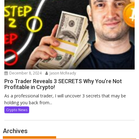
December 8, 2024
Jason McReady
Pro Trader Reveals 3 SECRETS Why You’re Not
Profitable in Crypto!
As a professional trader, I will uncover 3 secrets that may be
holding you back from...
Crypto News
Archives