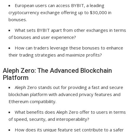
European users can access BYBIT, a leading
cryptocurrency exchange offering up to $30,000 in
bonuses.
What sets BYBIT apart from other exchanges in terms
of bonuses and user experience?
How can traders leverage these bonuses to enhance
their trading strategies and maximize profits?
Aleph Zero: The Advanced Blockchain
Platform
Aleph Zero stands out for providing a fast and secure
blockchain platform with advanced privacy features and
Ethereum compatibility.
What benefits does Aleph Zero offer to users in terms
of speed, security, and interoperability?
How does its unique feature set contribute to a safer