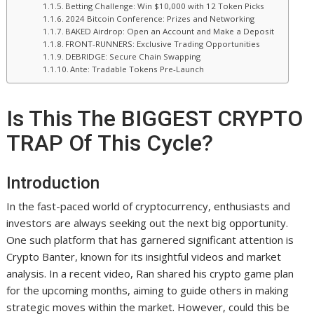
Betting Challenge: Win $10,000 with 12 Token Picks
2024 Bitcoin Conference: Prizes and Networking
BAKED Airdrop: Open an Account and Make a Deposit
FRONT-RUNNERS: Exclusive Trading Opportunities
DEBRIDGE: Secure Chain Swapping
Ante: Tradable Tokens Pre-Launch
Is This The BIGGEST CRYPTO
TRAP Of This Cycle?
Introduction
In the fast-paced world of cryptocurrency, enthusiasts and
investors are always seeking out the next big opportunity.
One such platform that has garnered significant attention is
Crypto Banter, known for its insightful videos and market
analysis. In a recent video, Ran shared his crypto game plan
for the upcoming months, aiming to guide others in making
strategic moves within the market. However, could this be