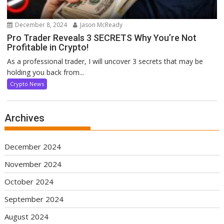
December 8, 2024
Jason McReady
Pro Trader Reveals 3 SECRETS Why You’re Not
Profitable in Crypto!
As a professional trader, I will uncover 3 secrets that may be
holding you back from...
Crypto News
Archives
December 2024
November 2024
October 2024
September 2024
August 2024