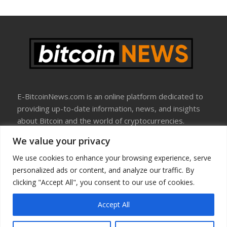
E-BitcoinNews.com is an online platform dedicated to
providing up-to-date information, news, and insights
about Bitcoin and the world of cryptocurrencies.
We value your privacy
About Us
Disclosure
We use cookies to enhance your browsing experience, serve
Terms Of Use
personalized ads or content, and analyze our traffic. By
Privacy Policy
clicking "Accept All", you consent to our use of cookies.
Contact Us
Accept All