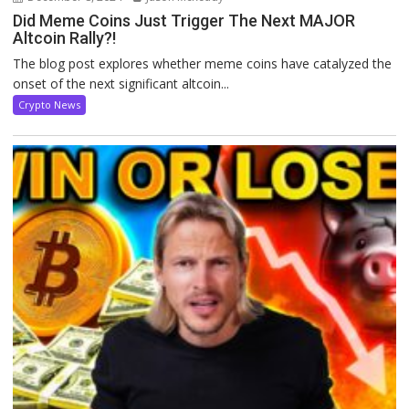
Did Meme Coins Just Trigger The Next MAJOR
Altcoin Rally?!
The blog post explores whether meme coins have catalyzed the
onset of the next significant altcoin...
Crypto News