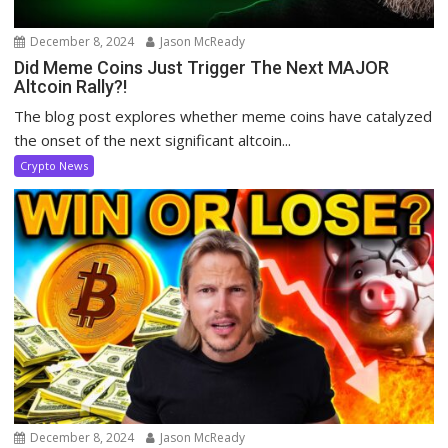
December 8, 2024
Jason McReady
Did Meme Coins Just Trigger The Next MAJOR
Altcoin Rally?!
The blog post explores whether meme coins have catalyzed
the onset of the next significant altcoin...
Crypto News
December 8, 2024
Jason McReady