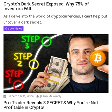
Crypto’s Dark Secret Exposed: Why 75% of
Investors FAIL!
As I delve into the world of cryptocurrencies, I can’t help but
uncover a dark secret...
Crypto News
December 8, 2024
Jason McReady
Pro Trader Reveals 3 SECRETS Why You’re Not
Profitable in Crypto!