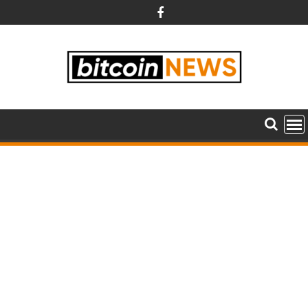
Skip
to
content