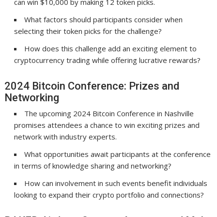
can win $10,000 by making 12 token picks.
What factors should participants consider when
selecting their token picks for the challenge?
How does this challenge add an exciting element to
cryptocurrency trading while offering lucrative rewards?
2024 Bitcoin Conference: Prizes and
Networking
The upcoming 2024 Bitcoin Conference in Nashville
promises attendees a chance to win exciting prizes and
network with industry experts.
What opportunities await participants at the conference
in terms of knowledge sharing and networking?
How can involvement in such events benefit individuals
looking to expand their crypto portfolio and connections?