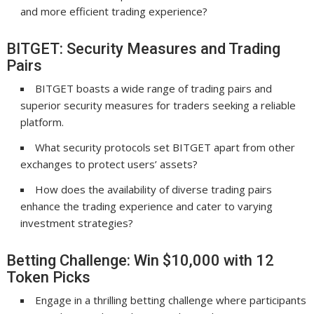
and more efficient trading experience?
BITGET: Security Measures and Trading
Pairs
BITGET boasts a wide range of trading pairs and
superior security measures for traders seeking a reliable
platform.
What security protocols set BITGET apart from other
exchanges to protect users’ assets?
How does the availability of diverse trading pairs
enhance the trading experience and cater to varying
investment strategies?
Betting Challenge: Win $10,000 with 12
Token Picks
Engage in a thrilling betting challenge where participants