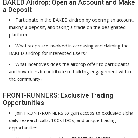
BAKED Airdrop: Open an Account and Make
a Deposit
Participate in the BAKED airdrop by opening an account,
making a deposit, and taking a trade on the designated
platform.
What steps are involved in accessing and claiming the
BAKED airdrop for interested users?
What incentives does the airdrop offer to participants
and how does it contribute to building engagement within
the community?
FRONT-RUNNERS: Exclusive Trading
Opportunities
Join FRONT-RUNNERS to gain access to exclusive alpha,
daily research calls, 100x IDOs, and unique trading
opportunities.