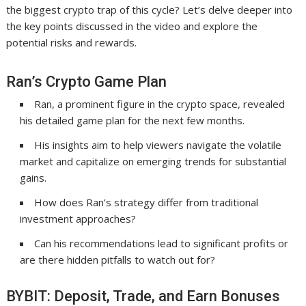
the biggest crypto trap of this cycle? Let’s delve deeper into
the key points discussed in the video and explore the
potential risks and rewards.
Ran’s Crypto Game Plan
Ran, a prominent figure in the crypto space, revealed
his detailed game plan for the next few months.
His insights aim to help viewers navigate the volatile
market and capitalize on emerging trends for substantial
gains.
How does Ran’s strategy differ from traditional
investment approaches?
Can his recommendations lead to significant profits or
are there hidden pitfalls to watch out for?
BYBIT: Deposit, Trade, and Earn Bonuses