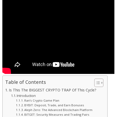
Table of Contents
Is This The BIGGEST CRYPTO TRAP Of This Cycle?
Introduction
Ran’s Crypto Game Plan
BYBIT: Deposit, Trade, and Earn Bonuses
Aleph Zero: The Advanced Blockchain Platform
BITGET: Security Measures and Trading Pairs