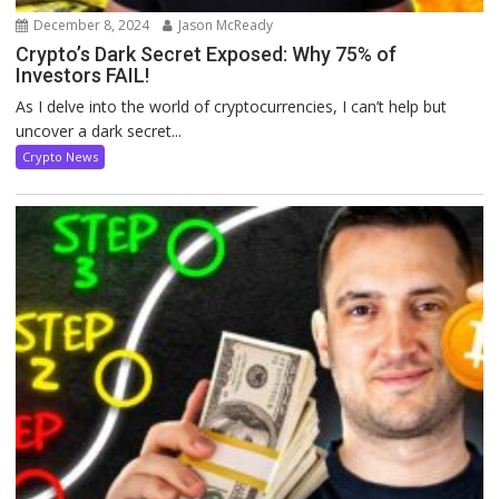
December 8, 2024
Jason McReady
Crypto’s Dark Secret Exposed: Why 75% of
Investors FAIL!
As I delve into the world of cryptocurrencies, I can’t help but
uncover a dark secret...
Crypto News