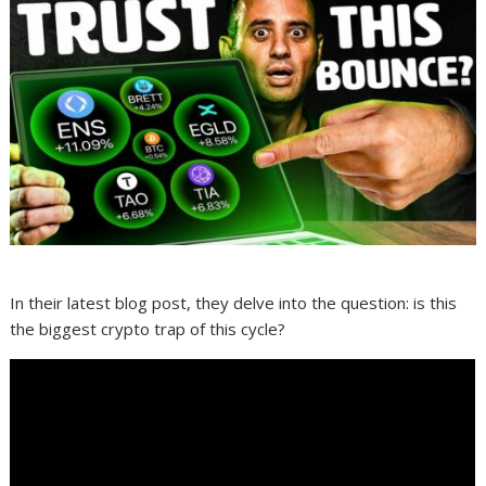
In their latest blog post, they delve into the question: is this
the biggest crypto trap of this cycle?