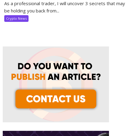
As a professional trader, I will uncover 3 secrets that may
be holding you back from...
Crypto News