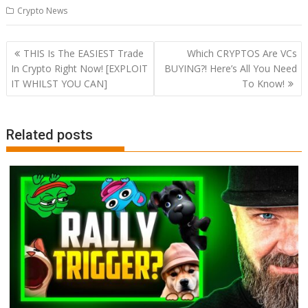
Crypto News
Post
THIS Is The EASIEST Trade
Which CRYPTOS Are VCs
navigation
In Crypto Right Now! [EXPLOIT
BUYING?! Here’s All You Need
IT WHILST YOU CAN]
To Know!
Related posts