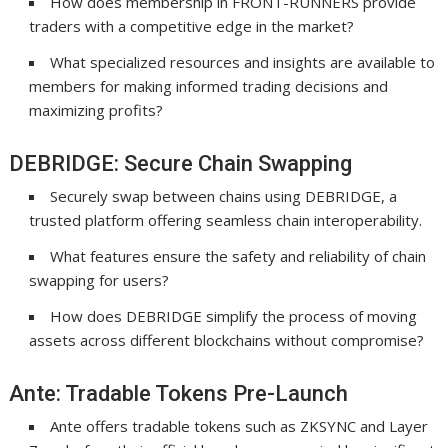
How does membership in FRONT-RUNNERS provide
traders with a competitive edge in the market?
What specialized resources and insights are available to
members for making informed trading decisions and
maximizing profits?
DEBRIDGE: Secure Chain Swapping
Securely swap between chains using DEBRIDGE, a
trusted platform offering seamless chain interoperability.
What features ensure the safety and reliability of chain
swapping for users?
How does DEBRIDGE simplify the process of moving
assets across different blockchains without compromise?
Ante: Tradable Tokens Pre-Launch
Ante offers tradable tokens such as ZKSYNC and Layer