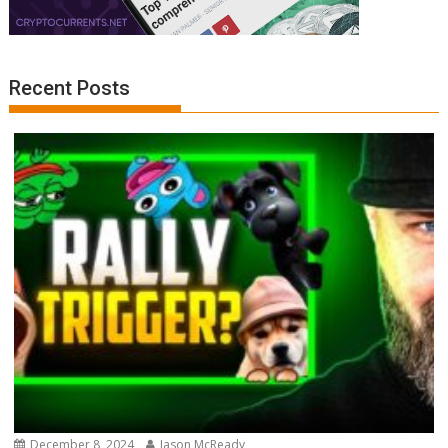
Recent Posts
December 8, 2024
Jason McReady