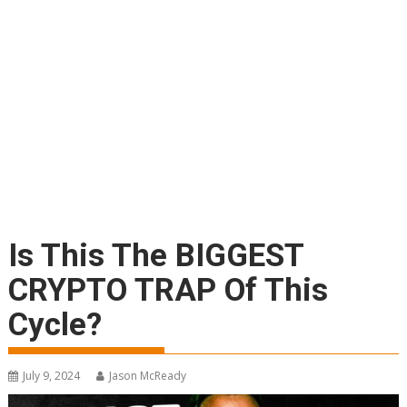
Is This The BIGGEST
CRYPTO TRAP Of This
Cycle?
July 9, 2024
Jason McReady