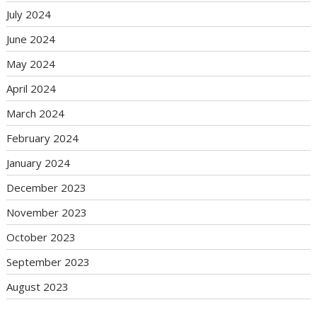
July 2024
June 2024
May 2024
April 2024
March 2024
February 2024
January 2024
December 2023
November 2023
October 2023
September 2023
August 2023