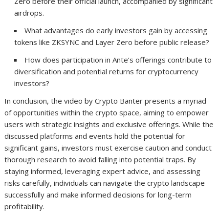
Zero before their official launch, accompanied by significant
airdrops.
What advantages do early investors gain by accessing
tokens like ZKSYNC and Layer Zero before public release?
How does participation in Ante’s offerings contribute to
diversification and potential returns for cryptocurrency
investors?
In conclusion, the video by Crypto Banter presents a myriad
of opportunities within the crypto space, aiming to empower
users with strategic insights and exclusive offerings. While the
discussed platforms and events hold the potential for
significant gains, investors must exercise caution and conduct
thorough research to avoid falling into potential traps. By
staying informed, leveraging expert advice, and assessing
risks carefully, individuals can navigate the crypto landscape
successfully and make informed decisions for long-term
profitability.