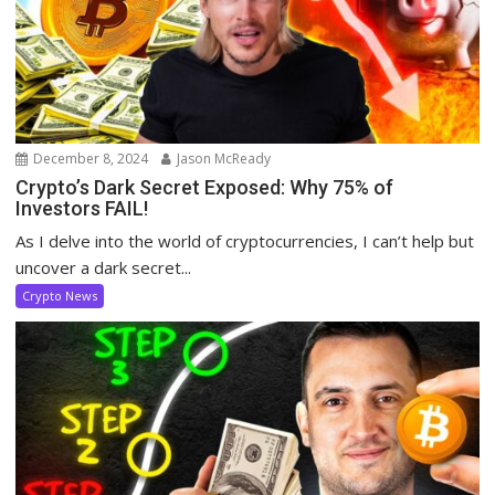
December 8, 2024
Jason McReady
Crypto’s Dark Secret Exposed: Why 75% of
Investors FAIL!
As I delve into the world of cryptocurrencies, I can’t help but
uncover a dark secret...
Crypto News