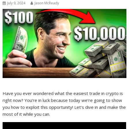
July 9, 2024
Jason McReady
Have you ever wondered what the easiest trade in crypto is
right now? You’re in luck because today we’re going to show
you how to exploit this opportunity! Let’s dive in and make the
most of it while you can.