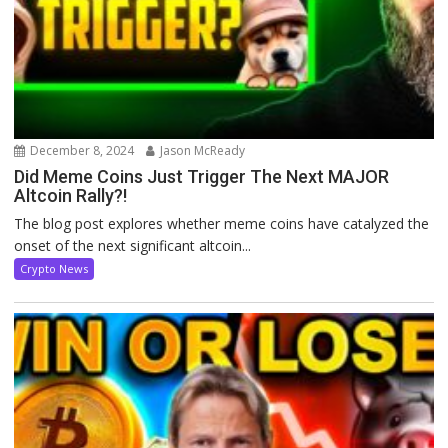
December 8, 2024
Jason McReady
Did Meme Coins Just Trigger The Next MAJOR
Altcoin Rally?!
The blog post explores whether meme coins have catalyzed the
onset of the next significant altcoin...
Crypto News