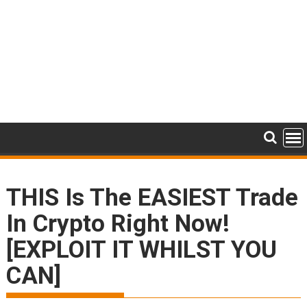
THIS Is The EASIEST Trade
In Crypto Right Now!
[EXPLOIT IT WHILST YOU
CAN]