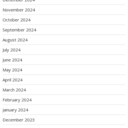
November 2024
October 2024
September 2024
August 2024
July 2024
June 2024
May 2024
April 2024
March 2024
February 2024
January 2024
December 2023