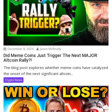
December 8, 2024
Jason McReady
Did Meme Coins Just Trigger The Next MAJOR
Altcoin Rally?!
The blog post explores whether meme coins have catalyzed
the onset of the next significant altcoin...
Crypto News