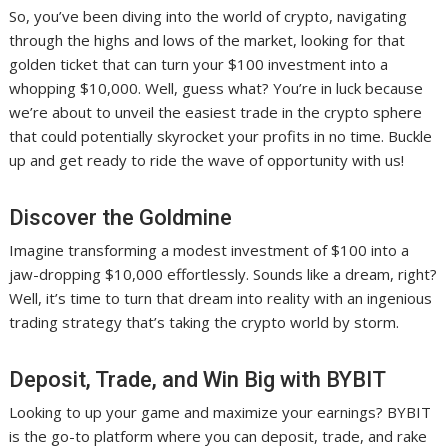
So, you’ve been diving into the world of crypto, navigating
through the highs and lows of the market, looking for that
golden ticket that can turn your $100 investment into a
whopping $10,000. Well, guess what? You’re in luck because
we’re about to unveil the easiest trade in the crypto sphere
that could potentially skyrocket your profits in no time. Buckle
up and get ready to ride the wave of opportunity with us!
Discover the Goldmine
Imagine transforming a modest investment of $100 into a
jaw-dropping $10,000 effortlessly. Sounds like a dream, right?
Well, it’s time to turn that dream into reality with an ingenious
trading strategy that’s taking the crypto world by storm.
Deposit, Trade, and Win Big with BYBIT
Looking to up your game and maximize your earnings? BYBIT
is the go-to platform where you can deposit, trade, and rake