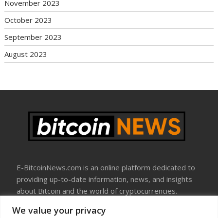
November 2023
October 2023
September 2023
August 2023
E-BitcoinNews.com is an online platform dedicated to
providing up-to-date information, news, and insights
about Bitcoin and the world of cryptocurrencies.
We value your privacy
About Us