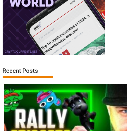
Recent Posts