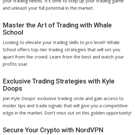
your trading needs. It’s time to step up your trading game
and unleash your full potential in the market.
Master the Art of Trading with Whale
School
Looking to elevate your trading skills to pro level? Whale
School offers top-tier trading strategies that will set you
apart from the crowd. Learn from the best and watch your
profits soar.
Exclusive Trading Strategies with Kyle
Doops
Join Kyle Doops’ exclusive trading circle and gain access to
insider tips and trade signals that will give you a competitive
edge in the market. Don’t miss out on this golden opportunity!
Secure Your Crypto with NordVPN