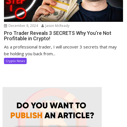
December 8, 2024
Jason McReady
Pro Trader Reveals 3 SECRETS Why You’re Not
Profitable in Crypto!
As a professional trader, I will uncover 3 secrets that may
be holding you back from...
Crypto News