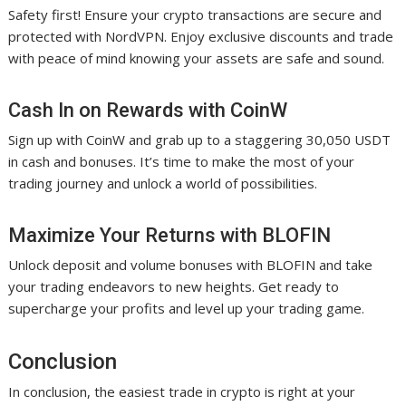
Safety first! Ensure your crypto transactions are secure and
protected with NordVPN. Enjoy exclusive discounts and trade
with peace of mind knowing your assets are safe and sound.
Cash In on Rewards with CoinW
Sign up with CoinW and grab up to a staggering 30,050 USDT
in cash and bonuses. It’s time to make the most of your
trading journey and unlock a world of possibilities.
Maximize Your Returns with BLOFIN
Unlock deposit and volume bonuses with BLOFIN and take
your trading endeavors to new heights. Get ready to
supercharge your profits and level up your trading game.
Conclusion
In conclusion, the easiest trade in crypto is right at your