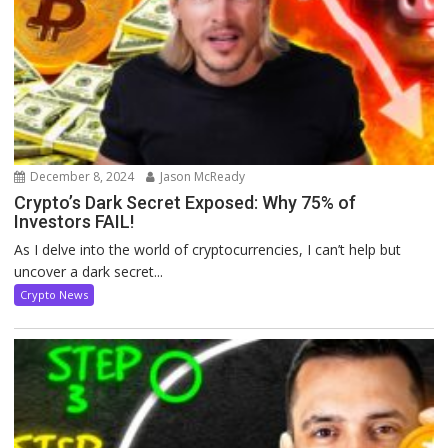
December 8, 2024
Jason McReady
Crypto’s Dark Secret Exposed: Why 75% of
Investors FAIL!
As I delve into the world of cryptocurrencies, I can’t help but
uncover a dark secret...
Crypto News