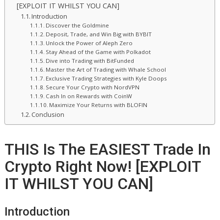
[EXPLOIT IT WHILST YOU CAN]
Introduction
Discover the Goldmine
Deposit, Trade, and Win Big with BYBIT
Unlock the Power of Aleph Zero
Stay Ahead of the Game with Polkadot
Dive into Trading with BitFunded
Master the Art of Trading with Whale School
Exclusive Trading Strategies with Kyle Doops
Secure Your Crypto with NordVPN
Cash In on Rewards with CoinW
Maximize Your Returns with BLOFIN
Conclusion
THIS Is The EASIEST Trade In
Crypto Right Now! [EXPLOIT
IT WHILST YOU CAN]
Introduction