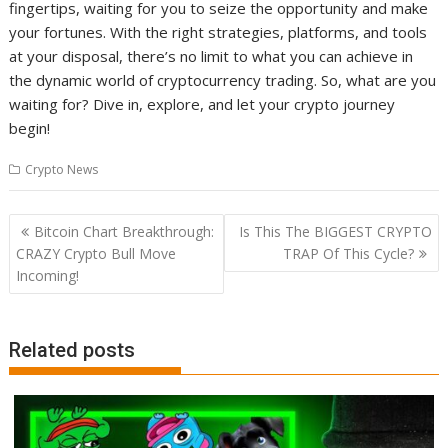
fingertips, waiting for you to seize the opportunity and make
your fortunes. With the right strategies, platforms, and tools
at your disposal, there’s no limit to what you can achieve in
the dynamic world of cryptocurrency trading. So, what are you
waiting for? Dive in, explore, and let your crypto journey
begin!
Crypto News
Post
Bitcoin Chart Breakthrough:
Is This The BIGGEST CRYPTO
navigation
CRAZY Crypto Bull Move
TRAP Of This Cycle?
Incoming!
Related posts