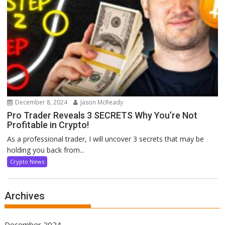
December 8, 2024
Jason McReady
Pro Trader Reveals 3 SECRETS Why You’re Not
Profitable in Crypto!
As a professional trader, I will uncover 3 secrets that may be
holding you back from...
Crypto News
Archives
December 2024