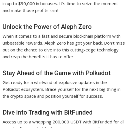
in up to $30,000 in bonuses. It’s time to seize the moment
and make those profits rain!
Unlock the Power of Aleph Zero
When it comes to a fast and secure blockchain platform with
unbeatable rewards, Aleph Zero has got your back. Don’t miss
out on the chance to dive into this cutting-edge technology
and reap the benefits it has to offer.
Stay Ahead of the Game with Polkadot
Get ready for a whirlwind of explosive updates in the
Polkadot ecosystem. Brace yourself for the next big thing in
the crypto space and position yourself for success.
Dive into Trading with BitFunded
Access up to a whopping 200,000 USDT with BitFunded for all