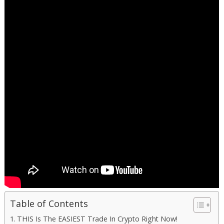
Table of Contents
THIS Is The EASIEST Trade In Crypto Right Now!