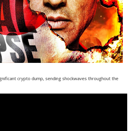
significant crypto dump, sending shockwaves throughout the