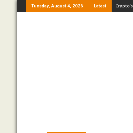
Skip
Crypto’s
Tuesday, August 4, 2026
Latest
to
content