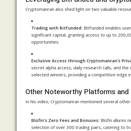
Cryptomanran also shed light on two valuable resour
Trading with BitFunded:
BitFunded enables users
significant capital, granting access to up to 200
opportunities.
Exclusive Access through Cryptomanran’s Priv
secret alpha access, daily research calls, and the 
selected winners, providing a competitive edge i
Other Noteworthy Platforms and 
In his video, Cryptomanran mentioned several other 
Blofin’s Zero Fees and Bonuses:
Blofin allures 
selection of over 300 trading pairs, catering to tra