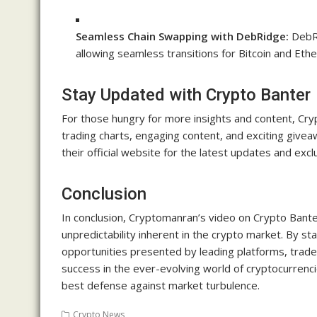
Seamless Chain Swapping with DebRidge:
DebRi
allowing seamless transitions for Bitcoin and Eth
Stay Updated with Crypto Banter
For those hungry for more insights and content, Cry
trading charts, engaging content, and exciting givea
their official website for the latest updates and excl
Conclusion
In conclusion, Cryptomanran’s video on Crypto Banter
unpredictability inherent in the crypto market. By st
opportunities presented by leading platforms, trade
success in the ever-evolving world of cryptocurrenc
best defense against market turbulence.
Crypto News