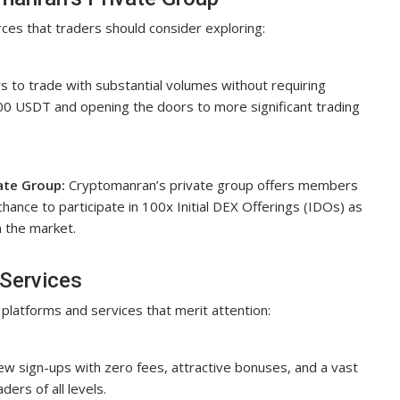
ces that traders should consider exploring:
 to trade with substantial volumes without requiring
,000 USDT and opening the doors to more significant trading
ate Group:
Cryptomanran’s private group offers members
chance to participate in 100x Initial DEX Offerings (IDOs) as
n the market.
Services
platforms and services that merit attention:
new sign-ups with zero fees, attractive bonuses, and a vast
ders of all levels.