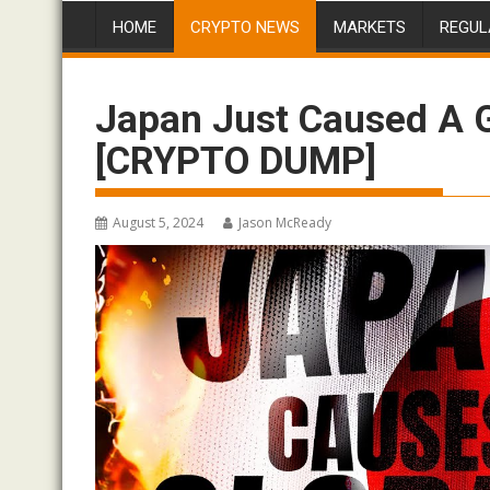
HOME
CRYPTO NEWS
MARKETS
REGUL
Japan Just Caused A
[CRYPTO DUMP]
August 5, 2024
Jason McReady