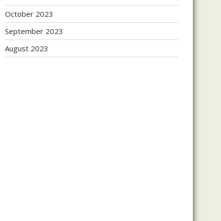
October 2023
September 2023
August 2023