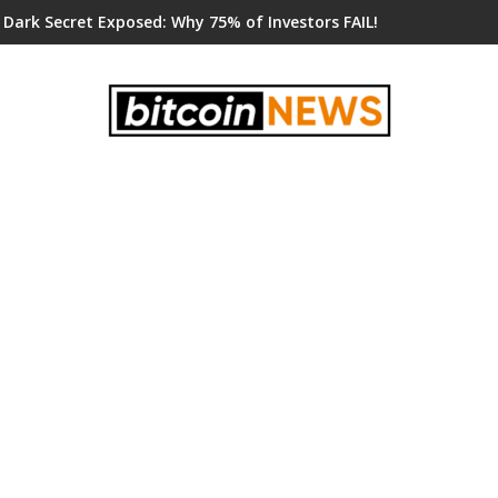
 Dark Secret Exposed: Why 75% of Investors FAIL!