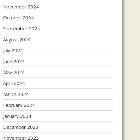
November 2024
October 2024
September 2024
August 2024
July 2024
June 2024
May 2024
April 2024
March 2024
February 2024
January 2024
December 2023
November 2023