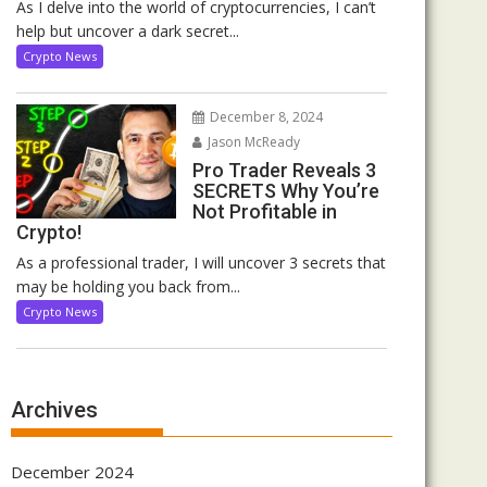
As I delve into the world of cryptocurrencies, I can’t
help but uncover a dark secret...
Crypto News
December 8, 2024
Jason McReady
Pro Trader Reveals 3
SECRETS Why You’re
Not Profitable in
Crypto!
As a professional trader, I will uncover 3 secrets that
may be holding you back from...
Crypto News
Archives
December 2024