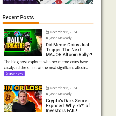
Recent Posts
December 8, 2024
Jason McReady
Did Meme Coins Just
Trigger The Next
MAJOR Altcoin Rally?!
The blog post explores whether meme coins have
catalyzed the onset of the next significant altcoin...
Crypto News
December 8, 2024
Jason McReady
Crypto’s Dark Secret
Exposed: Why 75% of
Investors FAIL!