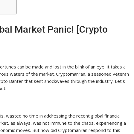
al Market Panic! [Crypto
ortunes can be made and lost in the blink of an eye, it takes a
erous waters of the market. Cryptomanran, a seasoned veteran
rypto Banter that sent shockwaves through the industry. Let’s
out.
is, wasted no time in addressing the recent global financial
arket, as always, was not immune to the chaos, experiencing a
 economic moves. But how did Cryptomanran respond to this