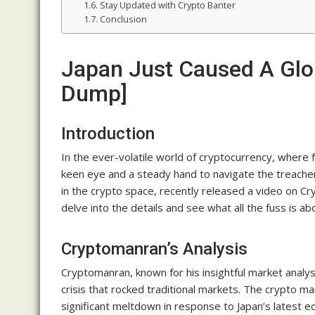
Stay Updated with Crypto Banter
Conclusion
Japan Just Caused A Glob
Dump]
Introduction
In the ever-volatile world of cryptocurrency, where f
keen eye and a steady hand to navigate the treach
in the crypto space, recently released a video on C
delve into the details and see what all the fuss is ab
Cryptomanran’s Analysis
Cryptomanran, known for his insightful market analys
crisis that rocked traditional markets. The crypto m
significant meltdown in response to Japan’s latest