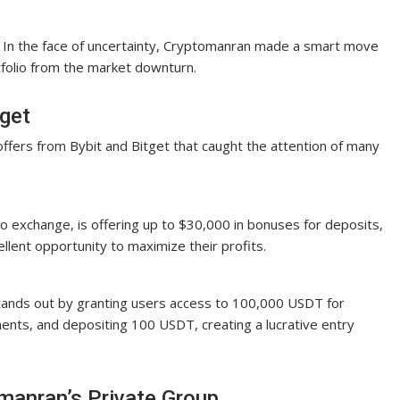
In the face of uncertainty, Cryptomanran made a smart move
tfolio from the market downturn.
tget
offers from Bybit and Bitget that caught the attention of many
to exchange, is offering up to $30,000 in bonuses for deposits,
llent opportunity to maximize their profits.
tands out by granting users access to 100,000 USDT for
ents, and depositing 100 USDT, creating a lucrative entry
manran’s Private Group