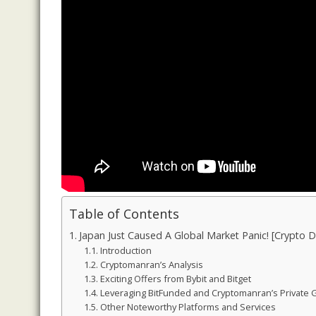
Table of Contents
Japan Just Caused A Global Market Panic! [Crypto
Introduction
Cryptomanran’s Analysis
Exciting Offers from Bybit and Bitget
Leveraging BitFunded and Cryptomanran’s Private
Other Noteworthy Platforms and Services