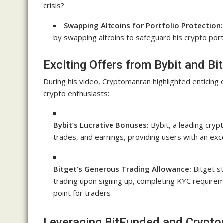
crisis?
Swapping Altcoins for Portfolio Protection:
by swapping altcoins to safeguard his crypto por
Exciting Offers from Bybit and Bi
During his video, Cryptomanran highlighted enticing 
crypto enthusiasts:
Bybit’s Lucrative Bonuses:
Bybit, a leading cryp
trades, and earnings, providing users with an exce
Bitget’s Generous Trading Allowance:
Bitget s
trading upon signing up, completing KYC requirem
point for traders.
Leveraging BitFunded and Crypto