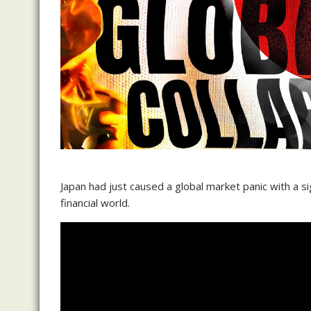
Japan had just caused a global market panic with a 
financial world.