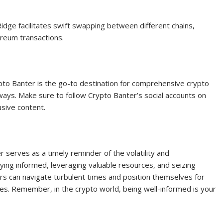
dge facilitates swift swapping between different chains,
ereum transactions.
pto Banter is the go-to destination for comprehensive crypto
ways. Make sure to follow Crypto Banter’s social accounts on
usive content.
 serves as a timely reminder of the volatility and
aying informed, leveraging valuable resources, and seizing
rs can navigate turbulent times and position themselves for
ies. Remember, in the crypto world, being well-informed is your