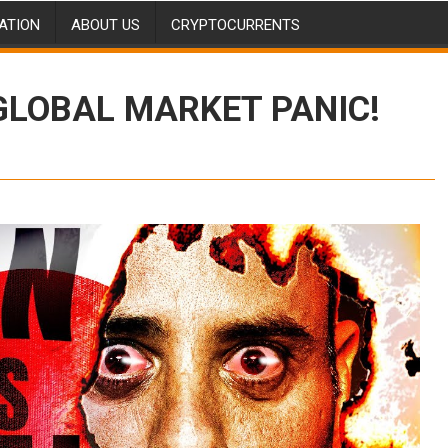
ATION
ABOUT US
CRYPTOCURRENTS
 GLOBAL MARKET PANIC!