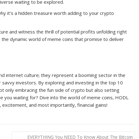
verse waiting to be explored.
hy it’s a hidden treasure worth adding to your crypto
e and witness the thrill of potential profits unfolding right
 the dynamic world of meme coins that promise to deliver
nd internet culture; they represent a booming sector in the
 savvy investors. By exploring and investing in the top 10
 only embracing the fun side of crypto but also setting
t are you waiting for? Dive into the world of meme coins, HODL
r, excitement, and most importantly, financial gains!
EVERYTHING You NEED To Know About The Bitcoin