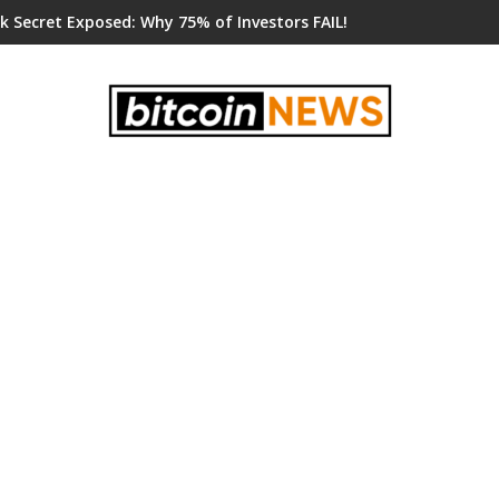
k Secret Exposed: Why 75% of Investors FAIL!