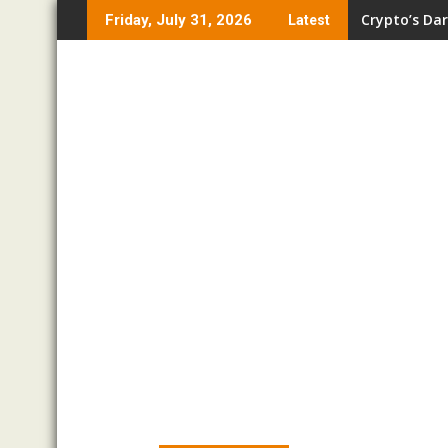
Skip
Crypto’s Dar
Friday, July 31, 2026
Latest
to
content