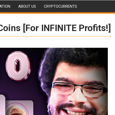
ATION
ABOUT US
CRYPTOCURRENTS
ins [For INFINITE Profits!]