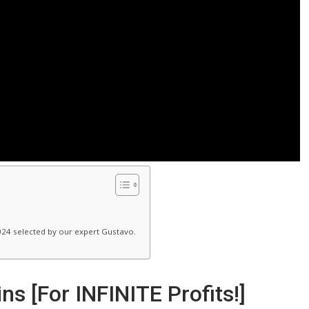
024 selected by our expert Gustavo.
s [For INFINITE Profits!]