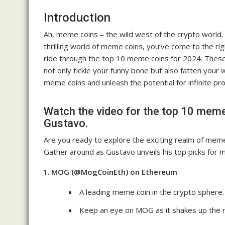
Introduction
Ah, meme coins – the wild west of the crypto world. I
thrilling world of meme coins, you’ve come to the rig
ride through the top 10 meme coins for 2024. These
not only tickle your funny bone but also fatten your wa
meme coins and unleash the potential for infinite pro
Watch the video for the top 10 meme
Gustavo.
Are you ready to explore the exciting realm of mem
Gather around as Gustavo unveils his top picks for 
MOG (@MogCoinEth) on Ethereum
A leading meme coin in the crypto sphere.
Keep an eye on MOG as it shakes up the m