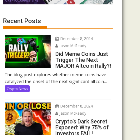
Recent Posts
December 8, 2024
Jason McReady
Did Meme Coins Just
Trigger The Next
MAJOR Altcoin Rally?!
The blog post explores whether meme coins have
catalyzed the onset of the next significant altcoin...
Crypto News
December 8, 2024
Jason McReady
Crypto’s Dark Secret
Exposed: Why 75% of
Investors FAIL!