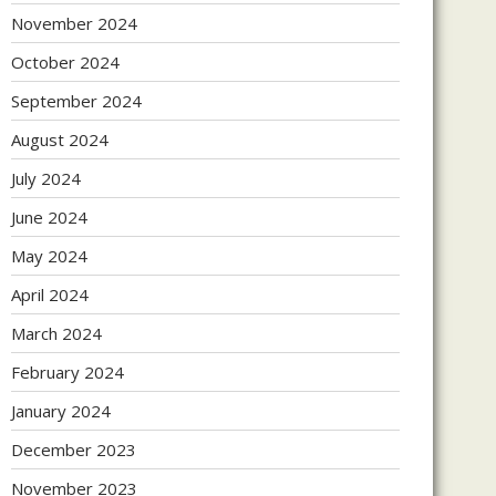
November 2024
October 2024
September 2024
August 2024
July 2024
June 2024
May 2024
April 2024
March 2024
February 2024
January 2024
December 2023
November 2023