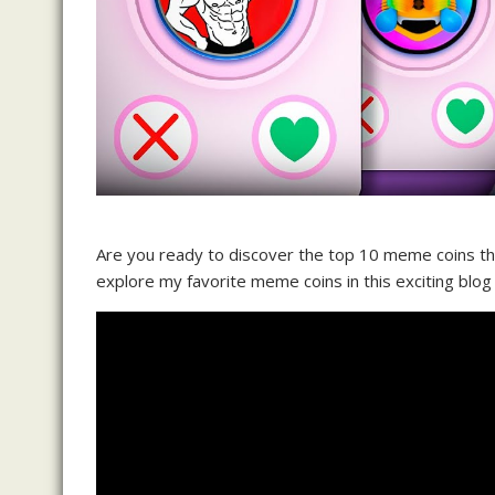
Are you ready to discover the top 10 meme coins that
explore my favorite meme coins in this exciting blog