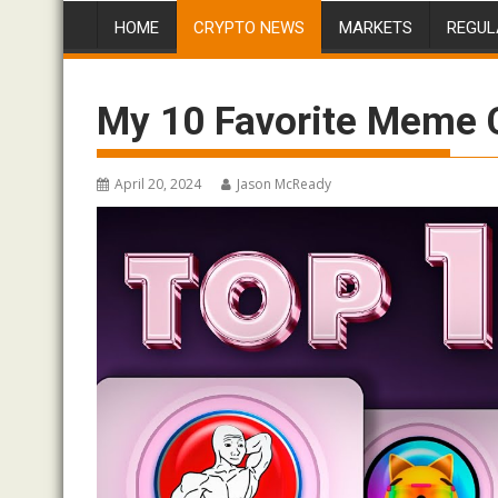
HOME
CRYPTO NEWS
MARKETS
REGUL
My 10 Favorite Meme Co
April 20, 2024
Jason McReady