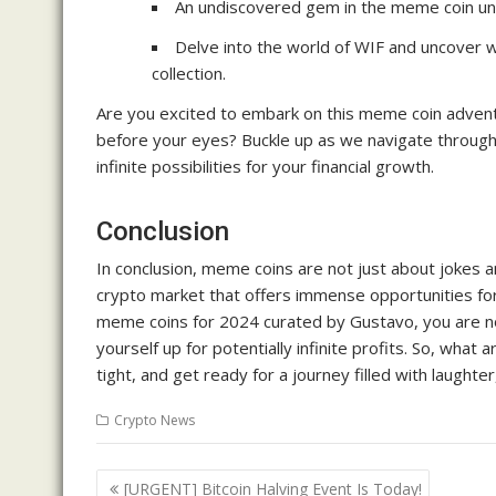
An undiscovered gem in the meme coin uni
Delve into the world of WIF and uncover w
collection.
Are you excited to embark on this meme coin adventur
before your eyes? Buckle up as we navigate through
infinite possibilities for your financial growth.
Conclusion
In conclusion, meme coins are not just about jokes a
crypto market that offers immense opportunities for
meme coins for 2024 curated by Gustavo, you are not
yourself up for potentially infinite profits. So, wha
tight, and get ready for a journey filled with laughte
Crypto News
Post
[URGENT] Bitcoin Halving Event Is Today!