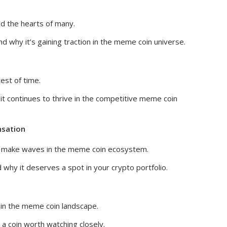
d the hearts of many.
d why it’s gaining traction in the meme coin universe.
est of time.
t continues to thrive in the competitive meme coin
nsation
 to make waves in the meme coin ecosystem.
why it deserves a spot in your crypto portfolio.
 in the meme coin landscape.
a coin worth watching closely.