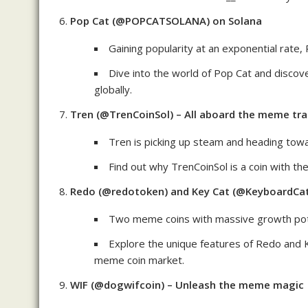
Pop Cat (@POPCATSOLANA) on Solana
Gaining popularity at an exponential rate
Dive into the world of Pop Cat and discove
globally.
Tren (@TrenCoinSol) – All aboard the meme tra
Tren is picking up steam and heading to
Find out why TrenCoinSol is a coin with t
Redo (@redotoken) and Key Cat (@KeyboardCa
Two meme coins with massive growth pote
Explore the unique features of Redo and 
meme coin market.
WIF (@dogwifcoin) – Unleash the meme magic