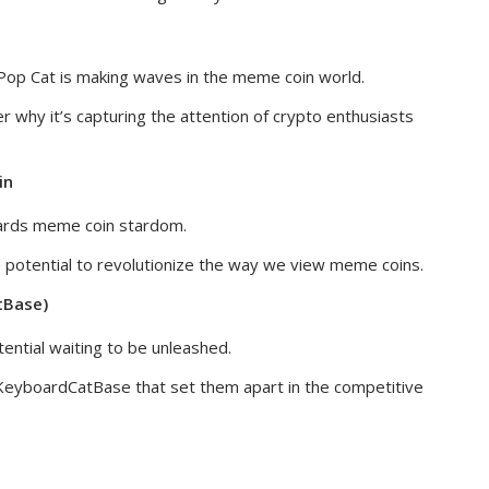
, Pop Cat is making waves in the meme coin world.
r why it’s capturing the attention of crypto enthusiasts
in
wards meme coin stardom.
he potential to revolutionize the way we view meme coins.
tBase)
ntial waiting to be unleashed.
KeyboardCatBase that set them apart in the competitive