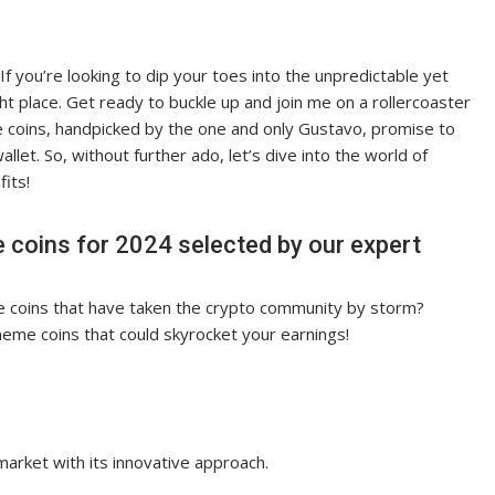
f you’re looking to dip your toes into the unpredictable yet
ht place. Get ready to buckle up and join me on a rollercoaster
 coins, handpicked by the one and only Gustavo, promise to
llet. So, without further ado, let’s dive into the world of
fits!
 coins for 2024 selected by our expert
e coins that have taken the crypto community by storm?
meme coins that could skyrocket your earnings!
arket with its innovative approach.