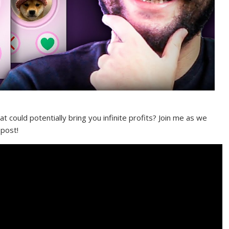
 could potentially bring you infinite profits? Join me as we
 post!