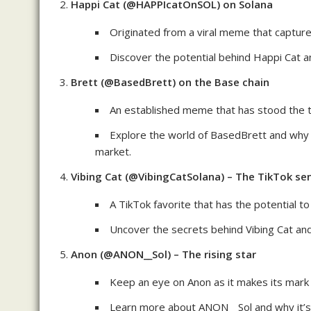
Happi Cat (@HAPPIcatOnSOL) on Solana
Originated from a viral meme that capture
Discover the potential behind Happi Cat an
Brett (@BasedBrett) on the Base chain
An established meme that has stood the t
Explore the world of BasedBrett and why i
market.
Vibing Cat (@VibingCatSolana) – The TikTok se
A TikTok favorite that has the potential
Uncover the secrets behind Vibing Cat and 
Anon (@ANON__Sol) – The rising star
Keep an eye on Anon as it makes its mark
Learn more about ANON__Sol and why it’s 