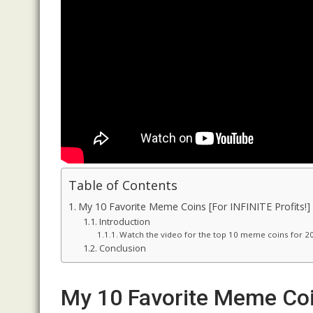
Table of Contents
My 10 Favorite Meme Coins [For INFINITE Profits!]
Introduction
Watch the video for the top 10 meme coins for 2
Conclusion
My 10 Favorite Meme Coin