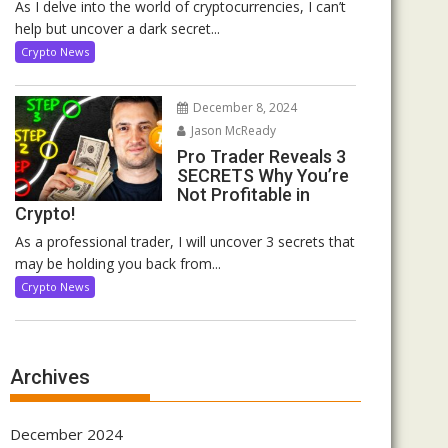
As I delve into the world of cryptocurrencies, I can’t
help but uncover a dark secret...
Crypto News
December 8, 2024
Jason McReady
Pro Trader Reveals 3
SECRETS Why You’re
Not Profitable in
Crypto!
As a professional trader, I will uncover 3 secrets that
may be holding you back from...
Crypto News
Archives
December 2024