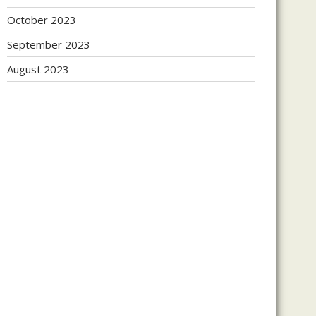
October 2023
September 2023
August 2023