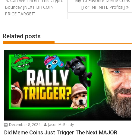
Can We TRUST This Crypto
My 10 Favorite Meme Coins
navigation
Bounce? [NEXT BITCOIN
[For INFINITE Profits!]
PRICE TARGET]
Related posts
December 8, 2024
Jason McReady
Did Meme Coins Just Trigger The Next MAJOR