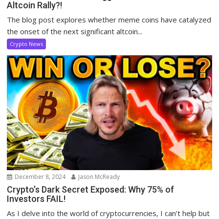
Altcoin Rally?!
The blog post explores whether meme coins have catalyzed
the onset of the next significant altcoin...
Crypto News
December 8, 2024
Jason McReady
Crypto’s Dark Secret Exposed: Why 75% of
Investors FAIL!
As I delve into the world of cryptocurrencies, I can’t help but