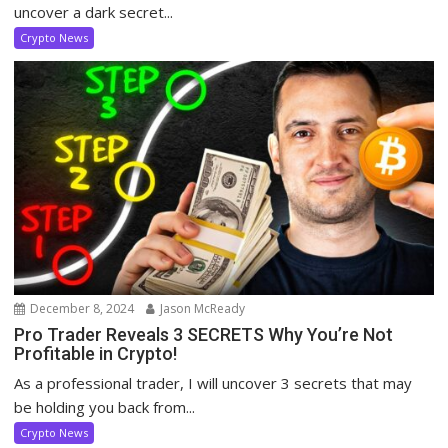
uncover a dark secret...
Crypto News
December 8, 2024
Jason McReady
Pro Trader Reveals 3 SECRETS Why You’re Not
Profitable in Crypto!
As a professional trader, I will uncover 3 secrets that may
be holding you back from...
Crypto News