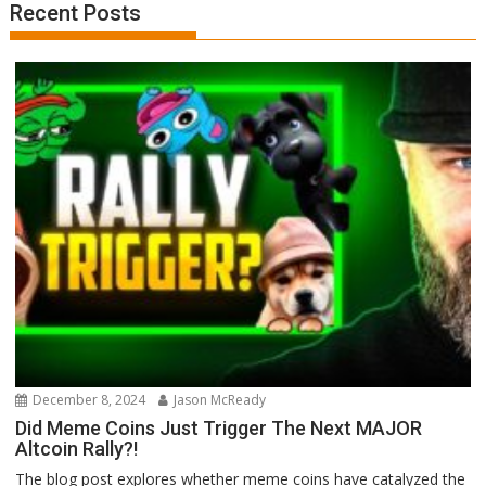
Recent Posts
December 8, 2024
Jason McReady
Did Meme Coins Just Trigger The Next MAJOR
Altcoin Rally?!
The blog post explores whether meme coins have catalyzed the