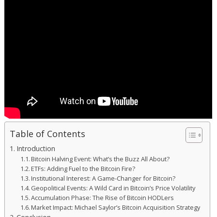
Table of Contents
Introduction
Bitcoin Halving Event: What’s the Buzz All About?
ETFs: Adding Fuel to the Bitcoin Fire?
Institutional Interest: A Game-Changer for Bitcoin?
Geopolitical Events: A Wild Card in Bitcoin’s Price Volatility
Accumulation Phase: The Rise of Bitcoin HODLers
Market Impact: Michael Saylor’s Bitcoin Acquisition Strategy