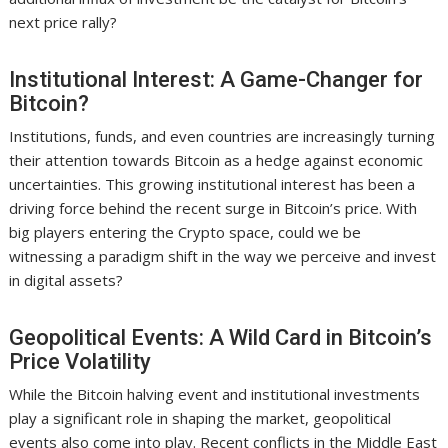
next price rally?
Institutional Interest: A Game-Changer for
Bitcoin?
Institutions, funds, and even countries are increasingly turning
their attention towards Bitcoin as a hedge against economic
uncertainties. This growing institutional interest has been a
driving force behind the recent surge in Bitcoin’s price. With
big players entering the Crypto space, could we be
witnessing a paradigm shift in the way we perceive and invest
in digital assets?
Geopolitical Events: A Wild Card in Bitcoin’s
Price Volatility
While the Bitcoin halving event and institutional investments
play a significant role in shaping the market, geopolitical
events also come into play. Recent conflicts in the Middle East