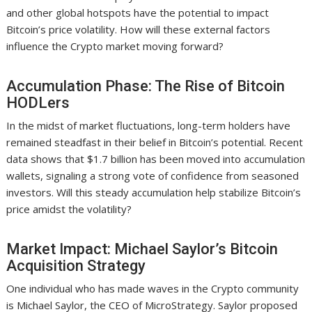
and other global hotspots have the potential to impact
Bitcoin’s price volatility. How will these external factors
influence the Crypto market moving forward?
Accumulation Phase: The Rise of Bitcoin
HODLers
In the midst of market fluctuations, long-term holders have
remained steadfast in their belief in Bitcoin’s potential. Recent
data shows that $1.7 billion has been moved into accumulation
wallets, signaling a strong vote of confidence from seasoned
investors. Will this steady accumulation help stabilize Bitcoin’s
price amidst the volatility?
Market Impact: Michael Saylor’s Bitcoin
Acquisition Strategy
One individual who has made waves in the Crypto community
is Michael Saylor, the CEO of MicroStrategy. Saylor proposed