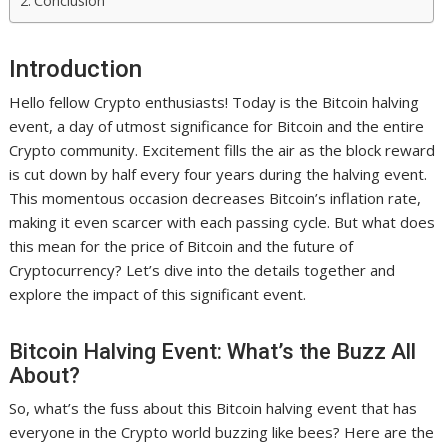
Conclusion
Introduction
Hello fellow Crypto enthusiasts! Today is the Bitcoin halving
event, a day of utmost significance for Bitcoin and the entire
Crypto community. Excitement fills the air as the block reward
is cut down by half every four years during the halving event.
This momentous occasion decreases Bitcoin’s inflation rate,
making it even scarcer with each passing cycle. But what does
this mean for the price of Bitcoin and the future of
Cryptocurrency? Let’s dive into the details together and
explore the impact of this significant event.
Bitcoin Halving Event: What’s the Buzz All
About?
So, what’s the fuss about this Bitcoin halving event that has
everyone in the Crypto world buzzing like bees? Here are the