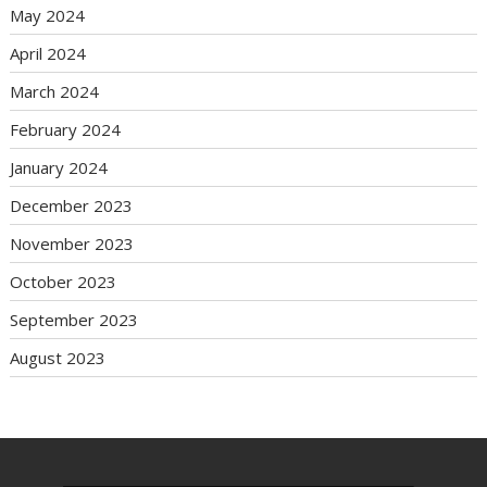
May 2024
April 2024
March 2024
February 2024
January 2024
December 2023
November 2023
October 2023
September 2023
August 2023