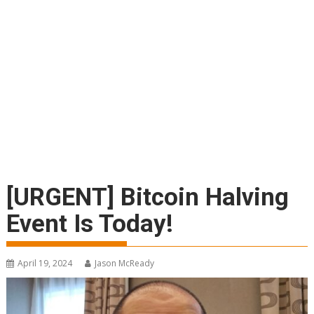
[URGENT] Bitcoin Halving
Event Is Today!
April 19, 2024
Jason McReady