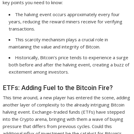
key points you need to know:
The halving event occurs approximately every four
years, reducing the reward miners receive for verifying
transactions.
This scarcity mechanism plays a crucial role in
maintaining the value and integrity of Bitcoin.
Historically, Bitcoin’s price tends to experience a surge
both before and after the halving event, creating a buzz of
excitement among investors.
ETFs: Adding Fuel to the Bitcoin Fire?
This time around, a new player has entered the scene, adding
another layer of complexity to the already intriguing Bitcoin
halving event. Exchange-traded funds (ETFs) have stepped
into the Crypto arena, bringing with them a wave of buying
pressure that differs from previous cycles. Could this
additional influx of investment be the catalyst for Bitcoin’s