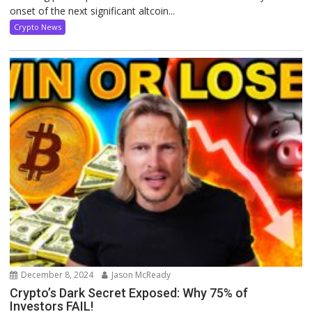
onset of the next significant altcoin...
Crypto News
December 8, 2024
Jason McReady
Crypto’s Dark Secret Exposed: Why 75% of
Investors FAIL!