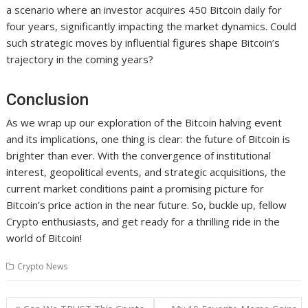
a scenario where an investor acquires 450 Bitcoin daily for
four years, significantly impacting the market dynamics. Could
such strategic moves by influential figures shape Bitcoin’s
trajectory in the coming years?
Conclusion
As we wrap up our exploration of the Bitcoin halving event
and its implications, one thing is clear: the future of Bitcoin is
brighter than ever. With the convergence of institutional
interest, geopolitical events, and strategic acquisitions, the
current market conditions paint a promising picture for
Bitcoin’s price action in the near future. So, buckle up, fellow
Crypto enthusiasts, and get ready for a thrilling ride in the
world of Bitcoin!
Crypto News
Post