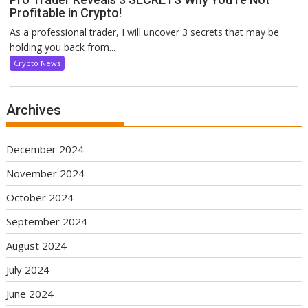
Profitable in Crypto!
As a professional trader, I will uncover 3 secrets that may be
holding you back from...
Crypto News
Archives
December 2024
November 2024
October 2024
September 2024
August 2024
July 2024
June 2024