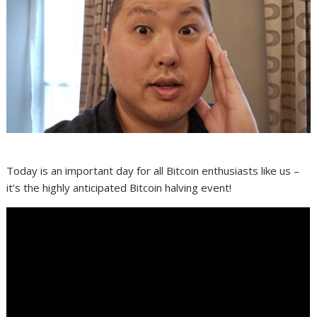
Today is an important day for all Bitcoin enthusiasts like us –
it’s the highly anticipated Bitcoin halving event!