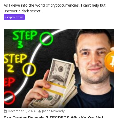
As I delve into the world of cryptocurrencies, I can’t help but
uncover a dark secret...
Crypto News
December 8, 2024
Jason McReady
Pro Trader Reveals 3 SECRETS Why You’re Not