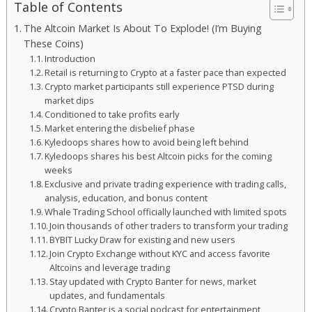
Table of Contents
The Altcoin Market Is About To Explode! (I’m Buying
These Coins)
Introduction
Retail is returning to Crypto at a faster pace than expected
Crypto market participants still experience PTSD during
market dips
Conditioned to take profits early
Market entering the disbelief phase
Kyledoops shares how to avoid being left behind
Kyledoops shares his best Altcoin picks for the coming
weeks
Exclusive and private trading experience with trading calls,
analysis, education, and bonus content
Whale Trading School officially launched with limited spots
Join thousands of other traders to transform your trading
BYBIT Lucky Draw for existing and new users
Join Crypto Exchange without KYC and access favorite
Altcoins and leverage trading
Stay updated with Crypto Banter for news, market
updates, and fundamentals
Crypto Banter is a social podcast for entertainment