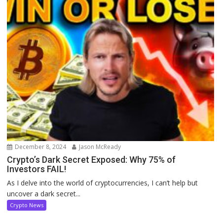
December 8, 2024
Jason McReady
Crypto’s Dark Secret Exposed: Why 75% of
Investors FAIL!
As I delve into the world of cryptocurrencies, I can’t help but
uncover a dark secret...
Crypto News