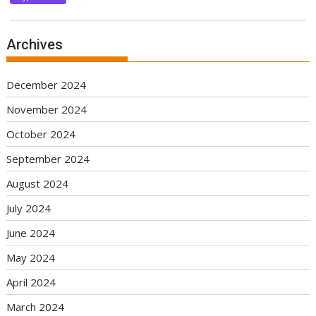
Archives
December 2024
November 2024
October 2024
September 2024
August 2024
July 2024
June 2024
May 2024
April 2024
March 2024