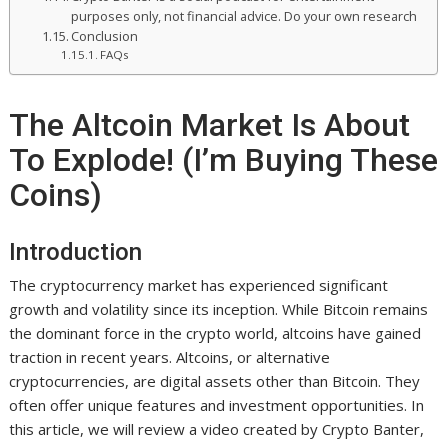
purposes only, not financial advice. Do your own research
Conclusion
FAQs
The Altcoin Market Is About
To Explode! (I’m Buying These
Coins)
Introduction
The cryptocurrency market has experienced significant
growth and volatility since its inception. While Bitcoin remains
the dominant force in the crypto world, altcoins have gained
traction in recent years. Altcoins, or alternative
cryptocurrencies, are digital assets other than Bitcoin. They
often offer unique features and investment opportunities. In
this article, we will review a video created by Crypto Banter,