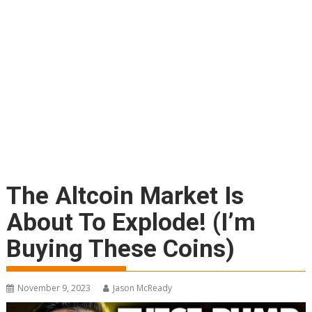
The Altcoin Market Is
About To Explode! (I’m
Buying These Coins)
November 9, 2023
Jason McReady