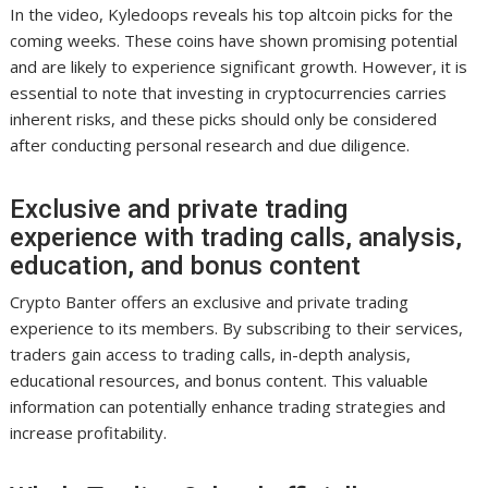
In the video, Kyledoops reveals his top altcoin picks for the
coming weeks. These coins have shown promising potential
and are likely to experience significant growth. However, it is
essential to note that investing in cryptocurrencies carries
inherent risks, and these picks should only be considered
after conducting personal research and due diligence.
Exclusive and private trading
experience with trading calls, analysis,
education, and bonus content
Crypto Banter offers an exclusive and private trading
experience to its members. By subscribing to their services,
traders gain access to trading calls, in-depth analysis,
educational resources, and bonus content. This valuable
information can potentially enhance trading strategies and
increase profitability.