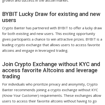
growth and success in the altcoin market.
BYBIT Lucky Draw for existing and new
users
Crypto Banter has partnered with BYBIT to offer a lucky draw
for both existing and new users. This exciting opportunity
gives participants a chance to win attractive prizes. BYBIT is a
leading crypto exchange that allows users to access favorite
altcoins and engage in leveraged trading.
Join Crypto Exchange without KYC and
access favorite Altcoins and leverage
trading
For individuals who prioritize privacy and anonymity, Crypto
Banter recommends joining a crypto exchange without KYC
(Know Your Customer) requirements. These exchanges allow
users to access their favorite altcoins without having to go