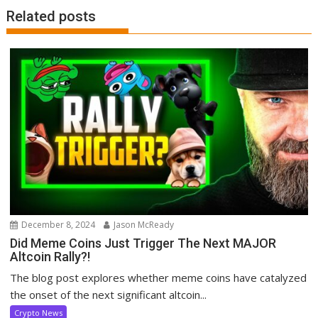
Related posts
December 8, 2024
Jason McReady
Did Meme Coins Just Trigger The Next MAJOR
Altcoin Rally?!
The blog post explores whether meme coins have catalyzed
the onset of the next significant altcoin...
Crypto News