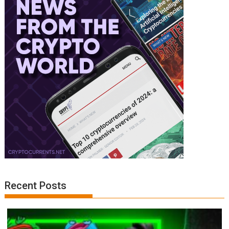
Recent Posts