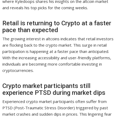
where Kyledoops shares his insights on the altcoin market
and reveals his top picks for the coming weeks.
Retail is returning to Crypto at a faster
pace than expected
The growing interest in altcoins indicates that retail investors
are flocking back to the crypto market. This surge in retail
participation is happening at a faster pace than anticipated.
With the increasing accessibility and user-friendly platforms,
individuals are becoming more comfortable investing in
cryptocurrencies.
Crypto market participants still
experience PTSD during market dips
Experienced crypto market participants often suffer from
PTSD (Post-Traumatic Stress Disorder) triggered by past
market crashes and sudden dips in prices. This lingering fear