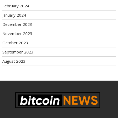
February 2024
January 2024
December 2023
November 2023
October 2023
September 2023
August 2023