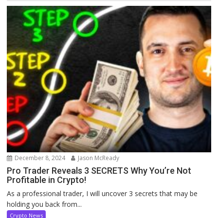
December 8, 2024
Jason McReady
Pro Trader Reveals 3 SECRETS Why You’re Not
Profitable in Crypto!
As a professional trader, I will uncover 3 secrets that may be
holding you back from...
Crypto News