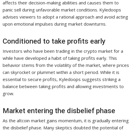
affects their decision-making abilities and causes them to
panic sell during unfavorable market conditions. Kyledoops
advises viewers to adopt a rational approach and avoid acting
upon emotional impulses during market downturns.
Conditioned to take profits early
Investors who have been trading in the crypto market for a
while have developed a habit of taking profits early. This
behavior stems from the volatility of the market, where prices
can skyrocket or plummet within a short period. While it is
essential to secure profits, Kyledoops suggests striking a
balance between taking profits and allowing investments to
grow.
Market entering the disbelief phase
As the altcoin market gains momentum, it is gradually entering
the disbelief phase. Many skeptics doubted the potential of