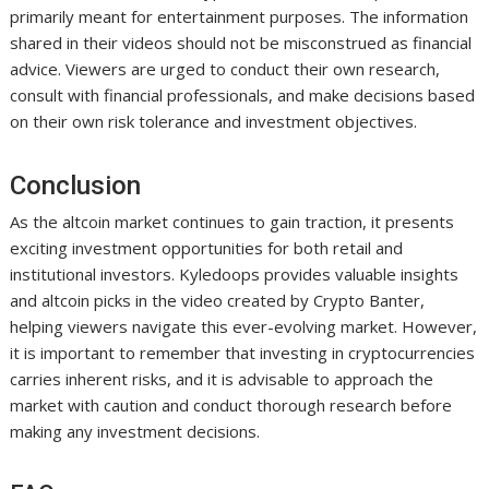
primarily meant for entertainment purposes. The information
shared in their videos should not be misconstrued as financial
advice. Viewers are urged to conduct their own research,
consult with financial professionals, and make decisions based
on their own risk tolerance and investment objectives.
Conclusion
As the altcoin market continues to gain traction, it presents
exciting investment opportunities for both retail and
institutional investors. Kyledoops provides valuable insights
and altcoin picks in the video created by Crypto Banter,
helping viewers navigate this ever-evolving market. However,
it is important to remember that investing in cryptocurrencies
carries inherent risks, and it is advisable to approach the
market with caution and conduct thorough research before
making any investment decisions.