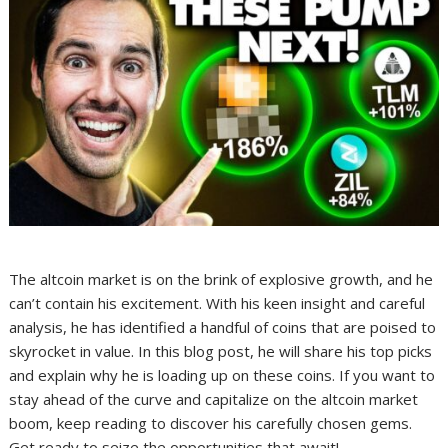
The altcoin market is on the brink of explosive growth, and he
can’t contain his excitement. With his keen insight and careful
analysis, he has identified a handful of coins that are poised to
skyrocket in value. In this blog post, he will share his top picks
and explain why he is loading up on these coins. If you want to
stay ahead of the curve and capitalize on the altcoin market
boom, keep reading to discover his carefully chosen gems.
Get ready to seize the opportunities that await!