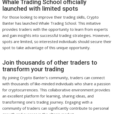
Whale Trading School officially
launched with limited spots
For those looking to improve their trading skills, Crypto
Banter has launched Whale Trading School. This initiative
provides traders with the opportunity to learn from experts
and gain insights into successful trading strategies. However,
spots are limited, so interested individuals should secure their
spot to take advantage of this unique opportunity.
Join thousands of other traders to
transform your trading
By joining Crypto Banter’s community, traders can connect
with thousands of like-minded individuals who share a passion
for cryptocurrencies. This collaborative environment provides
an excellent platform for learning, sharing ideas, and
transforming one’s trading journey. Engaging with a
community of traders can significantly contribute to personal