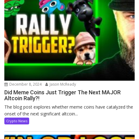
December 8, 2024
Jason McReady
Did Meme Coins Just Trigger The Next MAJOR
Altcoin Rally?!
The blog post explores whether meme coins have catalyzed the
onset of the next significant altcoin...
Crypto News