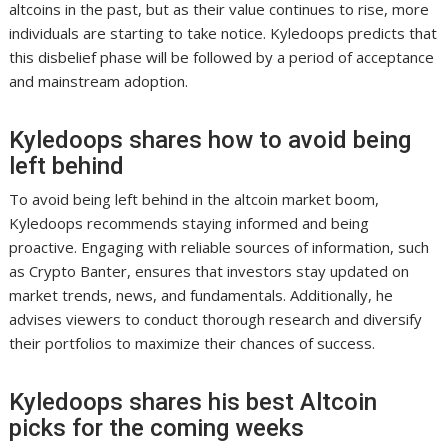
altcoins in the past, but as their value continues to rise, more
individuals are starting to take notice. Kyledoops predicts that
this disbelief phase will be followed by a period of acceptance
and mainstream adoption.
Kyledoops shares how to avoid being
left behind
To avoid being left behind in the altcoin market boom,
Kyledoops recommends staying informed and being
proactive. Engaging with reliable sources of information, such
as Crypto Banter, ensures that investors stay updated on
market trends, news, and fundamentals. Additionally, he
advises viewers to conduct thorough research and diversify
their portfolios to maximize their chances of success.
Kyledoops shares his best Altcoin
picks for the coming weeks