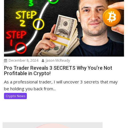
December 8, 2024
Jason McReady
Pro Trader Reveals 3 SECRETS Why You’re Not
Profitable in Crypto!
As a professional trader, I will uncover 3 secrets that may
be holding you back from...
Crypto News