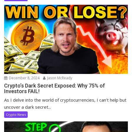
December 8, 2024
Jason McReady
Crypto’s Dark Secret Exposed: Why 75% of
Investors FAIL!
As I delve into the world of cryptocurrencies, I can’t help but
uncover a dark secret...
Crypto News