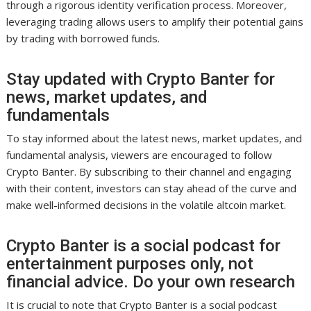
through a rigorous identity verification process. Moreover,
leveraging trading allows users to amplify their potential gains
by trading with borrowed funds.
Stay updated with Crypto Banter for
news, market updates, and
fundamentals
To stay informed about the latest news, market updates, and
fundamental analysis, viewers are encouraged to follow
Crypto Banter. By subscribing to their channel and engaging
with their content, investors can stay ahead of the curve and
make well-informed decisions in the volatile altcoin market.
Crypto Banter is a social podcast for
entertainment purposes only, not
financial advice. Do your own research
It is crucial to note that Crypto Banter is a social podcast