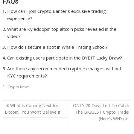
FAQs
How can I join Crypto Banter’s exclusive trading
experience?
What are Kyledoops’ top altcoin picks revealed in the
video?
How do I secure a spot in Whale Trading School?
Can existing users participate in the BYBIT Lucky Draw?
Are there any recommended crypto exchanges without
KYC requirements?
Crypto News
Post
What Is Coming Next for
ONLY 20 Days Left To Catch
navigation
Bitcoin…You Won’t Believe It
The BIGGEST Crypto Trade!
(Here’s WHY)