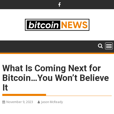
Skip
to
content
What Is Coming Next for
Bitcoin…You Won’t Believe
It
November 9, 2023
Jason McReady