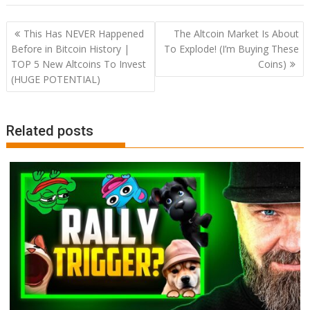
Post
This Has NEVER Happened
The Altcoin Market Is About
navigation
Before in Bitcoin History |
To Explode! (I’m Buying These
TOP 5 New Altcoins To Invest
Coins)
(HUGE POTENTIAL)
Related posts