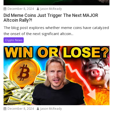
December 8, 2024
Jason McReady
Did Meme Coins Just Trigger The Next MAJOR
Altcoin Rally?!
The blog post explores whether meme coins have catalyzed
the onset of the next significant altcoin...
Crypto News
December 8, 2024
Jason McReady