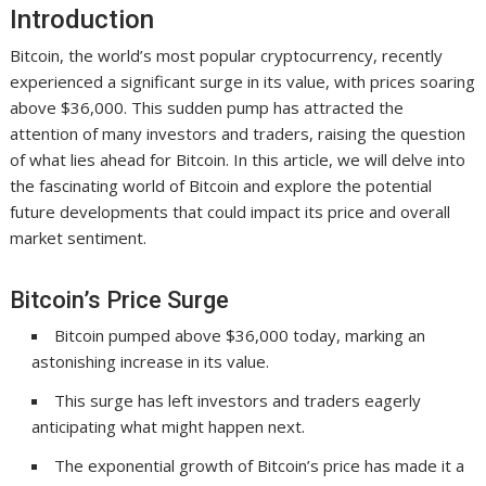
Introduction
Bitcoin, the world’s most popular cryptocurrency, recently
experienced a significant surge in its value, with prices soaring
above $36,000. This sudden pump has attracted the
attention of many investors and traders, raising the question
of what lies ahead for Bitcoin. In this article, we will delve into
the fascinating world of Bitcoin and explore the potential
future developments that could impact its price and overall
market sentiment.
Bitcoin’s Price Surge
Bitcoin pumped above $36,000 today, marking an
astonishing increase in its value.
This surge has left investors and traders eagerly
anticipating what might happen next.
The exponential growth of Bitcoin’s price has made it a