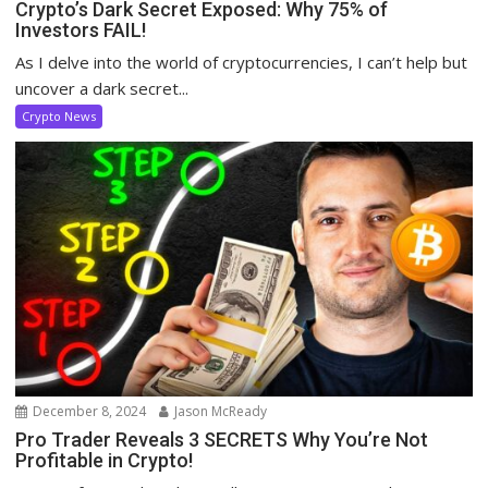
Crypto’s Dark Secret Exposed: Why 75% of
Investors FAIL!
As I delve into the world of cryptocurrencies, I can’t help but
uncover a dark secret...
Crypto News
December 8, 2024
Jason McReady
Pro Trader Reveals 3 SECRETS Why You’re Not
Profitable in Crypto!