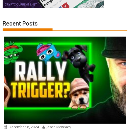
Recent Posts
December 8, 2024
Jason McReady