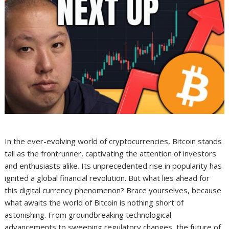
In the ever-evolving world of cryptocurrencies, Bitcoin stands
tall as the frontrunner, captivating the attention of investors
and enthusiasts alike. Its unprecedented rise in popularity has
ignited a global financial revolution. But what lies ahead for
this digital currency phenomenon? Brace yourselves, because
what awaits the world of Bitcoin is nothing short of
astonishing. From groundbreaking technological
advancements to sweeping regulatory changes, the future of