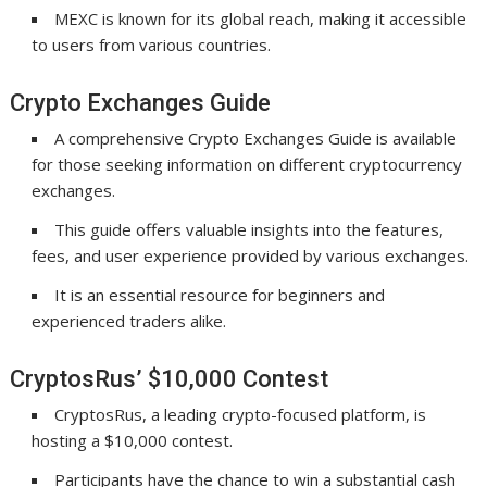
MEXC is known for its global reach, making it accessible
to users from various countries.
Crypto Exchanges Guide
A comprehensive Crypto Exchanges Guide is available
for those seeking information on different cryptocurrency
exchanges.
This guide offers valuable insights into the features,
fees, and user experience provided by various exchanges.
It is an essential resource for beginners and
experienced traders alike.
CryptosRus’ $10,000 Contest
CryptosRus, a leading crypto-focused platform, is
hosting a $10,000 contest.
Participants have the chance to win a substantial cash