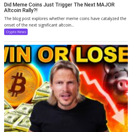
Did Meme Coins Just Trigger The Next MAJOR
Altcoin Rally?!
The blog post explores whether meme coins have catalyzed the
onset of the next significant altcoin...
Crypto News