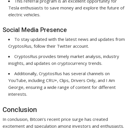
This referral program is an excellent opportunity for
Tesla enthusiasts to save money and explore the future of
electric vehicles.
Social Media Presence
To stay updated with the latest news and updates from
CryptosRus, follow their Twitter account.
CryptosRus provides timely market analysis, industry
insights, and updates on cryptocurrency trends.
Additionally, CryptosRus has several channels on
YouTube, including CRU+, Clips, Drivers Only, and I Am
George, ensuring a wide range of content for different
interests.
Conclusion
In conclusion, Bitcoin’s recent price surge has created
excitement and speculation among investors and enthusiasts.