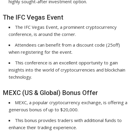
highly sought-after investment option.
The IFC Vegas Event
The IFC Vegas Event, a prominent cryptocurrency
conference, is around the corner.
Attendees can benefit from a discount code (25off)
when registering for the event.
This conference is an excellent opportunity to gain
insights into the world of cryptocurrencies and blockchain
technology.
MEXC (US & Global) Bonus Offer
MEXC, a popular cryptocurrency exchange, is offering a
generous bonus of up to $20,000.
This bonus provides traders with additional funds to
enhance their trading experience.