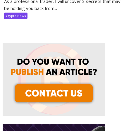
As a professional trader, I will uncover 3 secrets that may
be holding you back from...
Crypto News