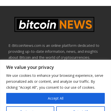
E-BitcoinNews.com is an online platform dedicated to
providing up-to-date information, news, and insights
about Bitcoin and the world of cryptocurrencies.
We value your privacy
About Us
Disclosure
We use cookies to enhance your browsing experience, serve
Terms Of Use
personalized ads or content, and analyze our traffic. By
Privacy Policy
clicking "Accept All", you consent to our use of cookies.
Contact Us
Accept All
Copyright © All rights reserved