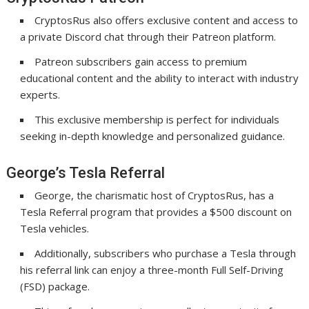
CryptosRus also offers exclusive content and access to
a private Discord chat through their Patreon platform.
Patreon subscribers gain access to premium
educational content and the ability to interact with industry
experts.
This exclusive membership is perfect for individuals
seeking in-depth knowledge and personalized guidance.
George’s Tesla Referral
George, the charismatic host of CryptosRus, has a
Tesla Referral program that provides a $500 discount on
Tesla vehicles.
Additionally, subscribers who purchase a Tesla through
his referral link can enjoy a three-month Full Self-Driving
(FSD) package.