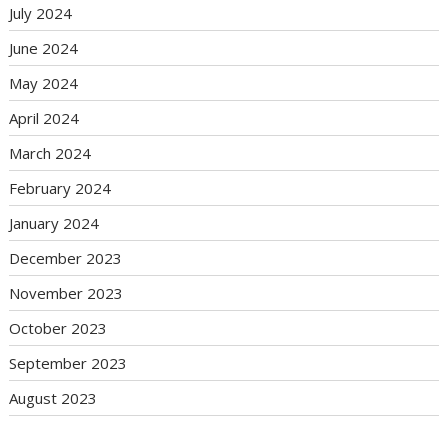
July 2024
June 2024
May 2024
April 2024
March 2024
February 2024
January 2024
December 2023
November 2023
October 2023
September 2023
August 2023