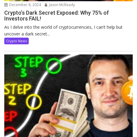
December 8, 2024
Jason McReady
Crypto’s Dark Secret Exposed: Why 75% of
Investors FAIL!
As I delve into the world of cryptocurrencies, I can’t help but
uncover a dark secret...
Crypto News