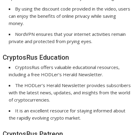
By using the discount code provided in the video, users
can enjoy the benefits of online privacy while saving
money.
NordVPN ensures that your internet activities remain
private and protected from prying eyes.
CryptosRus Education
CryptosRus offers valuable educational resources,
including a free HODLer’s Herald Newsletter.
The HODLer’s Herald Newsletter provides subscribers
with the latest news, updates, and insights from the world
of cryptocurrencies.
It is an excellent resource for staying informed about
the rapidly evolving crypto market.
CryptosRus Patreon