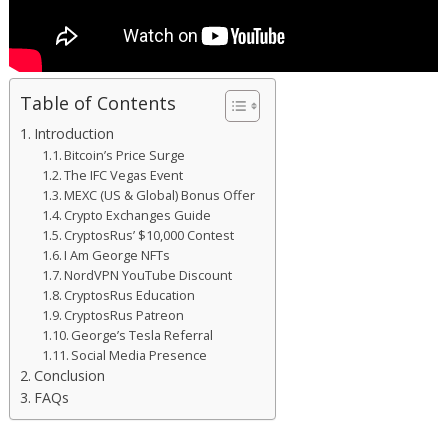
Table of Contents
Introduction
Bitcoin’s Price Surge
The IFC Vegas Event
MEXC (US & Global) Bonus Offer
Crypto Exchanges Guide
CryptosRus’ $10,000 Contest
I Am George NFTs
NordVPN YouTube Discount
CryptosRus Education
CryptosRus Patreon
George’s Tesla Referral
Social Media Presence
Conclusion
FAQs