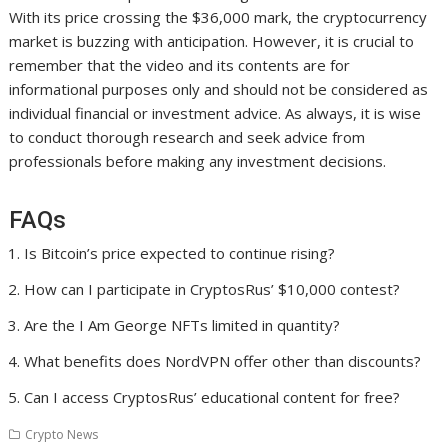
With its price crossing the $36,000 mark, the cryptocurrency
market is buzzing with anticipation. However, it is crucial to
remember that the video and its contents are for
informational purposes only and should not be considered as
individual financial or investment advice. As always, it is wise
to conduct thorough research and seek advice from
professionals before making any investment decisions.
FAQs
Is Bitcoin’s price expected to continue rising?
How can I participate in CryptosRus’ $10,000 contest?
Are the I Am George NFTs limited in quantity?
What benefits does NordVPN offer other than discounts?
Can I access CryptosRus’ educational content for free?
Crypto News