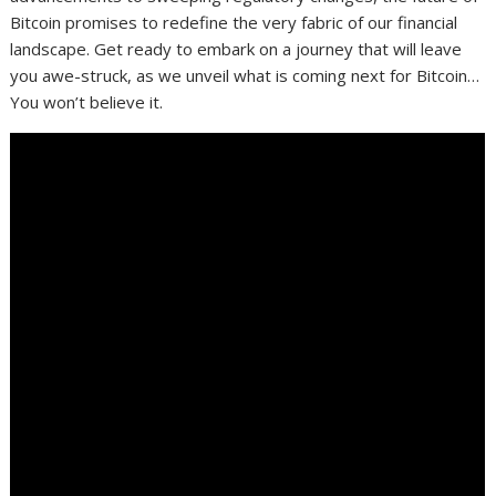
Bitcoin promises to redefine the very fabric of our financial
landscape. Get ready to embark on a journey that will leave
you awe-struck, as we unveil what is coming next for Bitcoin…
You won’t believe it.