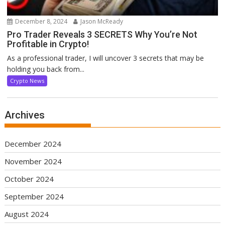
December 8, 2024
Jason McReady
Pro Trader Reveals 3 SECRETS Why You’re Not
Profitable in Crypto!
As a professional trader, I will uncover 3 secrets that may be
holding you back from...
Crypto News
Archives
December 2024
November 2024
October 2024
September 2024
August 2024