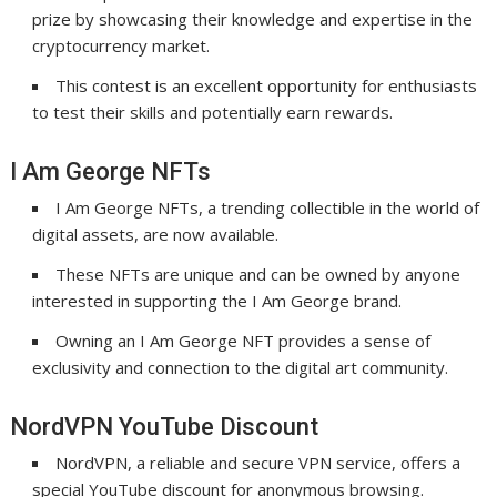
prize by showcasing their knowledge and expertise in the
cryptocurrency market.
This contest is an excellent opportunity for enthusiasts
to test their skills and potentially earn rewards.
I Am George NFTs
I Am George NFTs, a trending collectible in the world of
digital assets, are now available.
These NFTs are unique and can be owned by anyone
interested in supporting the I Am George brand.
Owning an I Am George NFT provides a sense of
exclusivity and connection to the digital art community.
NordVPN YouTube Discount
NordVPN, a reliable and secure VPN service, offers a
special YouTube discount for anonymous browsing.